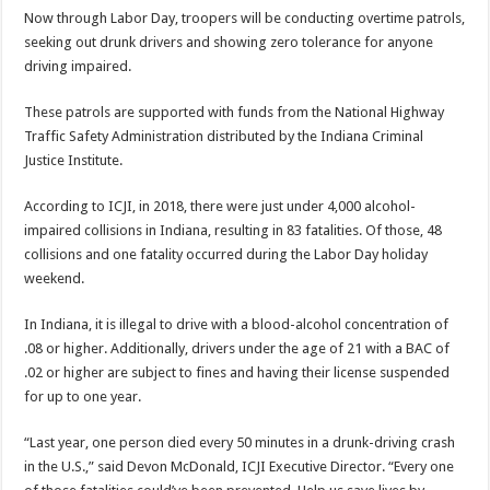
Now through Labor Day, troopers will be conducting overtime patrols,
seeking out drunk drivers and showing zero tolerance for anyone
driving impaired.
These patrols are supported with funds from the National Highway
Traffic Safety Administration distributed by the Indiana Criminal
Justice Institute.
According to ICJI, in 2018, there were just under 4,000 alcohol-
impaired collisions in Indiana, resulting in 83 fatalities. Of those, 48
collisions and one fatality occurred during the Labor Day holiday
weekend.
In Indiana, it is illegal to drive with a blood-alcohol concentration of
.08 or higher. Additionally, drivers under the age of 21 with a BAC of
.02 or higher are subject to fines and having their license suspended
for up to one year.
“Last year, one person died every 50 minutes in a drunk-driving crash
in the U.S.,” said Devon McDonald, ICJI Executive Director. “Every one