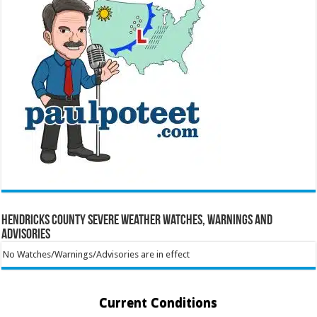
Hendricks County Severe Weather Watches, Warnings and
Advisories
No Watches/Warnings/Advisories are in effect
Current Conditions