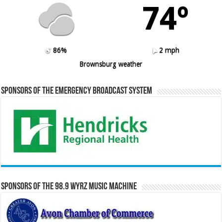
74º
86%
2 mph
Brownsburg weather
Sponsors of the Emergency Broadcast System
Sponsors of the 98.9 WYRZ Music Machine