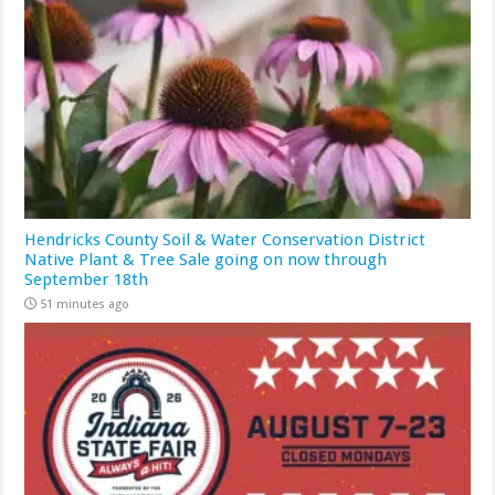
Hendricks County Soil & Water Conservation District
Native Plant & Tree Sale going on now through
September 18th
51 minutes ago