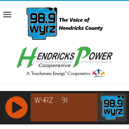
RCAST.NET