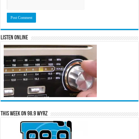
Listen Online
This Week on 98.9 WYRZ