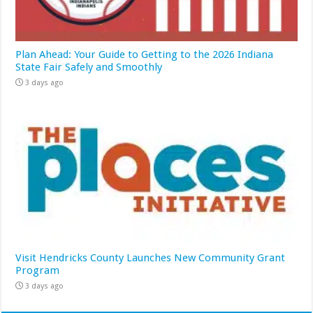
Plan Ahead: Your Guide to Getting to the 2026 Indiana
State Fair Safely and Smoothly
3 days ago
Visit Hendricks County Launches New Community Grant
Program
3 days ago