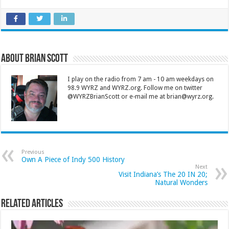
About Brian Scott
I play on the radio from 7 am - 10 am weekdays on
98.9 WYRZ and WYRZ.org. Follow me on twitter
@WYRZBrianScott or e-mail me at brian@wyrz.org.
Previous
Own A Piece of Indy 500 History
Next
Visit Indiana’s The 20 IN 20;
Natural Wonders
Related Articles