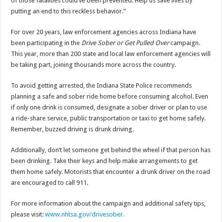
of those fatalities could’ve been prevented. Help us save lives by
putting an end to this reckless behavior.”
For over 20 years, law enforcement agencies across Indiana have
been participating in the
Drive Sober or Get Pulled Over
campaign.
This year, more than 200 state and local law enforcement agencies will
be taking part, joining thousands more across the country.
To avoid getting arrested, the Indiana State Police recommends
planning a safe and sober ride home before consuming alcohol. Even
if only one drink is consumed, designate a sober driver or plan to use
a ride-share service, public transportation or taxi to get home safely.
Remember, buzzed driving is drunk driving.
Additionally, don’t let someone get behind the wheel if that person has
been drinking. Take their keys and help make arrangements to get
them home safely. Motorists that encounter a drunk driver on the road
are encouraged to call 911.
For more information about the campaign and additional safety tips,
please visit:
www.nhtsa.gov/drivesober.