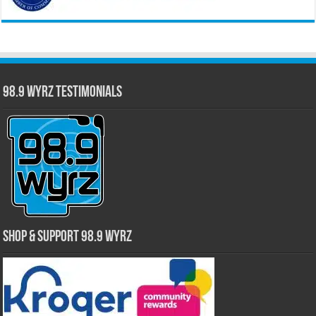
98.9 WYRZ Testimonials
Shop & Support 98.9 WYRZ