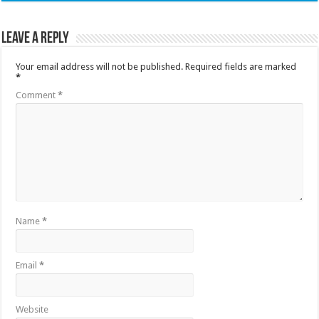
Leave a Reply
Your email address will not be published.
Required fields are marked
*
Comment
*
Name
*
Email
*
Website