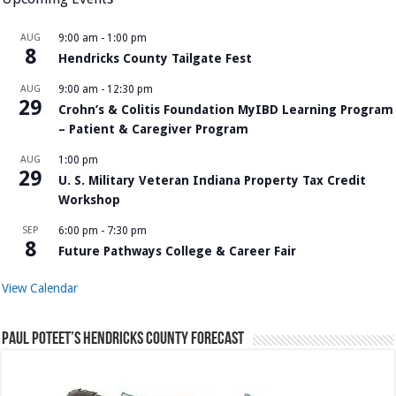
AUG
9:00 am
-
1:00 pm
8
Hendricks County Tailgate Fest
AUG
9:00 am
-
12:30 pm
29
Crohn’s & Colitis Foundation MyIBD Learning Program
– Patient & Caregiver Program
AUG
1:00 pm
29
U. S. Military Veteran Indiana Property Tax Credit
Workshop
SEP
6:00 pm
-
7:30 pm
8
Future Pathways College & Career Fair
View Calendar
Paul Poteet’s Hendricks County Forecast