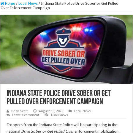
Home
/
Local News
/
Indiana State Police Drive Sober or Get Pulled
Over Enforcement Campaign
Indiana State Police Drive Sober or Get
Pulled Over Enforcement Campaign
Brian Scott
August 19, 2020
Local News
Leave a comment
1,368 Views
Troopers from the Indiana State Police will be participating in the
national
Drive Sober or Get Pulled Over
enforcement mobilization.