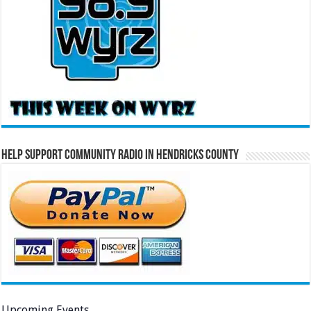
Help Support Community Radio in Hendricks County
Upcoming Events