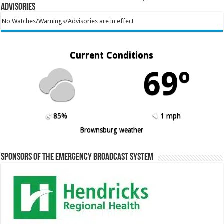
Advisories
No Watches/Warnings/Advisories are in effect
Current Conditions
69º
85%
1 mph
Brownsburg weather
Sponsors of the Emergency Broadcast System