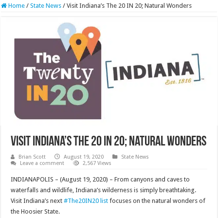
Home
/
State News
/
Visit Indiana’s The 20 IN 20; Natural Wonders
Visit Indiana’s The 20 IN 20; Natural Wonders
Brian Scott
August 19, 2020
State News
Leave a comment
2,567 Views
INDIANAPOLIS – (August 19, 2020) – From canyons and caves to
waterfalls and wildlife, Indiana’s wilderness is simply breathtaking.
Visit Indiana’s next
#The20IN20 list
focuses on the natural wonders of
the Hoosier State.