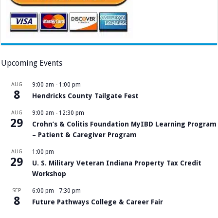
Upcoming Events
AUG
9:00 am
-
1:00 pm
8
Hendricks County Tailgate Fest
AUG
9:00 am
-
12:30 pm
29
Crohn’s & Colitis Foundation MyIBD Learning Program
– Patient & Caregiver Program
AUG
1:00 pm
29
U. S. Military Veteran Indiana Property Tax Credit
Workshop
SEP
6:00 pm
-
7:30 pm
8
Future Pathways College & Career Fair