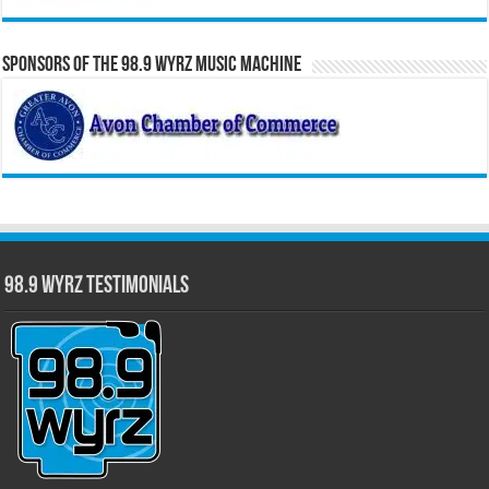
Sponsors of the 98.9 WYRZ Music Machine
98.9 WYRZ Testimonials