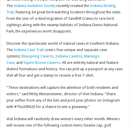
The
Indiana Audubon Society
recently created the
Indiana Birding
Trail
, featuring 64 great bird watching locations throughout the state.
From the one-of-a-kind migration of Sandhill Cranes to rare bird
sightings along with the swamp habitats of Indiana Dunes National
Park, the experiences won’t disappoint.
Discover the spectacular world of natural caves in Southern Indiana.
The
Indiana Cave Trail
covers four unique and separate cave
systems;
Bluespring Caverns
,
Indiana Caverns
,
Marengo
Cave,
and
Squire Boone Caverns
. All are entirely natural and feature
distinct formations and history. You can pick up a passport at any cave.
Visit all four and get a stamp to receive a free T-shirt.
“These destinations will capture the attention of both residents and
visitors,” said Misty Weisensteiner, director of Visit Indiana. “Share
your selfies from any of the lists and post your photos on Instagram
with #The20IN20 for a chance to win a giveaway.”
Visit Indiana will randomly draw winners every other month. Winners
will receive one of the following custom items: beanie cap, golf