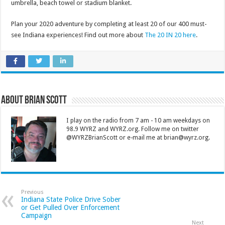
umbrella, beach towel or stadium blanket.
Plan your 2020 adventure by completing at least 20 of our 400 must-
see Indiana experiences! Find out more about
The 20 IN 20 here
.
About Brian Scott
I play on the radio from 7 am - 10 am weekdays on
98.9 WYRZ and WYRZ.org. Follow me on twitter
@WYRZBrianScott or e-mail me at brian@wyrz.org.
Previous
Indiana State Police Drive Sober
or Get Pulled Over Enforcement
Campaign
Next