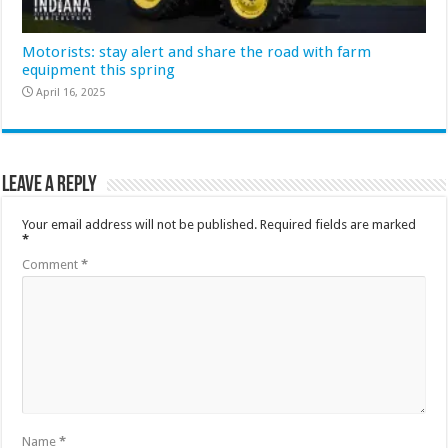
Motorists: stay alert and share the road with farm
equipment this spring
April 16, 2025
Leave a Reply
Your email address will not be published.
Required fields are marked
*
Comment
*
Name
*