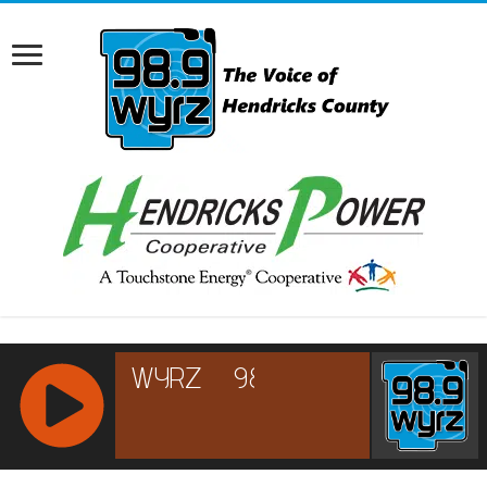
RCAST.NET