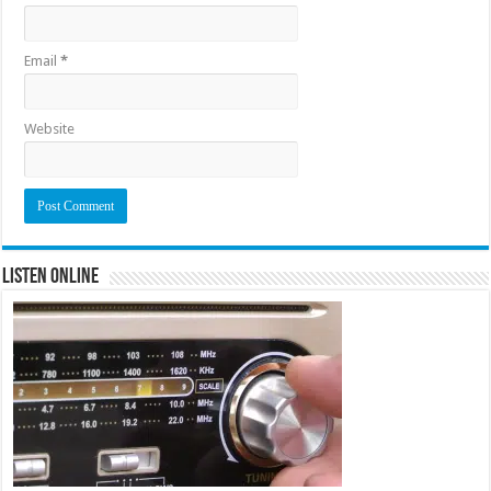
Email
*
Website
Listen Online