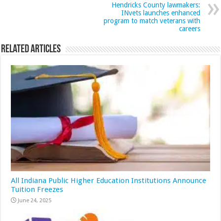
Hendricks County lawmakers:
INvets launches enhanced
program to match veterans with
careers
Related Articles
All Indiana Public Higher Education Institutions Announce
Tuition Freezes
June 24, 2025