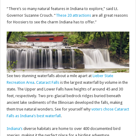
“There’s so many natural features in Indiana to explore,” said Lt.
Governor Suzanne Crouch. “
These 20 attractions
are all great reasons
for Hoosiers to see the charm Indiana has to offer.”
See two stunning waterfalls about a mile apart at
Lieber State
Recreation Area
.
Cataract Falls
is the largest waterfall by volume in the
state. The Upper and Lower Falls have heights of around 45 and 30
feet, respectively. Two pre-glacial bedrock ridges buried beneath
ancient lake sediments of the Illinoisan developed the falls, making
them true natural wonders. See for yourself why
voters chose Cataract
Falls as Indiana’s best waterfall
.
Indiana’s
diverse habitats are home to over 400 documented bird
species, making it the perfect place for a birding adventure.