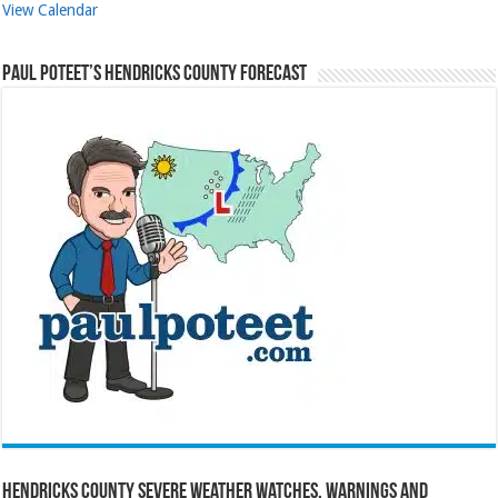
View Calendar
Paul Poteet’s Hendricks County Forecast
Hendricks County Severe Weather Watches, Warnings and