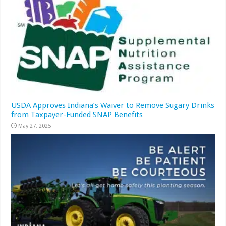
USDA Approves Indiana’s Waiver to Remove Sugary Drinks
from Taxpayer-Funded SNAP Benefits
May 27, 2025