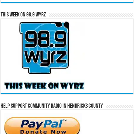
This Week on 98.9 WYRZ
Help Support Community Radio in Hendricks County