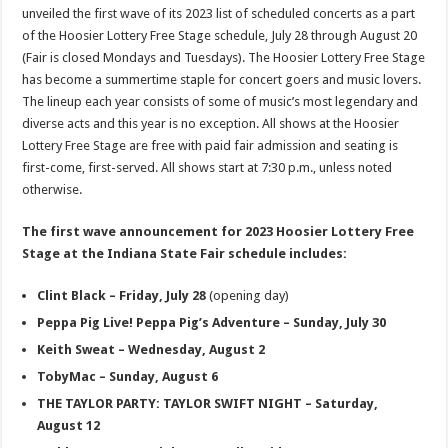
unveiled the first wave of its 2023 list of scheduled concerts as a part
of the Hoosier Lottery Free Stage schedule, July 28 through August 20
(Fair is closed Mondays and Tuesdays). The Hoosier Lottery Free Stage
has become a summertime staple for concert goers and music lovers.
The lineup each year consists of some of music’s most legendary and
diverse acts and this year is no exception. All shows at the Hoosier
Lottery Free Stage are free with paid fair admission and seating is
first-come, first-served. All shows start at 7:30 p.m., unless noted
otherwise.
The first wave announcement for 2023 Hoosier Lottery Free
Stage at the Indiana State Fair schedule includes:
Clint Black – Friday, July 28
(opening day)
Peppa Pig Live! Peppa Pig’s Adventure – Sunday, July 30
Keith Sweat – Wednesday, August 2
TobyMac – Sunday, August 6
THE TAYLOR PARTY: TAYLOR SWIFT NIGHT – Saturday,
August 12