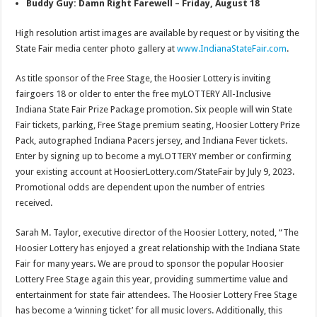
Buddy Guy: Damn Right Farewell – Friday, August 18
High resolution artist images are available by request or by visiting the
State Fair media center photo gallery at
www.IndianaStateFair.com
.
As title sponsor of the Free Stage, the Hoosier Lottery is inviting
fairgoers 18 or older to enter the free myLOTTERY All-Inclusive
Indiana State Fair Prize Package promotion. Six people will win State
Fair tickets, parking, Free Stage premium seating, Hoosier Lottery Prize
Pack, autographed Indiana Pacers jersey, and Indiana Fever tickets.
Enter by signing up to become a myLOTTERY member or confirming
your existing account at HoosierLottery.com/StateFair by July 9, 2023.
Promotional odds are dependent upon the number of entries
received.
Sarah M. Taylor, executive director of the Hoosier Lottery, noted, “The
Hoosier Lottery has enjoyed a great relationship with the Indiana State
Fair for many years. We are proud to sponsor the popular Hoosier
Lottery Free Stage again this year, providing summertime value and
entertainment for state fair attendees. The Hoosier Lottery Free Stage
has become a ‘winning ticket’ for all music lovers. Additionally, this