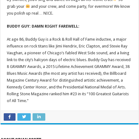
grab your
and your crew, and come party, for evermore! We know
you polish up real… NICE.
BUDDY GUY: DAMN RIGHT FAREWELL:
At age 86, Buddy Guy is a Rock & Roll Hall of Fame inductee, a major
influence on rock titans like Jimi Hendrix, Eric Clapton, and Stevie Ray
Vaughan, a pioneer of Chicago’s fabled West Side sound, and a living
link to the city’s halcyon days of electric blues. Buddy Guy has received
8 GRAMMY Awards, a 2015 Lifetime Achievement GRAMMY Award, 38
Blues Music Awards (the most any artist has received), the Billboard
Magazine Century Award for distinguished artistic achievement, a
Kennedy Center Honor, and the Presidential National Medal of Arts.
Rolling Stone Magazine ranked him #23 in its “100 Greatest Guitarists
of All Time.”