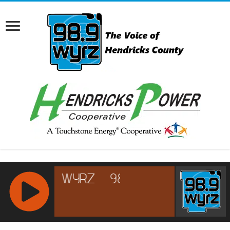
RCAST.NET