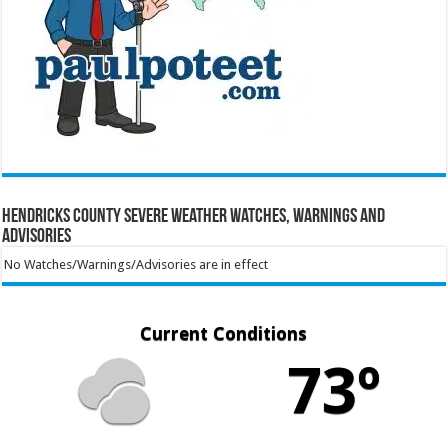
Hendricks County Severe Weather Watches, Warnings and
Advisories
No Watches/Warnings/Advisories are in effect
Current Conditions
73º