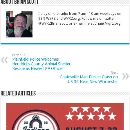
About Brian Scott
I play on the radio from 7 am - 10 am weekdays on
98.9 WYRZ and WYRZ.org. Follow me on twitter
@WYRZBrianScott or e-mail me at brian@wyrz.org.
Previous
Plainfield Police Welcomes
Hendricks County Animal Shelter
Rescue as Newest K9 Officer
Next
Coatesville Man Dies in Crash on
US 36 Near New Winchester
Related Articles