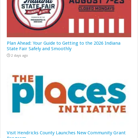
Plan Ahead: Your Guide to Getting to the 2026 Indiana
State Fair Safely and Smoothly
2 days ago
Visit Hendricks County Launches New Community Grant