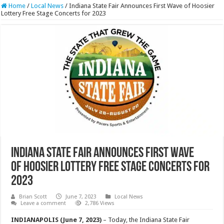
Home
/
Local News
/
Indiana State Fair Announces First Wave of Hoosier
Lottery Free Stage Concerts for 2023
Indiana State Fair Announces First Wave
of Hoosier Lottery Free Stage Concerts for
2023
Brian Scott
June 7, 2023
Local News
Leave a comment
2,786 Views
INDIANAPOLIS (June 7, 2023)
– Today, the Indiana State Fair