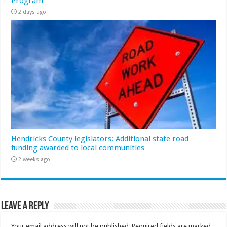
Program
2 days ago
Hendricks County legislators: Additional state road
funding awarded to local communities
2 weeks ago
Leave a Reply
Your email address will not be published.
Required fields are marked