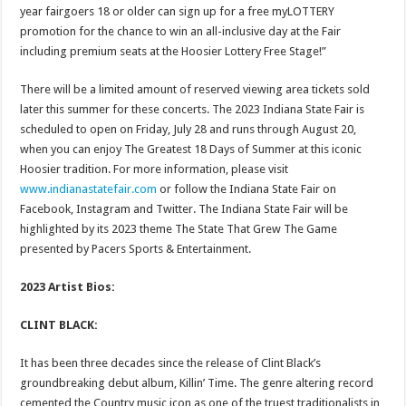
year fairgoers 18 or older can sign up for a free myLOTTERY
promotion for the chance to win an all-inclusive day at the Fair
including premium seats at the Hoosier Lottery Free Stage!”
There will be a limited amount of reserved viewing area tickets sold
later this summer for these concerts. The 2023 Indiana State Fair is
scheduled to open on Friday, July 28 and runs through August 20,
when you can enjoy The Greatest 18 Days of Summer at this iconic
Hoosier tradition. For more information, please visit
www.indianastatefair.com
or follow the Indiana State Fair on
Facebook, Instagram and Twitter. The Indiana State Fair will be
highlighted by its 2023 theme The State That Grew The Game
presented by Pacers Sports & Entertainment.
2023 Artist Bios:
CLINT BLACK:
It has been three decades since the release of Clint Black’s
groundbreaking debut album, Killin’ Time. The genre altering record
cemented the Country music icon as one of the truest traditionalists in