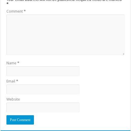
*
Comment
*
Name
*
Email
*
Website