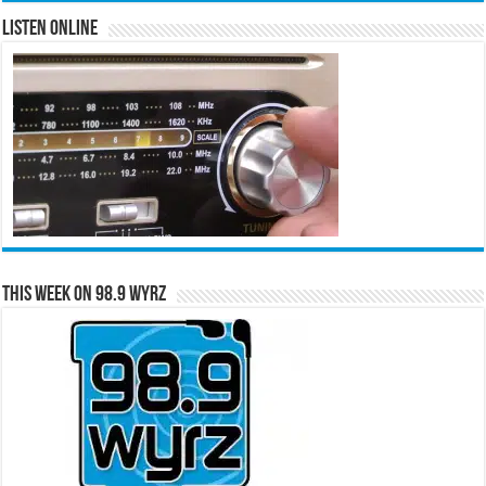
Listen Online
This Week on 98.9 WYRZ