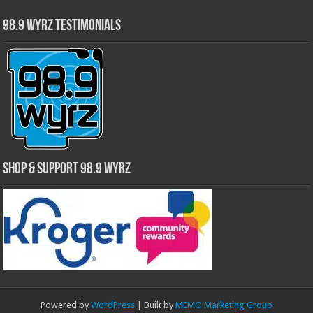
98.9 WYRZ Testimonials
Shop & Support 98.9 WYRZ
Powered by
WordPress
| Built by
MEMO Marketing Group