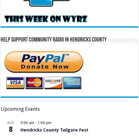
Help Support Community Radio in Hendricks County
Upcoming Events
AUG
9:00 am
-
1:00 pm
8
Hendricks County Tailgate Fest