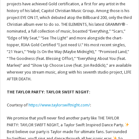
projects have achieved Gold certification, a first for any artist in the
history of his label, Capitol Christian Music Group. Among those is his
project EYE ON IT, which debuted atop the Billboard 200, only the third
Christian album ever to do so. THE ELEMENTS, his latest GRAMMY® -
nominated, a full collection of music, boasted “Everything,” “Scars,”
“Edge of My Seat,” “See The Light” and more alongside the chart-
topper, RIAA Gold Certified “I just need U.” His most recent singles,
“21 Years,” “Help Is On the Way (Maybe Midnight),” “Promised Land,”
“The Goodness (feat. Blessing Offor),” “Everything About You (feat.
Marlee)” and “Show Up Choose Love (feat. Jon Reddick),” are available
wherever you stream music, along with his seventh studio project, LIFE
AFTER DEATH.
THE TAYLOR PARTY: TAYLOR SWIFT NIGHT:
Courtesy of
https://www.taylorswiftnight.com/
:
We promise that you’ll never find another party like THE TAYLOR
PARTY: TAYLOR SWIFT NIGHT, a Taylor Swift Inspired Dance Party.
Best believe our party is Taylor-made for ultimate fans. Surrounded
by Swifties, you’ll sing and dance through all her iconic eras.
So