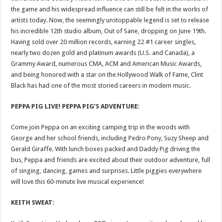
the game and his widespread influence can still be felt in the works of
artists today. Now, the seemingly unstoppable legend is set to release
his incredible 12th studio album, Out of Sane, dropping on June 19th.
Having sold over 20 million records, earning 22 #1 career singles,
nearly two dozen gold and platinum awards (U.S. and Canada), a
Grammy Award, numerous CMA, ACM and American Music Awards,
and being honored with a star on the Hollywood Walk of Fame, Clint
Black has had one of the most storied careers in modern music.
PEPPA PIG LIVE! PEPPA PIG’S ADVENTURE:
Come join Peppa on an exciting camping trip in the woods with
George and her school friends, including Pedro Pony, Suzy Sheep and
Gerald Giraffe. With lunch boxes packed and Daddy Pig driving the
bus, Peppa and friends are excited about their outdoor adventure, full
of singing, dancing, games and surprises. Little piggies everywhere
will love this 60-minute live musical experience!
KEITH SWEAT: ​​