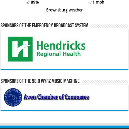
89%
1 mph
Brownsburg weather
Sponsors of the Emergency Broadcast System
Sponsors of the 98.9 WYRZ Music Machine