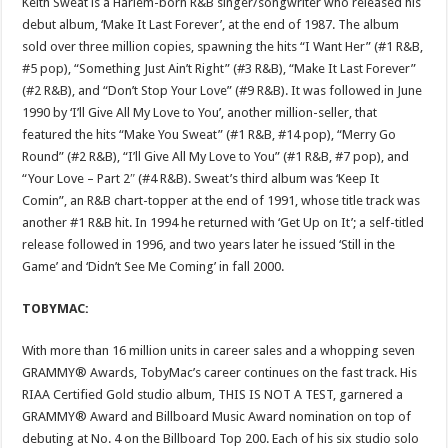
Keith Sweat is a Harlem-born R&B singer/songwriter who released his
debut album, ‘Make It Last Forever’, at the end of 1987. The album
sold over three million copies, spawning the hits “I Want Her” (#1 R&B,
#5 pop), “Something Just Ain’t Right” (#3 R&B), “Make It Last Forever”
(#2 R&B), and “Don’t Stop Your Love” (#9 R&B). It was followed in June
1990 by ‘I’ll Give All My Love to You’, another million-seller, that
featured the hits “Make You Sweat” (#1 R&B, #14 pop), “Merry Go
Round” (#2 R&B), “I’ll Give All My Love to You” (#1 R&B, #7 pop), and
“Your Love – Part 2″ (#4 R&B). Sweat’s third album was ‘Keep It
Comin”, an R&B chart-topper at the end of 1991, whose title track was
another #1 R&B hit. In 1994 he returned with ‘Get Up on It’; a self-titled
release followed in 1996, and two years later he issued ‘Still in the
Game’ and ‘Didn’t See Me Coming’ in fall 2000.
TOBYMAC:
With more than 16 million units in career sales and a whopping seven
GRAMMY® Awards, TobyMac’s career continues on the fast track. His
RIAA Certified Gold studio album, THIS IS NOT A TEST, garnered a
GRAMMY® Award and Billboard Music Award nomination on top of
debuting at No. 4 on the Billboard Top 200. Each of his six studio solo