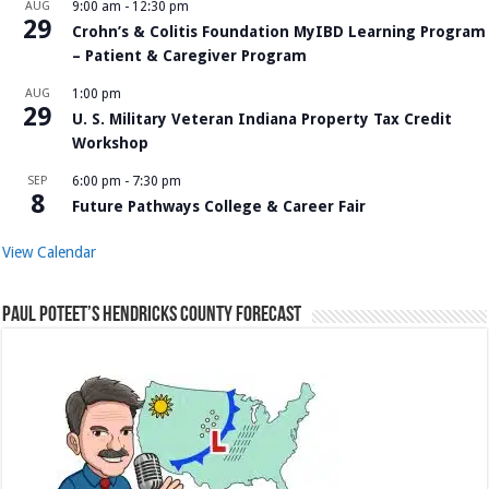
AUG
9:00 am
-
12:30 pm
29
Crohn’s & Colitis Foundation MyIBD Learning Program
– Patient & Caregiver Program
AUG
1:00 pm
29
U. S. Military Veteran Indiana Property Tax Credit
Workshop
SEP
6:00 pm
-
7:30 pm
8
Future Pathways College & Career Fair
View Calendar
Paul Poteet’s Hendricks County Forecast