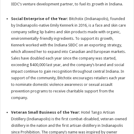
IEDC’s venture development partner, to fuel its growth in Indiana.
Social Enterprise of the Year:
Bitchstix (Indianapolis), founded
by Indianapolis-native Emily Kennerk in 2016, is a face and skin care
company selling lip balms and skin products made with organic,
environmentally-friendly ingredients. To support its growth,
Kennerk worked with the Indiana SBDC on an exporting strategy,
which allowed her to expand into Canadian and European markets.
Sales have doubled each year since the company was started,
exceeding $400,000 last year, and the company’s brand and social
impact continue to gain recognition throughout central Indiana. In
support of the community, Bitchstix encourages retailers each year
to nominate domestic violence awareness or sexual assault
prevention programs to receive charitable support from the
company.
Veteran Small Business of the Year:
Hotel Tango Artisan
Distillery (Indianapolis) is the first combat-disabled, veteran-owned
distillery in the nation and the first artisan distillery in Indianapolis
since Prohibition. The company’s name was inspired by owner