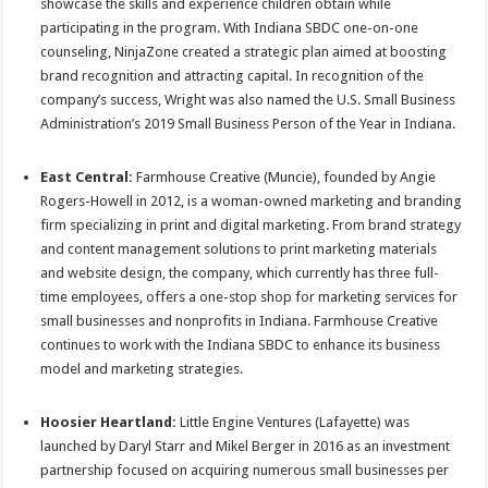
showcase the skills and experience children obtain while
participating in the program. With Indiana SBDC one-on-one
counseling, NinjaZone created a strategic plan aimed at boosting
brand recognition and attracting capital. In recognition of the
company’s success, Wright was also named the U.S. Small Business
Administration’s 2019 Small Business Person of the Year in Indiana.
East Central:
Farmhouse Creative (Muncie), founded by Angie
Rogers-Howell in 2012, is a woman-owned marketing and branding
firm specializing in print and digital marketing. From brand strategy
and content management solutions to print marketing materials
and website design, the company, which currently has three full-
time employees, offers a one-stop shop for marketing services for
small businesses and nonprofits in Indiana. Farmhouse Creative
continues to work with the Indiana SBDC to enhance its business
model and marketing strategies.
Hoosier Heartland:
Little Engine Ventures (Lafayette) was
launched by Daryl Starr and Mikel Berger in 2016 as an investment
partnership focused on acquiring numerous small businesses per