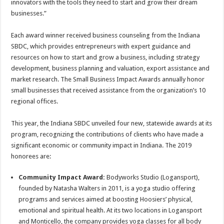
innovators with the tools they need to start and grow their dream
businesses.”
Each award winner received business counseling from the Indiana
SBDC, which provides entrepreneurs with expert guidance and
resources on how to start and grow a business, including strategy
development, business planning and valuation, export assistance and
market research. The Small Business Impact Awards annually honor
small businesses that received assistance from the organization’s 10
regional offices.
This year, the Indiana SBDC unveiled four new, statewide awards at its
program, recognizing the contributions of clients who have made a
significant economic or community impact in Indiana. The 2019
honorees are:
Community Impact Award:
Bodyworks Studio (Logansport),
founded by Natasha Walters in 2011, is a yoga studio offering
programs and services aimed at boosting Hoosiers’ physical,
emotional and spiritual health. At its two locations in Logansport
and Monticello, the company provides yoga classes for all body