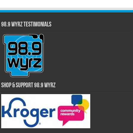
98.9 WYRZ Testimonials
Shop & Support 98.9 WYRZ