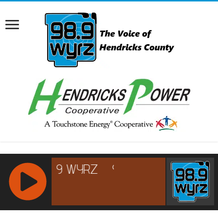
RCAST.NET