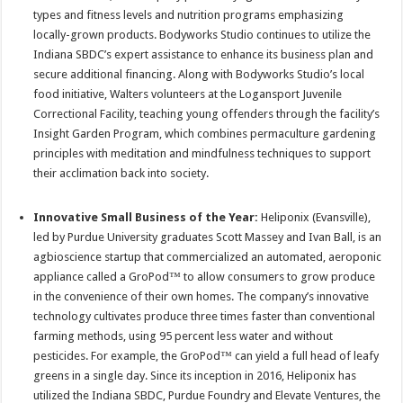
types and fitness levels and nutrition programs emphasizing
locally-grown products. Bodyworks Studio continues to utilize the
Indiana SBDC’s expert assistance to enhance its business plan and
secure additional financing. Along with Bodyworks Studio’s local
food initiative, Walters volunteers at the Logansport Juvenile
Correctional Facility, teaching young offenders through the facility’s
Insight Garden Program, which combines permaculture gardening
principles with meditation and mindfulness techniques to support
their acclimation back into society.
Innovative Small Business of the Year:
Heliponix (Evansville),
led by Purdue University graduates Scott Massey and Ivan Ball, is an
agbioscience startup that commercialized an automated, aeroponic
appliance called a GroPod™ to allow consumers to grow produce
in the convenience of their own homes. The company’s innovative
technology cultivates produce three times faster than conventional
farming methods, using 95 percent less water and without
pesticides. For example, the GroPod™ can yield a full head of leafy
greens in a single day. Since its inception in 2016, Heliponix has
utilized the Indiana SBDC, Purdue Foundry and Elevate Ventures, the