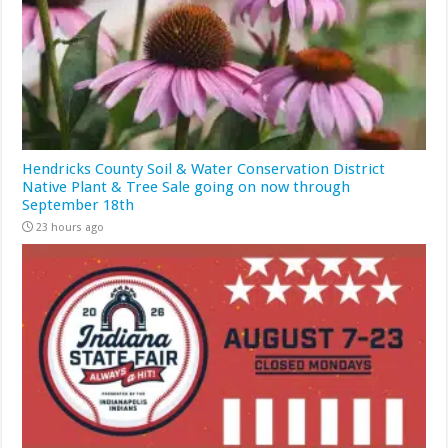
Hendricks County Soil & Water Conservation District
Native Plant & Tree Sale going on now through
September 18th
23 hours ago