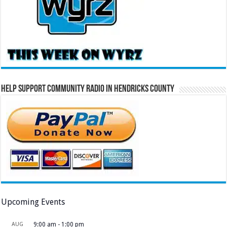
Help Support Community Radio in Hendricks County
Upcoming Events
AUG
9:00 am
-
1:00 pm