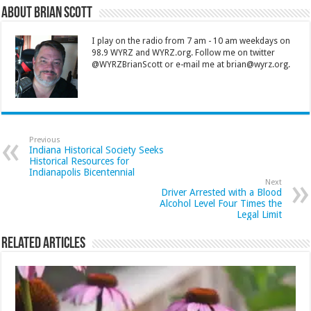
About Brian Scott
I play on the radio from 7 am - 10 am weekdays on
98.9 WYRZ and WYRZ.org. Follow me on twitter
@WYRZBrianScott or e-mail me at brian@wyrz.org.
Previous
Indiana Historical Society Seeks
Historical Resources for
Indianapolis Bicentennial
Next
Driver Arrested with a Blood
Alcohol Level Four Times the
Legal Limit
Related Articles