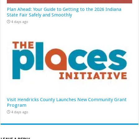
Plan Ahead: Your Guide to Getting to the 2026 Indiana
State Fair Safely and Smoothly
4 days ago
Visit Hendricks County Launches New Community Grant
Program
4 days ago