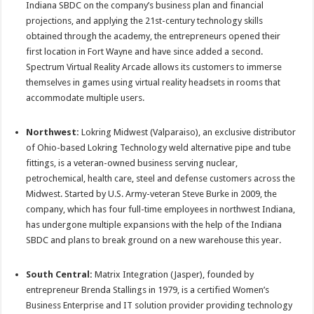
Indiana SBDC on the company’s business plan and financial
projections, and applying the 21st-century technology skills
obtained through the academy, the entrepreneurs opened their
first location in Fort Wayne and have since added a second.
Spectrum Virtual Reality Arcade allows its customers to immerse
themselves in games using virtual reality headsets in rooms that
accommodate multiple users.
Northwest:
Lokring Midwest (Valparaiso), an exclusive distributor
of Ohio-based Lokring Technology weld alternative pipe and tube
fittings, is a veteran-owned business serving nuclear,
petrochemical, health care, steel and defense customers across the
Midwest. Started by U.S. Army-veteran Steve Burke in 2009, the
company, which has four full-time employees in northwest Indiana,
has undergone multiple expansions with the help of the Indiana
SBDC and plans to break ground on a new warehouse this year.
South Central:
Matrix Integration (Jasper), founded by
entrepreneur Brenda Stallings in 1979, is a certified Women’s
Business Enterprise and IT solution provider providing technology