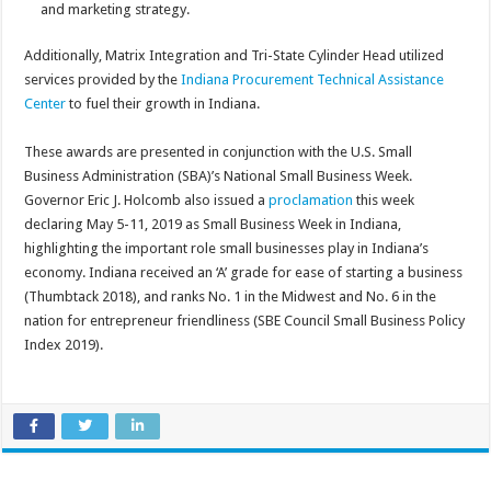
and marketing strategy.
Additionally, Matrix Integration and Tri-State Cylinder Head utilized
services provided by the
Indiana Procurement Technical Assistance
Center
to fuel their growth in Indiana.
These awards are presented in conjunction with the U.S. Small
Business Administration (SBA)’s National Small Business Week.
Governor Eric J. Holcomb also issued a
proclamation
this week
declaring May 5-11, 2019 as Small Business Week in Indiana,
highlighting the important role small businesses play in Indiana’s
economy. Indiana received an ‘A’ grade for ease of starting a business
(Thumbtack 2018), and ranks No. 1 in the Midwest and No. 6 in the
nation for entrepreneur friendliness (SBE Council Small Business Policy
Index 2019).