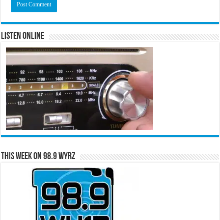
Listen Online
This Week on 98.9 WYRZ