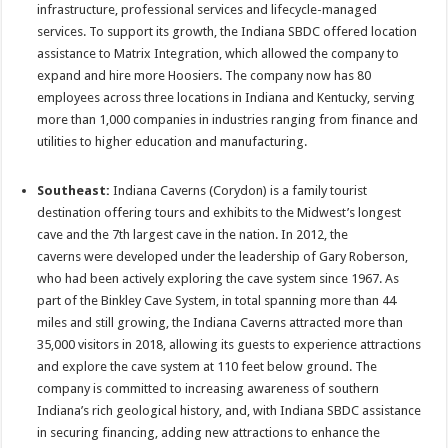
infrastructure, professional services and lifecycle-managed
services. To support its growth, the Indiana SBDC offered location
assistance to Matrix Integration, which allowed the company to
expand and hire more Hoosiers. The company now has 80
employees across three locations in Indiana and Kentucky, serving
more than 1,000 companies in industries ranging from finance and
utilities to higher education and manufacturing.
Southeast:
Indiana Caverns (Corydon) is a family tourist
destination offering tours and exhibits to the Midwest’s longest
cave and the 7th largest cave in the nation. In 2012, the
caverns were developed under the leadership of Gary Roberson,
who had been actively exploring the cave system since 1967. As
part of the Binkley Cave System, in total spanning more than 44
miles and still growing, the Indiana Caverns attracted more than
35,000 visitors in 2018, allowing its guests to experience attractions
and explore the cave system at 110 feet below ground. The
company is committed to increasing awareness of southern
Indiana’s rich geological history, and, with Indiana SBDC assistance
in securing financing, adding new attractions to enhance the