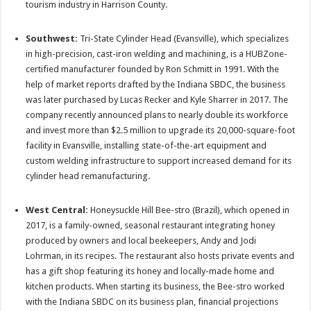
tourism industry in Harrison County.
Southwest:
Tri-State Cylinder Head (Evansville), which specializes
in high-precision, cast-iron welding and machining, is a HUBZone-
certified manufacturer founded by Ron Schmitt in 1991. With the
help of market reports drafted by the Indiana SBDC, the business
was later purchased by Lucas Recker and Kyle Sharrer in 2017. The
company recently announced plans to nearly double its workforce
and invest more than $2.5 million to upgrade its 20,000-square-foot
facility in Evansville, installing state-of-the-art equipment and
custom welding infrastructure to support increased demand for its
cylinder head remanufacturing.
West Central:
Honeysuckle Hill Bee-stro (Brazil), which opened in
2017, is a family-owned, seasonal restaurant integrating honey
produced by owners and local beekeepers, Andy and Jodi
Lohrman, in its recipes. The restaurant also hosts private events and
has a gift shop featuring its honey and locally-made home and
kitchen products. When starting its business, the Bee-stro worked
with the Indiana SBDC on its business plan, financial projections