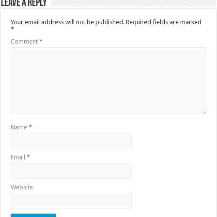
Leave a Reply
Your email address will not be published.
Required fields are marked
*
Comment
*
Name
*
Email
*
Website