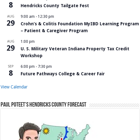
8
Hendricks County Tailgate Fest
AUG
9:00 am
-
12:30 pm
29
Crohn’s & Colitis Foundation MyIBD Learning Program
– Patient & Caregiver Program
AUG
1:00 pm
29
U. S. Military Veteran Indiana Property Tax Credit
Workshop
SEP
6:00 pm
-
7:30 pm
8
Future Pathways College & Career Fair
View Calendar
Paul Poteet’s Hendricks County Forecast