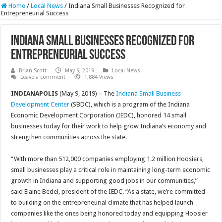
Home
/
Local News
/
Indiana Small Businesses Recognized for
Entrepreneurial Success
Indiana Small Businesses Recognized for
Entrepreneurial Success
Brian Scott
May 9, 2019
Local News
Leave a comment
1,884 Views
INDIANAPOLIS
(May 9, 2019) – The
Indiana Small Business
Development Center
(SBDC), which is a program of the Indiana
Economic Development Corporation (IEDC), honored 14 small
businesses today for their work to help grow Indiana’s economy and
strengthen communities across the state.
“With more than 512,000 companies employing 1.2 million Hoosiers,
small businesses play a critical role in maintaining long-term economic
growth in Indiana and supporting good jobs in our communities,”
said Elaine Bedel, president of the IEDC. “As a state, we’re committed
to building on the entrepreneurial climate that has helped launch
companies like the ones being honored today and equipping Hoosier