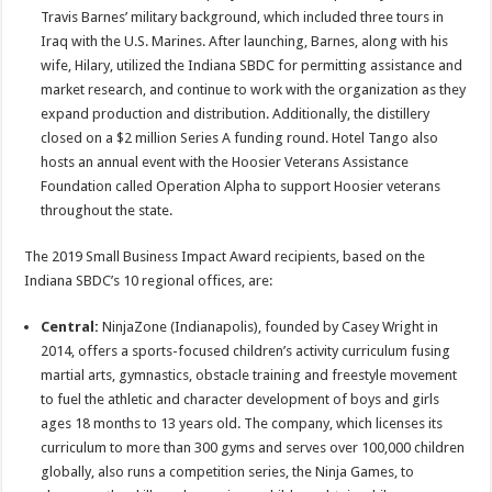
Travis Barnes’ military background, which included three tours in
Iraq with the U.S. Marines. After launching, Barnes, along with his
wife, Hilary, utilized the Indiana SBDC for permitting assistance and
market research, and continue to work with the organization as they
expand production and distribution. Additionally, the distillery
closed on a $2 million Series A funding round. Hotel Tango also
hosts an annual event with the Hoosier Veterans Assistance
Foundation called Operation Alpha to support Hoosier veterans
throughout the state.
The 2019 Small Business Impact Award recipients, based on the
Indiana SBDC’s 10 regional offices, are:
Central:
NinjaZone (Indianapolis), founded by Casey Wright in
2014, offers a sports-focused children’s activity curriculum fusing
martial arts, gymnastics, obstacle training and freestyle movement
to fuel the athletic and character development of boys and girls
ages 18 months to 13 years old. The company, which licenses its
curriculum to more than 300 gyms and serves over 100,000 children
globally, also runs a competition series, the Ninja Games, to