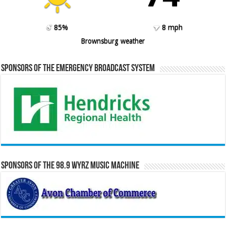
85%
8 mph
Brownsburg weather
Sponsors of the Emergency Broadcast System
Sponsors of the 98.9 WYRZ Music Machine