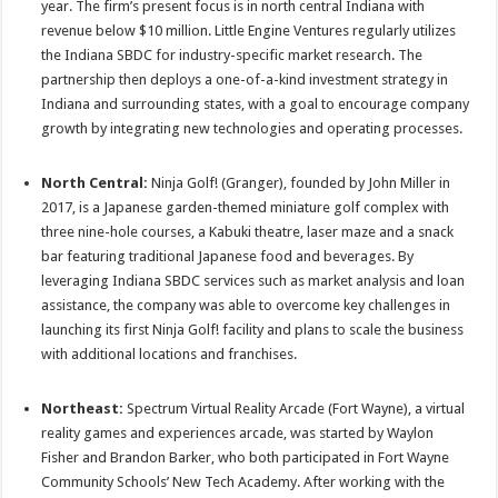
year. The firm’s present focus is in north central Indiana with
revenue below $10 million. Little Engine Ventures regularly utilizes
the Indiana SBDC for industry-specific market research. The
partnership then deploys a one-of-a-kind investment strategy in
Indiana and surrounding states, with a goal to encourage company
growth by integrating new technologies and operating processes.
North Central:
Ninja Golf! (Granger), founded by John Miller in
2017, is a Japanese garden-themed miniature golf complex with
three nine-hole courses, a Kabuki theatre, laser maze and a snack
bar featuring traditional Japanese food and beverages. By
leveraging Indiana SBDC services such as market analysis and loan
assistance, the company was able to overcome key challenges in
launching its first Ninja Golf! facility and plans to scale the business
with additional locations and franchises.
Northeast:
Spectrum Virtual Reality Arcade (Fort Wayne), a virtual
reality games and experiences arcade, was started by Waylon
Fisher and Brandon Barker, who both participated in Fort Wayne
Community Schools’ New Tech Academy. After working with the