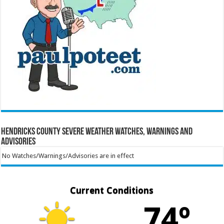
Hendricks County Severe Weather Watches, Warnings and
Advisories
No Watches/Warnings/Advisories are in effect
Current Conditions
74º