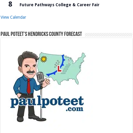
8
Future Pathways College & Career Fair
View Calendar
Paul Poteet’s Hendricks County Forecast