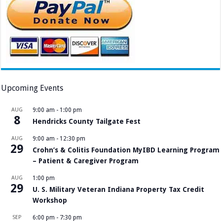
Upcoming Events
AUG
9:00 am
-
1:00 pm
8
Hendricks County Tailgate Fest
AUG
9:00 am
-
12:30 pm
29
Crohn’s & Colitis Foundation MyIBD Learning Program
– Patient & Caregiver Program
AUG
1:00 pm
29
U. S. Military Veteran Indiana Property Tax Credit
Workshop
SEP
6:00 pm
-
7:30 pm