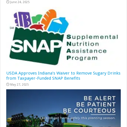
June 24, 2025
USDA Approves Indiana’s Waiver to Remove Sugary Drinks
from Taxpayer-Funded SNAP Benefits
May 27, 2025