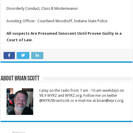
Disorderly Conduct, Class B Misdemeanor
Assisting Officer: Courtland Woodruff, Indiana State Police
All suspects Are Presumed Innocent Until Proven Guilty in a
Court of Law.
About Brian Scott
I play on the radio from 7 am - 10 am weekdays on
98.9 WYRZ and WYRZ.org. Follow me on twitter
@WYRZBrianScott or e-mail me at brian@wyrz.org.
Previous