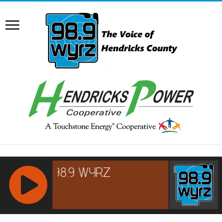
RCAST.NET