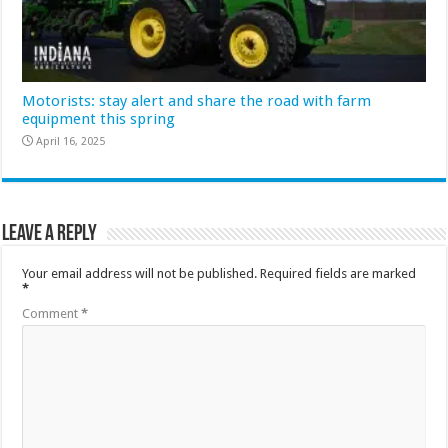
Motorists: stay alert and share the road with farm
equipment this spring
April 16, 2025
Leave a Reply
Your email address will not be published.
Required fields are marked
*
Comment
*