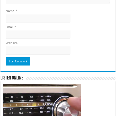
Name
*
Email
*
Website
Listen Online