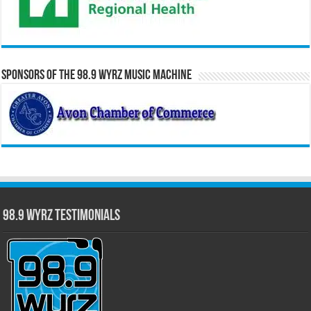
Sponsors of the 98.9 WYRZ Music Machine
98.9 WYRZ Testimonials