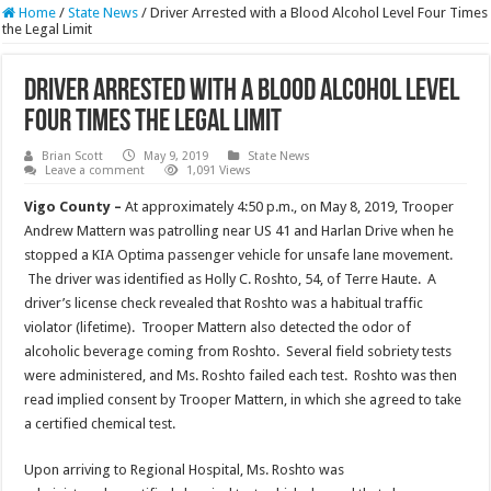
Home
/
State News
/
Driver Arrested with a Blood Alcohol Level Four Times
the Legal Limit
Driver Arrested with a Blood Alcohol Level
Four Times the Legal Limit
Brian Scott
May 9, 2019
State News
Leave a comment
1,091 Views
Vigo County –
At approximately 4:50 p.m., on May 8, 2019, Trooper
Andrew Mattern was patrolling near US 41 and Harlan Drive when he
stopped a KIA Optima passenger vehicle for unsafe lane movement.
The driver was identified as Holly C. Roshto, 54, of Terre Haute. A
driver’s license check revealed that Roshto was a habitual traffic
violator (lifetime). Trooper Mattern also detected the odor of
alcoholic beverage coming from Roshto. Several field sobriety tests
were administered, and Ms. Roshto failed each test. Roshto was then
read implied consent by Trooper Mattern, in which she agreed to take
a certified chemical test.
Upon arriving to Regional Hospital, Ms. Roshto was