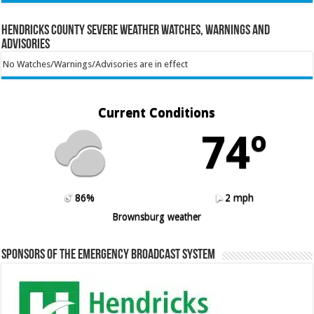
Hendricks County Severe Weather Watches, Warnings and
Advisories
No Watches/Warnings/Advisories are in effect
Current Conditions
74º
86%
2 mph
Brownsburg weather
Sponsors of the Emergency Broadcast System