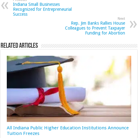
Indiana Small Businesses
Recognized for Entrepreneurial
Success
Next
Rep. Jim Banks Rallies House
Colleagues to Prevent Taxpayer
Funding for Abortion
Related Articles
All Indiana Public Higher Education Institutions Announce
Tuition Freezes