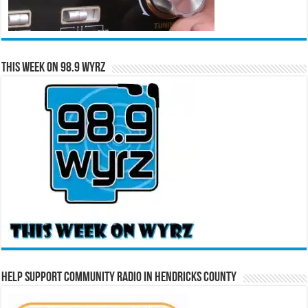
This Week on 98.9 WYRZ
Help Support Community Radio in Hendricks County