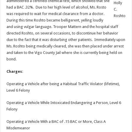
administered a certified chemical test, which showed that she
Holly
had a BAC .32%. Due to her high level of alcohol, Ms. Rosto
C.
was required to wait for medical clearance from a doctor.
Roshto
During this time Roshto became belligerent, yelling loudly
and using vulgar language. Trooper Mattern and the hospital staff
directed Roshto, on several occasions, to discontinue her behavior
due to the fact that it was disturbing other patients. Immediately upon
Ms. Roshto being medically cleared, she was then placed under arrest
and taken to the Vigo County Jail where she is currently being held on
bond.
Charges:
Operating a Vehicle after being a Habitual Traffic Violator (lifetime),
Level 6 Felony
Operating a Vehicle While Intoxicated Endangering a Person, Level 6
Felony
Operating a Vehicle With a BAC of .15 BAC or More, Class A
Misdemeanor