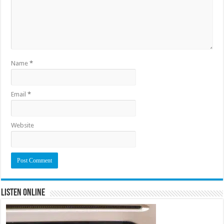
Name
*
Email
*
Website
Listen Online