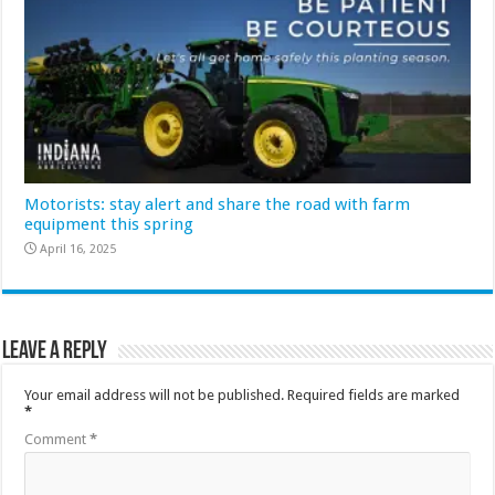
Motorists: stay alert and share the road with farm
equipment this spring
April 16, 2025
Leave a Reply
Your email address will not be published.
Required fields are marked
*
Comment
*