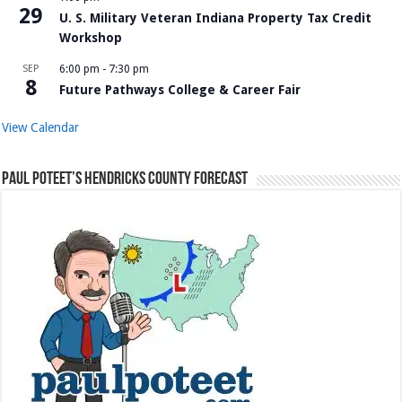
29
U. S. Military Veteran Indiana Property Tax Credit
Workshop
SEP
6:00 pm
-
7:30 pm
8
Future Pathways College & Career Fair
View Calendar
Paul Poteet’s Hendricks County Forecast