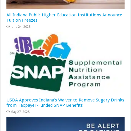
All Indiana Public Higher Education Institutions Announce
Tuition Freezes
June 24, 2025
USDA Approves Indiana’s Waiver to Remove Sugary Drinks
from Taxpayer-Funded SNAP Benefits
May 27, 2025