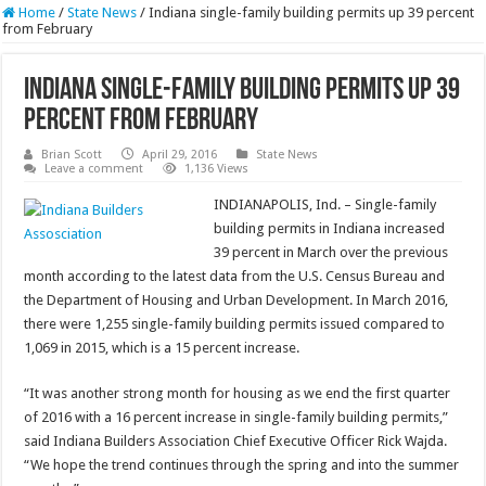
Home
/
State News
/
Indiana single-family building permits up 39 percent
from February
Indiana single-family building permits up 39
percent from February
Brian Scott
April 29, 2016
State News
Leave a comment
1,136 Views
INDIANAPOLIS, Ind. – Single-family
building permits in Indiana increased
39 percent in March over the previous
month according to the latest data from the U.S. Census Bureau and
the Department of Housing and Urban Development. In March 2016,
there were 1,255 single-family building permits issued compared to
1,069 in 2015, which is a 15 percent increase.
“It was another strong month for housing as we end the first quarter
of 2016 with a 16 percent increase in single-family building permits,”
said Indiana Builders Association Chief Executive Officer Rick Wajda.
“We hope the trend continues through the spring and into the summer