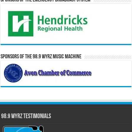
Sponsors of the Emergency Broadcast System
Sponsors of the 98.9 WYRZ Music Machine
98.9 WYRZ Testimonials