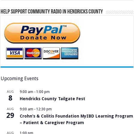
Help Support Community Radio in Hendricks County
Upcoming Events
AUG
9:00 am
-
1:00 pm
8
Hendricks County Tailgate Fest
AUG
9:00 am
-
12:30 pm
29
Crohn’s & Colitis Foundation MyIBD Learning Program
– Patient & Caregiver Program
AUG
1:00 pm