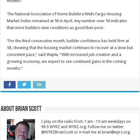
months.”
The National Association of Home Builders/Wells Fargo Housing
Market Index remained at 58 in April. Any number over 50 indicates
that more builders view conditions as good than poor.
“For the third consecutive month, builder confidence has held firm at
58, showing that the housing market continues to recover at a slow but
consistent pace,” said Wajda. “With increased job creation and a
growing economy, we expect to see continued gains in the coming
months.”
About Brian Scott
I play on the radio from 7 am - 10 am weekdays on
98.9 WYRZ and WYRZ.org. Follow me on twitter
@WYRZBrianScott or e-mail me at brian@wyrz.org.