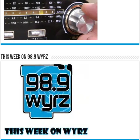
This Week on 98.9 WYRZ