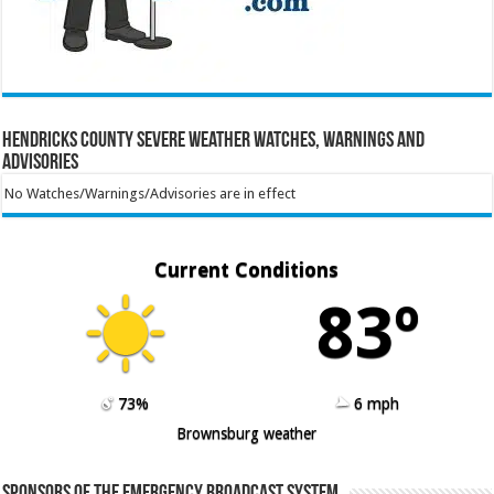
Hendricks County Severe Weather Watches, Warnings and
Advisories
No Watches/Warnings/Advisories are in effect
Current Conditions
83º
73%
6 mph
Brownsburg weather