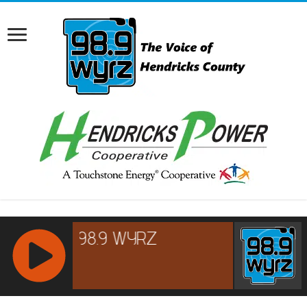
RCAST.NET