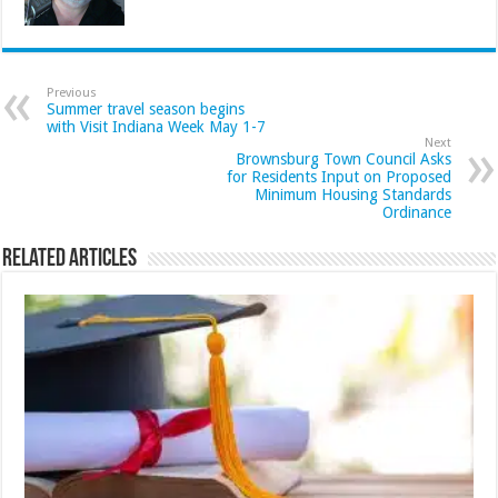
Previous
Summer travel season begins
with Visit Indiana Week May 1-7
Next
Brownsburg Town Council Asks
for Residents Input on Proposed
Minimum Housing Standards
Ordinance
Related Articles