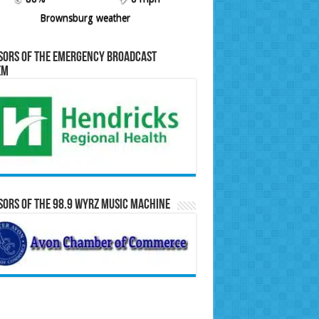
Brownsburg weather
sors of the Emergency Broadcast
em
ors of the 98.9 WYRZ Music Machine