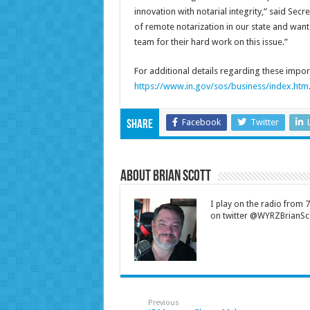
innovation with notarial integrity,” said Sec
of remote notarization in our state and want 
team for their hard work on this issue.”
For additional details regarding these import
https://www.in.gov/sos/business/index.htm
Facebook
Twitter
Share
About Brian Scott
I play on the radio from
on twitter @WYRZBrianSco
Previous