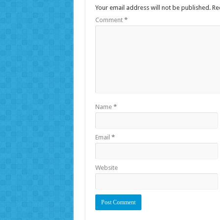
Your email address will not be published.
Re
Comment
*
Name
*
Email
*
Website