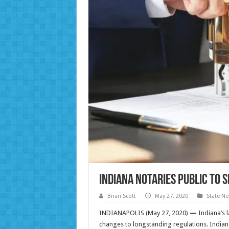
Indiana Notaries Public to 
Brian Scott
May 27, 2020
State N
INDIANAPOLIS (May 27, 2020)
—
Indiana’s l
changes to longstanding regulations. Indian