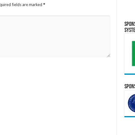
quired fields are marked
*
Spon
Syst
Spons