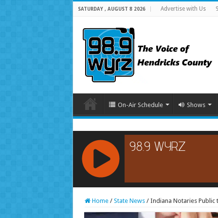
Advertise with Us
SATURDAY , AUGUST 8 2026
On-Air Schedule
Shows
RCAST.NET
Home
/
State News
/
Indiana Notaries Public 