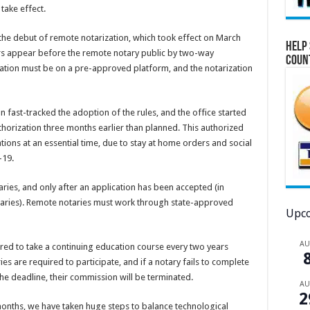
take effect.
he debut of remote notarization, which took effect on March
Help 
ners appear before the remote notary public by two-way
Coun
tion must be on a pre-approved platform, and the notarization
on fast-tracked the adoption of the rules, and the office started
horization three months earlier than planned. This authorized
ions at an essential time, due to stay at home orders and social
-19.
ies, and only after an application has been accepted (in
taries). Remote notaries must work through state-approved
Upco
A
quired to take a continuing education course every two years
es are required to participate, and if a notary fails to complete
he deadline, their commission will be terminated.
A
2
onths, we have taken huge steps to balance technological