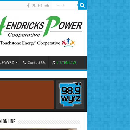
8.9 WYRZ
Contact Us
LISTEN LIVE
n Online