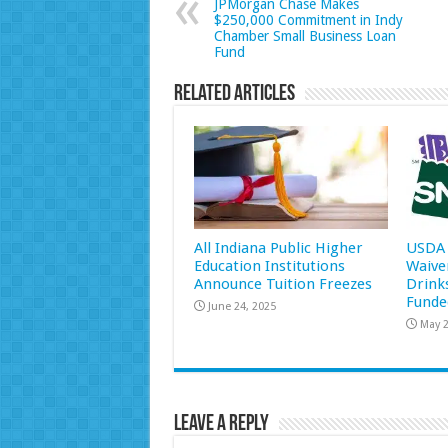
JPMorgan Chase Makes
$250,000 Commitment in Indy
Chamber Small Business Loan
Fund
Related Articles
All Indiana Public Higher
USDA 
Education Institutions
Waive
Announce Tuition Freezes
Drink
Funde
June 24, 2025
May 2
Leave a Reply