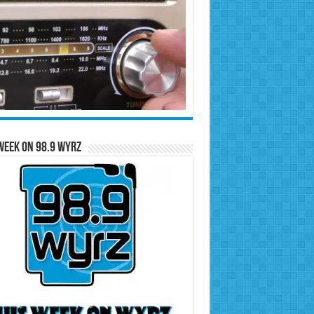
Week on 98.9 WYRZ