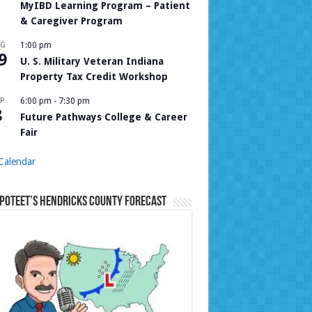
MyIBD Learning Program – Patient
& Caregiver Program
UG
1:00 pm
9
U. S. Military Veteran Indiana
Property Tax Credit Workshop
P
6:00 pm
-
7:30 pm
8
Future Pathways College & Career
Fair
Calendar
Poteet’s Hendricks County Forecast