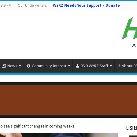
98.9 FM
Our Underwriters
WYRZ Needs Your Support – Donate
News
Community Interest
98.9 WYRZ Staff
About 9
to see significant changes in coming weeks
Liste