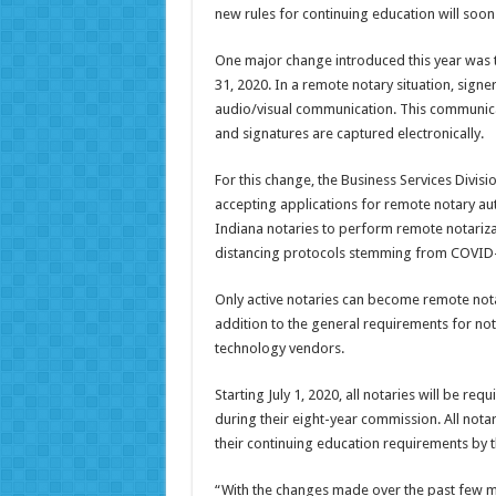
new rules for continuing education will soon 
One major change introduced this year was t
31, 2020. In a remote notary situation, sig
audio/visual communication. This communica
and signatures are captured electronically.
For this change, the Business Services Divisi
accepting applications for remote notary aut
Indiana notaries to perform remote notarizat
distancing protocols stemming from COVID
Only active notaries can become remote notar
addition to the general requirements for no
technology vendors.
Starting July 1, 2020, all notaries will be re
during their eight-year commission. All notari
their continuing education requirements by t
“With the changes made over the past few m