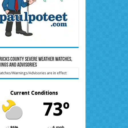
ricks County Severe Weather Watches,
ings and Advisories
tches/Warnings/Advisories are in effect
Current Conditions
73º
86%
6 mph