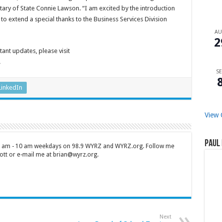
retary of State Connie Lawson. “I am excited by the introduction
to extend a special thanks to the Business Services Division
A
2
ant updates, please visit
.
SE
LinkedIn
View 
Paul 
 7 am - 10 am weekdays on 98.9 WYRZ and WYRZ.org. Follow me
tt or e-mail me at brian@wyrz.org.
Next