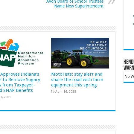
Avon Board of School Trustees
Name New Superintendent
Hend
Warn
Approves Indiana’s
Motorists: stay alert and
No Wa
r to Remove Sugary
share the road with farm
s from Taxpayer-
equipment this spring
d SNAP Benefits
April 16, 2025
7, 2025