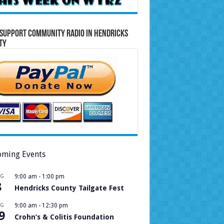
Support Community Radio in Hendricks
ty
ming Events
UG
9:00 am
-
1:00 pm
8
Hendricks County Tailgate Fest
UG
9:00 am
-
12:30 pm
9
Crohn’s & Colitis Foundation