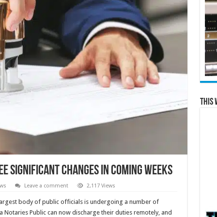
This 
see significant changes in coming weeks
ews
Leave a comment
2,117 Views
argest body of public officials is undergoing a number of
a Notaries Public can now discharge their duties remotely, and