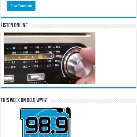
Listen Online
This Week on 98.9 WYRZ