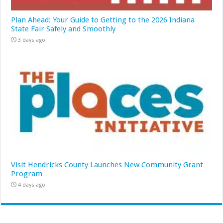
Plan Ahead: Your Guide to Getting to the 2026 Indiana
State Fair Safely and Smoothly
3 days ago
Visit Hendricks County Launches New Community Grant
Program
4 days ago