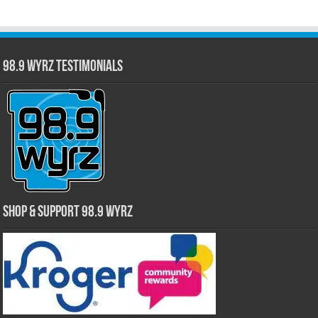
98.9 WYRZ Testimonials
Shop & Support 98.9 WYRZ