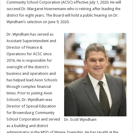
Community School Corporation (ACSC) effective July 1, 2020. He will
succeed Dr. Margaret Hoernemann who is retiring after leading the
district for eight years. The Board will hold a public hearing on Dr.
Wyndham’s selection on June 9, 2020.
Dr. Wyndham has served as
Assistant Superintendent and
Director of Finance &
Operations for ACSC since
2016. He is responsible for
oversight of the district’s
business and operations and
has helped lead Avon Schools
through complex financial
times. Prior to joining Avon
Schools, Dr. Wyndham was
Director of Special Education
for Brownsburg Community
School Corporation and served
Dr. Scott Wyndham
as a building and district
administrator in the MSD of Wayne Township. He has taught at the