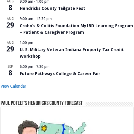
AUG
9:00 am
-
1:00 pm
8
Hendricks County Tailgate Fest
AUG
9:00 am
-
12:30 pm
29
Crohn’s & Colitis Foundation MyIBD Learning Program
– Patient & Caregiver Program
AUG
1:00 pm
29
U. S. Military Veteran Indiana Property Tax Credit
Workshop
SEP
6:00 pm
-
7:30 pm
8
Future Pathways College & Career Fair
View Calendar
Paul Poteet’s Hendricks County Forecast