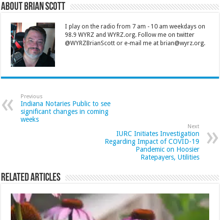
About Brian Scott
I play on the radio from 7 am - 10 am weekdays on
98.9 WYRZ and WYRZ.org. Follow me on twitter
@WYRZBrianScott or e-mail me at brian@wyrz.org.
Previous
Indiana Notaries Public to see
significant changes in coming
weeks
Next
IURC Initiates Investigation
Regarding Impact of COVID-19
Pandemic on Hoosier
Ratepayers, Utilities
Related Articles