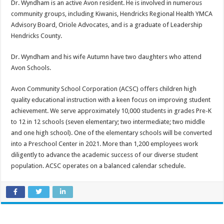
Dr. Wyndham is an active Avon resident. He is involved in numerous
community groups, including Kiwanis, Hendricks Regional Health YMCA
Advisory Board, Oriole Advocates, and is a graduate of Leadership
Hendricks County.
Dr. Wyndham and his wife Autumn have two daughters who attend
Avon Schools.
Avon Community School Corporation (ACSC) offers children high
quality educational instruction with a keen focus on improving student
achievement. We serve approximately 10,000 students in grades Pre-K
to 12 in 12 schools (seven elementary; two intermediate; two middle
and one high school). One of the elementary schools will be converted
into a Preschool Center in 2021. More than 1,200 employees work
diligently to advance the academic success of our diverse student
population. ACSC operates on a balanced calendar schedule.