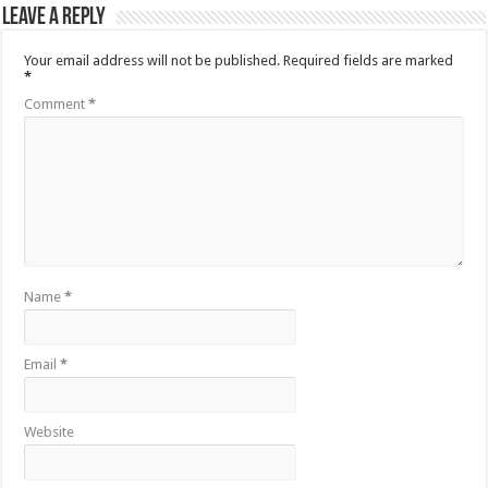
Leave a Reply
Your email address will not be published.
Required fields are marked
*
Comment
*
Name
*
Email
*
Website