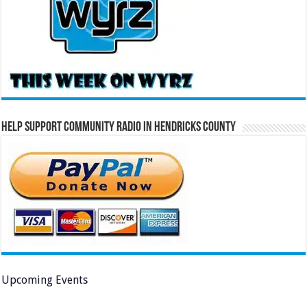
Help Support Community Radio in Hendricks County
Upcoming Events