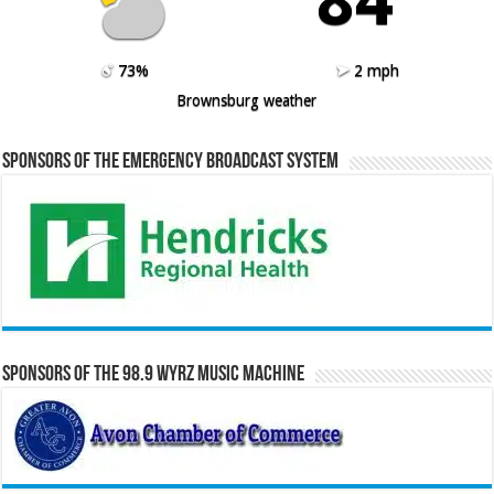
73%
2 mph
Brownsburg weather
Sponsors of the Emergency Broadcast System
Sponsors of the 98.9 WYRZ Music Machine