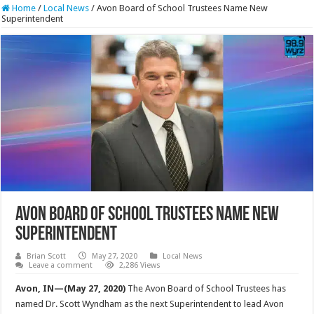
Home
/
Local News
/
Avon Board of School Trustees Name New
Superintendent
Avon Board of School Trustees Name New
Superintendent
Brian Scott
May 27, 2020
Local News
Leave a comment
2,286 Views
Avon, IN—(May 27, 2020)
The Avon Board of School Trustees has
named Dr. Scott Wyndham as the next Superintendent to lead Avon