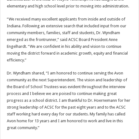
elementary and high school level prior to moving into administration.
“We received many excellent applicants from inside and outside of
Indiana. Following an extensive search that included input from our
community members, families, staff and students, Dr. Wyndham
emerged as the frontrunner,” said ACSC Board President Anne
Engelhardt. “We are confident in his ability and vision to continue
moving the district forward in academic growth, equity and financial
efficiency.”
Dr. Wyndham shared, “I am honored to continue serving the Avon
community as the next Superintendent. The vision and leadership of
the Board of School Trustees was evident throughout the interview
process and I believe we are poised to continue making great
progress as a school district. I am thankful to Dr. Hoernemann for her
strong leadership of ACSC for the past eight years and to the ACSC
staff working hard every day for our students. My family has called
Avon home for 13 years and I am honored to work and live in this
great community.”