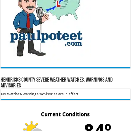
Hendricks County Severe Weather Watches, Warnings and
Advisories
No Watches/Warnings/Advisories are in effect
Current Conditions
84º