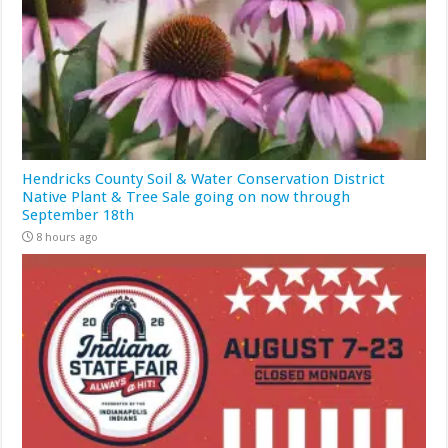
Hendricks County Soil & Water Conservation District
Native Plant & Tree Sale going on now through
September 18th
8 hours ago