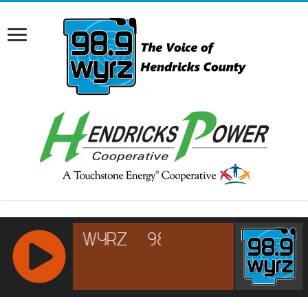
RCAST.NET