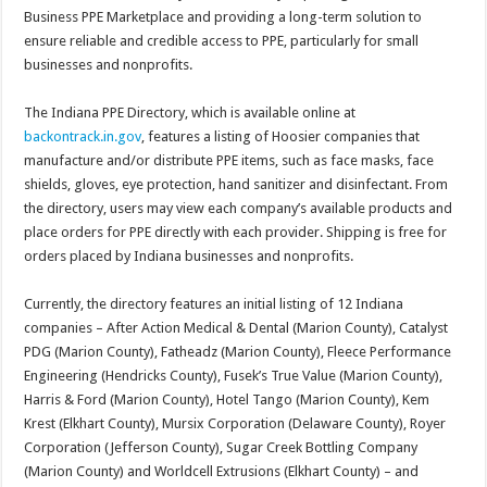
Business PPE Marketplace and providing a long-term solution to
ensure reliable and credible access to PPE, particularly for small
businesses and nonprofits.
The Indiana PPE Directory, which is available online at
backontrack.in.gov
, features a listing of Hoosier companies that
manufacture and/or distribute PPE items, such as face masks, face
shields, gloves, eye protection, hand sanitizer and disinfectant. From
the directory, users may view each company’s available products and
place orders for PPE directly with each provider. Shipping is free for
orders placed by Indiana businesses and nonprofits.
Currently, the directory features an initial listing of 12 Indiana
companies – After Action Medical & Dental (Marion County), Catalyst
PDG (Marion County), Fatheadz (Marion County), Fleece Performance
Engineering (Hendricks County), Fusek’s True Value (Marion County),
Harris & Ford (Marion County), Hotel Tango (Marion County), Kem
Krest (Elkhart County), Mursix Corporation (Delaware County), Royer
Corporation (Jefferson County), Sugar Creek Bottling Company
(Marion County) and Worldcell Extrusions (Elkhart County) – and