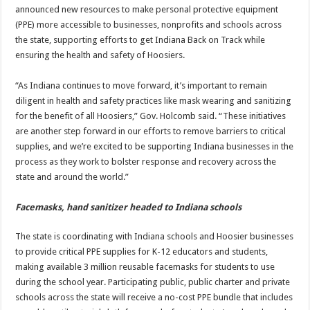
announced new resources to make personal protective equipment
(PPE) more accessible to businesses, nonprofits and schools across
the state, supporting efforts to get Indiana Back on Track while
ensuring the health and safety of Hoosiers.
“As Indiana continues to move forward, it’s important to remain
diligent in health and safety practices like mask wearing and sanitizing
for the benefit of all Hoosiers,” Gov. Holcomb said. “These initiatives
are another step forward in our efforts to remove barriers to critical
supplies, and we’re excited to be supporting Indiana businesses in the
process as they work to bolster response and recovery across the
state and around the world.”
Facemasks, hand sanitizer headed to Indiana schools
The state is coordinating with Indiana schools and Hoosier businesses
to provide critical PPE supplies for K-12 educators and students,
making available 3 million reusable facemasks for students to use
during the school year. Participating public, public charter and private
schools across the state will receive a no-cost PPE bundle that includes