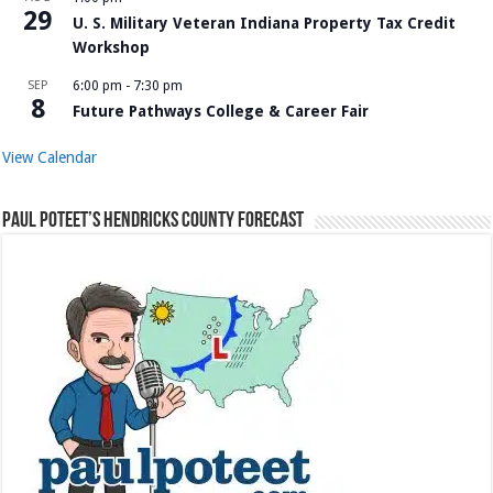
29
U. S. Military Veteran Indiana Property Tax Credit
Workshop
SEP
6:00 pm
-
7:30 pm
8
Future Pathways College & Career Fair
View Calendar
Paul Poteet’s Hendricks County Forecast