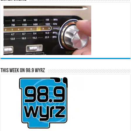
This Week on 98.9 WYRZ