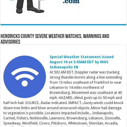
Hendricks County Severe Weather Watches, Warnings and
Advisories
Special Weather Statement issued
August 10 at 5:03AM EDT by NWS
Indianapolis IN
At 502 AM EDT, Doppler radar was tracking
strong thunderstorms along a line extending
from 13 miles southeast of Frankfort to near
Lebanon to 14 miles northwest of
Brownsburg. Movement was southeast at 40
mph. HAZARD...Wind gusts up to 50 mph and
half inch hail. SOURCE...Radar indicated. IMPACT...Gusty winds could knock
down tree limbs and blow around unsecured objects. Minor hail damage
to vegetation is possible. Locations impacted include... Indianapolis,
Carmel, Fishers, Noblesville, Lawrence, Brownsburg, Lebanon, Zionsville,
Speedway, Westfield, Cicero, Pittsboro, Whitestown, Sheridan, Arcadia,