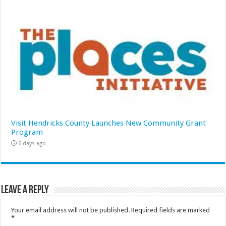
Visit Hendricks County Launches New Community Grant
Program
6 days ago
Leave a Reply
Your email address will not be published.
Required fields are marked
*