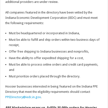
additional providers are under review.
All companies featured in the directory have been vetted by the
Indiana Economic Development Corporation (IEDC) and must meet
the following requirements:
Must be headquartered or incorporated in Indiana,
Must be able to fulfill and ship orders within two business days of
receipt,
Offer free shipping to Indiana businesses and nonprofits,
Have the ability to offer expedited shipping for a cost,
Must be able to process online orders and credit card payments,
and
Must prioritize orders placed through the directory.
Hoosier businesses interested in being featured on the Indiana PPE
Directory that meet the eligibility requirements should contact
PPEDirectory@iedc.in.gov
.
PPE Marketplace wraps up, fulfills 30,000+ orders for Hoosier