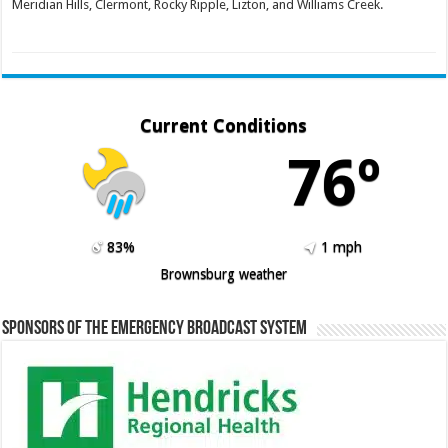
Meridian Hills, Clermont, Rocky Ripple, Lizton, and Williams Creek.
Current Conditions
76º
83%
1 mph
Brownsburg weather
Sponsors of the Emergency Broadcast System