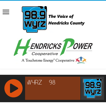
RCAST.NET