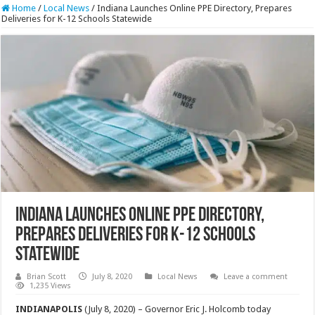
Home
/
Local News
/
Indiana Launches Online PPE Directory, Prepares
Deliveries for K-12 Schools Statewide
Indiana Launches Online PPE Directory,
Prepares Deliveries for K-12 Schools
Statewide
Brian Scott
July 8, 2020
Local News
Leave a comment
1,235 Views
INDIANAPOLIS
(July 8, 2020) – Governor Eric J. Holcomb today