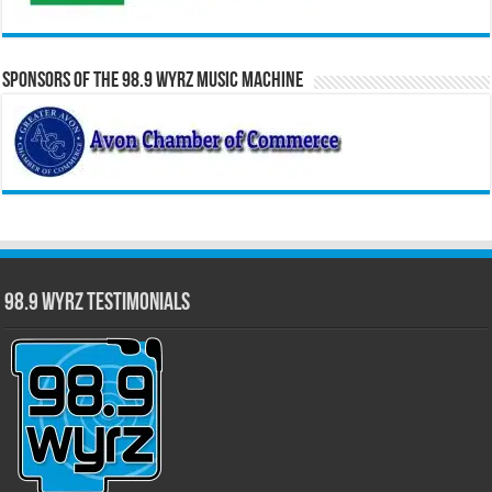
Sponsors of the 98.9 WYRZ Music Machine
98.9 WYRZ Testimonials