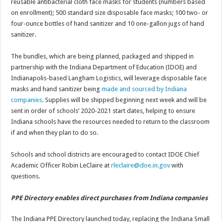
reusable antibacterial cloth face masks for students (numbers based
on enrollment); 500 standard size disposable face masks; 100 two- or
four-ounce bottles of hand sanitizer and 10 one-gallon jugs of hand
sanitizer.
The bundles, which are being planned, packaged and shipped in
partnership with the Indiana Department of Education (IDOE) and
Indianapolis-based Langham Logistics, will leverage disposable face
masks and hand sanitizer being
made and sourced by Indiana
companies
. Supplies will be shipped beginning next week and will be
sent in order of schools’ 2020-2021 start dates, helping to ensure
Indiana schools have the resources needed to return to the classroom
if and when they plan to do so.
Schools and school districts are encouraged to contact IDOE Chief
Academic Officer Robin LeClaire at
rleclaire@doe.in.gov
with
questions.
PPE Directory enables direct purchases from Indiana companies
The Indiana PPE Directory launched today, replacing the Indiana Small