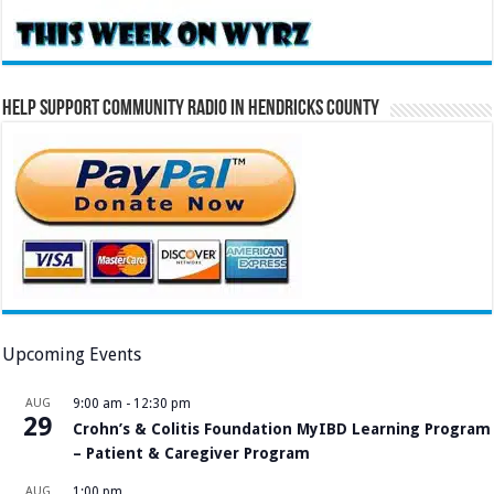
Help Support Community Radio in Hendricks County
Upcoming Events
AUG
9:00 am
-
12:30 pm
29
Crohn’s & Colitis Foundation MyIBD Learning Program
– Patient & Caregiver Program
AUG
1:00 pm