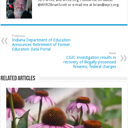
@WYRZBrianScott or e-mail me at brian@wyrz.org.
Previous
Indiana Department of Education
Announces Retirement of Former
Education Data Portal
Next
CGIC investigation results in
recovery of illegally-possessed
firearms, federal charges
Related Articles