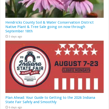
Hendricks County Soil & Water Conservation District
Native Plant & Tree Sale going on now through
September 18th
3 days ago
Plan Ahead: Your Guide to Getting to the 2026 Indiana
State Fair Safely and Smoothly
6 days ago