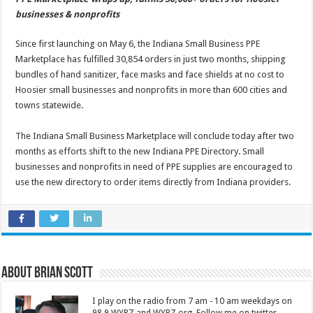
businesses & nonprofits
Since first launching on May 6, the Indiana Small Business PPE
Marketplace has fulfilled 30,854 orders in just two months, shipping
bundles of hand sanitizer, face masks and face shields at no cost to
Hoosier small businesses and nonprofits in more than 600 cities and
towns statewide.
The Indiana Small Business Marketplace will conclude today after two
months as efforts shift to the new Indiana PPE Directory. Small
businesses and nonprofits in need of PPE supplies are encouraged to
use the new directory to order items directly from Indiana providers.
About Brian Scott
I play on the radio from 7 am - 10 am weekdays on
98.9 WYRZ and WYRZ.org. Follow me on twitter