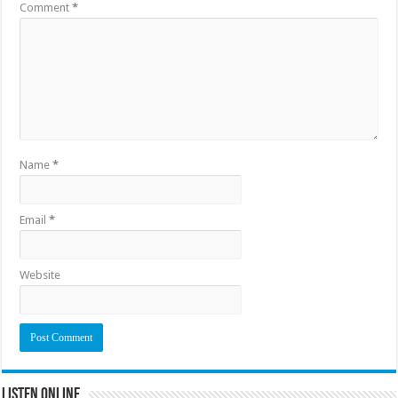
Comment
*
Name
*
Email
*
Website
Listen Online