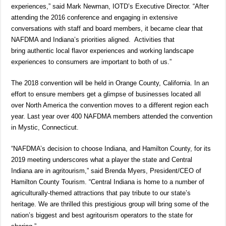
experiences,” said Mark Newman, IOTD’s Executive Director. “After
attending the 2016 conference and engaging in extensive
conversations with staff and board members, it became clear that
NAFDMA and Indiana’s priorities aligned. Activities that
bring authentic local flavor experiences and working landscape
experiences to consumers are important to both of us.”
The 2018 convention will be held in Orange County, California. In an
effort to ensure members get a glimpse of businesses located all
over North America the convention moves to a different region each
year. Last year over 400 NAFDMA members attended the convention
in Mystic, Connecticut.
“NAFDMA’s decision to choose Indiana, and Hamilton County, for its
2019 meeting underscores what a player the state and Central
Indiana are in agritourism,” said Brenda Myers, President/CEO of
Hamilton County Tourism. “Central Indiana is home to a number of
agriculturally-themed attractions that pay tribute to our state’s
heritage. We are thrilled this prestigious group will bring some of the
nation’s biggest and best agritourism operators to the state for