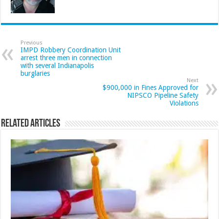
Previous
IMPD Robbery Coordination Unit
arrest three men in connection
with several Indianapolis
burglaries
Next
$900,000 in Fines Approved for
NIPSCO Pipeline Safety
Violations
Related Articles