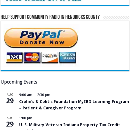
Help Support Community Radio in Hendricks County
Upcoming Events
AUG
9:00 am
-
12:30 pm
29
Crohn’s & Colitis Foundation MyIBD Learning Program
– Patient & Caregiver Program
AUG
1:00 pm
29
U. S. Military Veteran Indiana Property Tax Credit