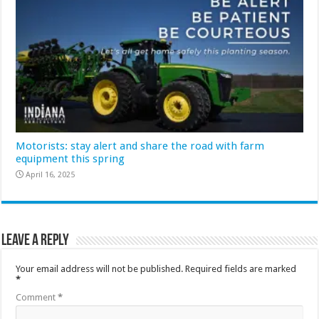
Motorists: stay alert and share the road with farm
equipment this spring
April 16, 2025
Leave a Reply
Your email address will not be published.
Required fields are marked
*
Comment
*