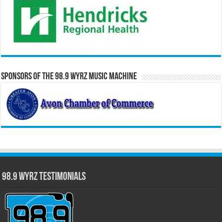
Sponsors of the 98.9 WYRZ Music Machine
98.9 WYRZ Testimonials