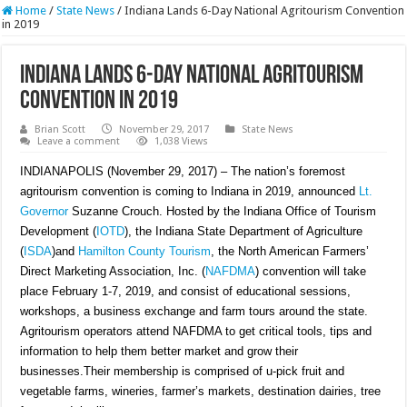
Home
/
State News
/
Indiana Lands 6-Day National Agritourism Convention
in 2019
Indiana Lands 6-Day National Agritourism
Convention in 2019
Brian Scott
November 29, 2017
State News
Leave a comment
1,038 Views
INDIANAPOLIS (November 29, 2017) – The nation’s foremost
agritourism convention is coming to Indiana in 2019, announced
Lt.
Governor
Suzanne Crouch. Hosted by the Indiana Office of Tourism
Development (
IOTD
), the Indiana State Department of Agriculture
(
ISDA
)and
Hamilton County Tourism
, the North American Farmers’
Direct Marketing Association, Inc. (
NAFDMA
) convention will take
place February 1-7, 2019, and consist of educational sessions,
workshops, a business exchange and farm tours around the state.
Agritourism operators attend NAFDMA to get critical tools, tips and
information to help them better market and grow their
businesses.Their membership is comprised of u-pick fruit and
vegetable farms, wineries, farmer’s markets, destination dairies, tree