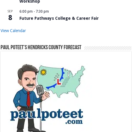
Workshop
SEP
6:00 pm
-
7:30 pm
8
Future Pathways College & Career Fair
View Calendar
Paul Poteet’s Hendricks County Forecast