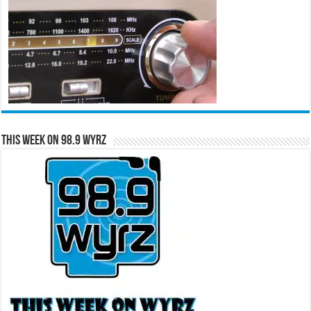
This Week on 98.9 WYRZ