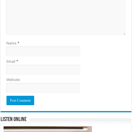
Name
*
Email
*
Website
Listen Online