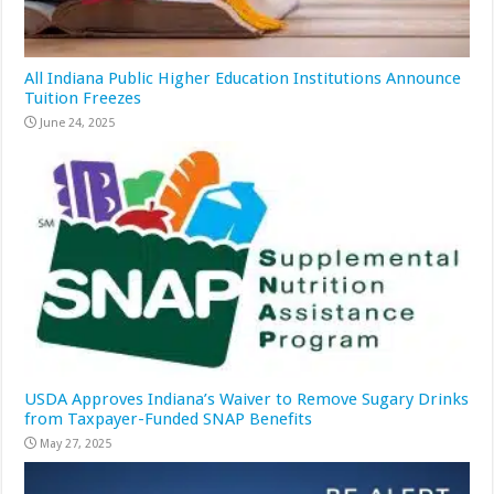
All Indiana Public Higher Education Institutions Announce
Tuition Freezes
June 24, 2025
USDA Approves Indiana’s Waiver to Remove Sugary Drinks
from Taxpayer-Funded SNAP Benefits
May 27, 2025