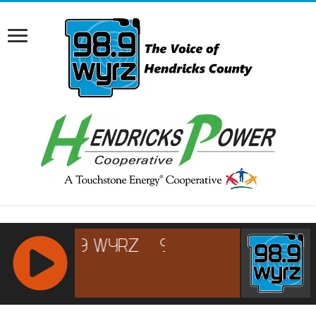
RCAST.NET