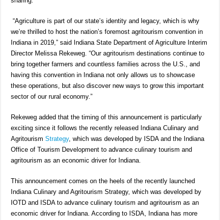
sharing.”
“Agriculture is part of our state’s identity and legacy, which is why
we’re thrilled to host the nation’s foremost agritourism convention in
Indiana in 2019,” said Indiana State Department of Agriculture Interim
Director Melissa Rekeweg. “Our agritourism destinations continue to
bring together farmers and countless families across the U.S., and
having this convention in Indiana not only allows us to showcase
these operations, but also discover new ways to grow this important
sector of our rural economy.”
Rekeweg added that the timing of this announcement is particularly
exciting since it follows the recently released Indiana Culinary and
Agritourism
Strategy
, which was developed by ISDA and the Indiana
Office of Tourism Development to advance culinary tourism and
agritourism as an economic driver for Indiana.
This announcement comes on the heels of the recently launched
Indiana Culinary and Agritourism Strategy, which was developed by
IOTD and ISDA to advance culinary tourism and agritourism as an
economic driver for Indiana. According to ISDA, Indiana has more