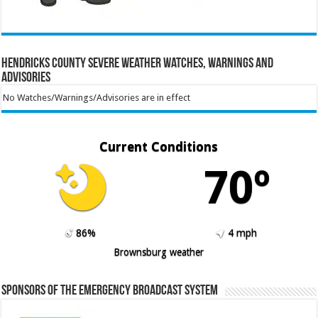
Hendricks County Severe Weather Watches, Warnings and
Advisories
No Watches/Warnings/Advisories are in effect
Current Conditions
70º
86%
4 mph
Brownsburg weather
Sponsors of the Emergency Broadcast System