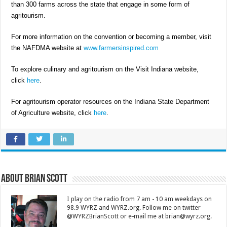
than 300 farms across the state that engage in some form of
agritourism.
For more information on the convention or becoming a member, visit
the NAFDMA website at
www.farmersinspired.com
To explore culinary and agritourism on the Visit Indiana website,
click
here
.
For agritourism operator resources on the Indiana State Department
of Agriculture website, click
here
.
About Brian Scott
I play on the radio from 7 am - 10 am weekdays on
98.9 WYRZ and WYRZ.org. Follow me on twitter
@WYRZBrianScott or e-mail me at brian@wyrz.org.