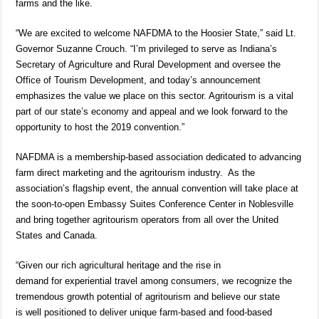
farms and the like.
“We are excited to welcome NAFDMA to the Hoosier State,” said Lt.
Governor Suzanne Crouch. “I’m privileged to serve as Indiana’s
Secretary of Agriculture and Rural Development and oversee the
Office of Tourism Development, and today’s announcement
emphasizes the value we place on this sector. Agritourism is a vital
part of our state’s economy and appeal and we look forward to the
opportunity to host the 2019 convention.”
NAFDMA is a membership-based association dedicated to advancing
farm direct marketing and the agritourism industry. As the
association’s flagship event, the annual convention will take place at
the soon-to-open Embassy Suites Conference Center in Noblesville
and bring together agritourism operators from all over the United
States and Canada.
“Given our rich agricultural heritage and the rise in
demand for experiential travel among consumers, we recognize the
tremendous growth potential of agritourism and believe our state
is well positioned to deliver unique farm-based and food-based