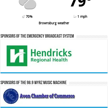
79º
70%
1 mph
Brownsburg weather
Sponsors of the Emergency Broadcast System
Sponsors of the 98.9 WYRZ Music Machine