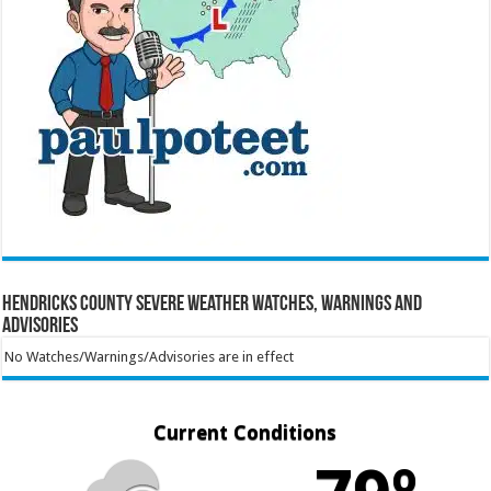
Hendricks County Severe Weather Watches, Warnings and
Advisories
No Watches/Warnings/Advisories are in effect
Current Conditions