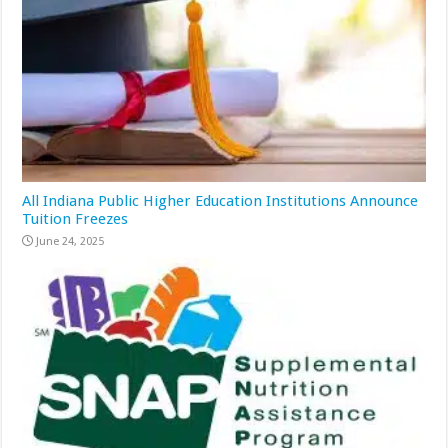
All Indiana Public Higher Education Institutions Announce
Tuition Freezes
June 24, 2025