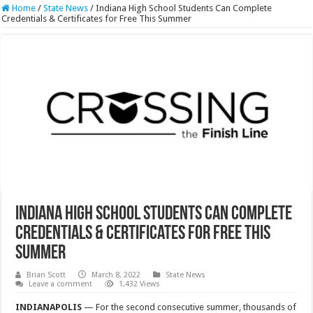
Home
/
State News
/
Indiana High School Students Can Complete
Credentials & Certificates for Free This Summer
Indiana High School Students Can Complete
Credentials & Certificates for Free This
Summer
Brian Scott
March 8, 2022
State News
Leave a comment
1,432 Views
INDIANAPOLIS
— For the second consecutive summer, thousands of