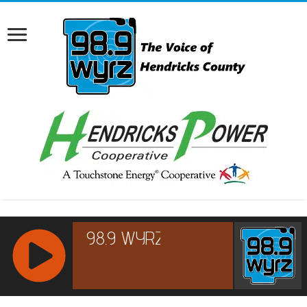
RCAST.NET