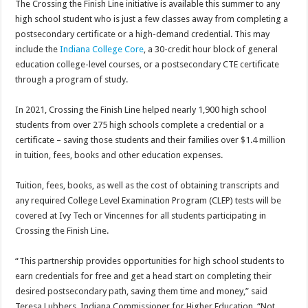
The Crossing the Finish Line initiative is available this summer to any
high school student who is just a few classes away from completing a
postsecondary certificate or a high-demand credential. This may
include the
Indiana College Core
, a 30-credit hour block of general
education college-level courses, or a postsecondary CTE certificate
through a program of study.
In 2021, Crossing the Finish Line helped nearly 1,900 high school
students from over 275 high schools complete a credential or a
certificate – saving those students and their families over $1.4 million
in tuition, fees, books and other education expenses.
Tuition, fees, books, as well as the cost of obtaining transcripts and
any required College Level Examination Program (CLEP) tests will be
covered at Ivy Tech or Vincennes for all students participating in
Crossing the Finish Line.
“This partnership provides opportunities for high school students to
earn credentials for free and get a head start on completing their
desired postsecondary path, saving them time and money,” said
Teresa Lubbers, Indiana Commissioner for Higher Education. “Not