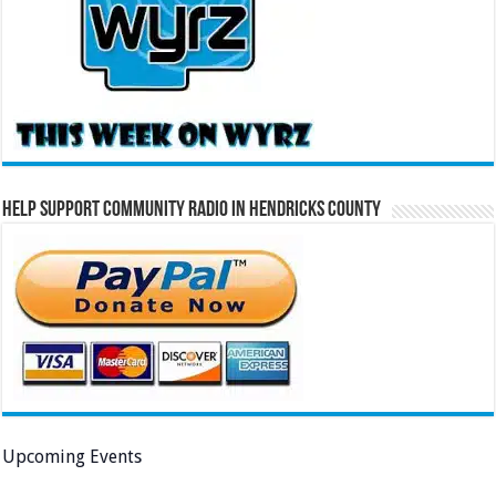
Help Support Community Radio in Hendricks County
Upcoming Events