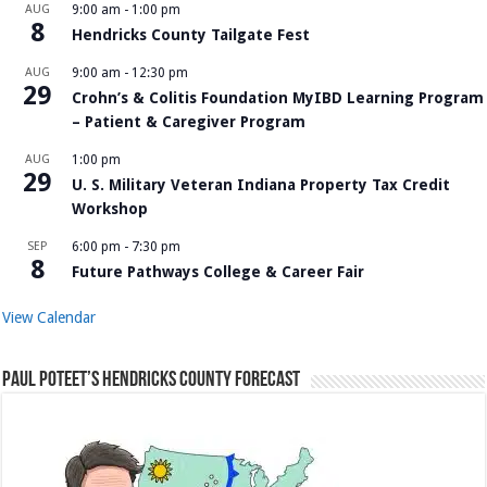
AUG
9:00 am
-
1:00 pm
8
Hendricks County Tailgate Fest
AUG
9:00 am
-
12:30 pm
29
Crohn’s & Colitis Foundation MyIBD Learning Program
– Patient & Caregiver Program
AUG
1:00 pm
29
U. S. Military Veteran Indiana Property Tax Credit
Workshop
SEP
6:00 pm
-
7:30 pm
8
Future Pathways College & Career Fair
View Calendar
Paul Poteet’s Hendricks County Forecast