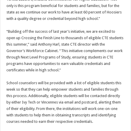
only is this program beneficial for students and families, but for the
state as we continue our work to have at least 60 percent of Hoosiers
with a quality degree or credential beyond high school.”
“Building off the success of last year’s initiative, we are excited to
open up Crossing the Finish Line to thousands of eligible CTE students
this summer,” said Anthony Harl, state CTE director with the
Governor’s Workforce Cabinet. “This initiative complements our work
through Next Level Programs of Study, ensuring students in CTE
programs have opportunities to earn valuable credentials and
certificates while in high school.”
School counselors will be provided with a list of eligible students this
week so that they can help empower students and families through
this process. Additionally, eligible students will be contacted directly
by either Ivy Tech or Vincennes via email and postcard, alerting them
of their eligibility. From there, the institutions will work one-on-one
with students to help them in obtaining transcripts and identifying
courses needed to earn their respective credentials.