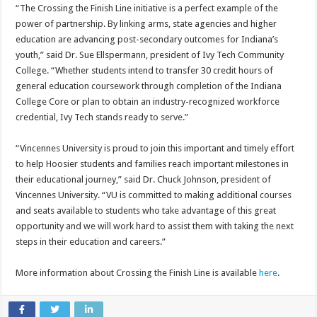
“The Crossing the Finish Line initiative is a perfect example of the
power of partnership. By linking arms, state agencies and higher
education are advancing post-secondary outcomes for Indiana’s
youth,” said Dr. Sue Ellspermann, president of Ivy Tech Community
College. “Whether students intend to transfer 30 credit hours of
general education coursework through completion of the Indiana
College Core or plan to obtain an industry-recognized workforce
credential, Ivy Tech stands ready to serve.”
“Vincennes University is proud to join this important and timely effort
to help Hoosier students and families reach important milestones in
their educational journey,” said Dr. Chuck Johnson, president of
Vincennes University. “VU is committed to making additional courses
and seats available to students who take advantage of this great
opportunity and we will work hard to assist them with taking the next
steps in their education and careers.”
More information about Crossing the Finish Line is available
here
.