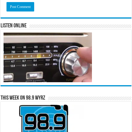
Listen Online
This Week on 98.9 WYRZ