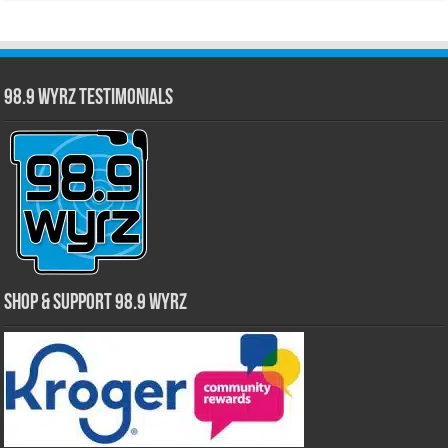
98.9 WYRZ Testimonials
Shop & Support 98.9 WYRZ