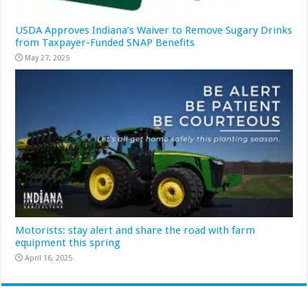
USDA Approves Indiana’s Waiver to Remove Sugary Drinks
from Taxpayer-Funded SNAP Benefits
May 27, 2025
Motorists: stay alert and share the road with farm
equipment this spring
April 16, 2025