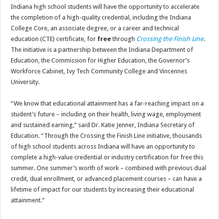
Indiana high school students will have the opportunity to accelerate
the completion of a high-quality credential, including the Indiana
College Core, an associate degree, or a career and technical
education (CTE) certificate, for
free
through
Crossing the Finish Line
.
The initiative is a partnership between the Indiana Department of
Education, the Commission for Higher Education, the Governor’s
Workforce Cabinet, Ivy Tech Community College and Vincennes
University.
“We know that educational attainment has a far-reaching impact on a
student’s future – including on their health, living wage, employment
and sustained earning,” said Dr. Katie Jenner, Indiana Secretary of
Education. “Through the Crossing the Finish Line initiative, thousands
of high school students across Indiana will have an opportunity to
complete a high-value credential or industry certification for free this
summer. One summer’s worth of work – combined with previous dual
credit, dual enrollment, or advanced placement courses – can have a
lifetime of impact for our students by increasing their educational
attainment.”