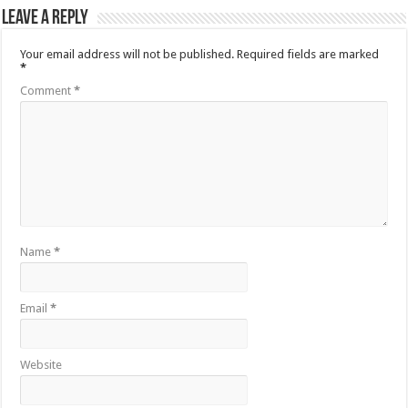
Leave a Reply
Your email address will not be published.
Required fields are marked
*
Comment
*
Name
*
Email
*
Website