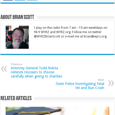
About Brian Scott
I play on the radio from 7 am - 10 am weekdays on
98.9 WYRZ and WYRZ.org. Follow me on twitter
@WYRZBrianScott or e-mail me at brian@wyrz.org.
Previous
Attorney General Todd Rokita
reminds Hoosiers to choose
carefully when giving to charities
Next
State Police Investigating Fatal
Hit and Run Crash
Related Articles