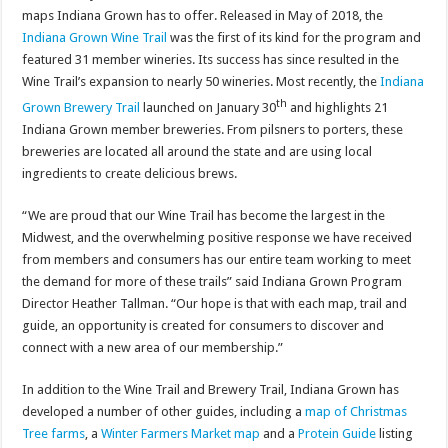
maps Indiana Grown has to offer. Released in May of 2018, the
Indiana Grown Wine Trail
was the first of its kind for the program and
featured 31 member wineries. Its success has since resulted in the
Wine Trail’s expansion to nearly 50 wineries. Most recently, the
Indiana
th
Grown Brewery Trail
launched on January 30
and highlights 21
Indiana Grown member breweries. From pilsners to porters, these
breweries are located all around the state and are using local
ingredients to create delicious brews.
“We are proud that our Wine Trail has become the largest in the
Midwest, and the overwhelming positive response we have received
from members and consumers has our entire team working to meet
the demand for more of these trails” said Indiana Grown Program
Director Heather Tallman. “Our hope is that with each map, trail and
guide, an opportunity is created for consumers to discover and
connect with a new area of our membership.”
In addition to the Wine Trail and Brewery Trail, Indiana Grown has
developed a number of other guides, including a
map of Christmas
Tree farms
, a
Winter Farmers Market map
and a
Protein Guide
listing