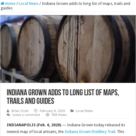
Home
/
Local News
/
Indiana Grown adds to long list of maps, trails and
guides
Indiana Grown adds to long list of maps,
trails and guides
Brian Scott
February 6, 2020
Local News
Leave a comment
994 Views
INDIANAPOLIS (Feb. 6, 2020)
— Indiana Grown today released its
newest map of local artisans, the
Indiana Grown Distillery Trail
. This