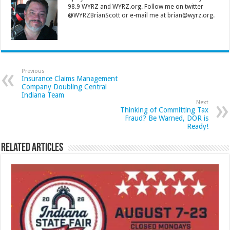
98.9 WYRZ and WYRZ.org. Follow me on twitter
@WYRZBrianScott or e-mail me at brian@wyrz.org.
Previous
Insurance Claims Management
Company Doubling Central
Indiana Team
Next
Thinking of Committing Tax
Fraud? Be Warned, DOR is
Ready!
Related Articles