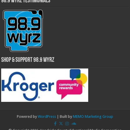
98.9 WYRZ Testimonials
Shop & Support 98.9 WYRZ
Powered by
WordPress
| Built by
MEMO Marketing Group