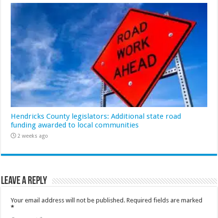
Hendricks County legislators: Additional state road
funding awarded to local communities
2 weeks ago
Leave a Reply
Your email address will not be published.
Required fields are marked
*