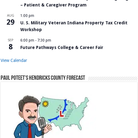
– Patient & Caregiver Program
AUG
1:00 pm
29
U. S. Military Veteran Indiana Property Tax Credit
Workshop
SEP
6:00 pm
-
7:30 pm
8
Future Pathways College & Career Fair
View Calendar
Paul Poteet’s Hendricks County Forecast