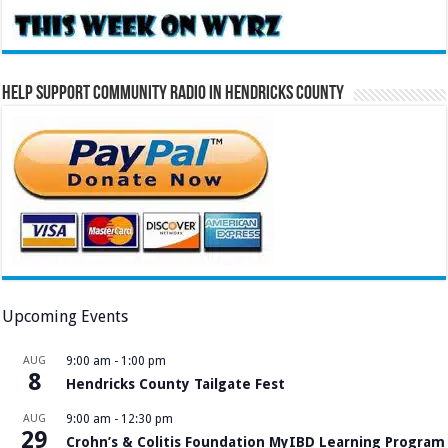
Help Support Community Radio in Hendricks County
Upcoming Events
AUG
9:00 am
-
1:00 pm
8
Hendricks County Tailgate Fest
AUG
9:00 am
-
12:30 pm
29
Crohn’s & Colitis Foundation MyIBD Learning Program