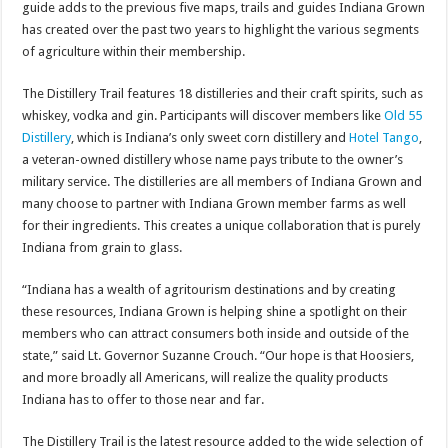
guide adds to the previous five maps, trails and guides Indiana Grown
has created over the past two years to highlight the various segments
of agriculture within their membership.
The Distillery Trail features 18 distilleries and their craft spirits, such as
whiskey, vodka and gin. Participants will discover members like
Old 55
Distillery
, which is Indiana’s only sweet corn distillery and
Hotel Tango
,
a veteran-owned distillery whose name pays tribute to the owner’s
military service. The distilleries are all members of Indiana Grown and
many choose to partner with Indiana Grown member farms as well
for their ingredients. This creates a unique collaboration that is purely
Indiana from grain to glass.
“Indiana has a wealth of agritourism destinations and by creating
these resources, Indiana Grown is helping shine a spotlight on their
members who can attract consumers both inside and outside of the
state,” said Lt. Governor Suzanne Crouch. “Our hope is that Hoosiers,
and more broadly all Americans, will realize the quality products
Indiana has to offer to those near and far.
The Distillery Trail is the latest resource added to the wide selection of