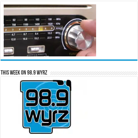
This Week on 98.9 WYRZ