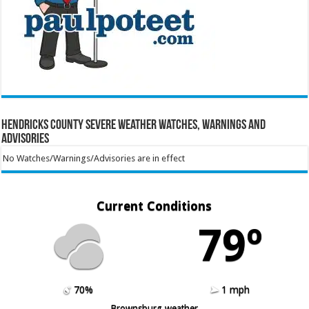
Hendricks County Severe Weather Watches, Warnings and
Advisories
No Watches/Warnings/Advisories are in effect
Current Conditions
79º
70%
1 mph
Brownsburg weather