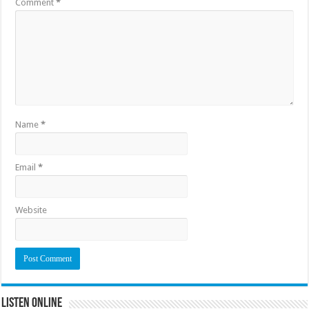
Comment
*
Name
*
Email
*
Website
Listen Online