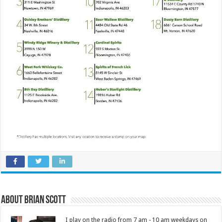
About Brian Scott
I play on the radio from 7 am - 10 am weekdays on