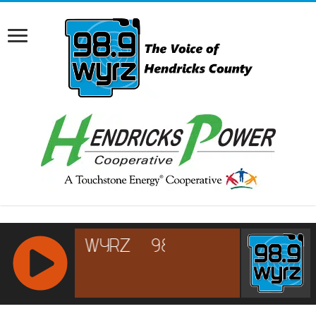
RCAST.NET