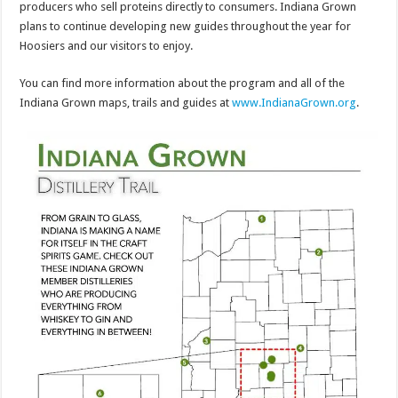
producers who sell proteins directly to consumers. Indiana Grown
plans to continue developing new guides throughout the year for
Hoosiers and our visitors to enjoy.
You can find more information about the program and all of the
Indiana Grown maps, trails and guides at
www.IndianaGrown.org
.