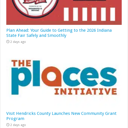
Plan Ahead: Your Guide to Getting to the 2026 Indiana
State Fair Safely and Smoothly
2 days ago
Visit Hendricks County Launches New Community Grant
Program
2 days ago