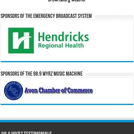
Sponsors of the Emergency Broadcast System
Sponsors of the 98.9 WYRZ Music Machine