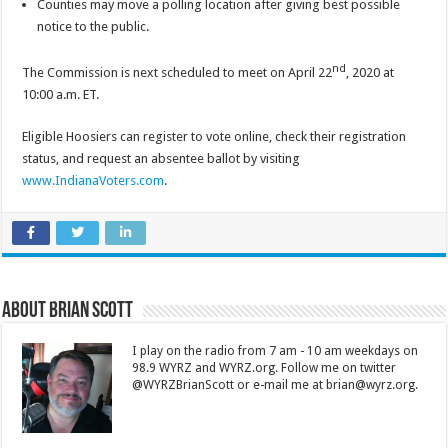
Counties may move a polling location after giving best possible
notice to the public.
nd
The Commission is next scheduled to meet on April 22
, 2020 at
10:00 a.m. ET.
Eligible Hoosiers can register to vote online, check their registration
status, and request an absentee ballot by visiting
www.IndianaVoters.com
.
About Brian Scott
I play on the radio from 7 am - 10 am weekdays on
98.9 WYRZ and WYRZ.org. Follow me on twitter
@WYRZBrianScott or e-mail me at brian@wyrz.org.