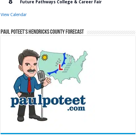
8
Future Pathways College & Career Fair
View Calendar
Paul Poteet’s Hendricks County Forecast