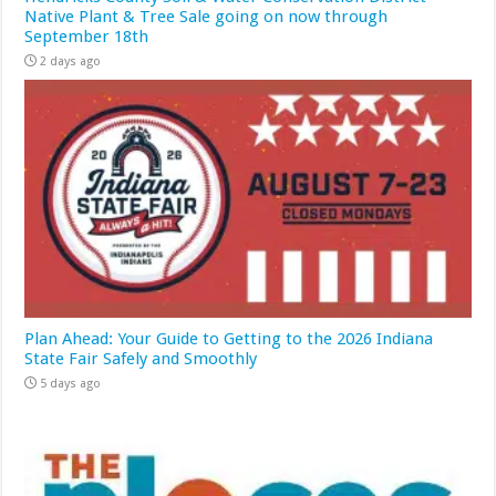
Native Plant & Tree Sale going on now through
September 18th
2 days ago
Plan Ahead: Your Guide to Getting to the 2026 Indiana
State Fair Safely and Smoothly
5 days ago