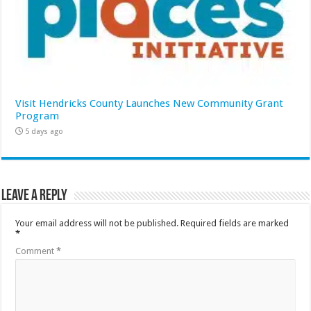
Visit Hendricks County Launches New Community Grant
Program
5 days ago
Leave a Reply
Your email address will not be published.
Required fields are marked
*
Comment
*