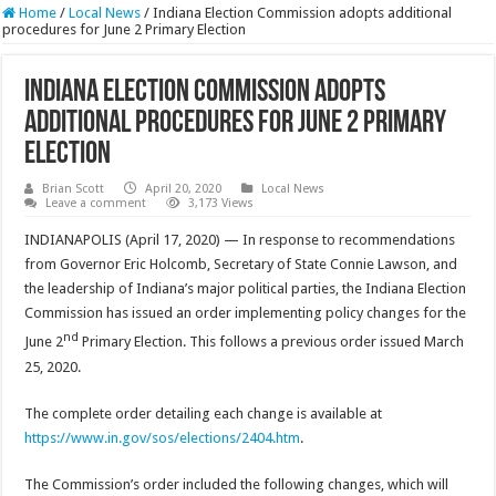
Home
/
Local News
/
Indiana Election Commission adopts additional
procedures for June 2 Primary Election
Indiana Election Commission adopts
additional procedures for June 2 Primary
Election
Brian Scott
April 20, 2020
Local News
Leave a comment
3,173 Views
INDIANAPOLIS (April 17, 2020) — In response to recommendations
from Governor Eric Holcomb, Secretary of State Connie Lawson, and
the leadership of Indiana’s major political parties, the Indiana Election
Commission has issued an order implementing policy changes for the
nd
June 2
Primary Election. This follows a previous order issued March
25, 2020.
The complete order detailing each change is available at
https://www.in.gov/sos/elections/2404.htm
.
The Commission’s order included the following changes, which will