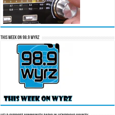
This Week on 98.9 WYRZ