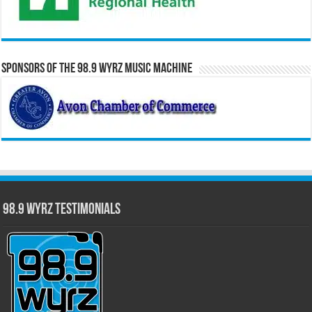
Sponsors of the 98.9 WYRZ Music Machine
98.9 WYRZ Testimonials