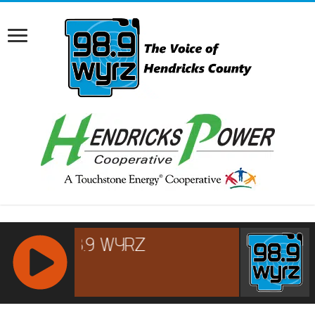
RCAST.NET