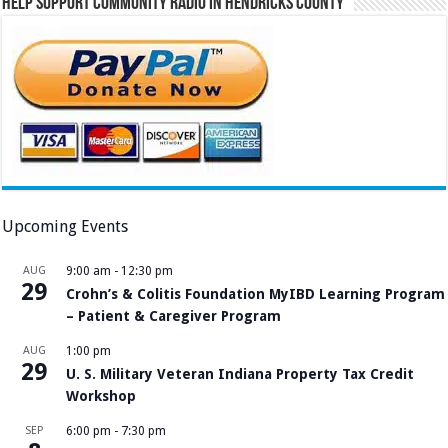
Help Support Community Radio in Hendricks County
Upcoming Events
AUG
9:00 am
-
12:30 pm
29
Crohn’s & Colitis Foundation MyIBD Learning Program
– Patient & Caregiver Program
AUG
1:00 pm
29
U. S. Military Veteran Indiana Property Tax Credit
Workshop
SEP
6:00 pm
-
7:30 pm