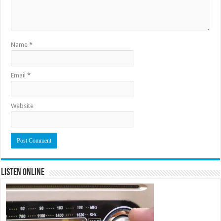
Name
*
Email
*
Website
Listen Online