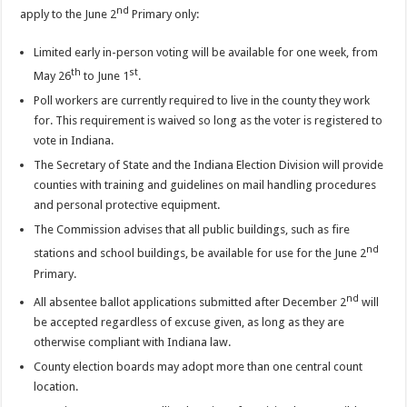
nd
apply to the June 2
Primary only:
Limited early in-person voting will be available for one week, from
th
st
May 26
to June 1
.
Poll workers are currently required to live in the county they work
for. This requirement is waived so long as the voter is registered to
vote in Indiana.
The Secretary of State and the Indiana Election Division will provide
counties with training and guidelines on mail handling procedures
and personal protective equipment.
The Commission advises that all public buildings, such as fire
nd
stations and school buildings, be available for use for the June 2
Primary.
nd
All absentee ballot applications submitted after December 2
will
be accepted regardless of excuse given, as long as they are
otherwise compliant with Indiana law.
County election boards may adopt more than one central count
location.