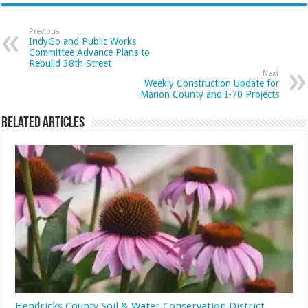
Previous
IndyGo and Public Works
Committee Advance Plans to
Rebuild 38th Street
Next
Weekly Construction Update for
Marion County and I-70 Projects
Related Articles
Hendricks County Soil & Water Conservation District