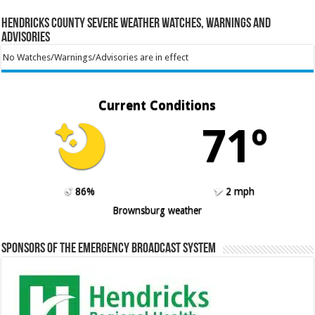
Hendricks County Severe Weather Watches, Warnings and
Advisories
No Watches/Warnings/Advisories are in effect
Current Conditions
71º
86%
2 mph
Brownsburg weather
Sponsors of the Emergency Broadcast System