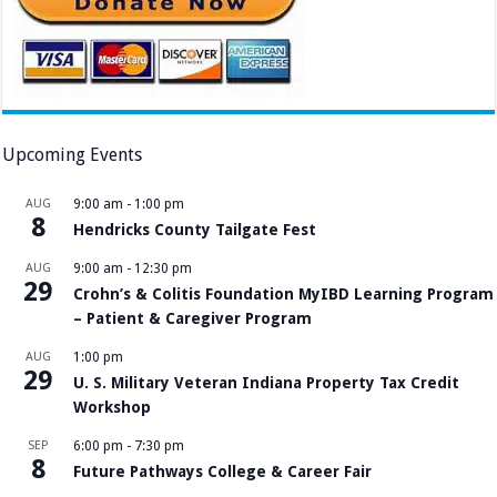
Upcoming Events
AUG
9:00 am
-
1:00 pm
8
Hendricks County Tailgate Fest
AUG
9:00 am
-
12:30 pm
29
Crohn’s & Colitis Foundation MyIBD Learning Program
– Patient & Caregiver Program
AUG
1:00 pm
29
U. S. Military Veteran Indiana Property Tax Credit
Workshop
SEP
6:00 pm
-
7:30 pm
8
Future Pathways College & Career Fair