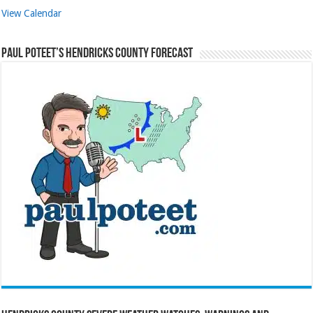
View Calendar
Paul Poteet’s Hendricks County Forecast