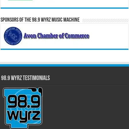
Sponsors of the 98.9 WYRZ Music Machine
98.9 WYRZ Testimonials