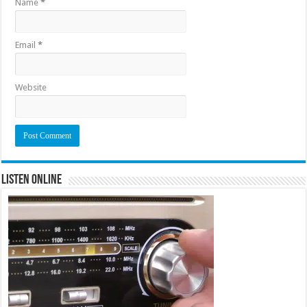
Name
*
Email
*
Website
Listen Online