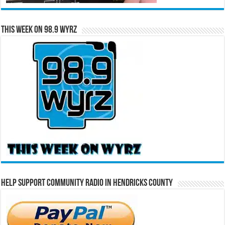
This Week on 98.9 WYRZ
Help Support Community Radio in Hendricks County