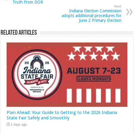
Truth From DOR
Next
Indiana Election Commission
adopts additional procedures for
June 2 Primary Election
Related Articles
Plan Ahead: Your Guide to Getting to the 2026 Indiana
State Fair Safely and Smoothly
2 days ago