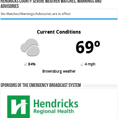
Hendricks County Severe Weather Watches, Warnings and
Advisories
No Watches/Warnings/Advisories are in effect
Current Conditions
69º
84%
4 mph
Brownsburg weather
Sponsors of the Emergency Broadcast System