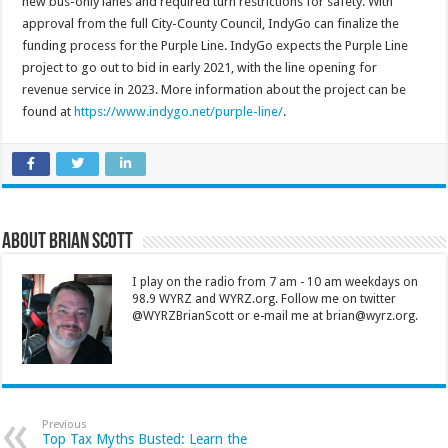
new bus-only lanes and required turn restrictions for safety. With
approval from the full City-County Council, IndyGo can finalize the
funding process for the Purple Line. IndyGo expects the Purple Line
project to go out to bid in early 2021, with the line opening for
revenue service in 2023. More information about the project can be
found at
https://www.indygo.net/purple-line/
.
About Brian Scott
I play on the radio from 7 am - 10 am weekdays on
98.9 WYRZ and WYRZ.org. Follow me on twitter
@WYRZBrianScott or e-mail me at brian@wyrz.org.
Previous
Top Tax Myths Busted: Learn the