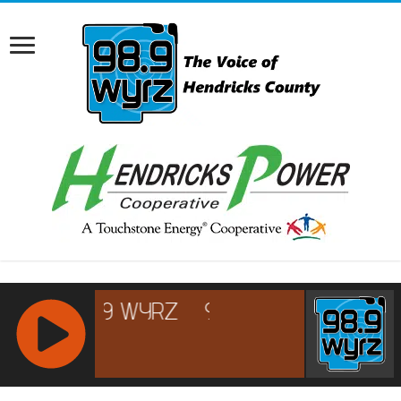
RCAST.NET