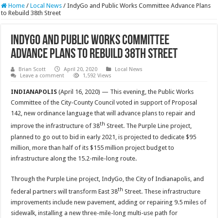
Home
/
Local News
/
IndyGo and Public Works Committee Advance Plans
to Rebuild 38th Street
IndyGo and Public Works Committee
Advance Plans to Rebuild 38th Street
Brian Scott
April 20, 2020
Local News
Leave a comment
1,592 Views
INDIANAPOLIS
(April 16, 2020) — This evening, the Public Works
Committee of the City-County Council voted in support of Proposal
142, new ordinance language that will advance plans to repair and
th
improve the infrastructure of 38
Street. The Purple Line project,
planned to go out to bid in early 2021, is projected to dedicate $95
million, more than half of its $155 million project budget to
infrastructure along the 15.2-mile-long route.
Through the Purple Line project, IndyGo, the City of Indianapolis, and
th
federal partners will transform East 38
Street. These infrastructure
improvements include new pavement, adding or repairing 9.5 miles of
sidewalk, installing a new three-mile-long multi-use path for