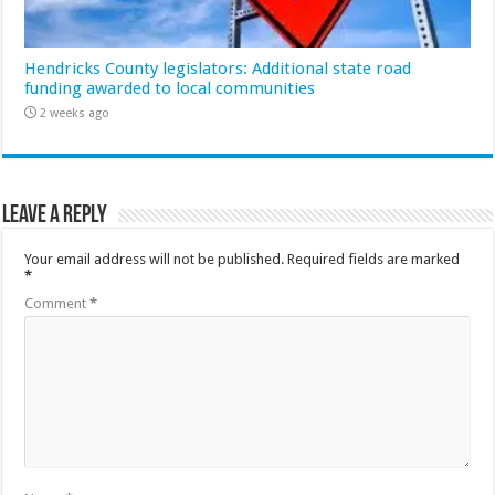
Hendricks County legislators: Additional state road
funding awarded to local communities
2 weeks ago
Leave a Reply
Your email address will not be published.
Required fields are marked
*
Comment
*