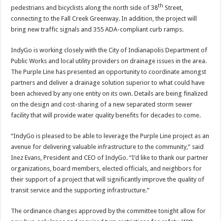
th
pedestrians and bicyclists along the north side of 38
Street,
connecting to the Fall Creek Greenway. In addition, the project will
bring new traffic signals and 355 ADA-compliant curb ramps.
IndyGo is working closely with the City of Indianapolis Department of
Public Works and local utility providers on drainage issues in the area.
The Purple Line has presented an opportunity to coordinate amongst
partners and deliver a drainage solution superior to what could have
been achieved by any one entity on its own. Details are being finalized
on the design and cost-sharing of a new separated storm sewer
facility that will provide water quality benefits for decades to come.
“IndyGo is pleased to be able to leverage the Purple Line project as an
avenue for delivering valuable infrastructure to the community,” said
Inez Evans, President and CEO of IndyGo. “I’d like to thank our partner
organizations, board members, elected officials, and neighbors for
their support of a project that will significantly improve the quality of
transit service and the supporting infrastructure.”
The ordinance changes approved by the committee tonight allow for