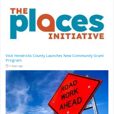
Visit Hendricks County Launches New Community Grant
Program
2 days ago