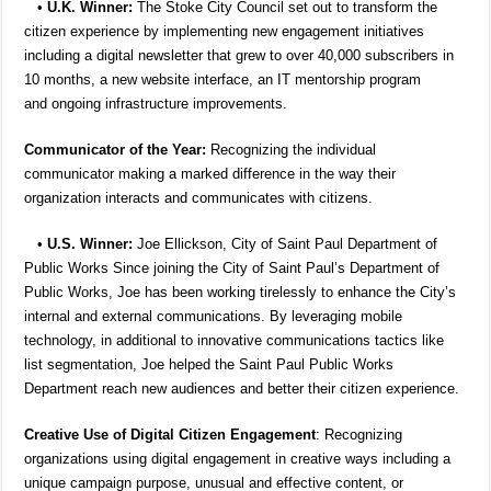
•
U.K. Winner:
The Stoke City Council set out to transform the
citizen experience by implementing new engagement initiatives
including a digital newsletter that grew to over 40,000 subscribers in
10 months, a new website interface, an IT mentorship program
and ongoing infrastructure improvements.
Communicator of the Year:
Recognizing the individual
communicator making a marked difference in the way their
organization interacts and communicates with citizens.
•
U.S. Winner:
Joe Ellickson, City of Saint Paul Department of
Public Works Since joining the City of Saint Paul’s Department of
Public Works, Joe has been working tirelessly to enhance the City’s
internal and external communications. By leveraging mobile
technology, in additional to innovative communications tactics like
list segmentation, Joe helped the Saint Paul Public Works
Department reach new audiences and better their citizen experience.
Creative Use of Digital Citizen Engagement
: Recognizing
organizations using digital engagement in creative ways including a
unique campaign purpose, unusual and effective content, or