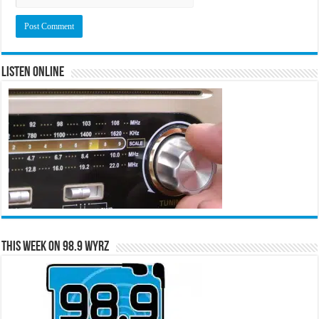
Listen Online
This Week on 98.9 WYRZ