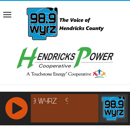
RCAST.NET