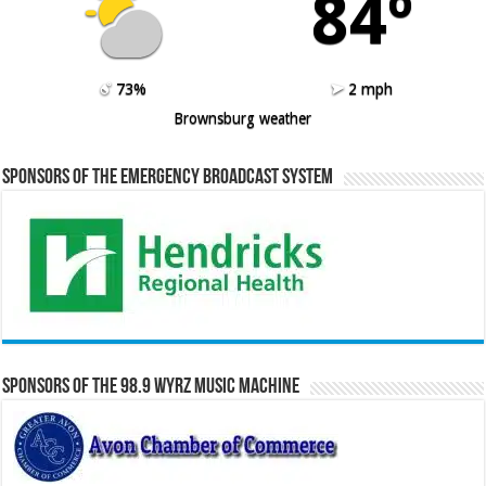
84º
73%
2 mph
Brownsburg weather
Sponsors of the Emergency Broadcast System
Sponsors of the 98.9 WYRZ Music Machine