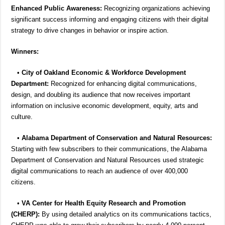
Enhanced Public Awareness:
Recognizing organizations achieving
significant success informing and engaging citizens with their digital
strategy to drive changes in behavior or inspire action.
Winners:
•
City of Oakland Economic & Workforce Development
Department:
Recognized for enhancing digital communications,
design, and doubling its audience that now receives important
information on inclusive economic development, equity, arts and
culture.
•
Alabama Department of Conservation and Natural Resources:
Starting with few subscribers to their communications, the Alabama
Department of Conservation and Natural Resources used strategic
digital communications to reach an audience of over 400,000
citizens.
•
VA Center for Health Equity Research and Promotion
(CHERP):
By using detailed analytics on its communications tactics,