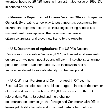
volunteer hours by 29,420 hours with an estimated value of $693,135
in donated services.
•
Minnesota Department of Human Services Office of Inspector
General
: By creating a new way to post important documents for
citizens on programs it licenses, including licensing actions and
maltreatment investigations, the department increased
citizen awareness and drove new traffic to the website.
•
U.S. Department of Agriculture:
The USDA’s National
Resources Conservation Service (NRCS) advanced a citizen-centric
culture with two new innovative and efficient IT solutions: an online
portal for farmers, ranchers and private landowners and a
service developed to validate identity for the new portal.
• U.K. Winner: Foreign and Commonwealth Office:
The
Electoral Commission set an ambitious target to increase the number
of registered overseas voters to 250,000 in advance of the EU
referendum. With a targeted and multi-channel
communications campaign, the Foreign and Commonwealth Office
leveraged digital channels and monitored metrics for continual