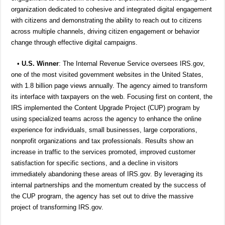
organization dedicated to cohesive and integrated digital engagement
with citizens and demonstrating the ability to reach out to citizens
across multiple channels, driving citizen engagement or behavior
change through effective digital campaigns.
•
U.S. Winner
: The Internal Revenue Service oversees IRS.gov,
one of the most visited government websites in the United States,
with 1.8 billion page views annually. The agency aimed to transform
its interface with taxpayers on the web. Focusing first on content, the
IRS implemented the Content Upgrade Project (CUP) program by
using specialized teams across the agency to enhance the online
experience for individuals, small businesses, large corporations,
nonprofit organizations and tax professionals. Results show an
increase in traffic to the services promoted, improved customer
satisfaction for specific sections, and a decline in visitors
immediately abandoning these areas of IRS.gov. By leveraging its
internal partnerships and the momentum created by the success of
the CUP program, the agency has set out to drive the massive
project of transforming IRS.gov.