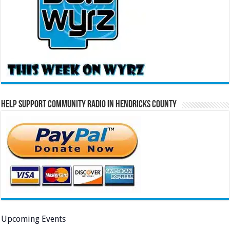
Help Support Community Radio in Hendricks County
Upcoming Events