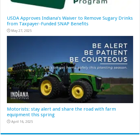
USDA Approves Indiana’s Waiver to Remove Sugary Drinks
from Taxpayer-Funded SNAP Benefits
May 27, 2025
Motorists: stay alert and share the road with farm
equipment this spring
April 16, 2025