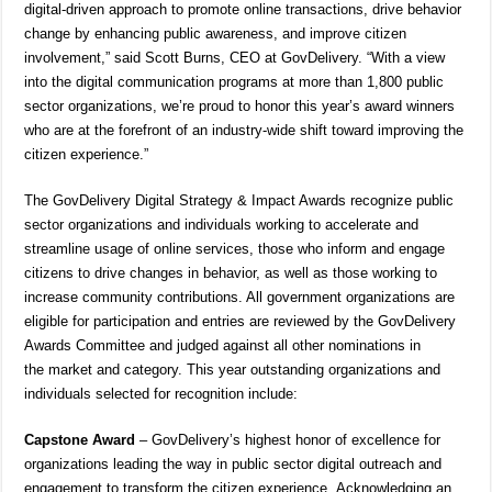
digital-driven approach to promote online transactions, drive behavior
change by enhancing public awareness, and improve citizen
involvement,” said Scott Burns, CEO at GovDelivery. “With a view
into the digital communication programs at more than 1,800 public
sector organizations, we’re proud to honor this year’s award winners
who are at the forefront of an industry-wide shift toward improving the
citizen experience.”
The GovDelivery Digital Strategy & Impact Awards recognize public
sector organizations and individuals working to accelerate and
streamline usage of online services, those who inform and engage
citizens to drive changes in behavior, as well as those working to
increase community contributions. All government organizations are
eligible for participation and entries are reviewed by the GovDelivery
Awards Committee and judged against all other nominations in
the market and category. This year outstanding organizations and
individuals selected for recognition include:
Capstone Award
– GovDelivery’s highest honor of excellence for
organizations leading the way in public sector digital outreach and
engagement to transform the citizen experience. Acknowledging an