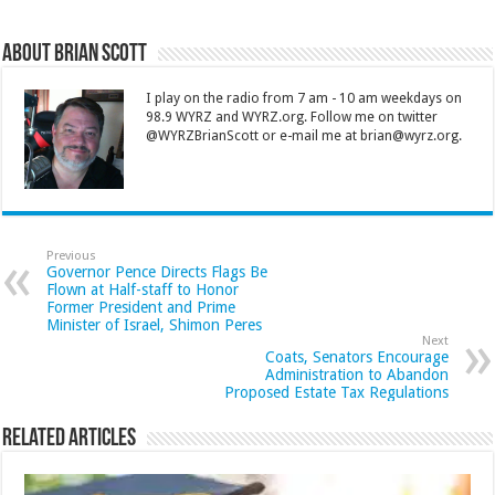
About Brian Scott
I play on the radio from 7 am - 10 am weekdays on
98.9 WYRZ and WYRZ.org. Follow me on twitter
@WYRZBrianScott or e-mail me at brian@wyrz.org.
Previous
Governor Pence Directs Flags Be
Flown at Half-staff to Honor
Former President and Prime
Minister of Israel, Shimon Peres
Next
Coats, Senators Encourage
Administration to Abandon
Proposed Estate Tax Regulations
Related Articles