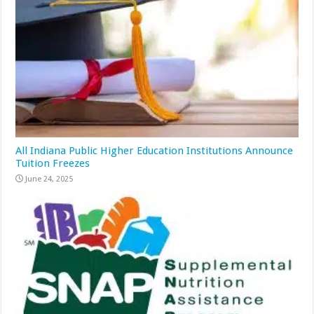
All Indiana Public Higher Education Institutions Announce
Tuition Freezes
June 24, 2025