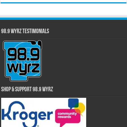
98.9 WYRZ Testimonials
Shop & Support 98.9 WYRZ