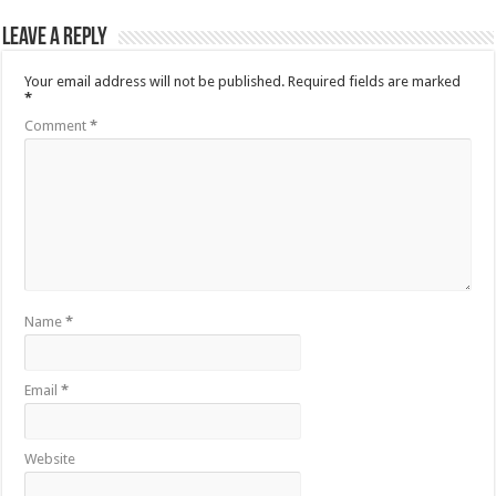
Leave a Reply
Your email address will not be published.
Required fields are marked
*
Comment
*
Name
*
Email
*
Website