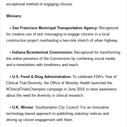
exceptional method of engaging citizens.
Winners:
•
San Francisco Municipal Transportation Agency:
Recognized
for creative use of text messaging to engage citizens in a local
construction project overhauling a two-mile stretch of urban highway.
•
Indiana Bicentennial Commission:
Recognized for transforming
the online presence of the Commission by combining social media
and e-newsletters with timeliness and reach.
• U.S. Food & Drug Administration:
To celebrate FDA’s Year of
Clinical Trial Diversity, the Office of Minority Health launched the
#ClinicalTrialsChampion campaign in June 2016 to raise awareness
about the need for diversity in clinical research.
•
U.K. Winner
: Southampton City Council: For an innovative
technology-based approach to publishing statutory notices and
driving up citizen engagement with them.