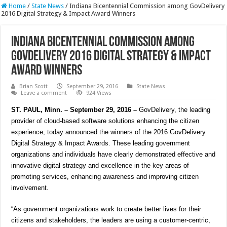
Home
/
State News
/
Indiana Bicentennial Commission among GovDelivery
2016 Digital Strategy & Impact Award Winners
Indiana Bicentennial Commission among
GovDelivery 2016 Digital Strategy & Impact
Award Winners
Brian Scott
September 29, 2016
State News
Leave a comment
924 Views
ST. PAUL, Minn. – September 29, 2016 –
GovDelivery, the leading
provider of cloud-based software solutions enhancing the citizen
experience, today announced the winners of the 2016 GovDelivery
Digital Strategy & Impact Awards. These leading government
organizations and individuals have clearly demonstrated effective and
innovative digital strategy and excellence in the key areas of
promoting services, enhancing awareness and improving citizen
involvement.
“As government organizations work to create better lives for their
citizens and stakeholders, the leaders are using a customer-centric,