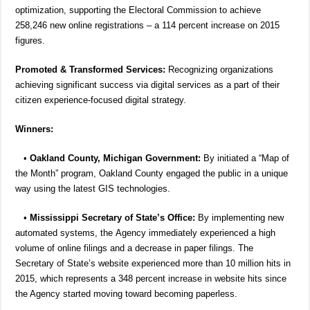
optimization, supporting the Electoral Commission to achieve
258,246 new online registrations – a 114 percent increase on 2015
figures.
Promoted & Transformed Services:
Recognizing organizations
achieving significant success via digital services as a part of their
citizen experience-focused digital strategy.
Winners:
•
Oakland County, Michigan Government:
By initiated a “Map of
the Month” program, Oakland County engaged the public in a unique
way using the latest GIS technologies.
•
Mississippi Secretary of State’s Office:
By implementing new
automated systems, the Agency immediately experienced a high
volume of online filings and a decrease in paper filings. The
Secretary of State’s website experienced more than 10 million hits in
2015, which represents a 348 percent increase in website hits since
the Agency started moving toward becoming paperless.