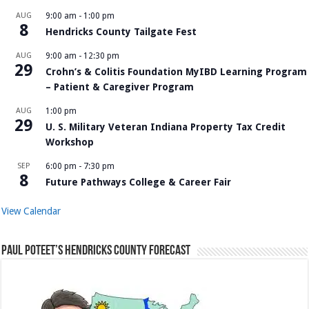
AUG
9:00 am
-
1:00 pm
8
Hendricks County Tailgate Fest
AUG
9:00 am
-
12:30 pm
29
Crohn’s & Colitis Foundation MyIBD Learning Program
– Patient & Caregiver Program
AUG
1:00 pm
29
U. S. Military Veteran Indiana Property Tax Credit
Workshop
SEP
6:00 pm
-
7:30 pm
8
Future Pathways College & Career Fair
View Calendar
Paul Poteet’s Hendricks County Forecast