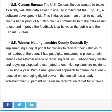
•
U.S. Census Bureau:
The U.S. Census Bureau wanted to make
its highly valuable data easier to use, so it rolled out the CitySDK, a
software development kit. This initiative was in an effort to not only
build a better product but also build a community to make data easier
to use and improve the feedback loop between the public and the
Census Bureau.
• U.K. Winner: Nottinghamshire County Council:
By
implementing a digital portal for owners to register their vehicles to
their address, the council has put digital measures in place to help
reduce cross-border usage of recycling facilities. Out-of-county waste
and recycling disposal is estimated to cost Nottinghamshire residents
£1 million a year. With a multi-pronged approach to communications –
focused on leveraging digital power – the council has already
achieved over 60 percent of its online registration target for 2016-17.