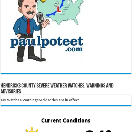
Hendricks County Severe Weather Watches, Warnings and
Advisories
No Watches/Warnings/Advisories are in effect
Current Conditions