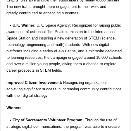
CHERP was able to grow their subscribers by nearly 4,000 percent.
The new traffic brought more engagement to their work and
greatly contributed to enhancing outcomes.
•
U.K. Winner:
U.K. Space Agency: Recognized for raising public
awareness of astronaut Tim Peake’s mission to the International
Space Station and inspiring a new generation of STEM (science,
technology, engineering and math) students. With new digital
platforms including a series of e-bulletins, and a microsite dedicated
to learning resources, the campaign engaged around 10,000 schools
and over a million young people, giving them a chance to explore
career prospects in STEM fields.
Improved Citizen Involvement:
Recognizing organizations
achieving significant success in increasing community contributions
with their digital strategy.
Winners:
•
City of Sacramento Volunteer Program:
Through the use of
strategic digital communications, the program was able to increase