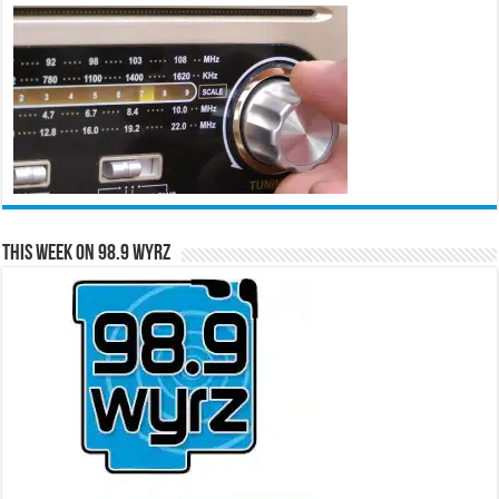
This Week on 98.9 WYRZ