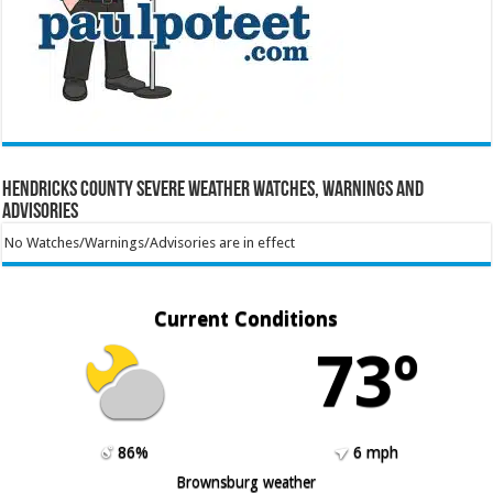
Hendricks County Severe Weather Watches, Warnings and
Advisories
No Watches/Warnings/Advisories are in effect
Current Conditions
73º
86%
6 mph
Brownsburg weather