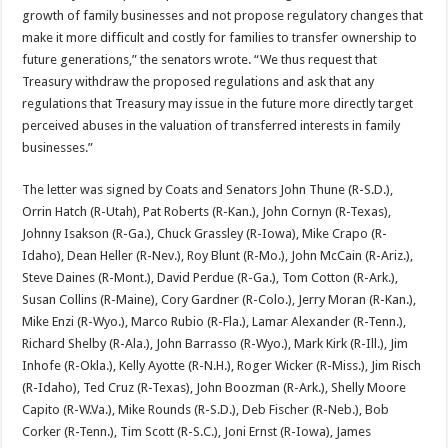
growth of family businesses and not propose regulatory changes that
make it more difficult and costly for families to transfer ownership to
future generations,” the senators wrote. “We thus request that
Treasury withdraw the proposed regulations and ask that any
regulations that Treasury may issue in the future more directly target
perceived abuses in the valuation of transferred interests in family
businesses.”
The letter was signed by Coats and Senators John Thune (R-S.D.),
Orrin Hatch (R-Utah), Pat Roberts (R-Kan.), John Cornyn (R-Texas),
Johnny Isakson (R-Ga.), Chuck Grassley (R-Iowa), Mike Crapo (R-
Idaho), Dean Heller (R-Nev.), Roy Blunt (R-Mo.), John McCain (R-Ariz.),
Steve Daines (R-Mont.), David Perdue (R-Ga.), Tom Cotton (R-Ark.),
Susan Collins (R-Maine), Cory Gardner (R-Colo.), Jerry Moran (R-Kan.),
Mike Enzi (R-Wyo.), Marco Rubio (R-Fla.), Lamar Alexander (R-Tenn.),
Richard Shelby (R-Ala.), John Barrasso (R-Wyo.), Mark Kirk (R-Ill.), Jim
Inhofe (R-Okla.), Kelly Ayotte (R-N.H.), Roger Wicker (R-Miss.), Jim Risch
(R-Idaho), Ted Cruz (R-Texas), John Boozman (R-Ark.), Shelly Moore
Capito (R-W.Va.), Mike Rounds (R-S.D.), Deb Fischer (R-Neb.), Bob
Corker (R-Tenn.), Tim Scott (R-S.C.), Joni Ernst (R-Iowa), James