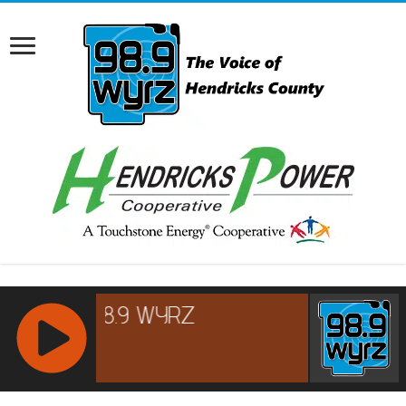
RCAST.NET