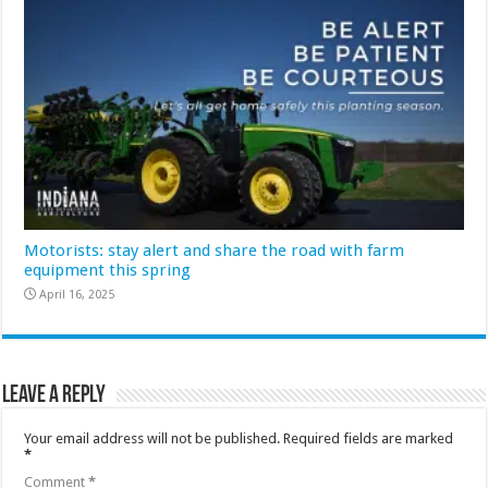
Motorists: stay alert and share the road with farm
equipment this spring
April 16, 2025
Leave a Reply
Your email address will not be published.
Required fields are marked
*
Comment
*