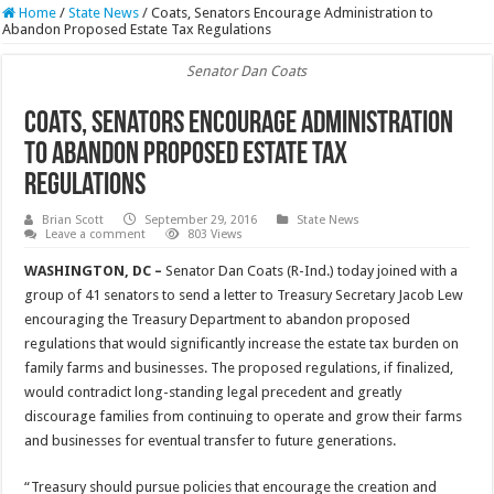
Home
/
State News
/
Coats, Senators Encourage Administration to
Abandon Proposed Estate Tax Regulations
Senator Dan Coats
Coats, Senators Encourage Administration
to Abandon Proposed Estate Tax
Regulations
Brian Scott
September 29, 2016
State News
Leave a comment
803 Views
WASHINGTON, DC –
Senator Dan Coats (R-Ind.) today joined with a
group of 41 senators to send a letter to Treasury Secretary Jacob Lew
encouraging the Treasury Department to abandon proposed
regulations that would significantly increase the estate tax burden on
family farms and businesses. The proposed regulations, if finalized,
would contradict long-standing legal precedent and greatly
discourage families from continuing to operate and grow their farms
and businesses for eventual transfer to future generations.
“Treasury should pursue policies that encourage the creation and