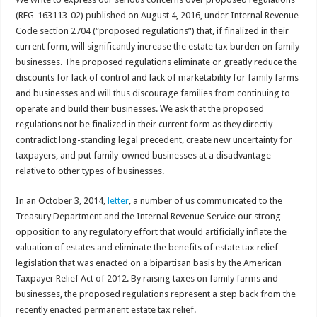
(REG-163113-02) published on August 4, 2016, under Internal Revenue
Code section 2704 (“proposed regulations”) that, if finalized in their
current form, will significantly increase the estate tax burden on family
businesses. The proposed regulations eliminate or greatly reduce the
discounts for lack of control and lack of marketability for family farms
and businesses and will thus discourage families from continuing to
operate and build their businesses. We ask that the proposed
regulations not be finalized in their current form as they directly
contradict long-standing legal precedent, create new uncertainty for
taxpayers, and put family-owned businesses at a disadvantage
relative to other types of businesses.
In an October 3, 2014,
letter
, a number of us communicated to the
Treasury Department and the Internal Revenue Service our strong
opposition to any regulatory effort that would artificially inflate the
valuation of estates and eliminate the benefits of estate tax relief
legislation that was enacted on a bipartisan basis by the American
Taxpayer Relief Act of 2012. By raising taxes on family farms and
businesses, the proposed regulations represent a step back from the
recently enacted permanent estate tax relief.