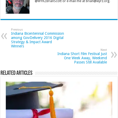
@WYRZBrianScott or e-mail me at brian@wyrz.org.
Previous
Indiana Bicentennial Commission
among GovDelivery 2016 Digital
Strategy & Impact Award
Winners
Next
Indiana Short Film Festival Just
One Week Away, Weekend
Passes Still Available
Related Articles