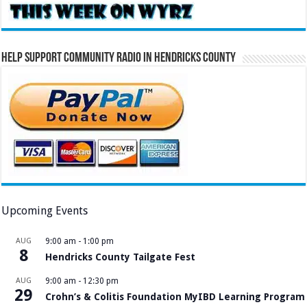
Help Support Community Radio in Hendricks County
Upcoming Events
AUG
9:00 am
-
1:00 pm
8
Hendricks County Tailgate Fest
AUG
9:00 am
-
12:30 pm
29
Crohn’s & Colitis Foundation MyIBD Learning Program