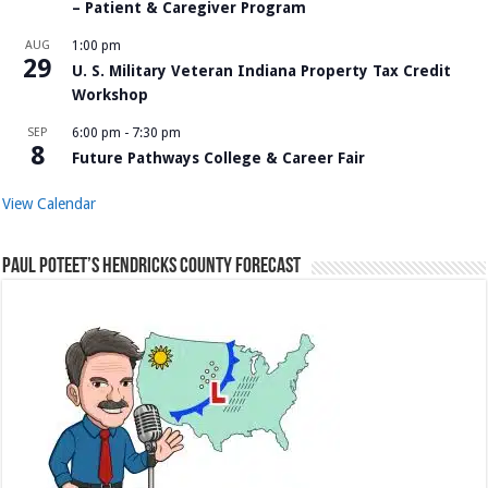
– Patient & Caregiver Program
AUG
1:00 pm
29
U. S. Military Veteran Indiana Property Tax Credit
Workshop
SEP
6:00 pm
-
7:30 pm
8
Future Pathways College & Career Fair
View Calendar
Paul Poteet’s Hendricks County Forecast