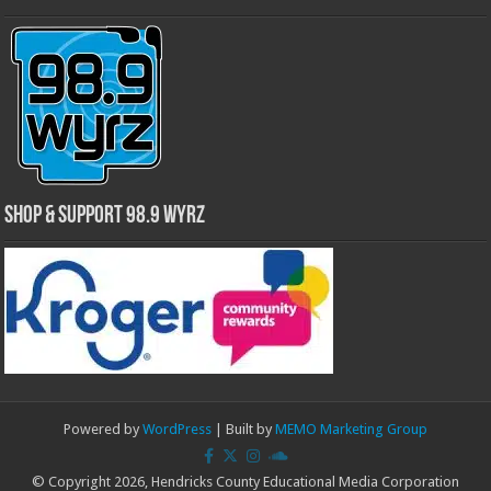
Shop & Support 98.9 WYRZ
Powered by
WordPress
| Built by
MEMO Marketing Group
© Copyright 2026, Hendricks County Educational Media Corporation