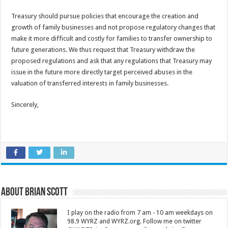
Treasury should pursue policies that encourage the creation and
growth of family businesses and not propose regulatory changes that
make it more difficult and costly for families to transfer ownership to
future generations. We thus request that Treasury withdraw the
proposed regulations and ask that any regulations that Treasury may
issue in the future more directly target perceived abuses in the
valuation of transferred interests in family businesses.
Sincerely,
About Brian Scott
I play on the radio from 7 am - 10 am weekdays on
98.9 WYRZ and WYRZ.org. Follow me on twitter