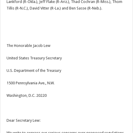
Lankford (R-Okla.), Jeff Flake (R-Ariz.), Thad Cochran (R-Miss.), Thom
Tillis (R-N.C.), David Vitter (R-La.) and Ben Sasse (R-Neb.).
The Honorable Jacob Lew
United States Treasury Secretary
U.S. Department of the Treasury
1500 Pennsylvania Ave., N.W.
Washington, D.C. 20220
Dear Secretary Lew:
We write to express our serious concerns over proposed regulations