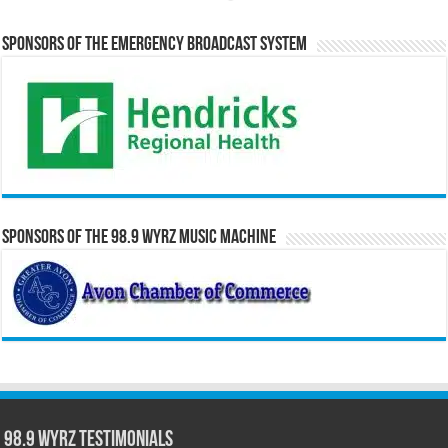
Sponsors of the Emergency Broadcast System
Sponsors of the 98.9 WYRZ Music Machine
98.9 WYRZ Testimonials