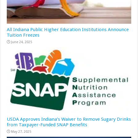
All Indiana Public Higher Education Institutions Announce
Tuition Freezes
June 24, 2025
USDA Approves Indiana’s Waiver to Remove Sugary Drinks
from Taxpayer-Funded SNAP Benefits
May 27, 2025