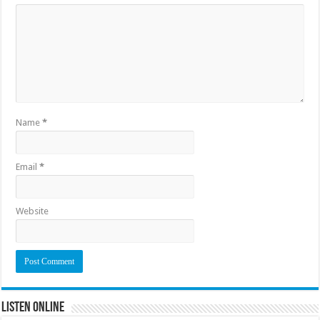
Name
*
Email
*
Website
Listen Online