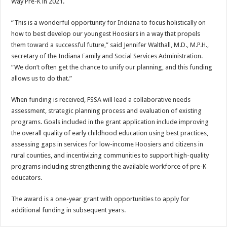
Way Pre-K in 2021.
“This is a wonderful opportunity for Indiana to focus holistically on
how to best develop our youngest Hoosiers in a way that propels
them toward a successful future,” said Jennifer Walthall, M.D., M.P.H.,
secretary of the Indiana Family and Social Services Administration.
“We don’t often get the chance to unify our planning, and this funding
allows us to do that.”
When funding is received, FSSA will lead a collaborative needs
assessment, strategic planning process and evaluation of existing
programs. Goals included in the grant application include improving
the overall quality of early childhood education using best practices,
assessing gaps in services for low-income Hoosiers and citizens in
rural counties, and incentivizing communities to support high-quality
programs including strengthening the available workforce of pre-K
educators.
The award is a one-year grant with opportunities to apply for
additional funding in subsequent years.