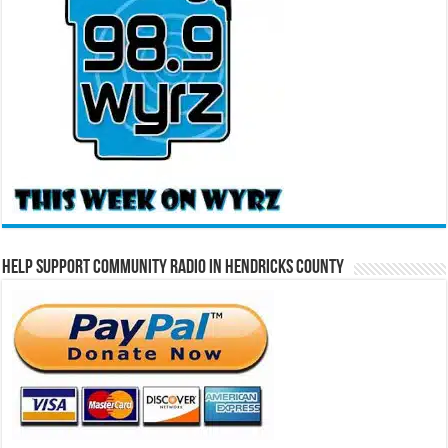
Help Support Community Radio in Hendricks County