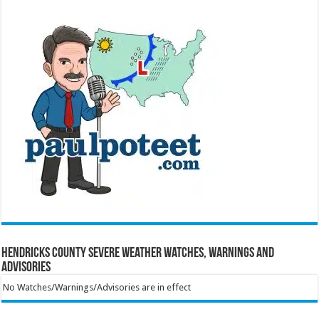
Hendricks County Severe Weather Watches, Warnings and
Advisories
No Watches/Warnings/Advisories are in effect