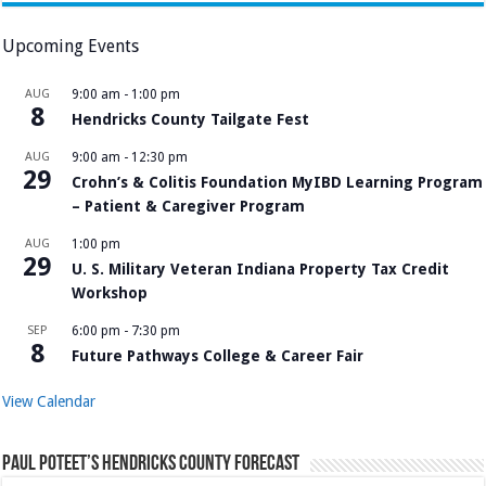
Upcoming Events
AUG
9:00 am
-
1:00 pm
8
Hendricks County Tailgate Fest
AUG
9:00 am
-
12:30 pm
29
Crohn’s & Colitis Foundation MyIBD Learning Program
– Patient & Caregiver Program
AUG
1:00 pm
29
U. S. Military Veteran Indiana Property Tax Credit
Workshop
SEP
6:00 pm
-
7:30 pm
8
Future Pathways College & Career Fair
View Calendar
Paul Poteet’s Hendricks County Forecast