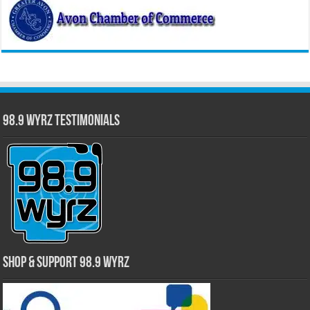
98.9 WYRZ Testimonials
Shop & Support 98.9 WYRZ