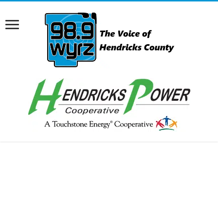
RCAST.NET