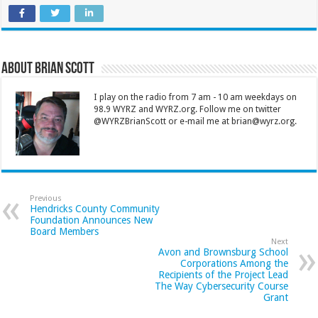
About Brian Scott
I play on the radio from 7 am - 10 am weekdays on
98.9 WYRZ and WYRZ.org. Follow me on twitter
@WYRZBrianScott or e-mail me at brian@wyrz.org.
Previous
Hendricks County Community
Foundation Announces New
Board Members
Next
Avon and Brownsburg School
Corporations Among the
Recipients of the Project Lead
The Way Cybersecurity Course
Grant