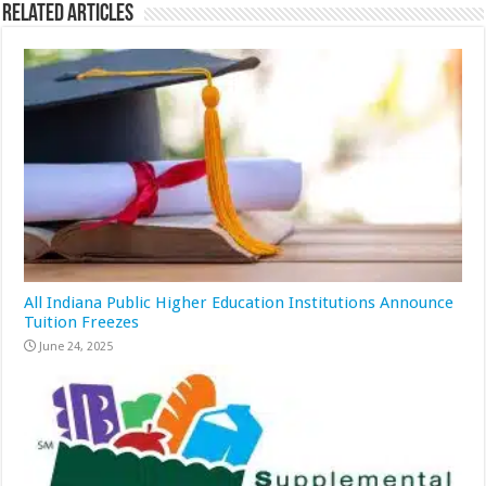
Related Articles
All Indiana Public Higher Education Institutions Announce
Tuition Freezes
June 24, 2025