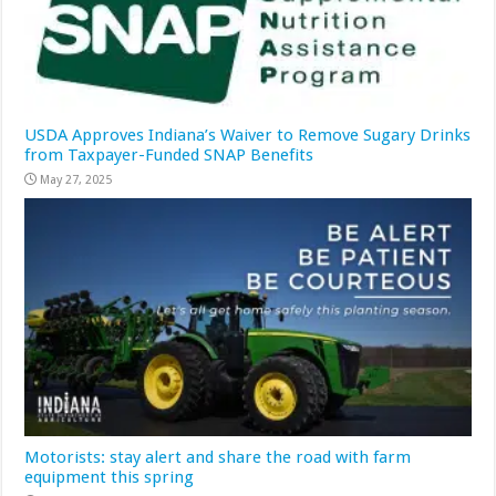
USDA Approves Indiana’s Waiver to Remove Sugary Drinks
from Taxpayer-Funded SNAP Benefits
May 27, 2025
Motorists: stay alert and share the road with farm
equipment this spring