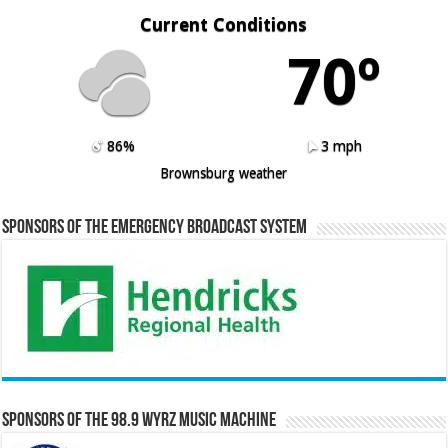
Current Conditions
70º
86%
3 mph
Brownsburg weather
Sponsors of the Emergency Broadcast System
Sponsors of the 98.9 WYRZ Music Machine