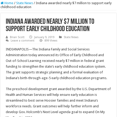
Home
/
State News
/
Indiana awarded nearly $7 million to support early
childhood education
Indiana awarded nearly $7 million to
support early childhood education
Brian Scott
January 9, 2019
State News
Leave a comment
899 Views
INDIANAPOLIS—The Indiana Family and Social Services
Administration today announced its Office of Early Childhood and
Out-of-School Learning received nearly $7 million in federal grant
funding to strengthen the state’s early childhood education system.
The grant supports strategic planning and a formal evaluation of
Indiana’s birth-through-age-5 early childhood education programs.
The preschool development grant awarded by the U.S. Department of
Health and Human Services will help ensure early education is
streamlined to best serve Hoosier families and meet Indiana’s
workforce needs. Grant outcomes will help further inform and
develop Gov. Holcomb’s Next Level agenda goal to expand On My