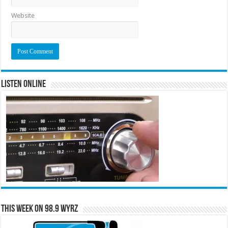
Website
Listen Online
This Week on 98.9 WYRZ