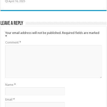
April 16, 2025
Leave a Reply
Your email address will not be published.
Required fields are marked
*
Comment
*
Name
*
Email
*