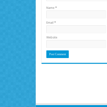
Name
*
Email
*
Website