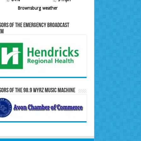
Brownsburg weather
sors of the Emergency Broadcast
em
ors of the 98.9 WYRZ Music Machine