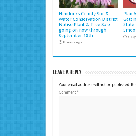
Hendricks County Soil &
Plan 
Water Conservation District
Getti
Native Plant & Tree Sale
State 
going on now through
Smoot
September 18th
3 day
8 hours ago
Leave a Reply
Your email address will not be published.
Re
Comment
*