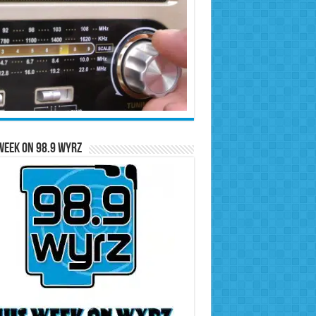
Week on 98.9 WYRZ