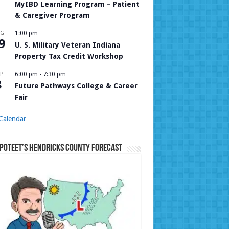
MyIBD Learning Program – Patient
& Caregiver Program
UG
1:00 pm
9
U. S. Military Veteran Indiana
Property Tax Credit Workshop
P
6:00 pm
-
7:30 pm
8
Future Pathways College & Career
Fair
Calendar
Poteet’s Hendricks County Forecast