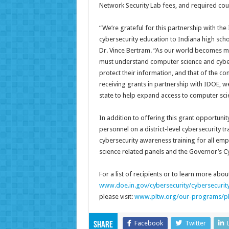
Network Security Lab fees, and required co
“We’re grateful for this partnership with t
cybersecurity education to Indiana high scho
Dr. Vince Bertram. “As our world becomes 
must understand computer science and cyberse
protect their information, and that of the co
receiving grants in partnership with IDOE, 
state to help expand access to computer sci
In addition to offering this grant opportuni
personnel on a district-level cybersecurity 
cybersecurity awareness training for all emp
science related panels and the Governor’s C
For a list of recipients or to learn more abou
www.doe.in.gov/cybersecurity/cybersecurit
please visit:
www.pltw.org/our-programs/plt
Facebook
Twitter
Share