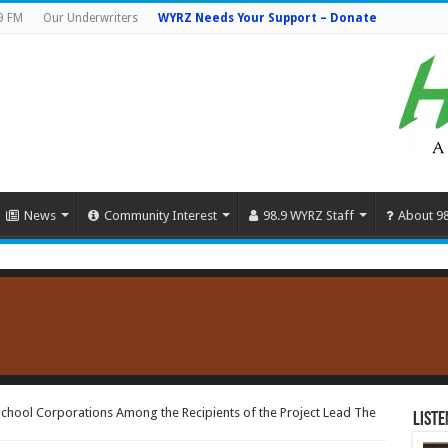
9 FM
Our Underwriters
WYRZ Needs Your Support – Donate
News
Community Interest
98.9 WYRZ Staff
About 9
hool Corporations Among the Recipients of the Project Lead The
Liste