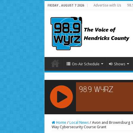
Advertise with Us
98.
FRIDAY , AUGUST 7 2026
On-Air Schedule
Shows
RCAST.NET
Home
/
Local News
/
Avon and Brownsburg Sc
Way Cybersecurity Course Grant