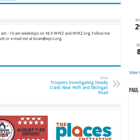
A
2
 7 am - 10 am weekdays on 98.9 WYRZ and WYRZ.org. Follow me
tt or e-mail me at brian@wyrz.org.
SE
View 
Next
Troopers Investigating Deadly
Crash Near 96th and Michigan
Paul 
Road