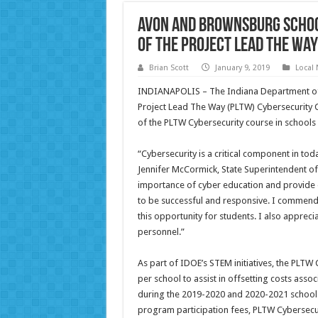
Avon and Brownsburg Schoo
of the Project Lead The Wa
Brian Scott
January 9, 2019
Local
INDIANAPOLIS – The Indiana Department of 
Project Lead The Way (PLTW) Cybersecurity 
of the PLTW Cybersecurity course in schools 
“Cybersecurity is a critical component in to
Jennifer McCormick, State Superintendent of P
importance of cyber education and provide 
to be successful and responsive. I commend
this opportunity for students. I also apprec
personnel.”
As part of IDOE’s STEM initiatives, the PLT
per school to assist in offsetting costs ass
during the 2019-2020 and 2020-2021 school
program participation fees, PLTW Cybersecu