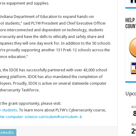
urse equipment and supplies.
he Indiana Department of Education to expand hands-on
Help 
ol students,” said PLTW President and Chief Executive Officer
Coun
more interconnected and dependent on technology, students
curity and have the skills to ethically and safely share and
mpanies they will one day work for. In addition to the 50 schools
we’re proudly supporting another 131 PreK-12 schools across the
ence education.”
ty, the IDOE has successfully partnered with over 43,000 school
training platform. IDOE has also mandated the completion of
loyees. Proudly, IDOE is active on several statewide computer
ybersecurity Taskforce.
Upco
t the grant opportunity, please visit:
A
y-students
. To learn more about PLTW’s Cybersecurity course,
w-computer-science-curriculum#curriculum-4.
A
2
LinkedIn