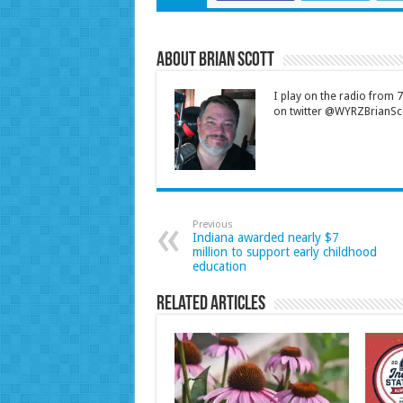
About Brian Scott
I play on the radio from
on twitter @WYRZBrianSco
Previous
Indiana awarded nearly $7
million to support early childhood
education
Related Articles