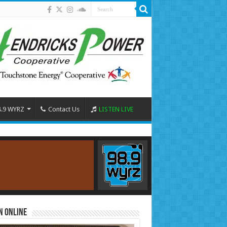
8.9 WYRZ
Contact Us
LISTEN LIVE
n Online