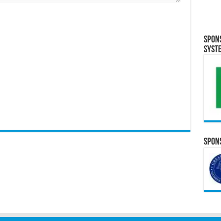
Spon
Syst
Spons