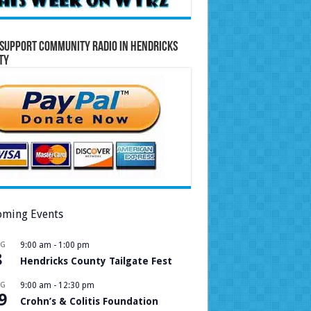
Support Community Radio in Hendricks
ty
ming Events
UG
9:00 am
-
1:00 pm
8
Hendricks County Tailgate Fest
UG
9:00 am
-
12:30 pm
9
Crohn’s & Colitis Foundation