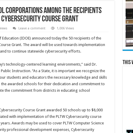
l Corporations Among the Recipients
y Cybersecurity Course Grant
 News
Leave a comment
1,006 Views
Education (IDOE) announced today the 50 recipients of the
Course Grant. The award will be used towards implementation
and to continue statewide cybersecurity efforts.
This 
day’s technology-centered learning environments,” said Dr.
ublic Instruction. “As a State, it is important we recognize the
our students and educators the necessary knowledge and skills
 the awarded schools for their dedication and commitment to
iate the commitment from districts in educating school
W Cybersecurity Course Grant awarded 50 schools up to $8,000
ociated with implementation of the PLTW Cybersecurity course
 years. Awards may be used to cover PLTW Computer Science
rity professional development expenses, Cybersecurity