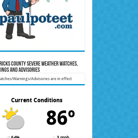
ricks County Severe Weather Watches,
ings and Advisories
tches/Warnings/Advisories are in effect
Current Conditions
86º
64%
3 mph