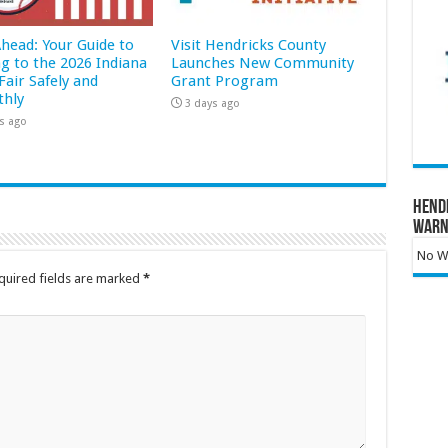
Ahead: Your Guide to
Visit Hendricks County
ng to the 2026 Indiana
Launches New Community
Fair Safely and
Grant Program
hly
3 days ago
s ago
Hend
Warn
No Wa
quired fields are marked
*