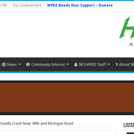
9 FM
Our Underwriters
WYRZ Needs Your Support – Donate
News
Community Interest
98.9 WYRZ Staff
About 9
 Deadly Crash Near 96th and Michigan Road
Liste