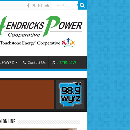
8.9 WYRZ
Contact Us
LISTEN LIVE
n Online