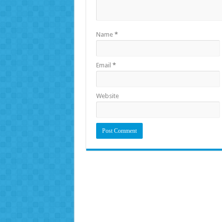
Name
*
Email
*
Website