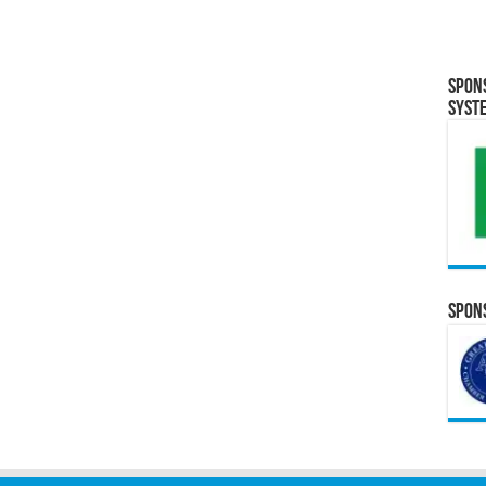
Spon
Syst
Spons