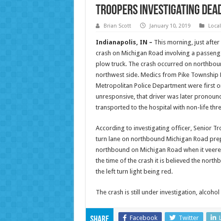
Troopers Investigating Dea
Brian Scott
January 10, 2019
Loca
Indianapolis, IN –
This morning, just afte
crash on Michigan Road involving a passeng
plow truck. The crash occurred on northbound
northwest side. Medics from Pike Township F
Metropolitan Police Department were first o
unresponsive, that driver was later pronoun
transported to the hospital with non-life thre
According to investigating officer, Senior T
turn lane on northbound Michigan Road pre
northbound on Michigan Road when it veered i
the time of the crash it is believed the nort
the left turn light being red.
The crash is still under investigation, alcohol 
Facebook
Twitter
Share