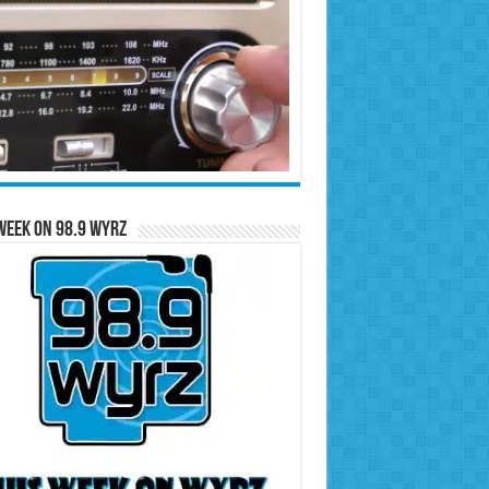
Week on 98.9 WYRZ