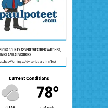
ricks County Severe Weather Watches,
ings and Advisories
tches/Warnings/Advisories are in effect
Current Conditions
78º
89%
6 mph