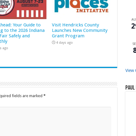
A
2
Ahead: Your Guide to
Visit Hendricks County
ng to the 2026 Indiana
Launches New Community
Fair Safely and
Grant Program
hly
4 days ago
SE
s ago
View 
Paul 
quired fields are marked
*