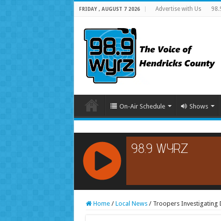
Advertise with Us
98.
FRIDAY , AUGUST 7 2026
On-Air Schedule
Shows
RCAST.NET
Home
/
Local News
/
Troopers Investigating