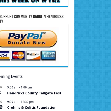
Support Community Radio in Hendricks
ty
ming Events
UG
9:00 am
-
1:00 pm
8
Hendricks County Tailgate Fest
UG
9:00 am
-
12:30 pm
9
Crohn’s & Colitis Foundation