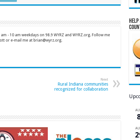
Help 
Coun
 7 am - 10 am weekdays on 98.9 WYRZ and WYRZ.org. Follow me
tt or e-mail me at brian@wyrz.org.
Next
Rural Indiana communities
recognized for collaboration
Upco
A
A
2