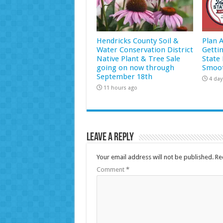
Hendricks County Soil &
Plan 
Water Conservation District
Getti
Native Plant & Tree Sale
State 
going on now through
Smoot
September 18th
4 day
11 hours ago
Leave a Reply
Your email address will not be published.
Re
Comment
*