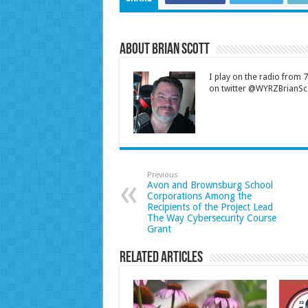
About Brian Scott
I play on the radio from
on twitter @WYRZBrianSco
Previous
Avon and Brownsburg School
Corporations Among the
Recipients of the Project Lead
The Way Cybersecurity Course
Grant
Related Articles