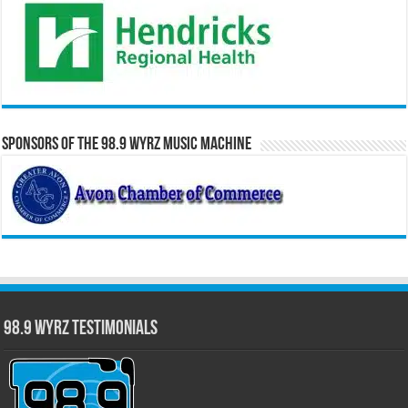
Sponsors of the 98.9 WYRZ Music Machine
98.9 WYRZ Testimonials