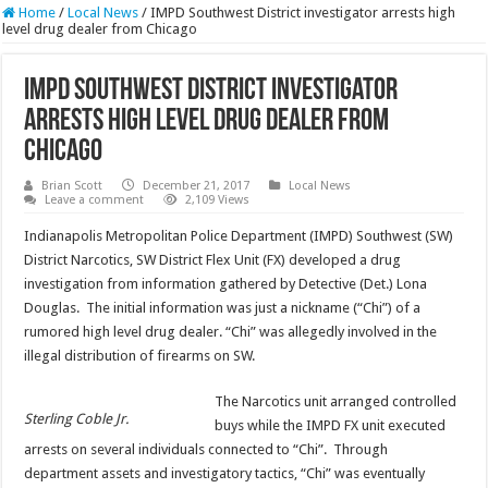
Home
/
Local News
/
IMPD Southwest District investigator arrests high
level drug dealer from Chicago
IMPD Southwest District investigator
arrests high level drug dealer from
Chicago
Brian Scott
December 21, 2017
Local News
Leave a comment
2,109 Views
Indianapolis Metropolitan Police Department (IMPD) Southwest (SW)
District Narcotics, SW District Flex Unit (FX) developed a drug
investigation from information gathered by Detective (Det.) Lona
Douglas. The initial information was just a nickname (“Chi”) of a
rumored high level drug dealer. “Chi” was allegedly involved in the
illegal distribution of firearms on SW.
The Narcotics unit arranged controlled
Sterling Coble Jr.
buys while the IMPD FX unit executed
arrests on several individuals connected to “Chi”. Through
department assets and investigatory tactics, “Chi” was eventually