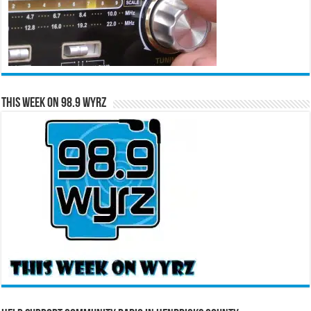
This Week on 98.9 WYRZ