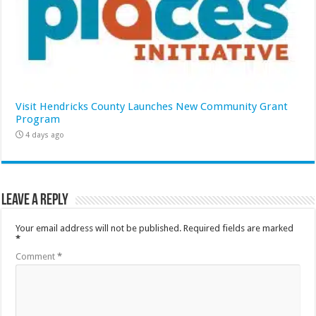
Visit Hendricks County Launches New Community Grant
Program
4 days ago
Leave a Reply
Your email address will not be published.
Required fields are marked
*
Comment
*