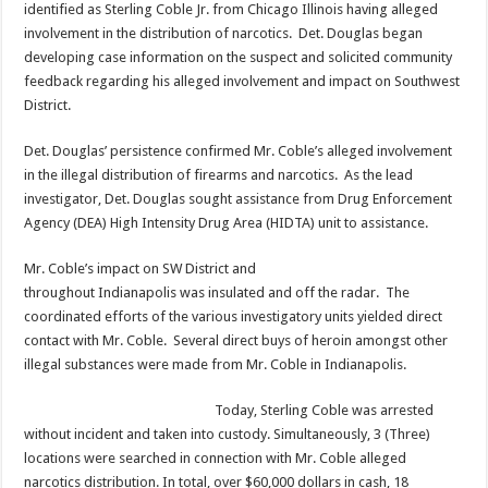
identified as Sterling Coble Jr. from Chicago Illinois having alleged
involvement in the distribution of narcotics. Det. Douglas began
developing case information on the suspect and solicited community
feedback regarding his alleged involvement and impact on Southwest
District.
Det. Douglas’ persistence confirmed Mr. Coble’s alleged involvement
in the illegal distribution of firearms and narcotics. As the lead
investigator, Det. Douglas sought assistance from Drug Enforcement
Agency (DEA) High Intensity Drug Area (HIDTA) unit to assistance.
Mr. Coble’s impact on SW District and
throughout Indianapolis was insulated and off the radar. The
coordinated efforts of the various investigatory units yielded direct
contact with Mr. Coble. Several direct buys of heroin amongst other
illegal substances were made from Mr. Coble in Indianapolis.
Today, Sterling Coble was arrested
without incident and taken into custody. Simultaneously, 3 (Three)
locations were searched in connection with Mr. Coble alleged
narcotics distribution. In total, over $60,000 dollars in cash, 18