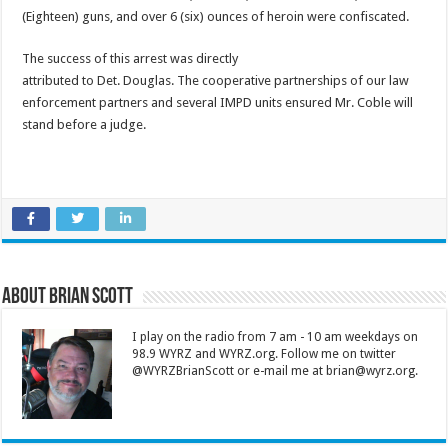
(Eighteen) guns, and over 6 (six) ounces of heroin were confiscated.
The success of this arrest was directly
attributed to Det. Douglas. The cooperative partnerships of our law
enforcement partners and several IMPD units ensured Mr. Coble will
stand before a judge.
About Brian Scott
I play on the radio from 7 am - 10 am weekdays on
98.9 WYRZ and WYRZ.org. Follow me on twitter
@WYRZBrianScott or e-mail me at brian@wyrz.org.