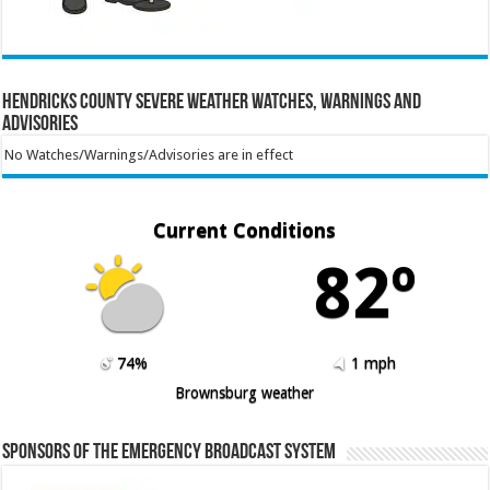
Hendricks County Severe Weather Watches, Warnings and
Advisories
No Watches/Warnings/Advisories are in effect
Current Conditions
82º
74%
1 mph
Brownsburg weather
Sponsors of the Emergency Broadcast System