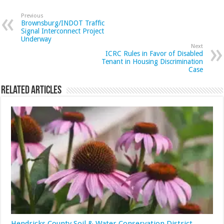
Previous
Brownsburg/INDOT Traffic
Signal Interconnect Project
Underway
Next
ICRC Rules in Favor of Disabled
Tenant in Housing Discrimination
Case
Related Articles
Hendricks County Soil & Water Conservation District