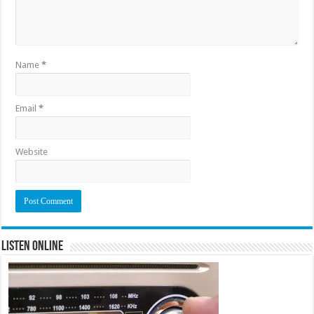
Name
*
Email
*
Website
Listen Online