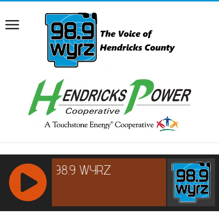
RCAST.NET