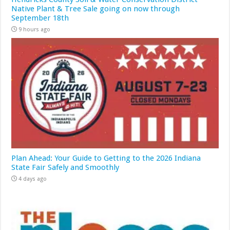
Native Plant & Tree Sale going on now through
September 18th
9 hours ago
Plan Ahead: Your Guide to Getting to the 2026 Indiana
State Fair Safely and Smoothly
4 days ago