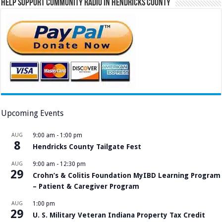
Help Support Community Radio in Hendricks County
Upcoming Events
AUG
9:00 am
-
1:00 pm
8
Hendricks County Tailgate Fest
AUG
9:00 am
-
12:30 pm
29
Crohn’s & Colitis Foundation MyIBD Learning Program
– Patient & Caregiver Program
AUG
1:00 pm
29
U. S. Military Veteran Indiana Property Tax Credit