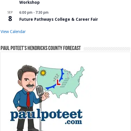
Workshop
SEP
6:00 pm
-
7:30 pm
8
Future Pathways College & Career Fair
View Calendar
Paul Poteet’s Hendricks County Forecast