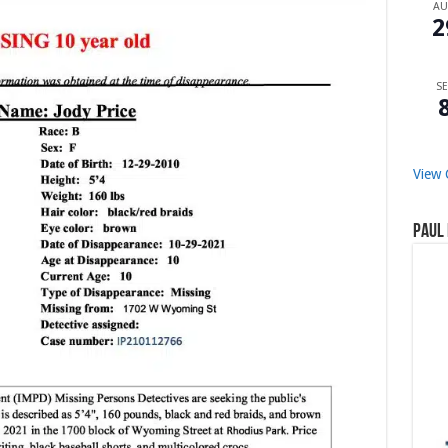
A
2
SE
View 
Paul 