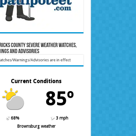
ricks County Severe Weather Watches,
ings and Advisories
tches/Warnings/Advisories are in effect
Current Conditions
85º
68%
3 mph
Brownsburg weather