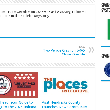
Spon
Syst
 7 am - 10 am weekdays on 98.9 WYRZ and WYRZ.org. Follow me
tt or e-mail me at brian@wyrz.org.
Next
Two Vehicle Crash on I-465
Claims One Life
Spons
Ahead: Your Guide to
Visit Hendricks County
ng to the 2026 Indiana
Launches New Community