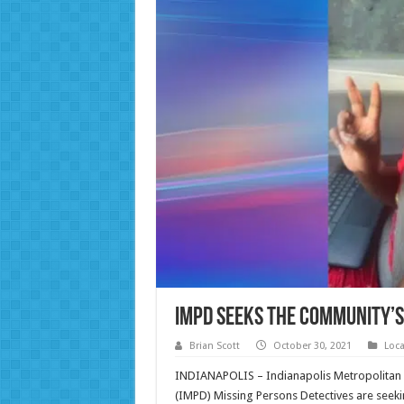
IMPD Seeks the Community’s 
Brian Scott
October 30, 2021
Loc
INDIANAPOLIS – Indianapolis Metropolitan 
(IMPD) Missing Persons Detectives are seekin