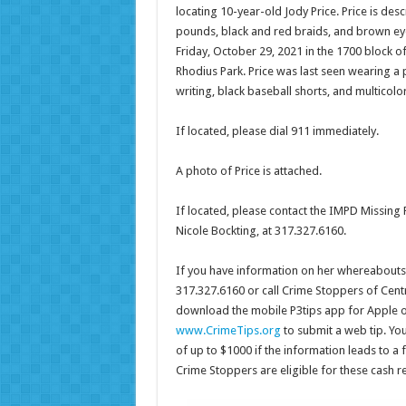
locating 10-year-old Jody Price. Price is desc
pounds, black and red braids, and brown eye
Friday, October 29, 2021 in the 1700 block o
Rhodius Park. Price was last seen wearing a p
writing, black baseball shorts, and multicolo
If located, please dial 911 immediately.
A photo of Price is attached.
If located, please contact the IMPD Missing 
Nicole Bockting, at 317.327.6160.
If you have information on her whereabouts, 
317.327.6160 or call Crime Stoppers of Centr
download the mobile P3tips app for Apple o
www.CrimeTips.org
to submit a web tip. Yo
of up to $1000 if the information leads to a 
Crime Stoppers are eligible for these cash 