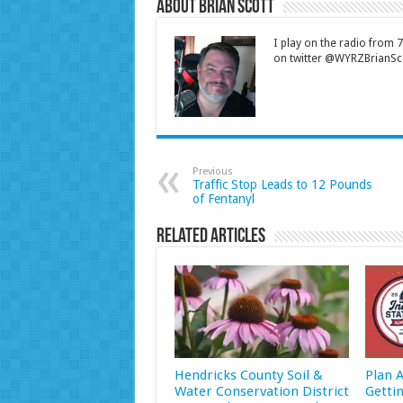
About Brian Scott
I play on the radio from
on twitter @WYRZBrianSco
Previous
Traffic Stop Leads to 12 Pounds
of Fentanyl
Related Articles
Hendricks County Soil &
Plan 
Water Conservation District
Getti