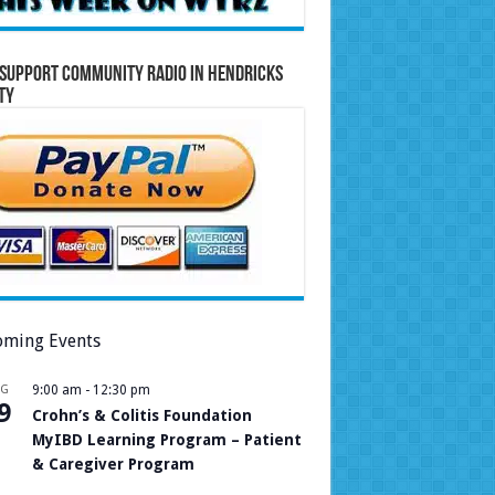
Support Community Radio in Hendricks
ty
ming Events
UG
9:00 am
-
12:30 pm
9
Crohn’s & Colitis Foundation
MyIBD Learning Program – Patient
& Caregiver Program