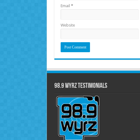
Email
*
Website
98.9 WYRZ Testimonials