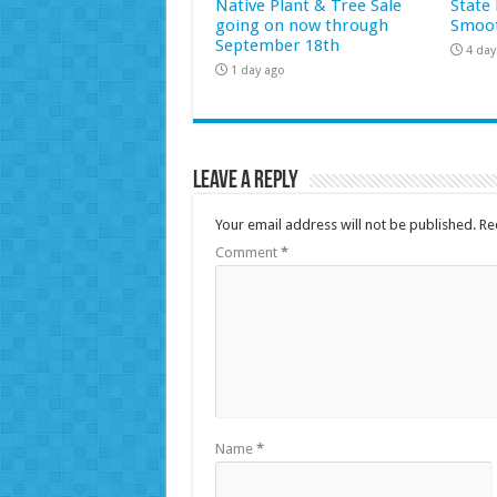
Native Plant & Tree Sale
State 
going on now through
Smoot
September 18th
4 day
1 day ago
Leave a Reply
Your email address will not be published.
Re
Comment
*
Name
*