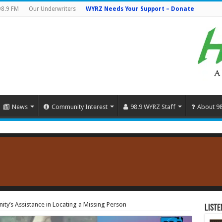
98.9 FM
Our Underwriters
WYRZ Needs Your Support – Donate
News
Community Interest
98.9 WYRZ Staff
About 9
y’s Assistance in Locating a Missing Person
Liste