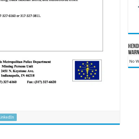
Hend
Warn
No Wa
LinkedIn