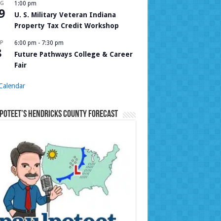
UG
1:00 pm
9
U. S. Military Veteran Indiana
Property Tax Credit Workshop
P
6:00 pm
-
7:30 pm
8
Future Pathways College & Career
Fair
Calendar
Poteet’s Hendricks County Forecast