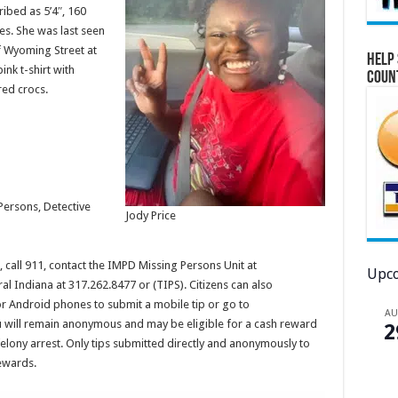
ribed as 5’4″, 160
s. She was last seen
f Wyoming Street at
Help 
ink t-shirt with
Coun
red crocs.
Persons, Detective
Jody Price
call 911, contact the IMPD Missing Persons Unit at
Upco
al Indiana at 317.262.8477 or (TIPS). Citizens can also
r Android phones to submit a mobile tip or go to
A
u will remain anonymous and may be eligible for a cash reward
2
felony arrest. Only tips submitted directly and anonymously to
rewards.