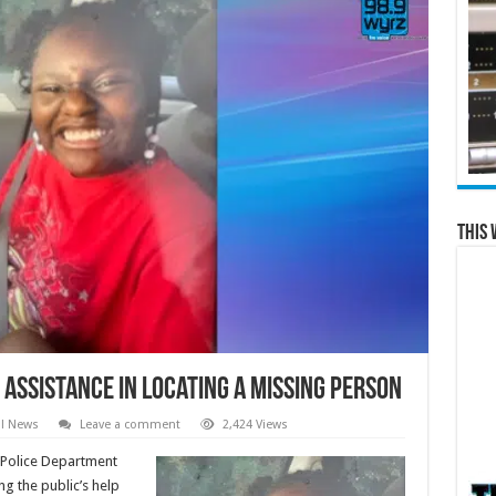
This 
Assistance in Locating a Missing Person
al News
Leave a comment
2,424 Views
Police Department
g the public’s help