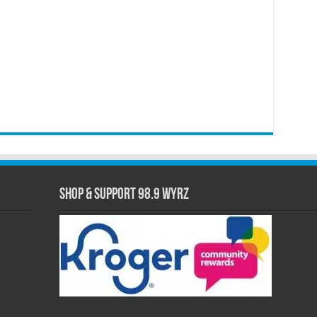
Shop & Support 98.9 WYRZ