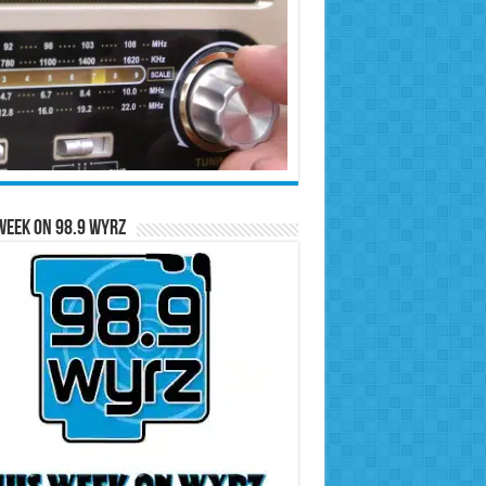
Week on 98.9 WYRZ