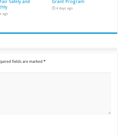
Fair Safely and
Grant Program
hly
4 days ago
s ago
quired fields are marked
*