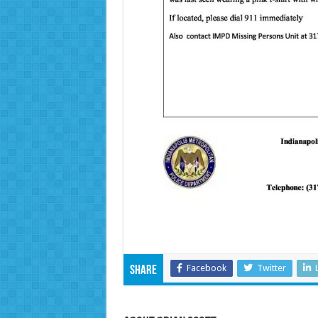
Facebook
Twitter
Share