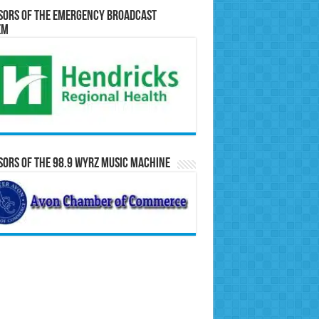
sors of the Emergency Broadcast
em
ors of the 98.9 WYRZ Music Machine