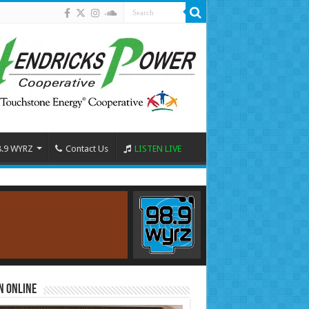
8.9 WYRZ
Contact Us
LISTEN LIVE
n Online