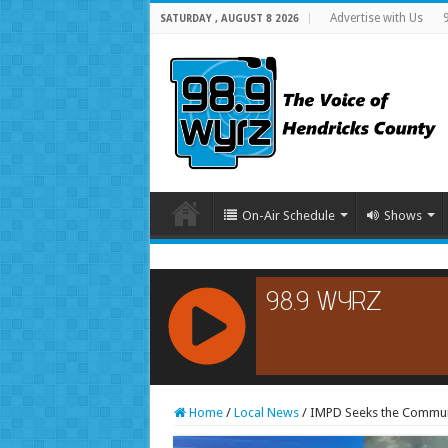
Advertise with Us
SATURDAY , AUGUST 8 2026
On-Air Schedule
Shows
RCAST.NET
Home
/
Local News
/
IMPD Seeks the Communit