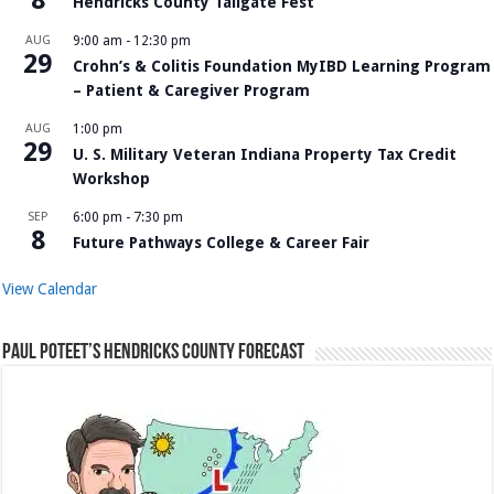
Hendricks County Tailgate Fest
AUG
9:00 am
-
12:30 pm
29
Crohn’s & Colitis Foundation MyIBD Learning Program
– Patient & Caregiver Program
AUG
1:00 pm
29
U. S. Military Veteran Indiana Property Tax Credit
Workshop
SEP
6:00 pm
-
7:30 pm
8
Future Pathways College & Career Fair
View Calendar
Paul Poteet’s Hendricks County Forecast