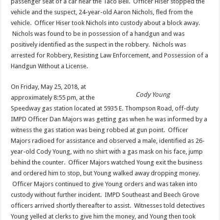
passenger seat of a car near the Taco Bell. Officer Hiser stopped the
vehicle and the suspect, 24-year-old Aaron Nichols, fled from the
vehicle. Officer Hiser took Nichols into custody about a block away.
Nichols was found to be in possession of a handgun and was
positively identified as the suspect in the robbery. Nichols was
arrested for Robbery, Resisting Law Enforcement, and Possession of a
Handgun Without a License.
On Friday, May 25, 2018, at
Cody Young
approximately 8:55 pm, at the
Speedway gas station located at 5935 E. Thompson Road, off-duty
IMPD Officer Dan Majors was getting gas when he was informed by a
witness the gas station was being robbed at gun point. Officer
Majors radioed for assistance and observed a male, identified as 26-
year-old Cody Young, with no shirt with a gas mask on his face, jump
behind the counter. Officer Majors watched Young exit the business
and ordered him to stop, but Young walked away dropping money.
Officer Majors continued to give Young orders and was taken into
custody without further incident. IMPD Southeast and Beech Grove
officers arrived shortly thereafter to assist. Witnesses told detectives
Young yelled at clerks to give him the money, and Young then took