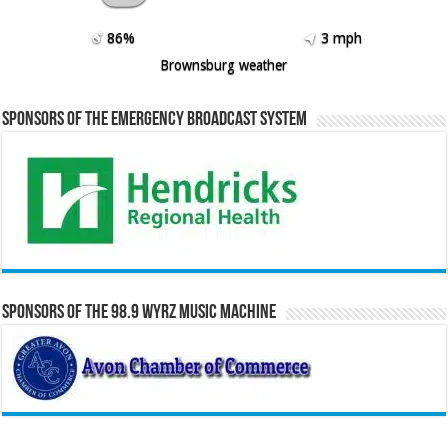
86%
3 mph
Brownsburg weather
Sponsors of the Emergency Broadcast System
Sponsors of the 98.9 WYRZ Music Machine