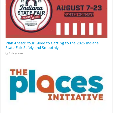
Plan Ahead: Your Guide to Getting to the 2026 Indiana
State Fair Safely and Smoothly
2 days ago