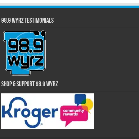
98.9 WYRZ Testimonials
Shop & Support 98.9 WYRZ