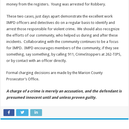
money from the registers. Young was arrested for Robbery.
These two cases, just days apart demonstrate the excellent work
IMPD officers and detectives do on a regular basis to identify and
arrest those responsible for violent crime. We should also recognize
the efforts of our community, who helped us during and after these
incidents. Collaborating with the community continues to be a focus
for IMPD. IMPD encourages members of the community, if they see
something, say something, by calling 911, CrimeStoppers at 262-TIPS,
or by contact with an officer directly.
Formal charging decisions are made by the Marion County
Prosecutor’s Office.
A charge of a crime is merely an accusation, and the defendant is
presumed innocent until and unless proven guilty.