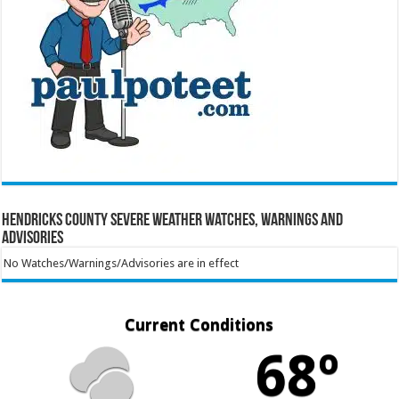
Hendricks County Severe Weather Watches, Warnings and
Advisories
No Watches/Warnings/Advisories are in effect
Current Conditions
68º