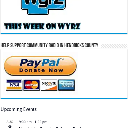
Help Support Community Radio in Hendricks County
Upcoming Events
AUG
9:00 am
-
1:00 pm
8