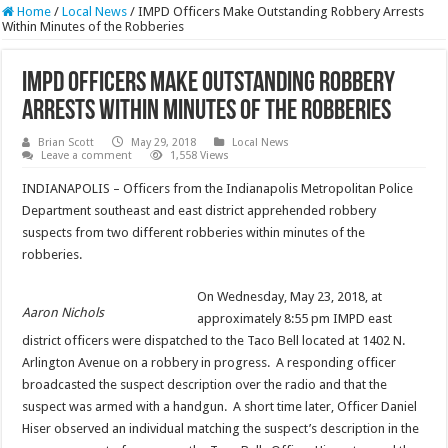
Home
/
Local News
/
IMPD Officers Make Outstanding Robbery Arrests
Within Minutes of the Robberies
IMPD Officers Make Outstanding Robbery
Arrests Within Minutes of the Robberies
Brian Scott
May 29, 2018
Local News
Leave a comment
1,558 Views
INDIANAPOLIS – Officers from the Indianapolis Metropolitan Police
Department southeast and east district apprehended robbery
suspects from two different robberies within minutes of the
robberies.
On Wednesday, May 23, 2018, at
Aaron Nichols
approximately 8:55 pm IMPD east
district officers were dispatched to the Taco Bell located at 1402 N.
Arlington Avenue on a robbery in progress. A responding officer
broadcasted the suspect description over the radio and that the
suspect was armed with a handgun. A short time later, Officer Daniel
Hiser observed an individual matching the suspect’s description in the