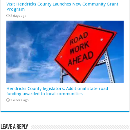
Visit Hendricks County Launches New Community Grant
Program
2 days ago
Hendricks County legislators: Additional state road
funding awarded to local communities
2 weeks ago
Leave a Reply