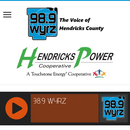
RCAST.NET