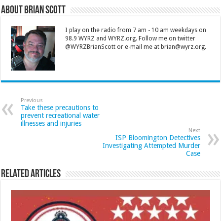
About Brian Scott
I play on the radio from 7 am - 10 am weekdays on
98.9 WYRZ and WYRZ.org. Follow me on twitter
@WYRZBrianScott or e-mail me at brian@wyrz.org.
Previous
Take these precautions to
prevent recreational water
illnesses and injuries
Next
ISP Bloomington Detectives
Investigating Attempted Murder
Case
Related Articles