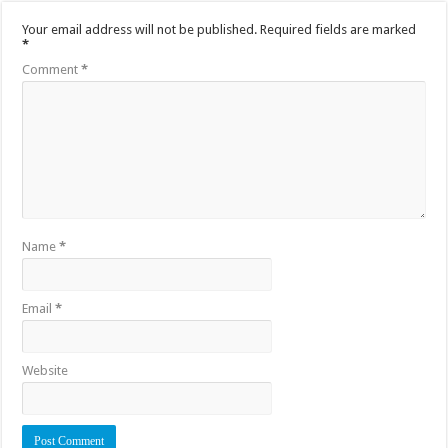
Your email address will not be published.
Required fields are marked
*
Comment
*
Name
*
Email
*
Website