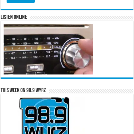
Listen Online
This Week on 98.9 WYRZ