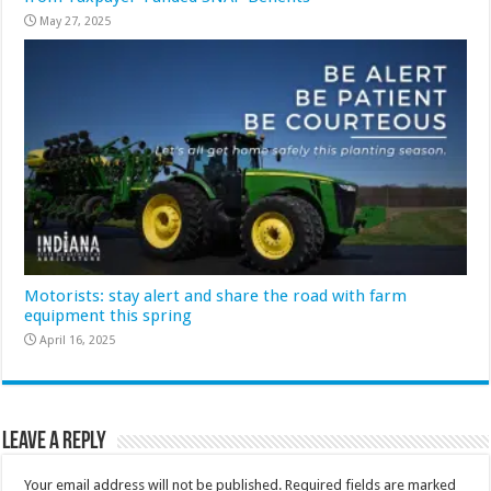
May 27, 2025
Motorists: stay alert and share the road with farm
equipment this spring
April 16, 2025
Leave a Reply
Your email address will not be published.
Required fields are marked