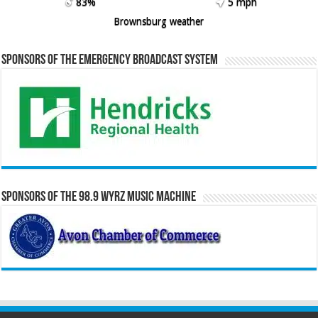
83%
5 mph
Brownsburg weather
Sponsors of the Emergency Broadcast System
Sponsors of the 98.9 WYRZ Music Machine