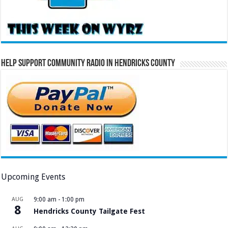
Help Support Community Radio in Hendricks County
Upcoming Events
AUG
9:00 am
-
1:00 pm
8
Hendricks County Tailgate Fest