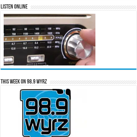
Listen Online
This Week on 98.9 WYRZ