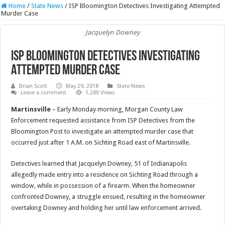
Home
/
State News
/
ISP Bloomington Detectives Investigating Attempted
Murder Case
Jacquelyn Downey
ISP Bloomington Detectives Investigating
Attempted Murder Case
Brian Scott
May 29, 2018
State News
Leave a comment
1,280 Views
Martinsville
– Early Monday morning, Morgan County Law
Enforcement requested assistance from ISP Detectives from the
Bloomington Post to investigate an attempted murder case that
occurred just after 1 A.M. on Sichting Road east of Martinsville.
Detectives learned that Jacquelyn Downey, 51 of Indianapolis
allegedly made entry into a residence on Sichting Road through a
window, while in possession of a firearm. When the homeowner
confronted Downey, a struggle ensued, resulting in the homeowner
overtaking Downey and holding her until law enforcement arrived.