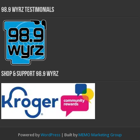
98.9 WYRZ Testimonials
Shop & Support 98.9 WYRZ
Powered by
WordPress
| Built by
MEMO Marketing Group