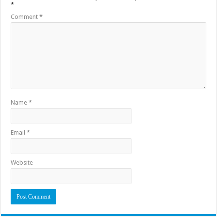
*
Comment
*
Name
*
Email
*
Website