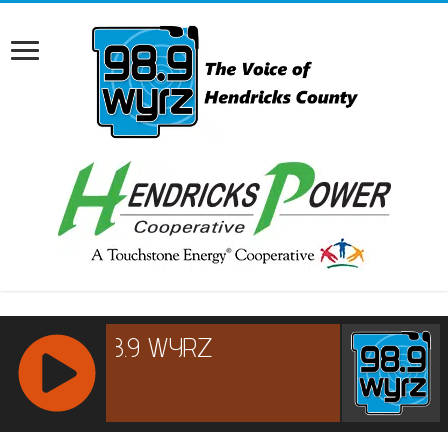
RCAST.NET