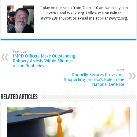
I play on the radio from 7 am - 10 am weekdays on
98.9 WYRZ and WYRZ.org. Follow me on twitter
@WYRZBrianScott or e-mail me at brian@wyrz.org.
Previous
IMPD Officers Make Outstanding
Robbery Arrests Within Minutes
of the Robberies
Next
Donnelly Secures Provisions
Supporting Indiana’s Role in the
National Defense
Related Articles