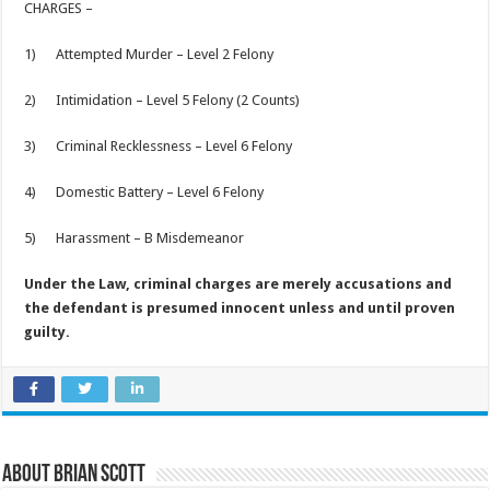
CHARGES –
1) Attempted Murder – Level 2 Felony
2) Intimidation – Level 5 Felony (2 Counts)
3) Criminal Recklessness – Level 6 Felony
4) Domestic Battery – Level 6 Felony
5) Harassment – B Misdemeanor
Under the Law, criminal charges are merely accusations and
the defendant is presumed innocent unless and until proven
guilty.
About Brian Scott