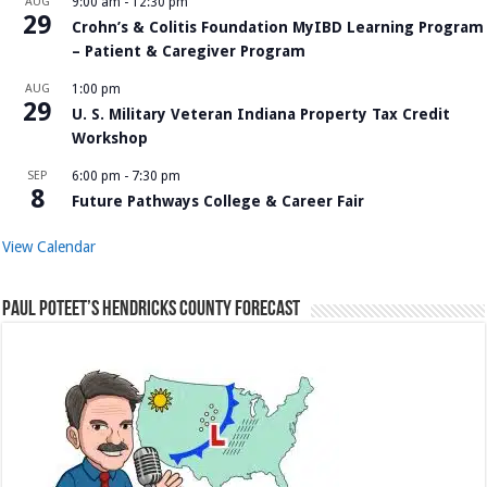
AUG
9:00 am
-
12:30 pm
29
Crohn’s & Colitis Foundation MyIBD Learning Program
– Patient & Caregiver Program
AUG
1:00 pm
29
U. S. Military Veteran Indiana Property Tax Credit
Workshop
SEP
6:00 pm
-
7:30 pm
8
Future Pathways College & Career Fair
View Calendar
Paul Poteet’s Hendricks County Forecast