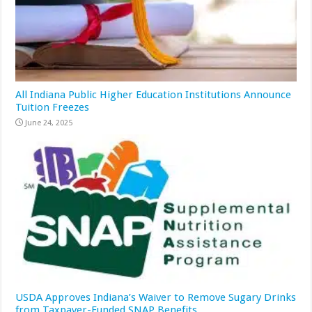
All Indiana Public Higher Education Institutions Announce
Tuition Freezes
June 24, 2025
USDA Approves Indiana’s Waiver to Remove Sugary Drinks
from Taxpayer-Funded SNAP Benefits