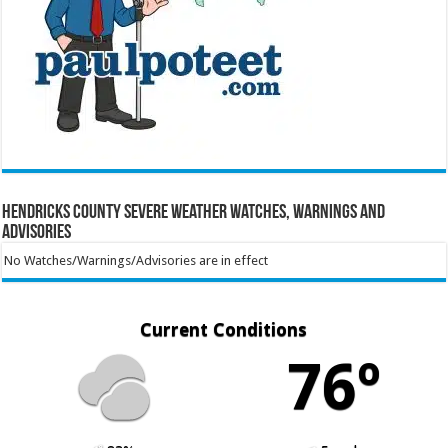
Hendricks County Severe Weather Watches, Warnings and
Advisories
No Watches/Warnings/Advisories are in effect
Current Conditions
76º