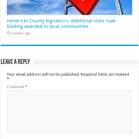
Hendricks County legislators: Additional state road
funding awarded to local communities
2 weeks ago
Leave a Reply
Your email address will not be published.
Required fields are marked
*
Comment
*