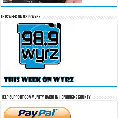
This Week on 98.9 WYRZ
Help Support Community Radio in Hendricks County