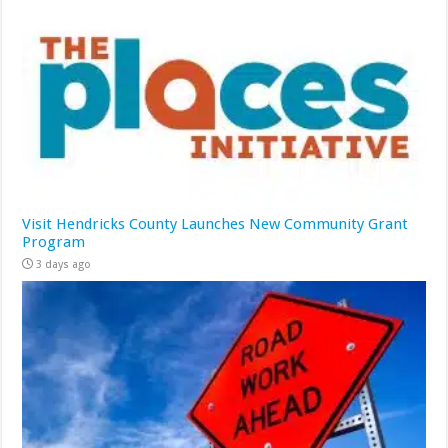
Visit Hendricks County Launches New Community Grant
Program
3 days ago