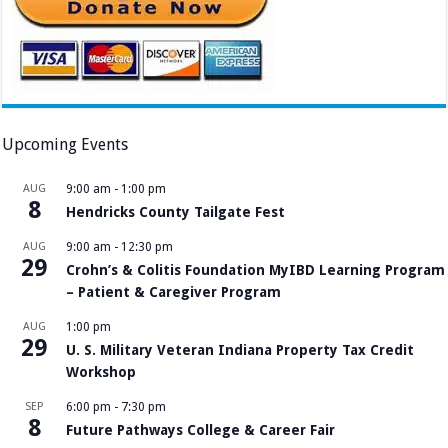
Upcoming Events
AUG
9:00 am
-
1:00 pm
8
Hendricks County Tailgate Fest
AUG
9:00 am
-
12:30 pm
29
Crohn’s & Colitis Foundation MyIBD Learning Program
– Patient & Caregiver Program
AUG
1:00 pm
29
U. S. Military Veteran Indiana Property Tax Credit
Workshop
SEP
6:00 pm
-
7:30 pm
8
Future Pathways College & Career Fair