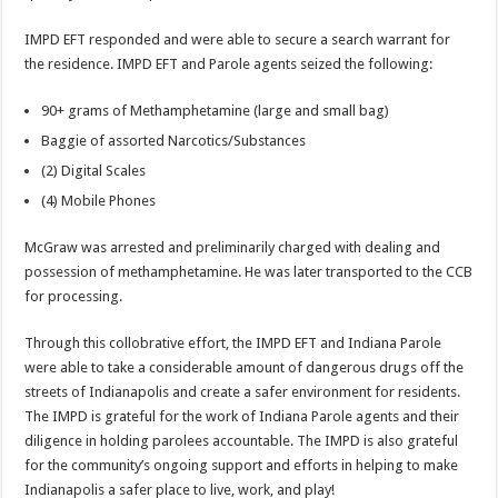
IMPD EFT responded and were able to secure a search warrant for
the residence. IMPD EFT and Parole agents seized the following:
90+ grams of Methamphetamine (large and small bag)
Baggie of assorted Narcotics/Substances
(2) Digital Scales
(4) Mobile Phones
McGraw was arrested and preliminarily charged with dealing and
possession of methamphetamine. He was later transported to the CCB
for processing.
Through this collobrative effort, the IMPD EFT and Indiana Parole
were able to take a considerable amount of dangerous drugs off the
streets of Indianapolis and create a safer environment for residents.
The IMPD is grateful for the work of Indiana Parole agents and their
diligence in holding parolees accountable. The IMPD is also grateful
for the community’s ongoing support and efforts in helping to make
Indianapolis a safer place to live, work, and play!