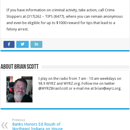
If you have information on criminal activity, take action, call Crime
Stoppers at (317)262 – TIPS (8477), where you can remain anonymous
and even be eligible for up to $1000 reward for tips that lead to a
felony arrest.
About Brian Scott
I play on the radio from 7 am - 10 am weekdays on
98.9 WYRZ and WYRZ.org. Follow me on twitter
@WYRZBrianScott or e-mail me at brian@wyrz.org.
Previous
Banks Honors Ed Roush of
Northeast Indiana on House