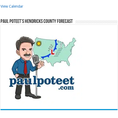
View Calendar
Paul Poteet’s Hendricks County Forecast