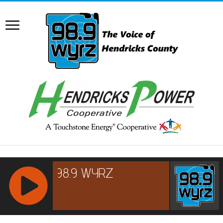
RCAST.NET