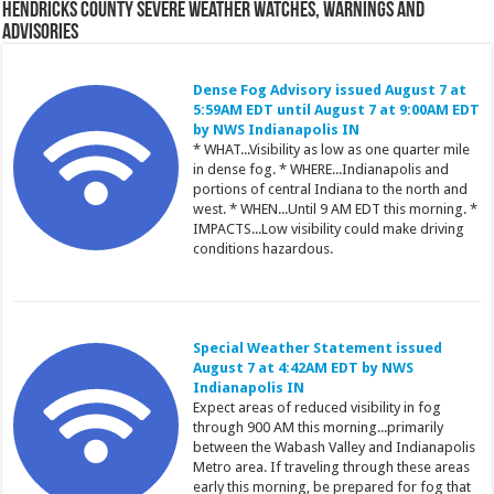
Hendricks County Severe Weather Watches, Warnings and
Advisories
Dense Fog Advisory issued August 7 at
5:59AM EDT until August 7 at 9:00AM EDT
by NWS Indianapolis IN
* WHAT...Visibility as low as one quarter mile
in dense fog. * WHERE...Indianapolis and
portions of central Indiana to the north and
west. * WHEN...Until 9 AM EDT this morning. *
IMPACTS...Low visibility could make driving
conditions hazardous.
Special Weather Statement issued
August 7 at 4:42AM EDT by NWS
Indianapolis IN
Expect areas of reduced visibility in fog
through 900 AM this morning...primarily
between the Wabash Valley and Indianapolis
Metro area. If traveling through these areas
early this morning, be prepared for fog that