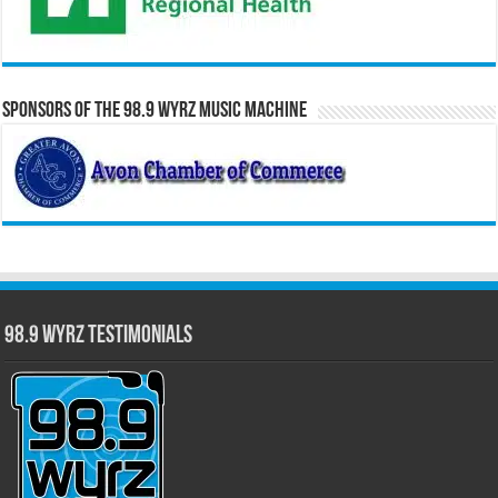
Sponsors of the 98.9 WYRZ Music Machine
98.9 WYRZ Testimonials