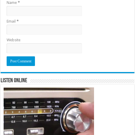
Name
*
Email
*
Website
Listen Online