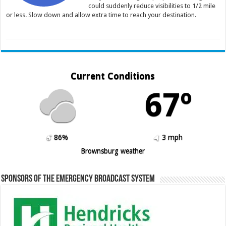
could suddenly reduce visibilities to 1/2 mile
or less. Slow down and allow extra time to reach your destination.
Current Conditions
67º
86%
3 mph
Brownsburg weather
Sponsors of the Emergency Broadcast System