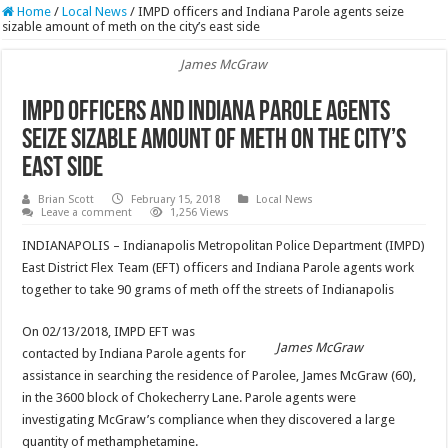
Home
/
Local News
/
IMPD officers and Indiana Parole agents seize
sizable amount of meth on the city’s east side
James McGraw
IMPD officers and Indiana Parole agents
seize sizable amount of meth on the city’s
east side
Brian Scott
February 15, 2018
Local News
Leave a comment
1,256 Views
INDIANAPOLIS – Indianapolis Metropolitan Police Department (IMPD)
East District Flex Team (EFT) officers and Indiana Parole agents work
together to take 90 grams of meth off the streets of Indianapolis
On 02/13/2018, IMPD EFT was
James McGraw
contacted by Indiana Parole agents for
assistance in searching the residence of Parolee, James McGraw (60),
in the 3600 block of Chokecherry Lane. Parole agents were
investigating McGraw’s compliance when they discovered a large
quantity of methamphetamine.