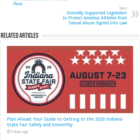
Floor
Next
Donnelly-Supported Legislation
to Protect Amateur Athletes from
Sexual Abuse Signed Into Law
Related Articles
Plan Ahead: Your Guide to Getting to the 2026 Indiana
State Fair Safely and Smoothly
3 days ago