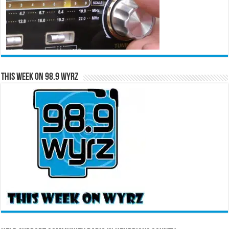
This Week on 98.9 WYRZ