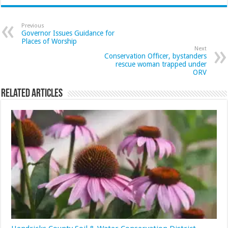
Previous
Governor Issues Guidance for
Places of Worship
Next
Conservation Officer, bystanders
rescue woman trapped under
ORV
Related Articles