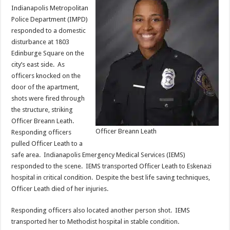
Indianapolis Metropolitan
Police Department (IMPD)
responded to a domestic
disturbance at 1803
Edinburge Square on the
city’s east side. As
officers knocked on the
door of the apartment,
shots were fired through
the structure, striking
Officer Breann Leath.
Officer Breann Leath
Responding officers
pulled Officer Leath to a
safe area. Indianapolis Emergency Medical Services (IEMS)
responded to the scene. IEMS transported Officer Leath to Eskenazi
hospital in critical condition. Despite the best life saving techniques,
Officer Leath died of her injuries.
Responding officers also located another person shot. IEMS
transported her to Methodist hospital in stable condition.