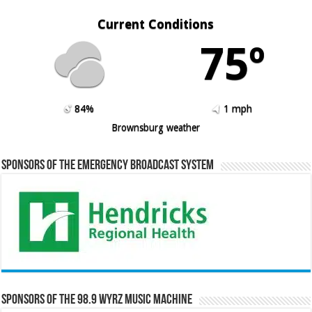
Current Conditions
75º
84%
1 mph
Brownsburg weather
Sponsors of the Emergency Broadcast System
Sponsors of the 98.9 WYRZ Music Machine