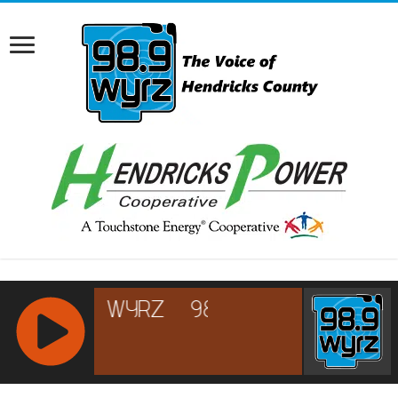
RCAST.NET