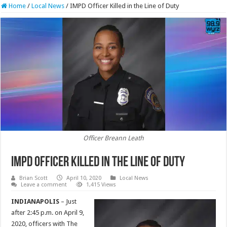
Home
/
Local News
/
IMPD Officer Killed in the Line of Duty
Officer Breann Leath
IMPD Officer Killed in the Line of Duty
Brian Scott
April 10, 2020
Local News
Leave a comment
1,415 Views
INDIANAPOLIS
– Just
after 2:45 p.m. on April 9,
2020, officers with The