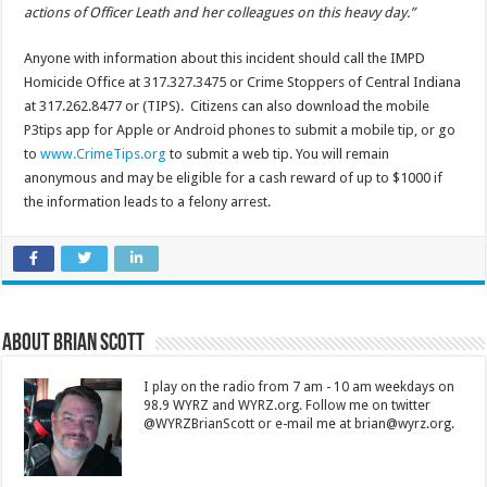
actions of Officer Leath and her colleagues on this heavy day.”
Anyone with information about this incident should call the IMPD
Homicide Office at 317.327.3475 or Crime Stoppers of Central Indiana
at 317.262.8477 or (TIPS). Citizens can also download the mobile
P3tips app for Apple or Android phones to submit a mobile tip, or go
to
www.CrimeTips.org
to submit a web tip. You will remain
anonymous and may be eligible for a cash reward of up to $1000 if
the information leads to a felony arrest.
About Brian Scott
I play on the radio from 7 am - 10 am weekdays on
98.9 WYRZ and WYRZ.org. Follow me on twitter
@WYRZBrianScott or e-mail me at brian@wyrz.org.