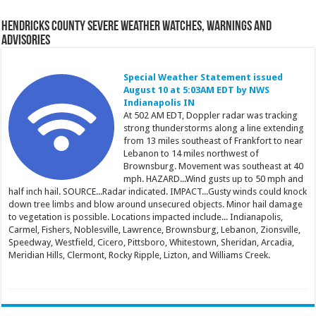
Hendricks County Severe Weather Watches, Warnings and
Advisories
Special Weather Statement issued
August 10 at 5:03AM EDT by NWS
Indianapolis IN
At 502 AM EDT, Doppler radar was tracking
strong thunderstorms along a line extending
from 13 miles southeast of Frankfort to near
Lebanon to 14 miles northwest of
Brownsburg. Movement was southeast at 40
mph. HAZARD...Wind gusts up to 50 mph and
half inch hail. SOURCE...Radar indicated. IMPACT...Gusty winds could knock
down tree limbs and blow around unsecured objects. Minor hail damage
to vegetation is possible. Locations impacted include... Indianapolis,
Carmel, Fishers, Noblesville, Lawrence, Brownsburg, Lebanon, Zionsville,
Speedway, Westfield, Cicero, Pittsboro, Whitestown, Sheridan, Arcadia,
Meridian Hills, Clermont, Rocky Ripple, Lizton, and Williams Creek.