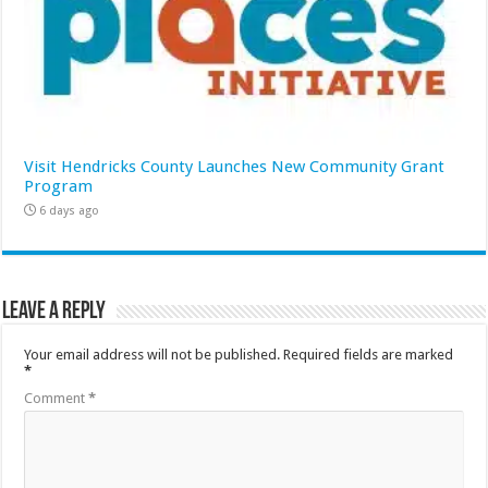
Visit Hendricks County Launches New Community Grant
Program
6 days ago
Leave a Reply
Your email address will not be published.
Required fields are marked
*
Comment
*