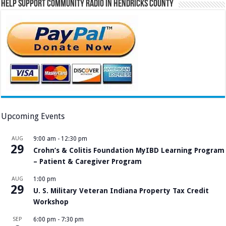
Help Support Community Radio in Hendricks County
Upcoming Events
AUG
9:00 am
-
12:30 pm
29
Crohn’s & Colitis Foundation MyIBD Learning Program
– Patient & Caregiver Program
AUG
1:00 pm
29
U. S. Military Veteran Indiana Property Tax Credit
Workshop
SEP
6:00 pm
-
7:30 pm