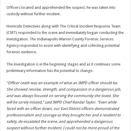
Officers located and apprehended the suspect, he was taken into
custody without further incident.
Homicide Detectives along with The Critical Incident Response Team
(CIRT) responded to the scene and immediately began conducting the
investigation. The Indianapolis-Marion County Forensic Services
Agency responded to assist with identifying and collecting potential
forensic evidence.
The investigation is in the beginning stages and as it continues some
preliminary information has the potential to change.
“Officer Leath was an example of what an IMPD officer should be.
She showed resolve, strength, and compassion in a dangerous job,
and was always focused on serving the community she loved. She
will be sorely missed,” said IMPD Chief Randal Taylor. “Even while
faced with an officer down, our East District officers demonstrated
professionalism and courage as they brought her and a resident to
safety, de-escalated the scene, and apprehended a dangerous
suspect without further incident. I could not be more proud of the