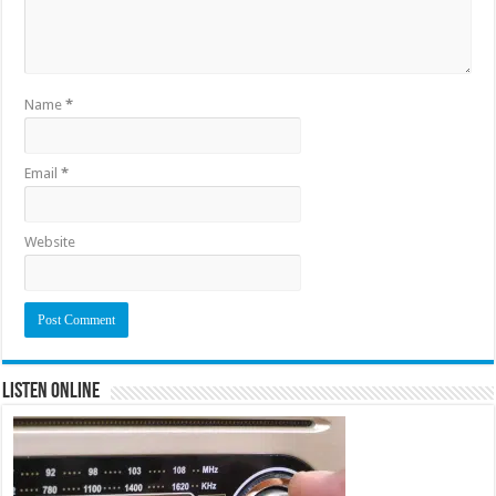
Name
*
Email
*
Website
Listen Online