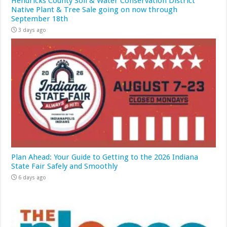
Hendricks County Soil & Water Conservation District
Native Plant & Tree Sale going on now through
September 18th
3 days ago
Plan Ahead: Your Guide to Getting to the 2026 Indiana
State Fair Safely and Smoothly
6 days ago