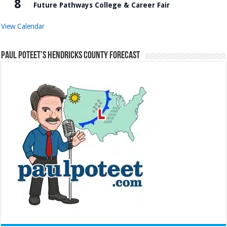
8
Future Pathways College & Career Fair
View Calendar
Paul Poteet’s Hendricks County Forecast