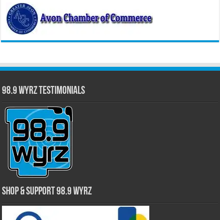
98.9 WYRZ Testimonials
Shop & Support 98.9 WYRZ