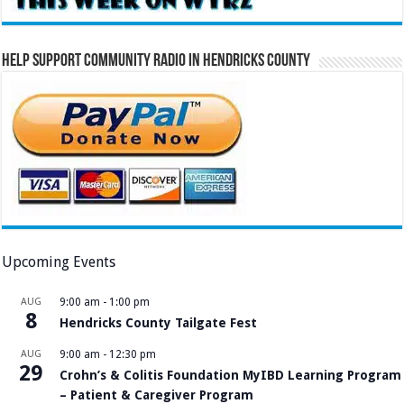
Help Support Community Radio in Hendricks County
Upcoming Events
AUG
9:00 am
-
1:00 pm
8
Hendricks County Tailgate Fest
AUG
9:00 am
-
12:30 pm
29
Crohn’s & Colitis Foundation MyIBD Learning Program
– Patient & Caregiver Program