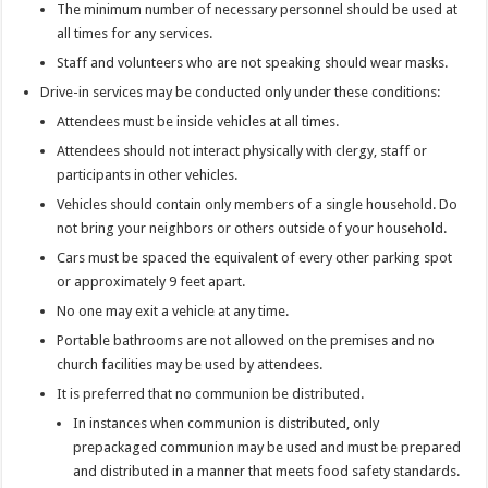
The minimum number of necessary personnel should be used at
all times for any services.
Staff and volunteers who are not speaking should wear masks.
Drive-in services may be conducted only under these conditions:
Attendees must be inside vehicles at all times.
Attendees should not interact physically with clergy, staff or
participants in other vehicles.
Vehicles should contain only members of a single household. Do
not bring your neighbors or others outside of your household.
Cars must be spaced the equivalent of every other parking spot
or approximately 9 feet apart.
No one may exit a vehicle at any time.
Portable bathrooms are not allowed on the premises and no
church facilities may be used by attendees.
It is preferred that no communion be distributed.
In instances when communion is distributed, only
prepackaged communion may be used and must be prepared
and distributed in a manner that meets food safety standards.