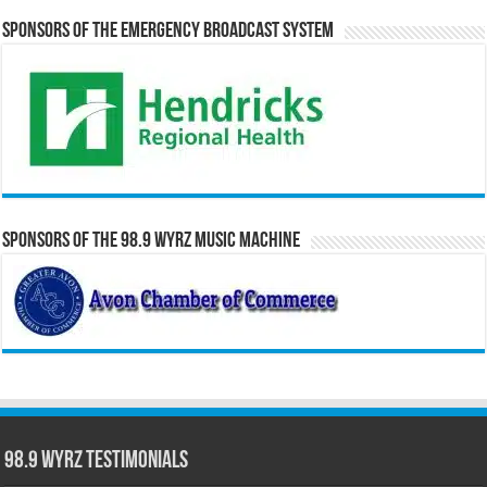
Sponsors of the Emergency Broadcast System
Sponsors of the 98.9 WYRZ Music Machine
98.9 WYRZ Testimonials