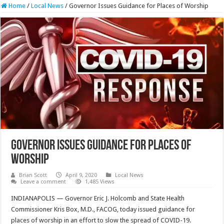
Home
/
Local News
/
Governor Issues Guidance for Places of Worship
Governor Issues Guidance for Places of
Worship
Brian Scott
April 9, 2020
Local News
Leave a comment
1,485 Views
INDIANAPOLIS — Governor Eric J. Holcomb and State Health
Commissioner Kris Box, M.D., FACOG, today issued guidance for
places of worship in an effort to slow the spread of COVID-19.