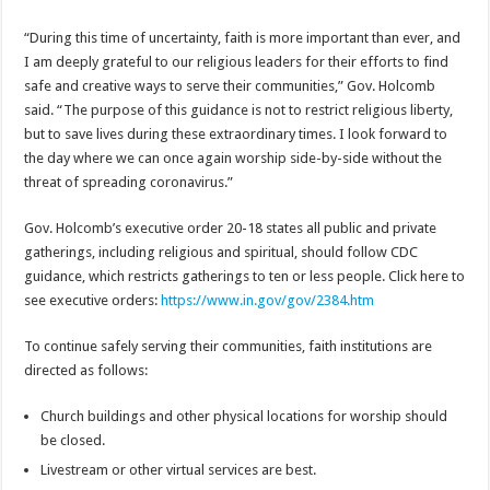
“During this time of uncertainty, faith is more important than ever, and
I am deeply grateful to our religious leaders for their efforts to find
safe and creative ways to serve their communities,” Gov. Holcomb
said. “The purpose of this guidance is not to restrict religious liberty,
but to save lives during these extraordinary times. I look forward to
the day where we can once again worship side-by-side without the
threat of spreading coronavirus.”
Gov. Holcomb’s executive order 20-18 states all public and private
gatherings, including religious and spiritual, should follow CDC
guidance, which restricts gatherings to ten or less people. Click here to
see executive orders:
https://www.in.gov/gov/2384.htm
To continue safely serving their communities, faith institutions are
directed as follows:
Church buildings and other physical locations for worship should
be closed.
Livestream or other virtual services are best.