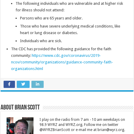
The following individuals who are vulnerable and at higher risk
for illness should not attend:
Persons who are 65 years and older.
Those who have severe underlying medical conditions, like
heart or lung disease or diabetes.
Individuals who are sick.
The CDC has provided the following guidance for the faith
community:
https://www.cdc.gov/coronavirus/2019-
ncov/community/organizations/guidance-community-faith-
organizations.html
About Brian Scott
I play on the radio from 7 am - 10 am weekdays on
98.9 WYRZ and WYRZ.org. Follow me on twitter
@WYRZBrianScott or e-mail me at brian@wyrz.org.