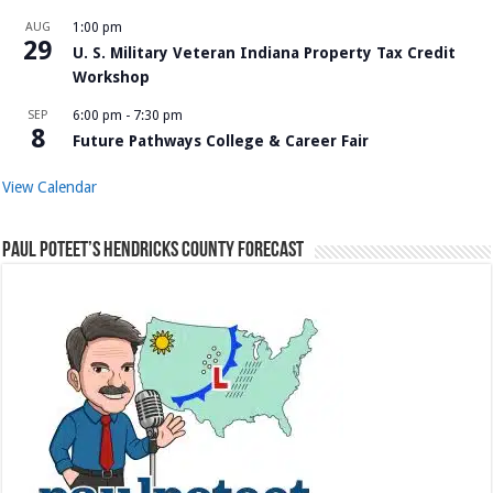
AUG
1:00 pm
29
U. S. Military Veteran Indiana Property Tax Credit
Workshop
SEP
6:00 pm
-
7:30 pm
8
Future Pathways College & Career Fair
View Calendar
Paul Poteet’s Hendricks County Forecast