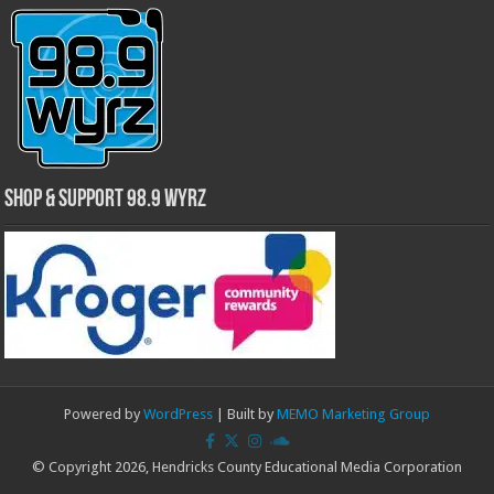
Shop & Support 98.9 WYRZ
Powered by
WordPress
| Built by
MEMO Marketing Group
© Copyright 2026, Hendricks County Educational Media Corporation