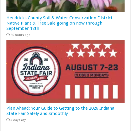
Hendricks County Soil & Water Conservation District
Native Plant & Tree Sale going on now through
September 18th
20 hours ago
Plan Ahead: Your Guide to Getting to the 2026 Indiana
State Fair Safely and Smoothly
4 days ago