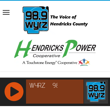
RCAST.NET