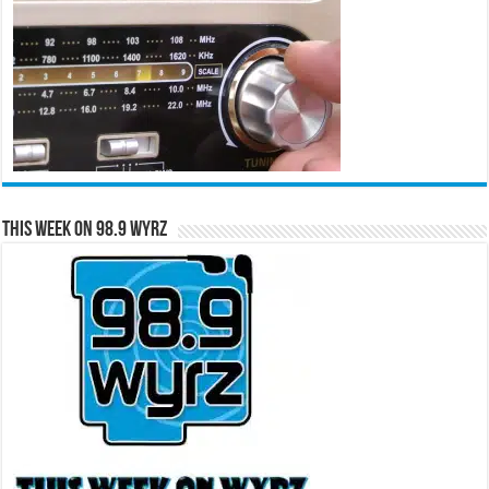
This Week on 98.9 WYRZ