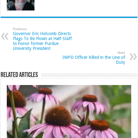
Previous
Governor Eric Holcomb Directs
Flags To Be Flown at Half-Staff
to honor former Purdue
University President
Next
IMPD Officer Killed in the Line of
Duty
Related Articles