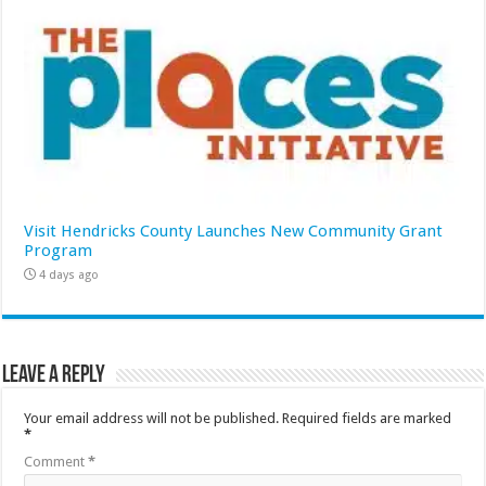
Visit Hendricks County Launches New Community Grant
Program
4 days ago
Leave a Reply
Your email address will not be published.
Required fields are marked
*
Comment
*