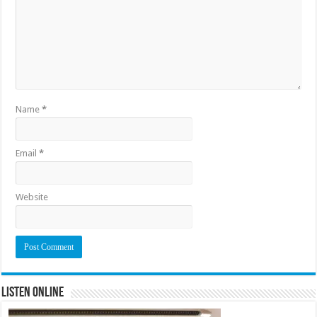
Name
*
Email
*
Website
Listen Online