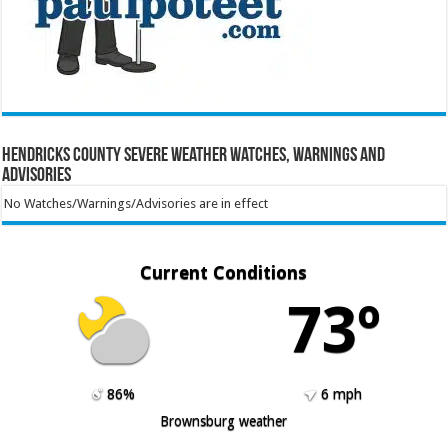
Hendricks County Severe Weather Watches, Warnings and
Advisories
No Watches/Warnings/Advisories are in effect
Current Conditions
73º
86%
6 mph
Brownsburg weather