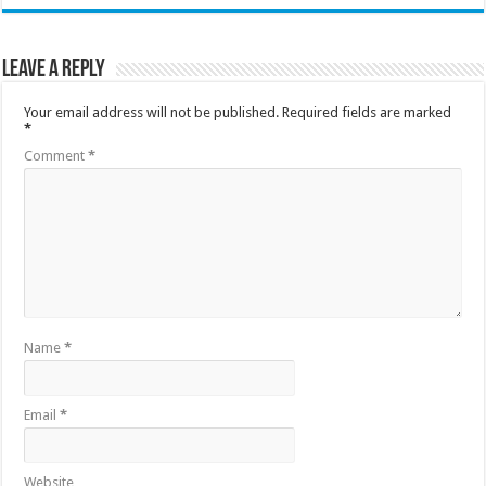
Leave a Reply
Your email address will not be published.
Required fields are marked
*
Comment
*
Name
*
Email
*
Website