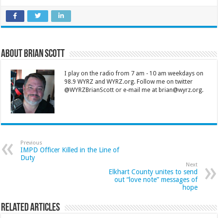
About Brian Scott
I play on the radio from 7 am - 10 am weekdays on
98.9 WYRZ and WYRZ.org. Follow me on twitter
@WYRZBrianScott or e-mail me at brian@wyrz.org.
Previous
IMPD Officer Killed in the Line of
Duty
Next
Elkhart County unites to send
out “love note” messages of
hope
Related Articles