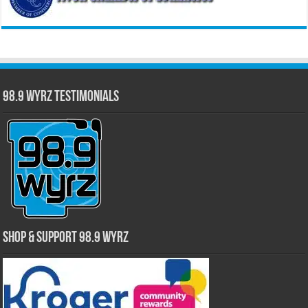
98.9 WYRZ Testimonials
Shop & Support 98.9 WYRZ