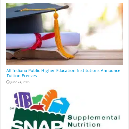
All Indiana Public Higher Education Institutions Announce
Tuition Freezes
June 24, 2025