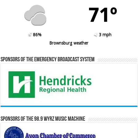
71º
86%
3 mph
Brownsburg weather
Sponsors of the Emergency Broadcast System
Sponsors of the 98.9 WYRZ Music Machine