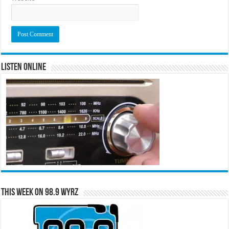
Listen Online
This Week on 98.9 WYRZ