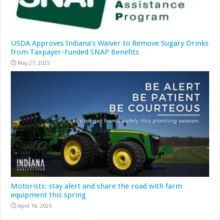
USDA Approves Indiana’s Waiver to Remove Sugary Drinks
from Taxpayer-Funded SNAP Benefits
May 27, 2025
Motorists: stay alert and share the road with farm
equipment this spring
April 16, 2025