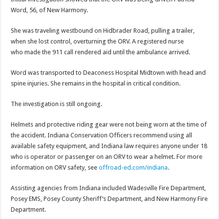
Word, 56, of New Harmony.
She was traveling westbound on Hidbrader Road, pulling a trailer,
when she lost control, overturning the ORV. A registered nurse
who made the 911 call rendered aid until the ambulance arrived.
Word was transported to Deaconess Hospital Midtown with head and
spine injuries. She remains in the hospital in critical condition.
The investigation is still ongoing.
Helmets and protective riding gear were not being worn at the time of
the accident. Indiana Conservation Officers recommend using all
available safety equipment, and Indiana law requires anyone under 18
who is operator or passenger on an ORV to wear a helmet. For more
information on ORV safety, see
offroad-ed.com/indiana
.
Assisting agencies from Indiana included Wadesville Fire Department,
Posey EMS, Posey County Sheriff’s Department, and New Harmony Fire
Department.