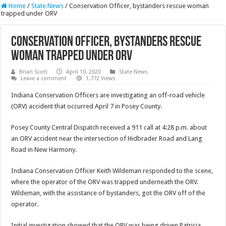
Home
/
State News
/
Conservation Officer, bystanders rescue woman
trapped under ORV
Conservation Officer, bystanders rescue
woman trapped under ORV
Brian Scott
April 10, 2020
State News
Leave a comment
1,772 Views
Indiana Conservation Officers are investigating an off-road vehicle
(ORV) accident that occurred April 7 in Posey County.
Posey County Central Dispatch received a 911 call at 4:28 p.m. about
an ORV accident near the intersection of Hidbrader Road and Lang
Road in New Harmony.
Indiana Conservation Officer Keith Wildeman responded to the scene,
where the operator of the ORV was trapped underneath the ORV.
Wildeman, with the assistance of bystanders, got the ORV off of the
operator.
Initial investigation showed that the ORV was being driven Patricia