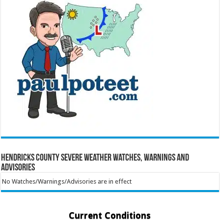
Hendricks County Severe Weather Watches, Warnings and
Advisories
No Watches/Warnings/Advisories are in effect
Current Conditions