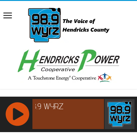
RCAST.NET