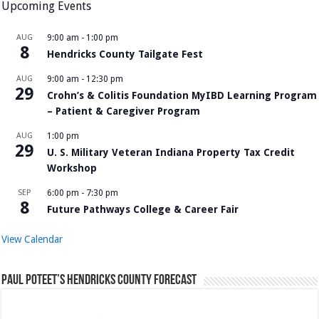
Upcoming Events
AUG
9:00 am
-
1:00 pm
8
Hendricks County Tailgate Fest
AUG
9:00 am
-
12:30 pm
29
Crohn’s & Colitis Foundation MyIBD Learning Program
– Patient & Caregiver Program
AUG
1:00 pm
29
U. S. Military Veteran Indiana Property Tax Credit
Workshop
SEP
6:00 pm
-
7:30 pm
8
Future Pathways College & Career Fair
View Calendar
Paul Poteet’s Hendricks County Forecast