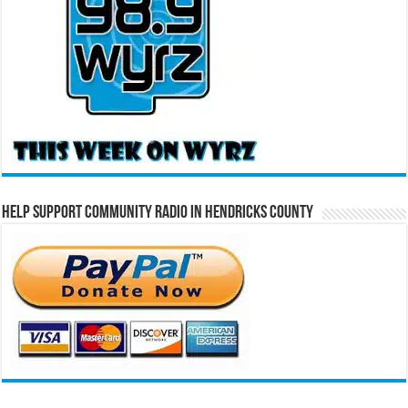
Help Support Community Radio in Hendricks County