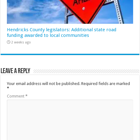
Hendricks County legislators: Additional state road
funding awarded to local communities
2 weeks ago
Leave a Reply
Your email address will not be published.
Required fields are marked
*
Comment
*