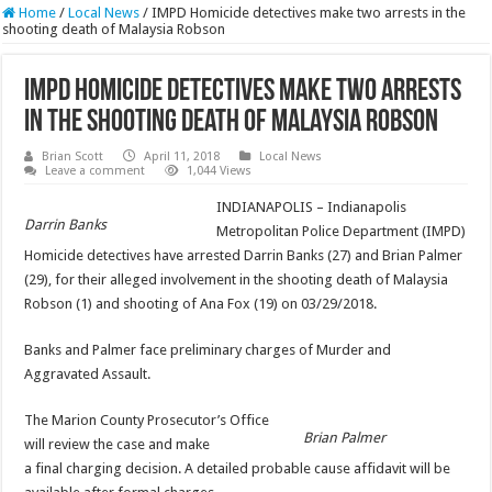
Home
/
Local News
/
IMPD Homicide detectives make two arrests in the
shooting death of Malaysia Robson
IMPD Homicide detectives make two arrests
in the shooting death of Malaysia Robson
Brian Scott
April 11, 2018
Local News
Leave a comment
1,044 Views
INDIANAPOLIS – Indianapolis
Darrin Banks
Metropolitan Police Department (IMPD)
Homicide detectives have arrested Darrin Banks (27) and Brian Palmer
(29), for their alleged involvement in the shooting death of Malaysia
Robson (1) and shooting of Ana Fox (19) on 03/29/2018.
Banks and Palmer face preliminary charges of Murder and
Aggravated Assault.
The Marion County Prosecutor’s Office
Brian Palmer
will review the case and make
a final charging decision. A detailed probable cause affidavit will be