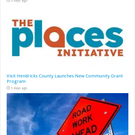
3 days ago
Visit Hendricks County Launches New Community Grant
Program
3 days ago