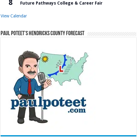
8
Future Pathways College & Career Fair
View Calendar
Paul Poteet’s Hendricks County Forecast