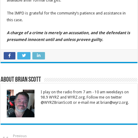
available after formal charges.
The IMPD is grateful for the community’s patience and assistance in
this case.
A charge of a crime is merely an accusation, and the defendant is
presumed innocent until and unless proven guilty.
About Brian Scott
I play on the radio from 7 am - 10 am weekdays on
98.9 WYRZ and WYRZ.org. Follow me on twitter
@WYRZBrianScott or e-mail me at brian@wyrz.org.
Previous