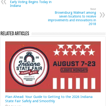
Early Voting Begins Today in
Indiana
Next
Brownsburg Walmart among
seven locations to receive
improvements and innovations in
2018
Related Articles
Plan Ahead: Your Guide to Getting to the 2026 Indiana
State Fair Safely and Smoothly