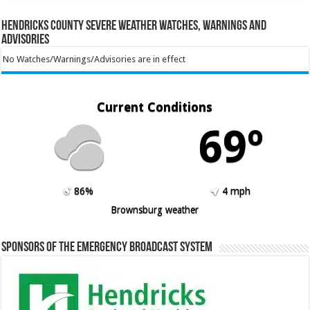
Hendricks County Severe Weather Watches, Warnings and
Advisories
No Watches/Warnings/Advisories are in effect
Current Conditions
69º
86%
4 mph
Brownsburg weather
Sponsors of the Emergency Broadcast System