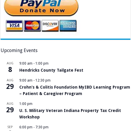
Upcoming Events
AUG
9:00 am
-
1:00 pm
8
Hendricks County Tailgate Fest
AUG
9:00 am
-
12:30 pm
29
Crohn’s & Colitis Foundation MyIBD Learning Program
– Patient & Caregiver Program
AUG
1:00 pm
29
U. S. Military Veteran Indiana Property Tax Credit
Workshop
SEP
6:00 pm
-
7:30 pm