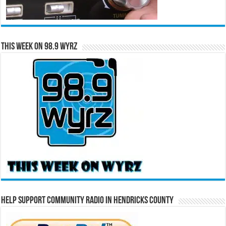
This Week on 98.9 WYRZ
Help Support Community Radio in Hendricks County