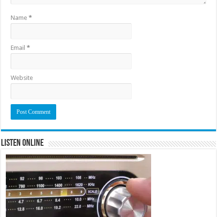
Name
*
Email
*
Website
Listen Online