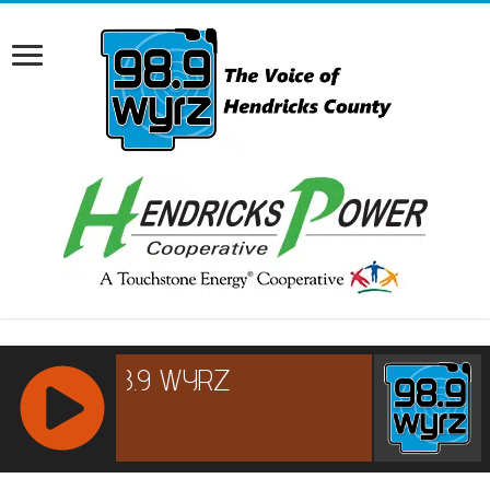
RCAST.NET