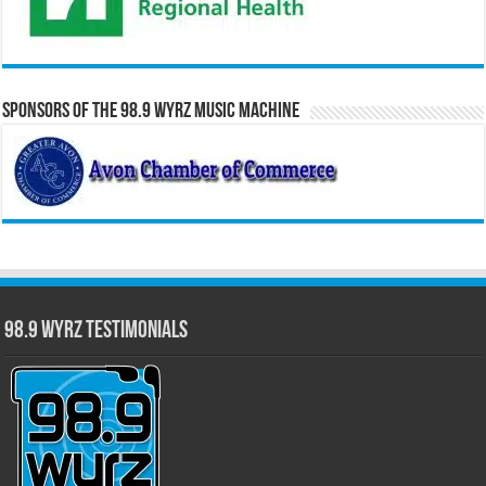
Sponsors of the 98.9 WYRZ Music Machine
98.9 WYRZ Testimonials