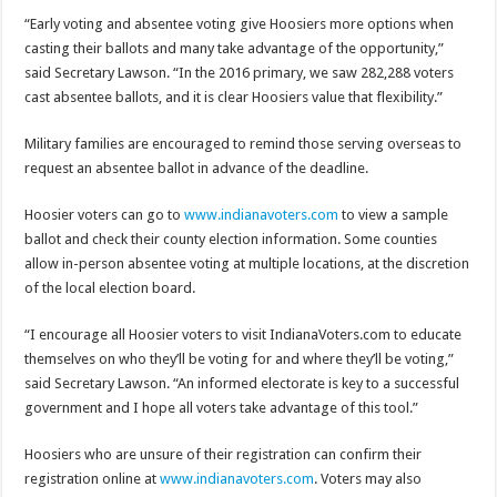
“Early voting and absentee voting give Hoosiers more options when
casting their ballots and many take advantage of the opportunity,”
said Secretary Lawson. “In the 2016 primary, we saw 282,288 voters
cast absentee ballots, and it is clear Hoosiers value that flexibility.”
Military families are encouraged to remind those serving overseas to
request an absentee ballot in advance of the deadline.
Hoosier voters can go to
www.indianavoters.com
to view a sample
ballot and check their county election information. Some counties
allow in-person absentee voting at multiple locations, at the discretion
of the local election board.
“I encourage all Hoosier voters to visit IndianaVoters.com to educate
themselves on who they’ll be voting for and where they’ll be voting,”
said Secretary Lawson. “An informed electorate is key to a successful
government and I hope all voters take advantage of this tool.”
Hoosiers who are unsure of their registration can confirm their
registration online at
www.indianavoters.com
. Voters may also