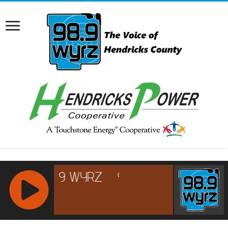
RCAST.NET