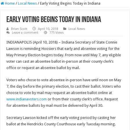
Home
/
Local News
/
Early Voting Begins Today in Indiana
Early Voting Begins Today in Indiana
Brian Scott
April 10, 2018
Local News
Leave a comment
775 Views
INDIANAPOLIS (April 10, 2018) – Indiana Secretary of State Connie
Lawson is reminding Hoosiers that early and absentee voting for the
May Primary Election begins today. From now until May 7, any eligible
voter can cast an absentee ballot in-person at their county clerk’s
office or request an absentee ballot by mail.
Voters who chose to vote absentee in-person have until noon on May
7, the day before the primary election, to cast their ballot. Voters who
choose to vote by mail may request an absentee ballot online at
www.indianavoters.com
or from their county clerk’s office. Request
for absentee ballots by mail must be delivered by April 30.
Secretary Lawson kicked off the early voting period by casting her
ballot at the Hendricks County Courthouse early Tuesday morning.