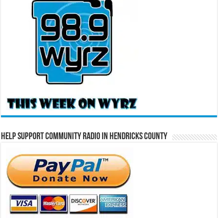
Help Support Community Radio in Hendricks County