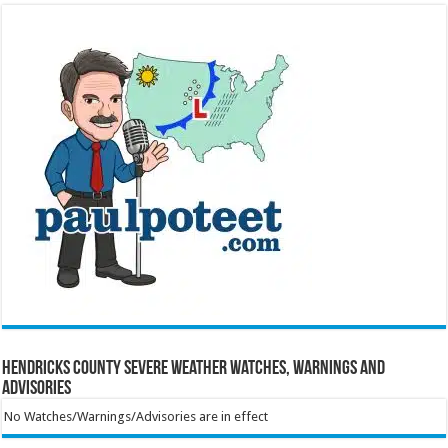
Hendricks County Severe Weather Watches, Warnings and
Advisories
No Watches/Warnings/Advisories are in effect