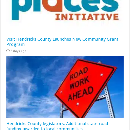
Visit Hendricks County Launches New Community Grant
Program
2 days ago
Hendricks County legislators: Additional state road
funding awarded to local communities