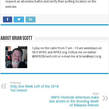
request an absentee ballot and verify their polling location on the
website.
About Brian Scott
I play on the radio from 7 am - 10 am weekdays on
98.9 WYRZ and WYRZ.org. Follow me on twitter
@WYRZBrianScott or e-mail me at brian@wyrz.org.
Previous
Only One Week Left of the 2018
Tax Season
Next
IMPD Homicide detectives make
two arrests in the shooting death
of Malaysia Robson