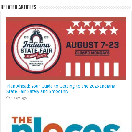
Related Articles
Plan Ahead: Your Guide to Getting to the 2026 Indiana
State Fair Safely and Smoothly
2 days ago