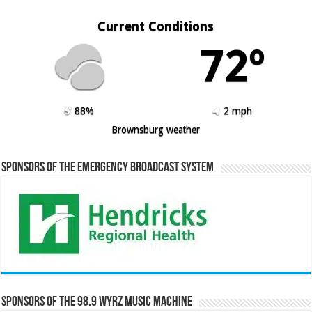
Current Conditions
72º
88%
2 mph
Brownsburg weather
Sponsors of the Emergency Broadcast System
Sponsors of the 98.9 WYRZ Music Machine