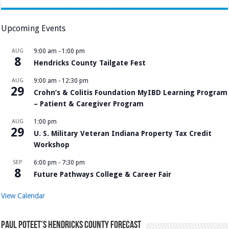
Upcoming Events
AUG
9:00 am
-
1:00 pm
8
Hendricks County Tailgate Fest
AUG
9:00 am
-
12:30 pm
29
Crohn’s & Colitis Foundation MyIBD Learning Program
– Patient & Caregiver Program
AUG
1:00 pm
29
U. S. Military Veteran Indiana Property Tax Credit
Workshop
SEP
6:00 pm
-
7:30 pm
8
Future Pathways College & Career Fair
View Calendar
Paul Poteet’s Hendricks County Forecast