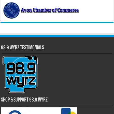
98.9 WYRZ Testimonials
Shop & Support 98.9 WYRZ