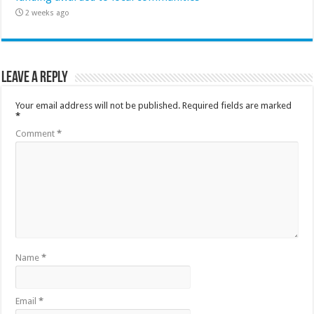
2 weeks ago
Leave a Reply
Your email address will not be published.
Required fields are marked
*
Comment
*
Name
*
Email
*