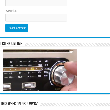
Website
Listen Online
This Week on 98.9 WYRZ