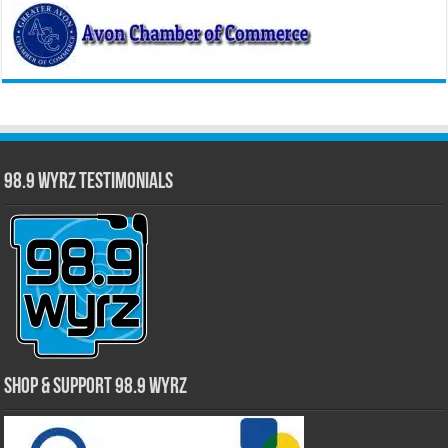
98.9 WYRZ Testimonials
Shop & Support 98.9 WYRZ