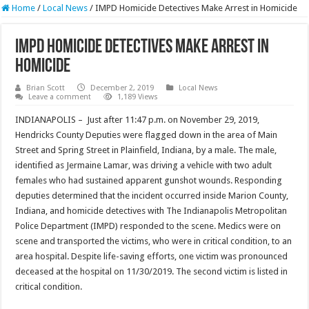
Home
/
Local News
/
IMPD Homicide Detectives Make Arrest in Homicide
IMPD Homicide Detectives Make Arrest in
Homicide
Brian Scott
December 2, 2019
Local News
Leave a comment
1,189 Views
INDIANAPOLIS – Just after 11:47 p.m. on November 29, 2019,
Hendricks County Deputies were flagged down in the area of Main
Street and Spring Street in Plainfield, Indiana, by a male. The male,
identified as Jermaine Lamar, was driving a vehicle with two adult
females who had sustained apparent gunshot wounds. Responding
deputies determined that the incident occurred inside Marion County,
Indiana, and homicide detectives with The Indianapolis Metropolitan
Police Department (IMPD) responded to the scene. Medics were on
scene and transported the victims, who were in critical condition, to an
area hospital. Despite life-saving efforts, one victim was pronounced
deceased at the hospital on 11/30/2019. The second victim is listed in
critical condition.