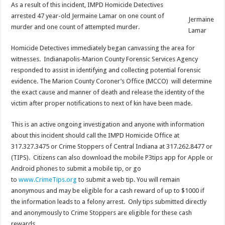
As a result of this incident, IMPD Homicide Detectives
arrested 47 year-old Jermaine Lamar on one count of
Jermaine
murder and one count of attempted murder.
Lamar
Homicide Detectives immediately began canvassing the area for
witnesses. Indianapolis-Marion County Forensic Services Agency
responded to assist in identifying and collecting potential forensic
evidence. The Marion County Coroner’s Office (MCCO) will determine
the exact cause and manner of death and release the identity of the
victim after proper notifications to next of kin have been made.
This is an active ongoing investigation and anyone with information
about this incident should call the IMPD Homicide Office at
317.327.3475 or Crime Stoppers of Central Indiana at 317.262.8477 or
(TIPS). Citizens can also download the mobile P3tips app for Apple or
Android phones to submit a mobile tip, or go
to
www.CrimeTips.org
to submit a web tip. You will remain
anonymous and may be eligible for a cash reward of up to $1000 if
the information leads to a felony arrest. Only tips submitted directly
and anonymously to Crime Stoppers are eligible for these cash
rewards.