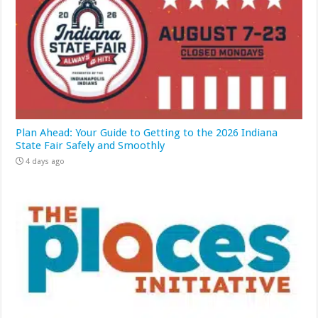
Plan Ahead: Your Guide to Getting to the 2026 Indiana
State Fair Safely and Smoothly
4 days ago