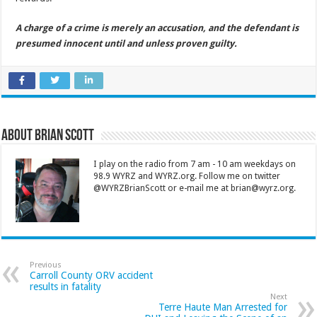
A charge of a crime is merely an accusation, and the defendant is
presumed innocent until and unless proven guilty.
About Brian Scott
I play on the radio from 7 am - 10 am weekdays on
98.9 WYRZ and WYRZ.org. Follow me on twitter
@WYRZBrianScott or e-mail me at brian@wyrz.org.
Previous
Carroll County ORV accident
results in fatality
Next
Terre Haute Man Arrested for