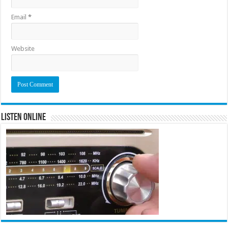
Email
*
Website
Listen Online