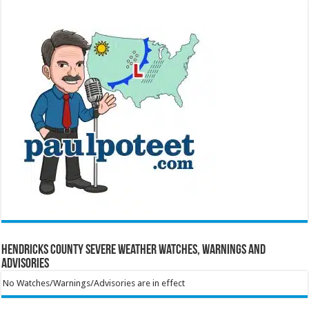
Hendricks County Severe Weather Watches, Warnings and
Advisories
No Watches/Warnings/Advisories are in effect