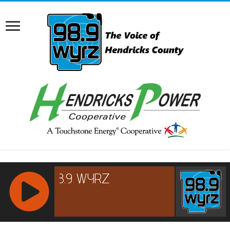
RCAST.NET