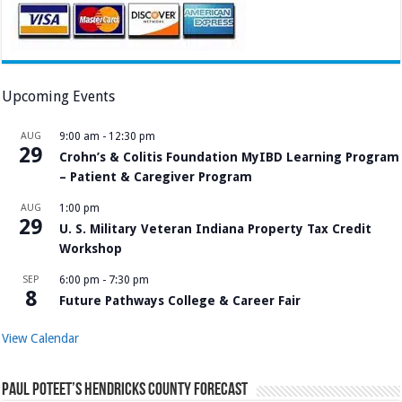
Upcoming Events
AUG
9:00 am
-
12:30 pm
29
Crohn’s & Colitis Foundation MyIBD Learning Program
– Patient & Caregiver Program
AUG
1:00 pm
29
U. S. Military Veteran Indiana Property Tax Credit
Workshop
SEP
6:00 pm
-
7:30 pm
8
Future Pathways College & Career Fair
View Calendar
Paul Poteet’s Hendricks County Forecast