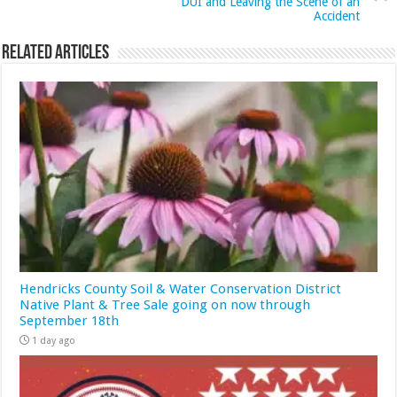
DUI and Leaving the Scene of an
Accident
Related Articles
Hendricks County Soil & Water Conservation District
Native Plant & Tree Sale going on now through
September 18th
1 day ago