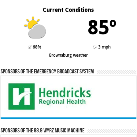
Current Conditions
85º
68%
3 mph
Brownsburg weather
Sponsors of the Emergency Broadcast System
Sponsors of the 98.9 WYRZ Music Machine