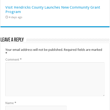
Visit Hendricks County Launches New Community Grant
Program
4 days ago
Leave a Reply
Your email address will not be published.
Required fields are marked
*
Comment
*
Name
*