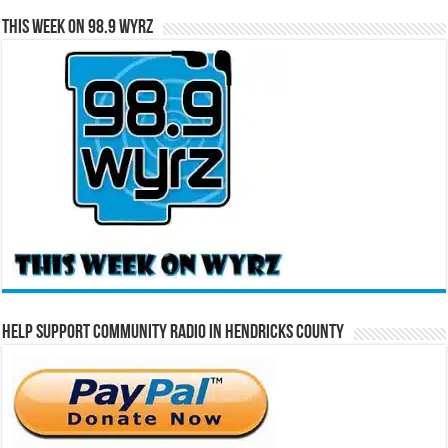
This Week on 98.9 WYRZ
Help Support Community Radio in Hendricks County