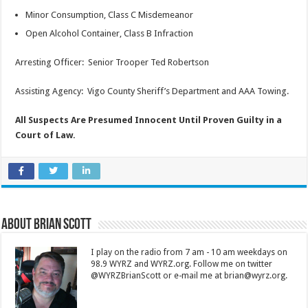
Minor Consumption, Class C Misdemeanor
Open Alcohol Container, Class B Infraction
Arresting Officer: Senior Trooper Ted Robertson
Assisting Agency: Vigo County Sheriff’s Department and AAA Towing.
All Suspects Are Presumed Innocent Until Proven Guilty in a
Court of Law.
About Brian Scott
I play on the radio from 7 am - 10 am weekdays on
98.9 WYRZ and WYRZ.org. Follow me on twitter
@WYRZBrianScott or e-mail me at brian@wyrz.org.