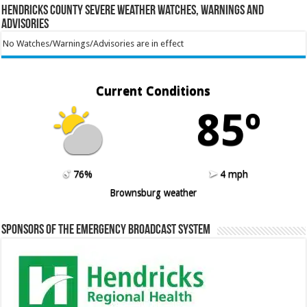
Hendricks County Severe Weather Watches, Warnings and
Advisories
No Watches/Warnings/Advisories are in effect
Current Conditions
85º
76%
4 mph
Brownsburg weather
Sponsors of the Emergency Broadcast System