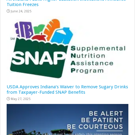
Tuition Freezes
June 24, 2025
USDA Approves Indiana’s Waiver to Remove Sugary Drinks
from Taxpayer-Funded SNAP Benefits
May 27, 2025