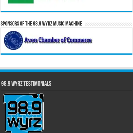
Sponsors of the 98.9 WYRZ Music Machine
98.9 WYRZ Testimonials