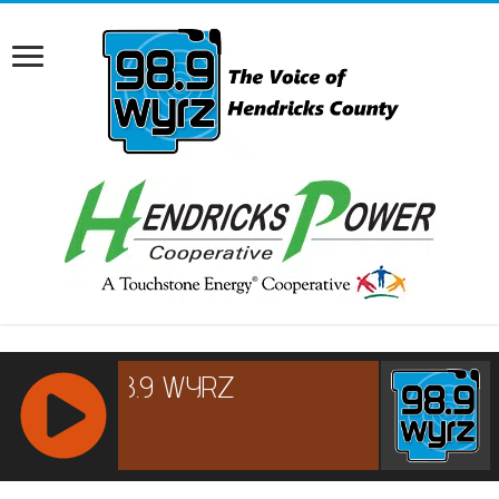
RCAST.NET