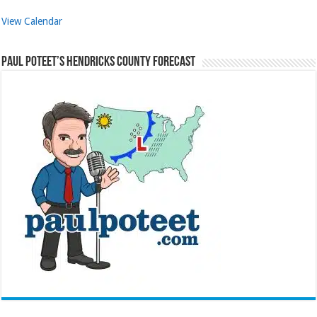
View Calendar
Paul Poteet’s Hendricks County Forecast