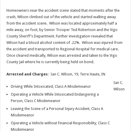
Homeowners near the accident scene stated that moments after the
crash, Wilson climbed out of the vehicle and started walking away
from the accident scene. Wilson was located approximately half a
mile away, on foot, by Senior Trooper Ted Robertson and the Vigo
County Sheriff’s Department. Further investigation revealed that
Wilson had a blood alcohol content of .22%. Wilson was injured from
the accident and transported to Regional Hospital for medical care.
Once cleared medically, Wilson was arrested and taken to the Vigo
County Jail where he is currently being held on bond.
Arrested and Charges:
Ian C. Wilson, 19, Terre Haute, IN
Ian C.
Driving While Intoxicated, Class A Misdemeanor
Wilson
Operating a Vehicle While Intoxicated Endangering a
Person, Class C Misdemeanor
Leaving the Scene of a Personal Injury Accident, Class A
Misdemeanor
Operating a Vehicle without Financial Responsibility, Class C
Misdemeanor