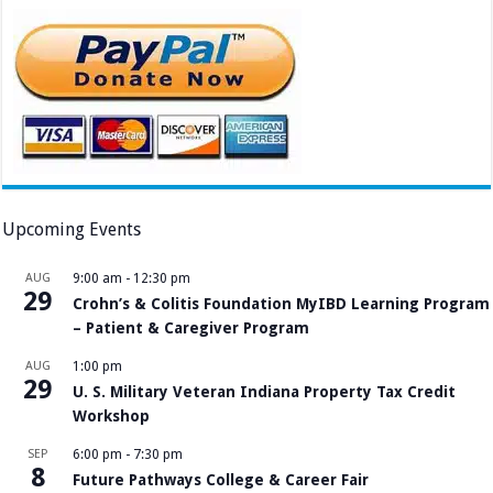
Upcoming Events
AUG
9:00 am
-
12:30 pm
29
Crohn’s & Colitis Foundation MyIBD Learning Program
– Patient & Caregiver Program
AUG
1:00 pm
29
U. S. Military Veteran Indiana Property Tax Credit
Workshop
SEP
6:00 pm
-
7:30 pm
8
Future Pathways College & Career Fair