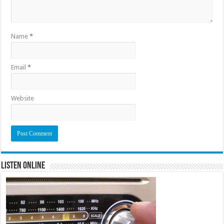
Name
*
Email
*
Website
Listen Online