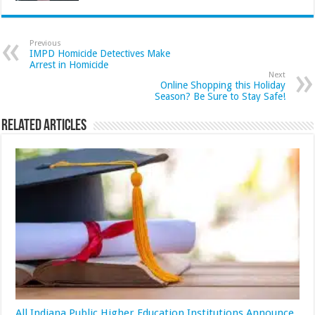
Previous
IMPD Homicide Detectives Make
Arrest in Homicide
Next
Online Shopping this Holiday
Season? Be Sure to Stay Safe!
Related Articles
All Indiana Public Higher Education Institutions Announce