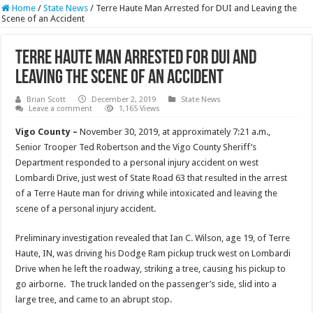
Home
/
State News
/
Terre Haute Man Arrested for DUI and Leaving the
Scene of an Accident
Terre Haute Man Arrested for DUI and
Leaving the Scene of an Accident
Brian Scott
December 2, 2019
State News
Leave a comment
1,165 Views
Vigo County –
November 30, 2019, at approximately 7:21 a.m.,
Senior Trooper Ted Robertson and the Vigo County Sheriff’s
Department responded to a personal injury accident on west
Lombardi Drive, just west of State Road 63 that resulted in the arrest
of a Terre Haute man for driving while intoxicated and leaving the
scene of a personal injury accident.
Preliminary investigation revealed that Ian C. Wilson, age 19, of Terre
Haute, IN, was driving his Dodge Ram pickup truck west on Lombardi
Drive when he left the roadway, striking a tree, causing his pickup to
go airborne. The truck landed on the passenger’s side, slid into a
large tree, and came to an abrupt stop.