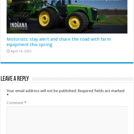
Motorists: stay alert and share the road with farm
equipment this spring
April 16, 2025
Leave a Reply
Your email address will not be published.
Required fields are marked
*
Comment
*