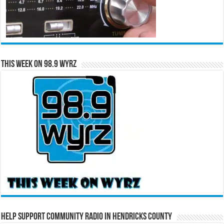
This Week on 98.9 WYRZ
Help Support Community Radio in Hendricks County