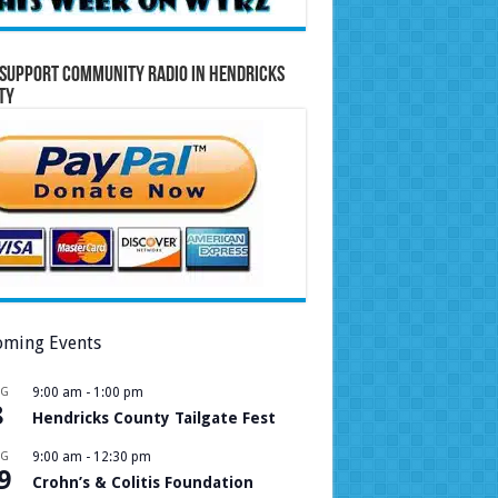
Support Community Radio in Hendricks
ty
ming Events
UG
9:00 am
-
1:00 pm
8
Hendricks County Tailgate Fest
UG
9:00 am
-
12:30 pm
9
Crohn’s & Colitis Foundation