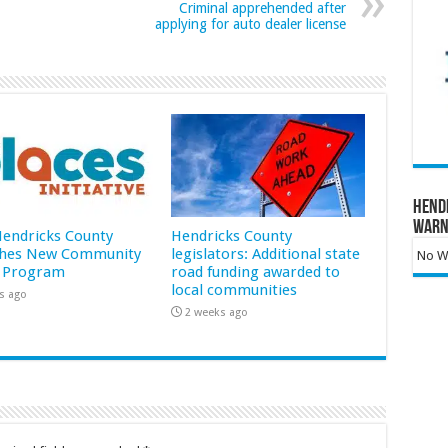
Criminal apprehended after
applying for auto dealer license
Hend
Warn
 Hendricks County
Hendricks County
hes New Community
legislators: Additional state
No Wa
 Program
road funding awarded to
local communities
s ago
2 weeks ago