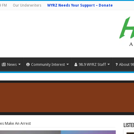
9 FM
Our Underwriters
WYRZ Needs Your Support – Donate
News
Community Interest
98.9 WYRZ Staff
About 9
es Make An Arrest
Liste