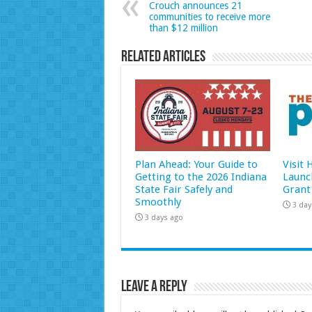
Crouch announces 21
communities to receive more
than $12 million
Related Articles
Plan Ahead: Your Guide to
Visit
Getting to the 2026 Indiana
Launc
State Fair Safely and
Grant
Smoothly
3 day
3 days ago
Leave a Reply