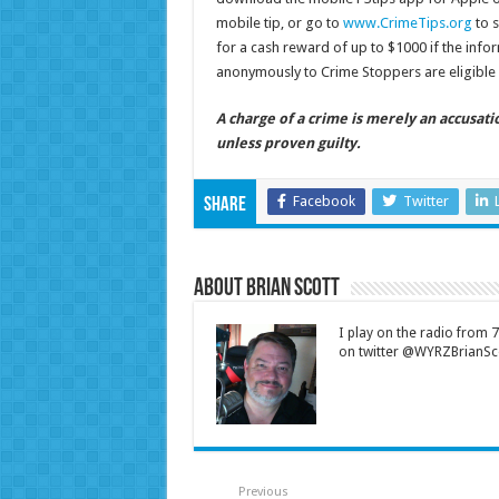
mobile tip, or go to
www.CrimeTips.org
to s
for a cash reward of up to $1000 if the infor
anonymously to Crime Stoppers are eligible 
A charge of a crime is merely an accusat
unless proven guilty.
Facebook
Twitter
Share
About Brian Scott
I play on the radio from
on twitter @WYRZBrianSco
Previous