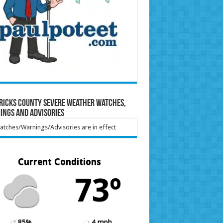
ricks County Severe Weather Watches,
ings and Advisories
tches/Warnings/Advisories are in effect
Current Conditions
73º
85%
4 mph