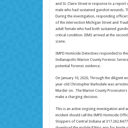
and St. Claire Street in response to a report
male who had sustained gunshot wounds. This
During the investigation, responding officers
of the intersection Michigan Street and Traub
adult female who had both sustained gunsho
critical condition. IEMS arrived at the sec
scene.
IMPD Homicide Detectives responded to the s
Indianapolis-Marion County Forensic Services
potential forensic evidence.
On January 10, 2020, Through the diligent wo
year-old Christopher Barksdale was arrest
Murder on. The Marion County Prosecutors O
make a charging decision.
This is an active ongoing investigation and 
incident should call the IMPD Homicide Offi
Stoppers of Central Indiana at 317.262.8477 
download the mobile P3tips app for Apple o