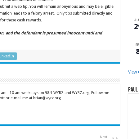
ubmit a web tip. You will remain anonymous and may be eligible
mation leads to a felony arrest. Only tips submitted directly and
for these cash rewards.
A
2
ion, and the defendant is presumed innocent until and
SE
LinkedIn
View 
Paul 
 7 am - 10 am weekdays on 98.9 WYRZ and WYRZ.org. Follow me
tt or e-mail me at brian@wyrz.org.
Next