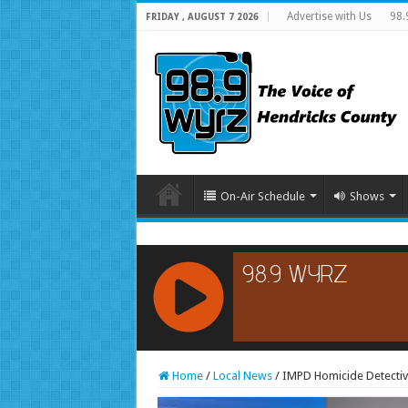
Advertise with Us
98.
FRIDAY , AUGUST 7 2026
On-Air Schedule
Shows
RCAST.NET
Home
/
Local News
/
IMPD Homicide Detectiv