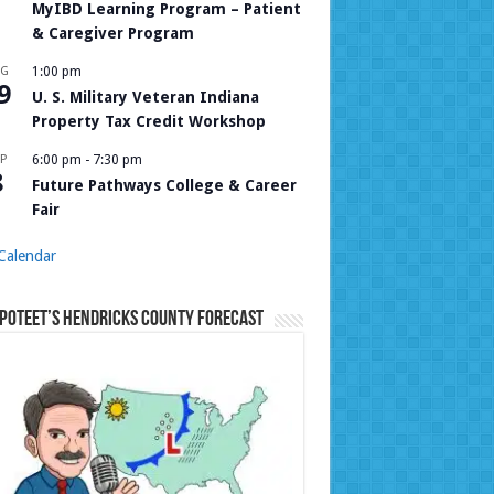
MyIBD Learning Program – Patient
& Caregiver Program
UG
1:00 pm
9
U. S. Military Veteran Indiana
Property Tax Credit Workshop
P
6:00 pm
-
7:30 pm
8
Future Pathways College & Career
Fair
Calendar
Poteet’s Hendricks County Forecast