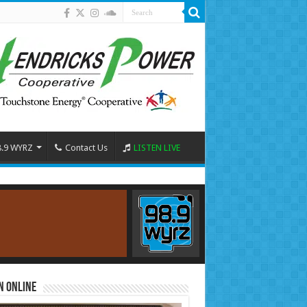
8.9 WYRZ
Contact Us
LISTEN LIVE
n Online