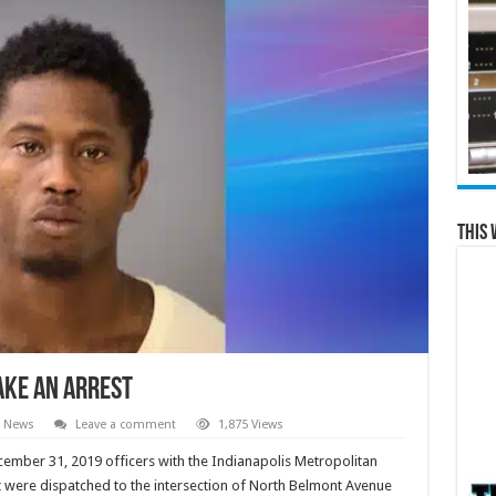
This 
ake An Arrest
l News
Leave a comment
1,875 Views
ember 31, 2019 officers with the Indianapolis Metropolitan
 were dispatched to the intersection of North Belmont Avenue