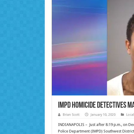
IMPD Homicide Detectives M
Brian Scott
January 10, 2020
Loca
INDIANAPOLIS – Just after 8:19 p.m., on Dec
Police Department (IMPD) Southwest District