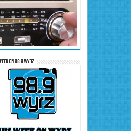
Week on 98.9 WYRZ