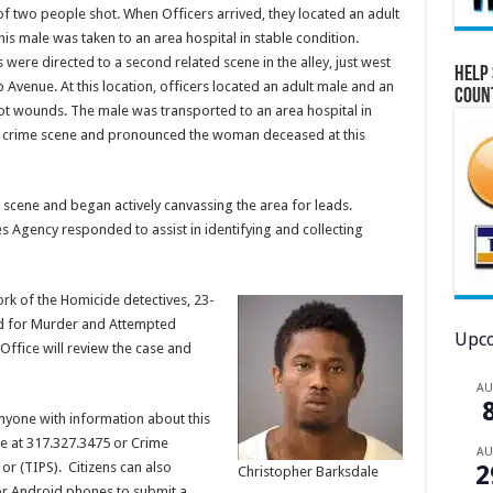
 of two people shot. When Officers arrived, they located an adult
 male was taken to an area hospital in stable condition.
 were directed to a second related scene in the alley, just west
Help 
 Avenue. At this location, officers located an adult male and an
Coun
t wounds. The male was transported to an area hospital in
ond crime scene and pronounced the woman deceased at this
cene and began actively canvassing the area for leads.
 Agency responded to assist in identifying and collecting
rk of the Homicide detectives, 23-
ed for Murder and Attempted
Upco
ffice will review the case and
A
anyone with information about this
ce at 317.327.3475 or Crime
A
or (TIPS). Citizens can also
2
Christopher Barksdale
r Android phones to submit a