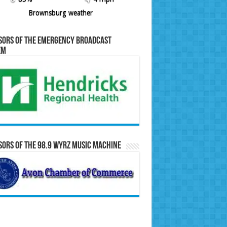
Brownsburg weather
sors of the Emergency Broadcast
em
ors of the 98.9 WYRZ Music Machine