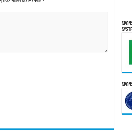
quired fields are marked
*
Spon
Syst
Spons