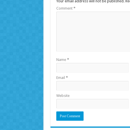
Your email address will not be published.
Re
Comment
*
Name
*
Email
*
Website