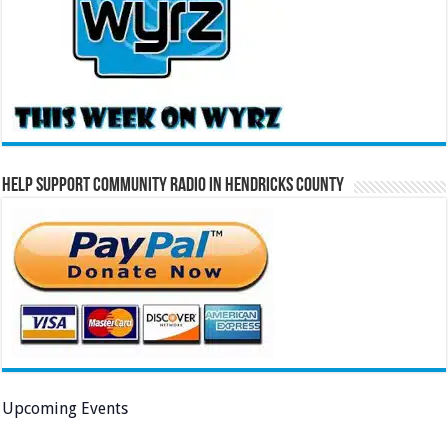
Help Support Community Radio in Hendricks County
Upcoming Events