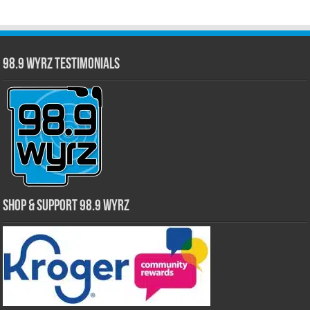
98.9 WYRZ Testimonials
Shop & Support 98.9 WYRZ