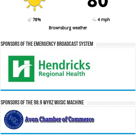
78%
4 mph
Brownsburg weather
Sponsors of the Emergency Broadcast System
Sponsors of the 98.9 WYRZ Music Machine