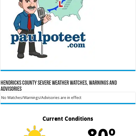
Hendricks County Severe Weather Watches, Warnings and
Advisories
No Watches/Warnings/Advisories are in effect
Current Conditions
80º