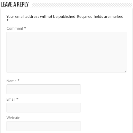
Leave a Reply
Your email address will not be published.
Required fields are marked
*
Comment
*
Name
*
Email
*
Website