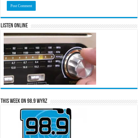
Listen Online
This Week on 98.9 WYRZ