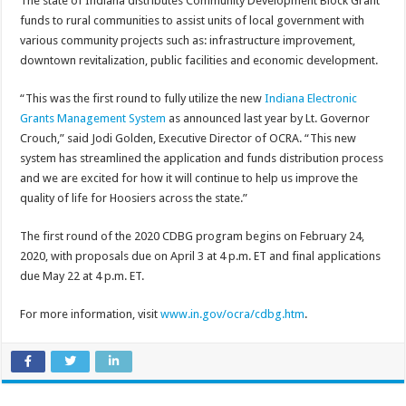
The state of Indiana distributes Community Development Block Grant
funds to rural communities to assist units of local government with
various community projects such as: infrastructure improvement,
downtown revitalization, public facilities and economic development.
“This was the first round to fully utilize the new
Indiana Electronic
Grants Management System
as announced last year by Lt. Governor
Crouch,” said Jodi Golden, Executive Director of OCRA. “This new
system has streamlined the application and funds distribution process
and we are excited for how it will continue to help us improve the
quality of life for Hoosiers across the state.”
The first round of the 2020 CDBG program begins on February 24,
2020, with proposals due on April 3 at 4 p.m. ET and final applications
due May 22 at 4 p.m. ET.
For more information, visit
www.in.gov/ocra/cdbg.htm
.