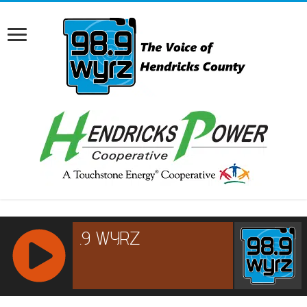
RCAST.NET