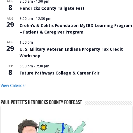
AUG
9:00 am
-
1:00 pm
8
Hendricks County Tailgate Fest
AUG
9:00 am
-
12:30 pm
29
Crohn’s & Colitis Foundation MyIBD Learning Program
– Patient & Caregiver Program
AUG
1:00 pm
29
U. S. Military Veteran Indiana Property Tax Credit
Workshop
SEP
6:00 pm
-
7:30 pm
8
Future Pathways College & Career Fair
View Calendar
Paul Poteet’s Hendricks County Forecast