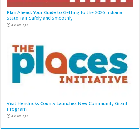
Plan Ahead: Your Guide to Getting to the 2026 Indiana
State Fair Safely and Smoothly
4 days ago
Visit Hendricks County Launches New Community Grant
Program
4 days ago