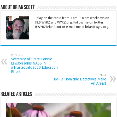
About Brian Scott
I play on the radio from 7 am - 10 am weekdays on
98.9 WYRZ and WYRZ.org. Follow me on twitter
@WYRZBrianScott or e-mail me at brian@wyrz.org.
Previous
Secretary of State Connie
Lawson Joins NASS in
#TrustedInfo2020 Education
Effort
Next
IMPD Homicide Detectives Make
An Arrest
Related Articles