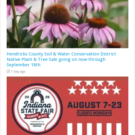
Hendricks County Soil & Water Conservation District
Native Plant & Tree Sale going on now through
September 18th
1 day ago