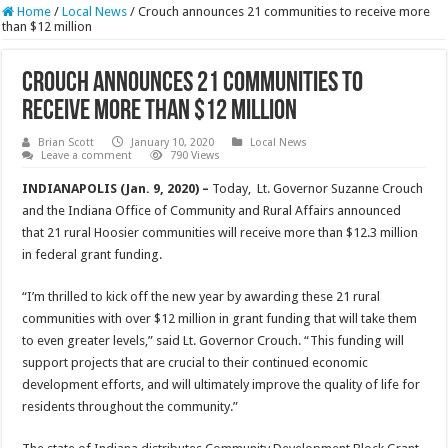
Home
/
Local News
/
Crouch announces 21 communities to receive more
than $12 million
Crouch announces 21 communities to
receive more than $12 million
Brian Scott
January 10, 2020
Local News
Leave a comment
790 Views
INDIANAPOLIS (Jan. 9, 2020) –
Today, Lt. Governor Suzanne Crouch
and the Indiana Office of Community and Rural Affairs announced
that 21 rural Hoosier communities will receive more than $12.3 million
in federal grant funding.
“I’m thrilled to kick off the new year by awarding these 21 rural
communities with over $12 million in grant funding that will take them
to even greater levels,” said Lt. Governor Crouch. “This funding will
support projects that are crucial to their continued economic
development efforts, and will ultimately improve the quality of life for
residents throughout the community.”