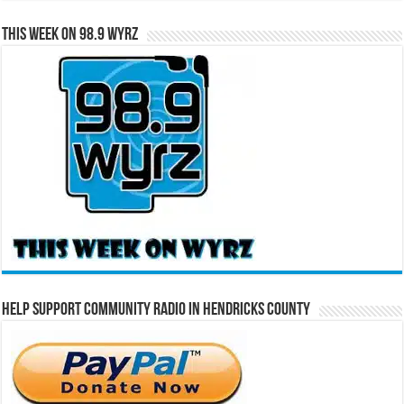
This Week on 98.9 WYRZ
Help Support Community Radio in Hendricks County