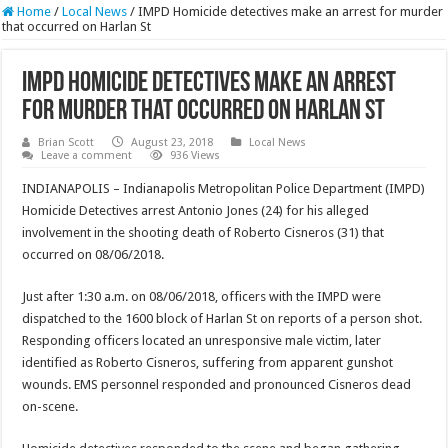
Home
/
Local News
/
IMPD Homicide detectives make an arrest for murder
that occurred on Harlan St
IMPD Homicide detectives make an arrest
for murder that occurred on Harlan St
Brian Scott
August 23, 2018
Local News
Leave a comment
936 Views
INDIANAPOLIS – Indianapolis Metropolitan Police Department (IMPD)
Homicide Detectives arrest Antonio Jones (24) for his alleged
involvement in the shooting death of Roberto Cisneros (31) that
occurred on 08/06/2018.
Just after 1:30 a.m. on 08/06/2018, officers with the IMPD were
dispatched to the 1600 block of Harlan St on reports of a person shot.
Responding officers located an unresponsive male victim, later
identified as Roberto Cisneros, suffering from apparent gunshot
wounds. EMS personnel responded and pronounced Cisneros dead
on-scene.