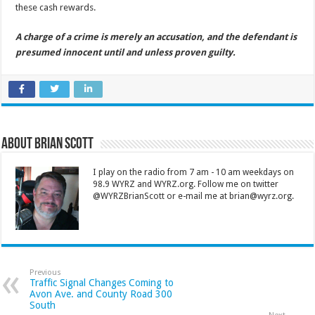
these cash rewards.
A charge of a crime is merely an accusation, and the defendant is
presumed innocent until and unless proven guilty.
About Brian Scott
I play on the radio from 7 am - 10 am weekdays on
98.9 WYRZ and WYRZ.org. Follow me on twitter
@WYRZBrianScott or e-mail me at brian@wyrz.org.
Previous
Traffic Signal Changes Coming to
Avon Ave. and County Road 300
South