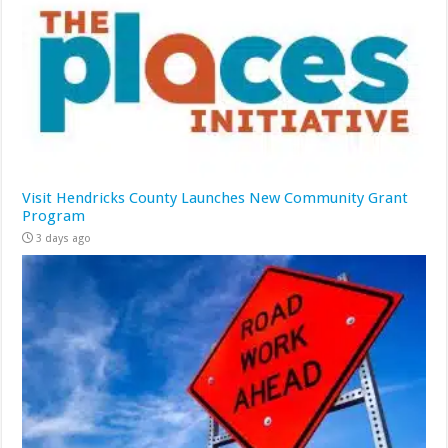
Visit Hendricks County Launches New Community Grant
Program
3 days ago