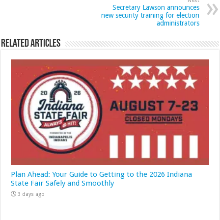
Next
Secretary Lawson announces
new security training for election
administrators
Related Articles
Plan Ahead: Your Guide to Getting to the 2026 Indiana
State Fair Safely and Smoothly
3 days ago