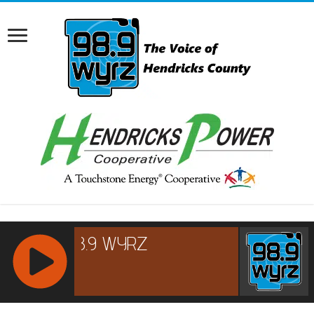
RCAST.NET