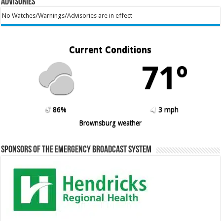
Advisories
No Watches/Warnings/Advisories are in effect
Current Conditions
71º
86%
3 mph
Brownsburg weather
Sponsors of the Emergency Broadcast System