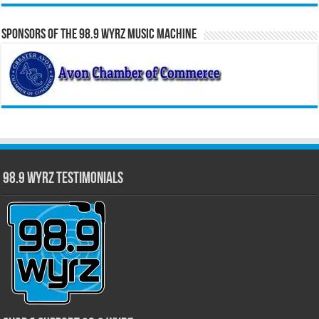
Sponsors of the 98.9 WYRZ Music Machine
98.9 WYRZ Testimonials