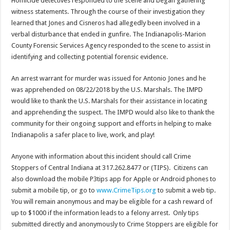
Homicide detectives responded to the scene and began gathering
witness statements. Through the course of their investigation they
learned that Jones and Cisneros had allegedly been involved in a
verbal disturbance that ended in gunfire. The Indianapolis-Marion
County Forensic Services Agency responded to the scene to assist in
identifying and collecting potential forensic evidence.
An arrest warrant for murder was issued for Antonio Jones and he
was apprehended on 08/22/2018 by the U.S. Marshals. The IMPD
would like to thank the U.S. Marshals for their assistance in locating
and apprehending the suspect. The IMPD would also like to thank the
community for their ongoing support and efforts in helping to make
Indianapolis a safer place to live, work, and play!
Anyone with information about this incident should call Crime
Stoppers of Central Indiana at 317.262.8477 or (TIPS). Citizens can
also download the mobile P3tips app for Apple or Android phones to
submit a mobile tip, or go to
www.CrimeTips.org
to submit a web tip.
You will remain anonymous and may be eligible for a cash reward of
up to $1000 if the information leads to a felony arrest. Only tips
submitted directly and anonymously to Crime Stoppers are eligible for