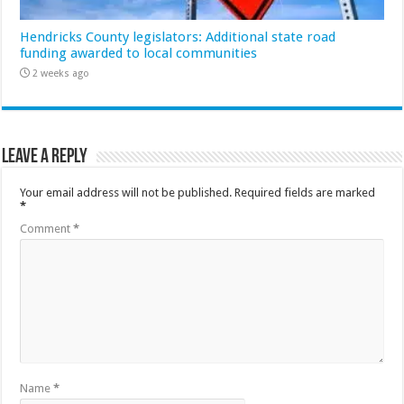
Hendricks County legislators: Additional state road
funding awarded to local communities
2 weeks ago
Leave a Reply
Your email address will not be published.
Required fields are marked
*
Comment
*
Name
*