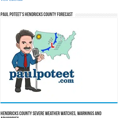
Paul Poteet’s Hendricks County Forecast
Hendricks County Severe Weather Watches, Warnings and