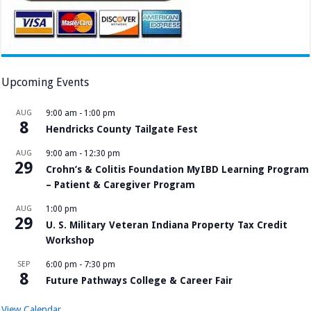
Upcoming Events
AUG
9:00 am
-
1:00 pm
8
Hendricks County Tailgate Fest
AUG
9:00 am
-
12:30 pm
29
Crohn’s & Colitis Foundation MyIBD Learning Program
– Patient & Caregiver Program
AUG
1:00 pm
29
U. S. Military Veteran Indiana Property Tax Credit
Workshop
SEP
6:00 pm
-
7:30 pm
8
Future Pathways College & Career Fair
View Calendar