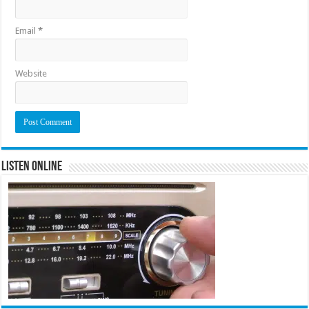
Email
*
Website
Listen Online