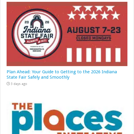
Plan Ahead: Your Guide to Getting to the 2026 Indiana
State Fair Safely and Smoothly
3 days ago