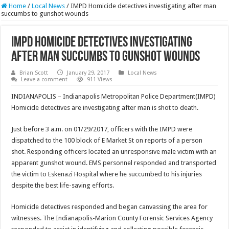
Home
/
Local News
/
IMPD Homicide detectives investigating after man
succumbs to gunshot wounds
IMPD Homicide detectives investigating
after man succumbs to gunshot wounds
Brian Scott
January 29, 2017
Local News
Leave a comment
911 Views
INDIANAPOLIS – Indianapolis Metropolitan Police Department(IMPD)
Homicide detectives are investigating after man is shot to death.
Just before 3 a.m. on 01/29/2017, officers with the IMPD were
dispatched to the 100 block of E Market St on reports of a person
shot. Responding officers located an unresponsive male victim with an
apparent gunshot wound. EMS personnel responded and transported
the victim to Eskenazi Hospital where he succumbed to his injuries
despite the best life-saving efforts.
Homicide detectives responded and began canvassing the area for
witnesses. The Indianapolis-Marion County Forensic Services Agency