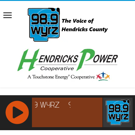
RCAST.NET