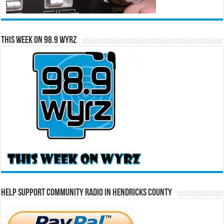
This Week on 98.9 WYRZ
Help Support Community Radio in Hendricks County