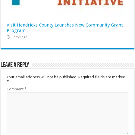
Visit Hendricks County Launches New Community Grant
Program
3 days ago
Leave a Reply
Your email address will not be published.
Required fields are marked
*
Comment
*