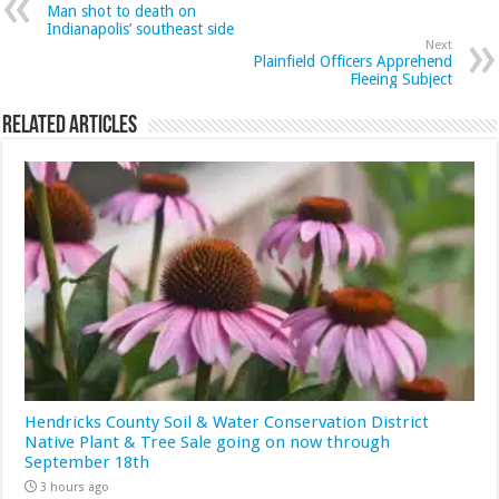
Man shot to death on
Indianapolis’ southeast side
Next
Plainfield Officers Apprehend
Fleeing Subject
Related Articles
Hendricks County Soil & Water Conservation District
Native Plant & Tree Sale going on now through
September 18th
3 hours ago