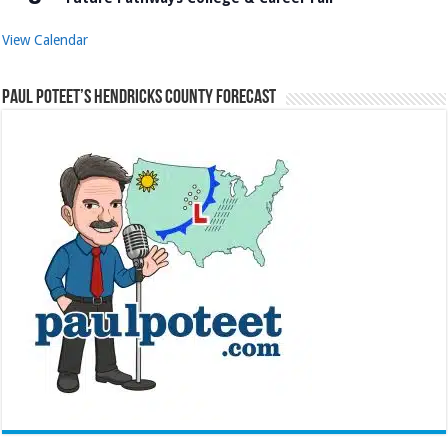
View Calendar
Paul Poteet’s Hendricks County Forecast