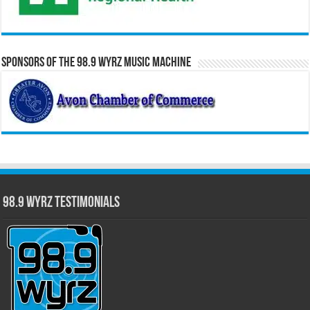
Sponsors of the 98.9 WYRZ Music Machine
98.9 WYRZ Testimonials