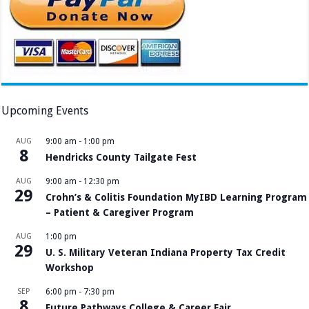
Upcoming Events
AUG
9:00 am
-
1:00 pm
8
Hendricks County Tailgate Fest
AUG
9:00 am
-
12:30 pm
29
Crohn’s & Colitis Foundation MyIBD Learning Program
– Patient & Caregiver Program
AUG
1:00 pm
29
U. S. Military Veteran Indiana Property Tax Credit
Workshop
SEP
6:00 pm
-
7:30 pm
8
Future Pathways College & Career Fair