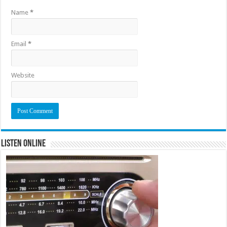
Name
*
Email
*
Website
Listen Online