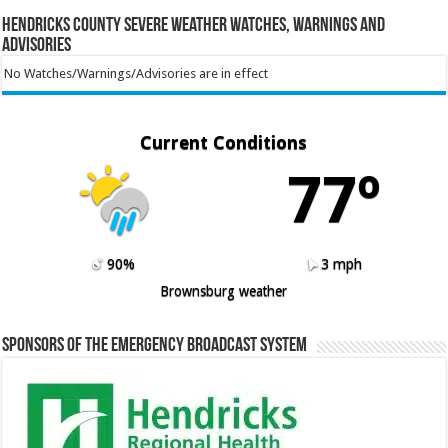
Hendricks County Severe Weather Watches, Warnings and
Advisories
No Watches/Warnings/Advisories are in effect
Current Conditions
77º
90%
3 mph
Brownsburg weather
Sponsors of the Emergency Broadcast System