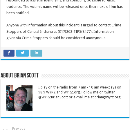
responded to assist in identifying and collecting possible forensic
evidence. The victim’s name will be released once their next-of-kin has
been notified.
Anyone with information about this incident is urged to contact Crime
Stoppers of Central Indiana at (317)262-TIPS(8477). Information
given via Crime Stoppers should be considered anonymous.
About Brian Scott
I play on the radio from 7 am - 10 am weekdays on
98.9 WYRZ and WYRZ.org. Follow me on twitter
@WYRZBrianScott or e-mail me at brian@wyrz.org.
Previous