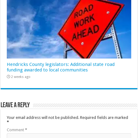
Hendricks County legislators: Additional state road
funding awarded to local communities
2 weeks ago
Leave a Reply
Your email address will not be published.
Required fields are marked
*
Comment
*