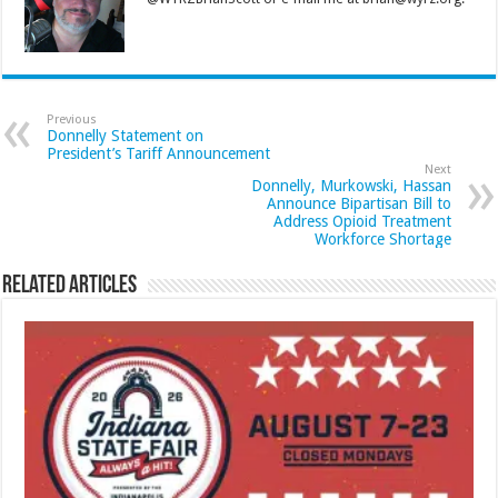
Previous
Donnelly Statement on
President’s Tariff Announcement
Next
Donnelly, Murkowski, Hassan
Announce Bipartisan Bill to
Address Opioid Treatment
Workforce Shortage
Related Articles