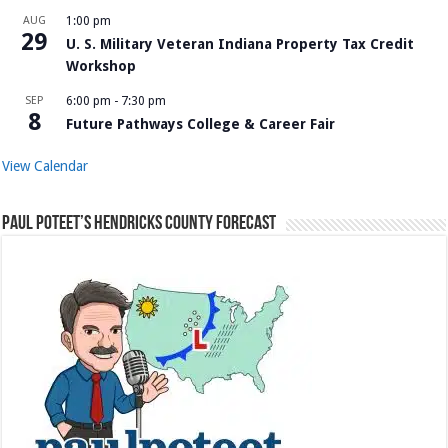
AUG
1:00 pm
29
U. S. Military Veteran Indiana Property Tax Credit
Workshop
SEP
6:00 pm
-
7:30 pm
8
Future Pathways College & Career Fair
View Calendar
Paul Poteet’s Hendricks County Forecast