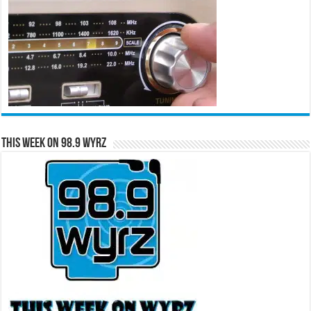
This Week on 98.9 WYRZ