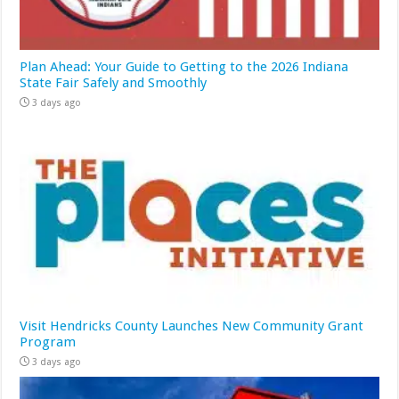
Plan Ahead: Your Guide to Getting to the 2026 Indiana
State Fair Safely and Smoothly
3 days ago
Visit Hendricks County Launches New Community Grant
Program
3 days ago