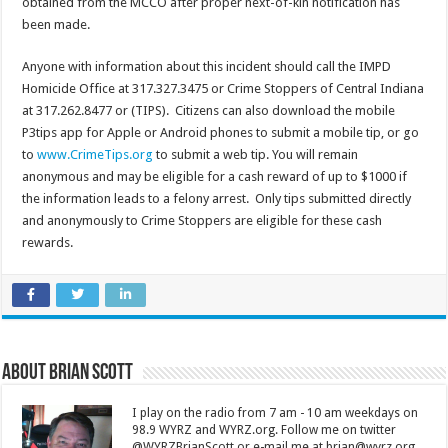
obtained from the MCCO after proper next-of-kin notification has
been made.
Anyone with information about this incident should call the IMPD
Homicide Office at 317.327.3475 or Crime Stoppers of Central Indiana
at 317.262.8477 or (TIPS). Citizens can also download the mobile
P3tips app for Apple or Android phones to submit a mobile tip, or go
to
www.CrimeTips.org
to submit a web tip. You will remain
anonymous and may be eligible for a cash reward of up to $1000 if
the information leads to a felony arrest. Only tips submitted directly
and anonymously to Crime Stoppers are eligible for these cash
rewards.
About Brian Scott
I play on the radio from 7 am - 10 am weekdays on
98.9 WYRZ and WYRZ.org. Follow me on twitter
@WYRZBrianScott or e-mail me at brian@wyrz.org.