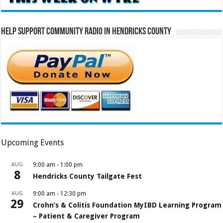
Help Support Community Radio in Hendricks County
Upcoming Events
AUG
9:00 am
-
1:00 pm
8
Hendricks County Tailgate Fest
AUG
9:00 am
-
12:30 pm
29
Crohn’s & Colitis Foundation MyIBD Learning Program
– Patient & Caregiver Program