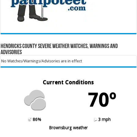
Hendricks County Severe Weather Watches, Warnings and
Advisories
No Watches/Warnings/Advisories are in effect
Current Conditions
70º
86%
3 mph
Brownsburg weather