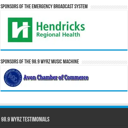
Sponsors of the Emergency Broadcast System
Sponsors of the 98.9 WYRZ Music Machine
98.9 WYRZ Testimonials