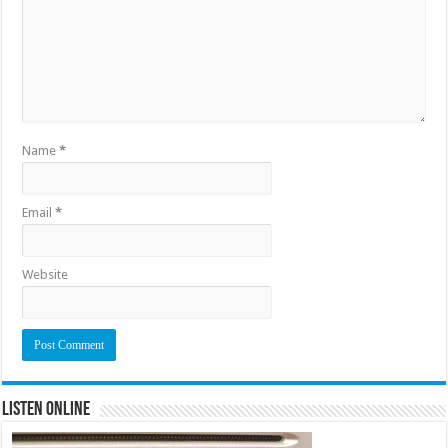
Name
*
Email
*
Website
Listen Online