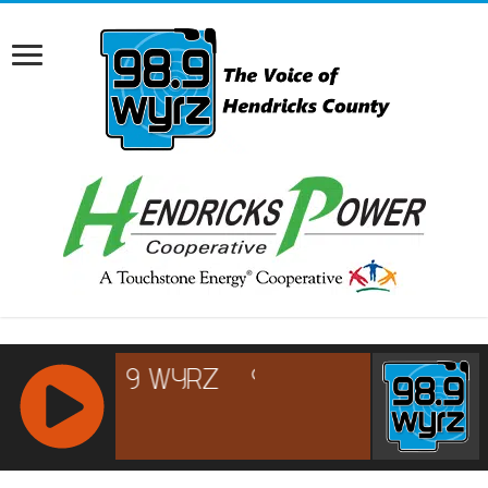
RCAST.NET