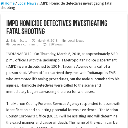
Home
/
Local News
/
IMPD Homicide detectives investigating fatal
shooting
IMPD Homicide detectives investigating
fatal shooting
Brian Scott
March 9, 2018
Local News
Leave a comment
850 Views
INDIANAPOLIS –On Thursday, March 8, 2018, at approximately 6:39
p.m., officers with the Indianapolis Metropolitan Police Department
(IMPD) were dispatched to 530 N. Tacoma Avenue on a call of a
person shot. When officers arrived they met with Indianapolis EMS,
who attempted lifesaving procedures, but the male succumbed to his
injuries. Homicide detectives were called to the scene and
immediately began canvassing the area for witnesses.
The Marion County Forensic Services Agency responded to assist with
identification and collecting potential forensic evidence. The Marion
County Coroner’s Office (MCCO) will be assisting and will determine
the exact manner and cause of death. The name of the victim can be