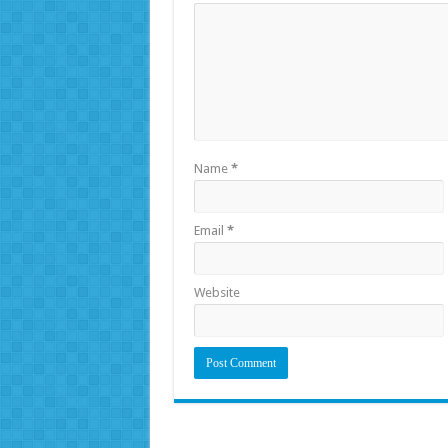
Name
*
Email
*
Website