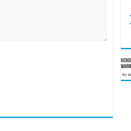
Hend
Warn
No Wa