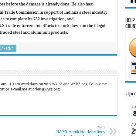
ces before the damage is already done. He also has:
nal Trade Commission in support of Indiana’s steel industry;
s to complete its 232 investigation; and
Help 
.S. trade enforcement efforts to crack down on the illegal
Coun
 traded steel and aluminum products.
LinkedIn
 7 am - 10 am weekdays on 98.9 WYRZ and WYRZ.org. Follow me
tt or e-mail me at brian@wyrz.org.
Upco
A
A
Next
2
IMPD Homicide detectives