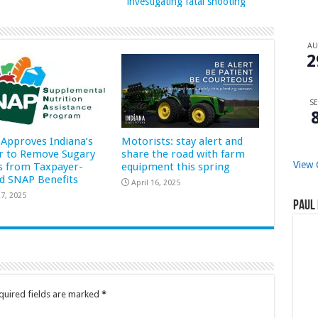
investigating fatal shooting
A
2
SE
Approves Indiana’s
Motorists: stay alert and
r to Remove Sugary
share the road with farm
View 
s from Taxpayer-
equipment this spring
d SNAP Benefits
April 16, 2025
7, 2025
Paul 
quired fields are marked
*