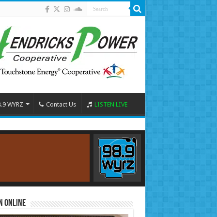
8.9 WYRZ
Contact Us
LISTEN LIVE
n Online