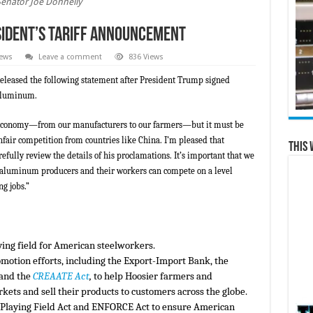
Senator Joe Donnelly
sident’s Tariff Announcement
News
Leave a comment
836 Views
released the following statement after President Trump signed
 aluminum.
a’s economy—from our manufacturers to our farmers—but it must be
nfair competition from countries like China. I’m pleased that
This 
efully review the details of his proclamations. It’s important that we
nd aluminum producers and their workers can compete on a level
ng jobs.”
ying field for American steelworkers.
motion efforts, including the Export-Import Bank, the
 and the
CREAATE Act
,
to help Hoosier farmers and
ets and sell their products to customers across the globe.
e Playing Field Act and ENFORCE Act to ensure American