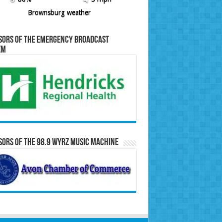
Brownsburg weather
sors of the Emergency Broadcast
em
ors of the 98.9 WYRZ Music Machine