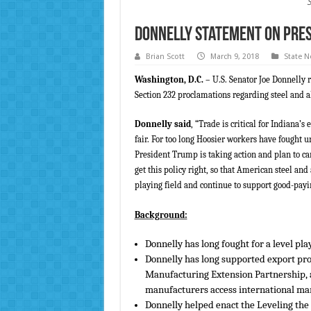
Donnelly Statement on Pre
Brian Scott
March 9, 2018
State 
Washington, D.C.
– U.S. Senator Joe Donnelly 
Section 232 proclamations regarding steel and
Donnelly said
, “Trade is critical for Indian
fair. For too long Hoosier workers have fought u
President Trump is taking action and plan to car
get this policy right, so that American steel a
playing field and continue to support good-payi
Background:
Donnelly has long fought for a level pla
Donnelly has long supported export pro
Manufacturing Extension Partnership,
manufacturers access international mark
Donnelly helped enact the Leveling th