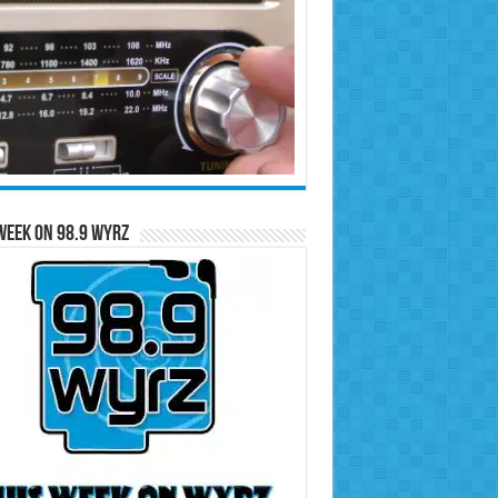
Week on 98.9 WYRZ