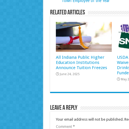
Town Employee of the Year
Related Articles
All Indiana Public Higher
USDA 
Education Institutions
Waive
Announce Tuition Freezes
Drink
Funde
June 24, 2025
May 2
Leave a Reply
Your email address will not be published.
Re
Comment
*