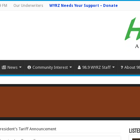
9 FM
Our Underwriters
WYRZ Needs Your Support – Donate
News
Community Interest
98.9 WYRZ Staff
About 9
resident’s Tariff Announcement
Liste