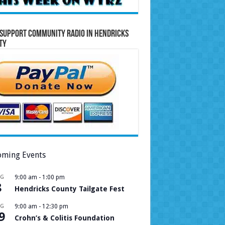
Support Community Radio in Hendricks
ty
ming Events
UG
9:00 am
-
1:00 pm
8
Hendricks County Tailgate Fest
UG
9:00 am
-
12:30 pm
9
Crohn’s & Colitis Foundation