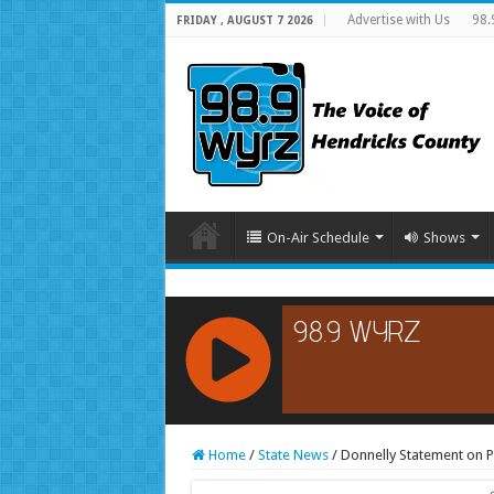
Advertise with Us
98.
FRIDAY , AUGUST 7 2026
On-Air Schedule
Shows
RCAST.NET
Home
/
State News
/
Donnelly Statement on P