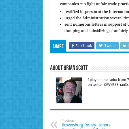
companies can fight unfair trade practi
testified in-person at the Internatio
urged the Administration several time
sent numerous letters in support of U
dumping and subsidizing of unfairly
Facebook
Twitter
Share
About Brian Scott
I play on the radio from
on twitter @WYRZBrianSco
Previous
Brownsburg Rotary Honors