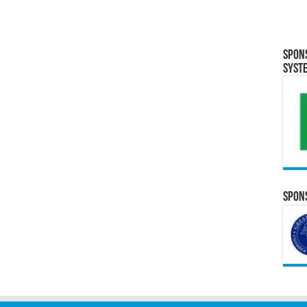
Spon
Syst
Spons