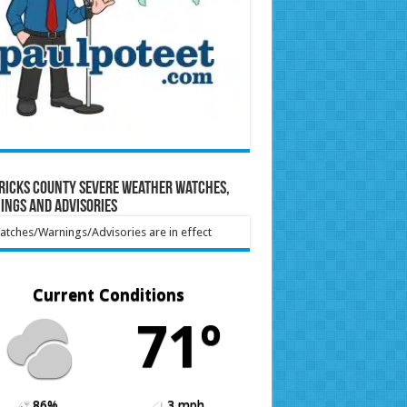
ricks County Severe Weather Watches,
ings and Advisories
tches/Warnings/Advisories are in effect
Current Conditions
71º
86%
3 mph