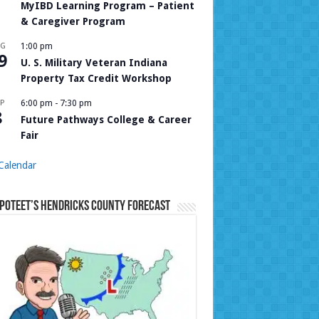
MyIBD Learning Program – Patient
& Caregiver Program
UG
1:00 pm
9
U. S. Military Veteran Indiana
Property Tax Credit Workshop
P
6:00 pm
-
7:30 pm
8
Future Pathways College & Career
Fair
Calendar
Poteet’s Hendricks County Forecast