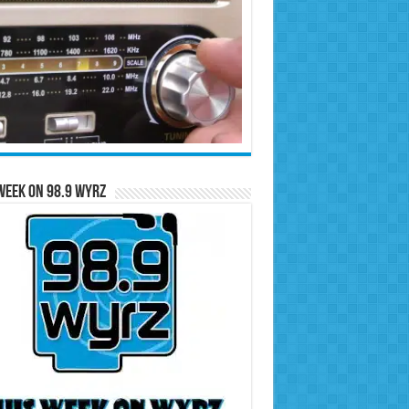
Week on 98.9 WYRZ