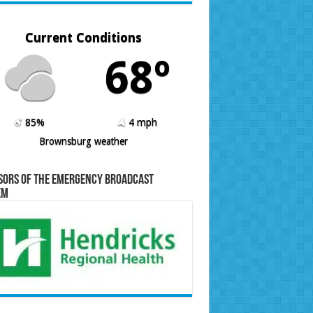
Current Conditions
68º
85%
4 mph
Brownsburg weather
sors of the Emergency Broadcast
em