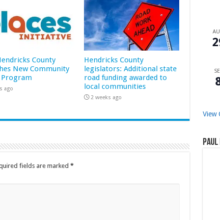
A
2
 Hendricks County
Hendricks County
hes New Community
legislators: Additional state
SE
 Program
road funding awarded to
local communities
s ago
2 weeks ago
View 
Paul 
quired fields are marked
*