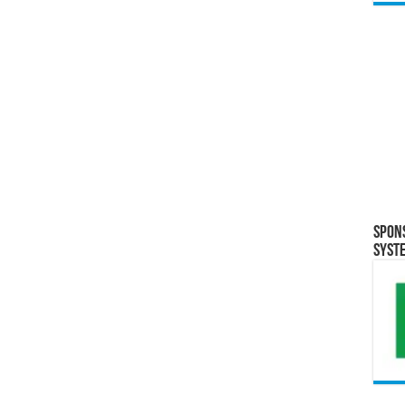
Spon
Syst