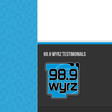
98.9 WYRZ Testimonials