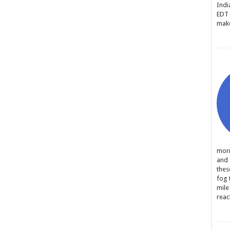
Indi
EDT 
make
morn
and 
thes
fog 
mile
reac