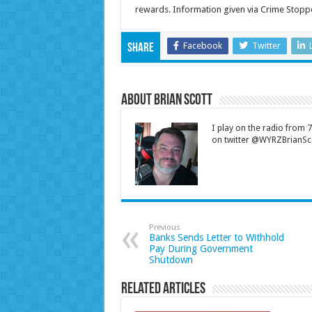
rewards. Information given via Crime Stop
Facebook
Twitter
Share
About Brian Scott
I play on the radio from
on twitter @WYRZBrianSco
Previous
Banks Sends Letter to Withhold
Pay During Government
Shutdown
Related Articles