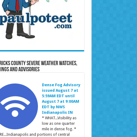
ricks County Severe Weather Watches,
ings and Advisories
Dense Fog Advisory
issued August 7 at
5:59AM EDT until
August 7 at 9:00AM
EDT by NWS
Indianapolis IN
* WHAT...Visibility as
low as one quarter
mile in dense fog. *
E...Indianapolis and portions of central