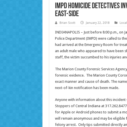
IMPD homicide detectives in
east-side
Brian Scott
January 22, 2018
Loca
INDIANAPOLIS – Just before 8:00 p.m., on Ja
Police Department (IMPD) were called to the
had arrived at the Emergency Room for trea
an adult male who appeared to have been sh
staff, the victim
succumbed
to his injuries 
The Marion County Forensic Services Agency r
forensic evidence. The Marion County Corone
exact manner and cause of death. The name 
next-of-kin notification has been made.
Anyone with information about this incident
Stoppers of Central Indiana at 317.262.8477
for Apple or Android phones to submit a mob
will remain anonymous and may be eligible fo
felony arrest. Only tips submitted directly 