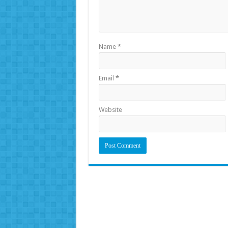
Name
*
Email
*
Website