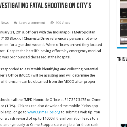
vestigating fatal shooting on city’s
l News
Leave a comment
990 Views
nuary 21, 2018, officers with the Indianapolis Metropolitan
 7100 Block of Clearvista Drive reference a person shot who
tment for a gunshot wound. When officers arrived they located
ot. Despite the best life-saving efforts by emergency medical
and was pronounced deceased at the hospital.
This 
esponded to assist with identifying and collecting potential
r’s Office (MCCO) will be assisting and will determine the
of the victim can be obtained from the MCCO after proper
 should call the IMPD Homicide Office at 317.327.3475 or Crime
 or (TIPS). Citizens can also download the mobile P3tips app
ile tip, or go to
www.CrimeTips.org
to submit a web tip. You
r a cash reward of up to $1000 if the information leads to a
and anonymously to Crime Stoppers are eligible for these cash