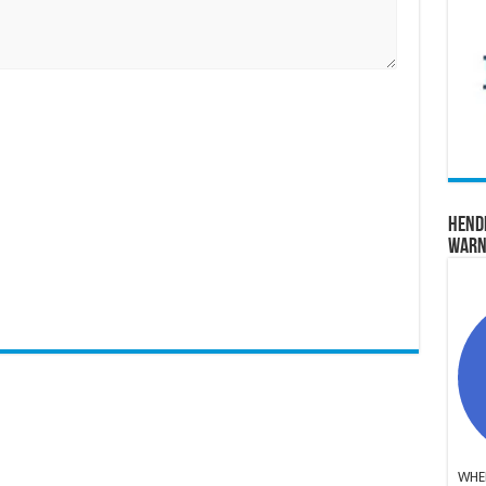
Hend
Warn
WHER