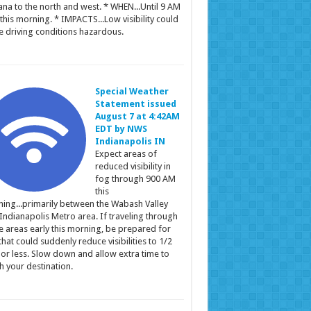
ana to the north and west. * WHEN...Until 9 AM
this morning. * IMPACTS...Low visibility could
 driving conditions hazardous.
Special Weather
Statement issued
August 7 at 4:42AM
EDT by NWS
Indianapolis IN
Expect areas of
reduced visibility in
fog through 900 AM
this
ing...primarily between the Wabash Valley
Indianapolis Metro area. If traveling through
e areas early this morning, be prepared for
that could suddenly reduce visibilities to 1/2
 or less. Slow down and allow extra time to
h your destination.