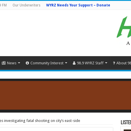
9 FM
Our Underwriters
WYRZ Needs Your Support – Donate
News
Community Interest
98.9 WYRZ Staff
About 9
 investigating fatal shooting on city’s east-side
Liste