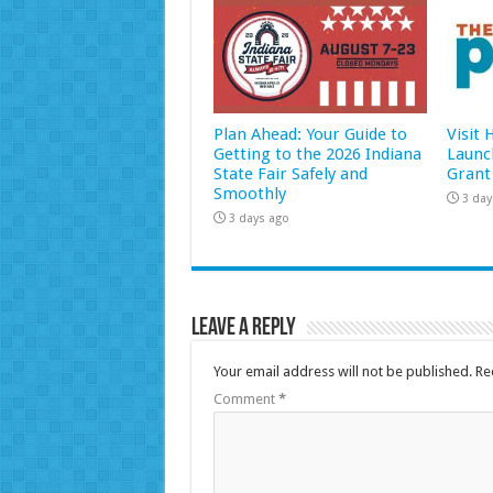
Plan Ahead: Your Guide to
Visit
Getting to the 2026 Indiana
Launc
State Fair Safely and
Grant
Smoothly
3 day
3 days ago
Leave a Reply
Your email address will not be published.
Re
Comment
*