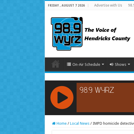
Advertise with Us
98.
FRIDAY , AUGUST 7 2026
On-Air Schedule
Shows
RCAST.NET
Home
/
Local News
/
IMPD homicide detectives