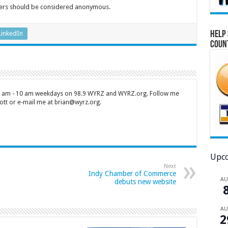
pers should be considered anonymous.
Help 
LinkedIn
Coun
 7 am - 10 am weekdays on 98.9 WYRZ and WYRZ.org. Follow me
tt or e-mail me at brian@wyrz.org.
Upco
Next
Indy Chamber of Commerce
A
debuts new website
A
2