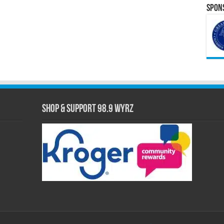
Spons
Shop & Support 98.9 WYRZ