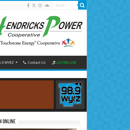
8.9 WYRZ
Contact Us
LISTEN LIVE
n Online