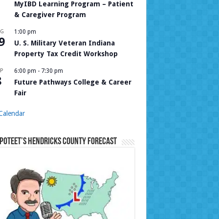
MyIBD Learning Program – Patient
& Caregiver Program
UG
1:00 pm
9
U. S. Military Veteran Indiana
Property Tax Credit Workshop
P
6:00 pm
-
7:30 pm
8
Future Pathways College & Career
Fair
Calendar
Poteet’s Hendricks County Forecast