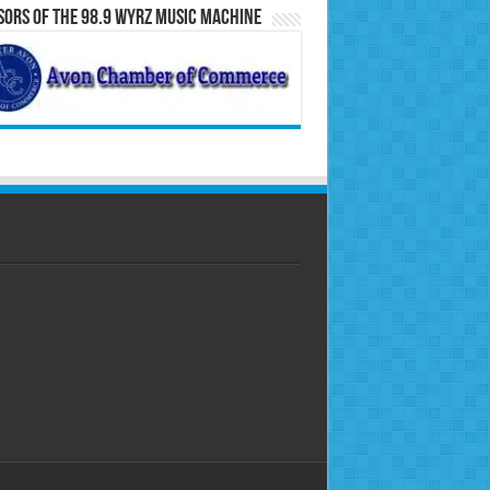
ors of the 98.9 WYRZ Music Machine