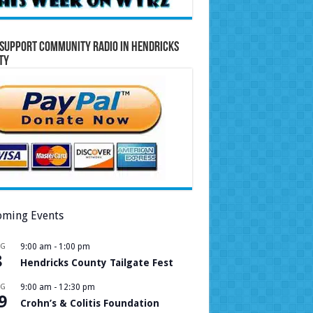
Support Community Radio in Hendricks
ty
ming Events
UG
9:00 am
-
1:00 pm
8
Hendricks County Tailgate Fest
UG
9:00 am
-
12:30 pm
9
Crohn’s & Colitis Foundation