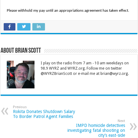
Please withhold my pay until an appropriations agreement has taken effect.
About Brian Scott
I play on the radio from 7 am - 10 am weekdays on
98.9 WYRZ and WYRZ.org. Follow me on twitter
@WYRZBrianScott or e-mail me at brian@wyrz.org.
Previous
Rokita Donates Shutdown Salary
To Border Patrol Agent Families
Next
IMPD homicide detectives
investigating fatal shooting on
city’s east-side