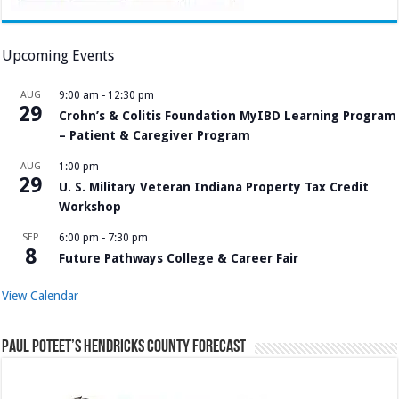
Upcoming Events
AUG
9:00 am
-
12:30 pm
29
Crohn’s & Colitis Foundation MyIBD Learning Program
– Patient & Caregiver Program
AUG
1:00 pm
29
U. S. Military Veteran Indiana Property Tax Credit
Workshop
SEP
6:00 pm
-
7:30 pm
8
Future Pathways College & Career Fair
View Calendar
Paul Poteet’s Hendricks County Forecast