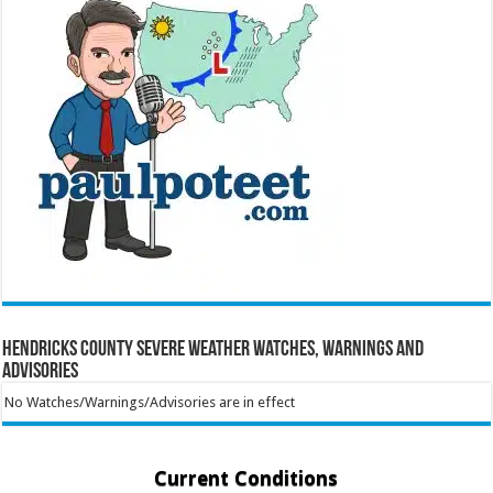
Hendricks County Severe Weather Watches, Warnings and
Advisories
No Watches/Warnings/Advisories are in effect
Current Conditions