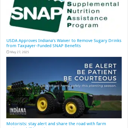
USDA Approves Indiana’s Waiver to Remove Sugary Drinks
from Taxpayer-Funded SNAP Benefits
May 27, 2025
Motorists: stay alert and share the road with farm