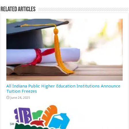
Related Articles
All Indiana Public Higher Education Institutions Announce
Tuition Freezes
June 24, 2025