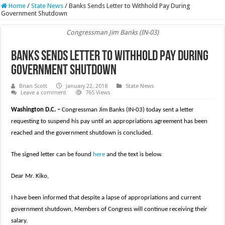
Home
/
State News
/
Banks Sends Letter to Withhold Pay During
Government Shutdown
Congressman Jim Banks (IN-03)
Banks Sends Letter to Withhold Pay During
Government Shutdown
Brian Scott
January 22, 2018
State News
Leave a comment
765 Views
Washington D.C. –
Congressman Jim Banks (IN-03) today sent a letter
requesting to suspend his pay until an appropriations agreement has been
reached and the government shutdown is concluded.
The signed letter can be found
here
and the text is below.
Dear Mr. Kiko,
I have been informed that despite a lapse of appropriations and current
government shutdown, Members of Congress will continue receiving their
salary.