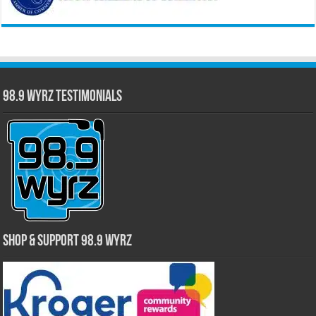
98.9 WYRZ Testimonials
Shop & Support 98.9 WYRZ