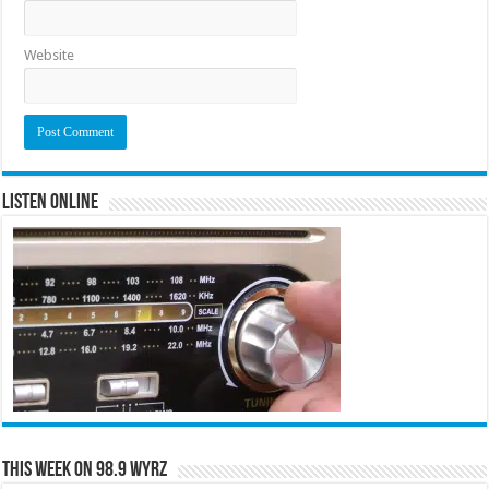
Website
Listen Online
This Week on 98.9 WYRZ