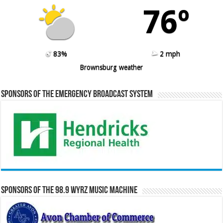
76º
83%
2 mph
Brownsburg weather
Sponsors of the Emergency Broadcast System
Sponsors of the 98.9 WYRZ Music Machine