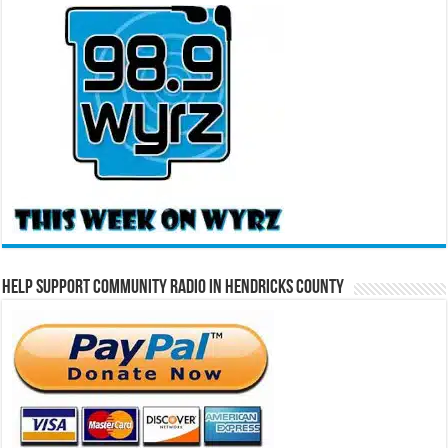
Help Support Community Radio in Hendricks County