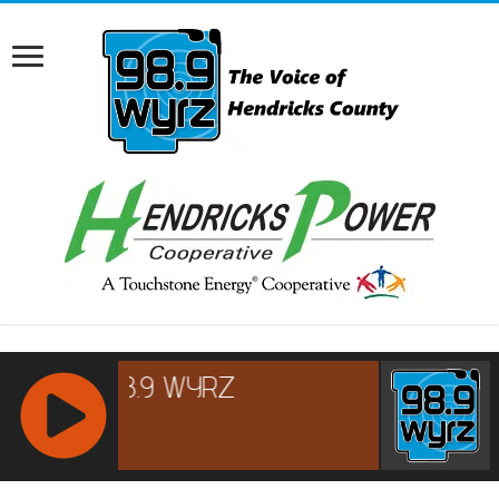
RCAST.NET