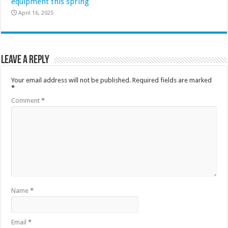
equipment this spring
April 16, 2025
Leave a Reply
Your email address will not be published.
Required fields are marked
*
Comment
*
Name
*
Email
*