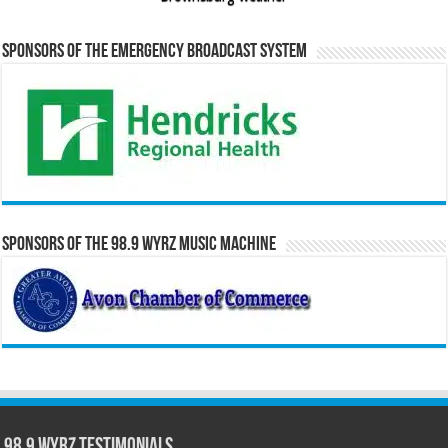
Sponsors of the Emergency Broadcast System
Sponsors of the 98.9 WYRZ Music Machine
98.9 WYRZ Testimonials