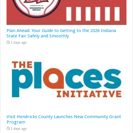
Plan Ahead: Your Guide to Getting to the 2026 Indiana
State Fair Safely and Smoothly
2 days ago
Visit Hendricks County Launches New Community Grant
Program
2 days ago