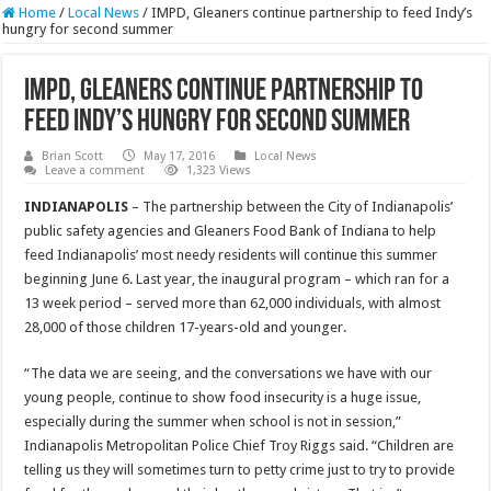
Home
/
Local News
/
IMPD, Gleaners continue partnership to feed Indy’s
hungry for second summer
IMPD, Gleaners continue partnership to
feed Indy’s hungry for second summer
Brian Scott
May 17, 2016
Local News
Leave a comment
1,323 Views
INDIANAPOLIS
– The partnership between the City of Indianapolis’
public safety agencies and Gleaners Food Bank of Indiana to help
feed Indianapolis’ most needy residents will continue this summer
beginning June 6. Last year, the inaugural program – which ran for a
13 week period – served more than 62,000 individuals, with almost
28,000 of those children 17-years-old and younger.
“The data we are seeing, and the conversations we have with our
young people, continue to show food insecurity is a huge issue,
especially during the summer when school is not in session,”
Indianapolis Metropolitan Police Chief Troy Riggs said. “Children are
telling us they will sometimes turn to petty crime just to try to provide