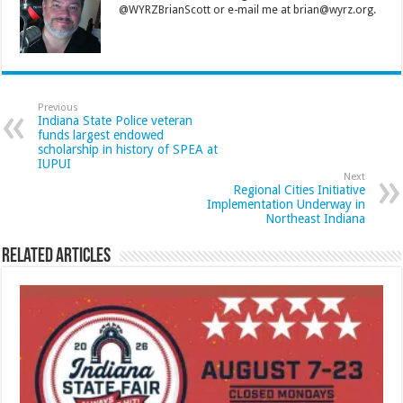
@WYRZBrianScott or e-mail me at brian@wyrz.org.
Previous
Indiana State Police veteran
funds largest endowed
scholarship in history of SPEA at
IUPUI
Next
Regional Cities Initiative
Implementation Underway in
Northeast Indiana
Related Articles