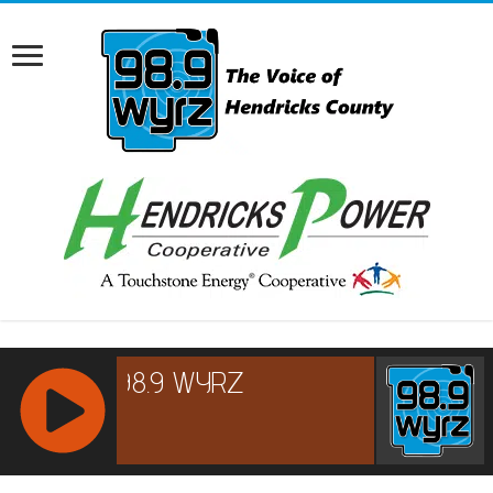
RCAST.NET