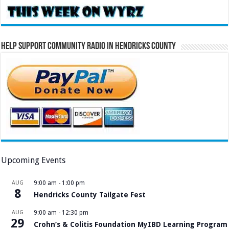
Help Support Community Radio in Hendricks County
Upcoming Events
AUG
9:00 am
-
1:00 pm
8
Hendricks County Tailgate Fest
AUG
9:00 am
-
12:30 pm
29
Crohn’s & Colitis Foundation MyIBD Learning Program