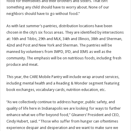
food for themselves and their brothers and sisters. That isn’t
something any child should have to worry about. None of our
neighbors should have to go without food.”
As with last summer’s pantries, distribution locations have been
chosen in the city’s six focus areas. They are identified by intersections
at: 16th and Tibbs, 29th and MLK, 34th and Illinois, 38th and Sherman,
42nd and Post and New York and Sherman. The pantries will be
manned by volunteers from IMPD, IFD, and IEMS as well as the
community. The emphasis will be on nutritious foods, including fresh
produce and meat.
This year, the CARE Mobile Pantry will include wrap around services,
including mental health and a Reading & Wonder segment featuring
book exchanges, vocabulary cards, nutrition education, etc.
“As we collectively continue to address hunger, public safety, and
quality of life here in Indianapolis we are looking for ways to further
enhance what we offer beyond food,” Gleaners’ President and CEO,
Cindy Hubert, said. “Those who suffer from hunger can oftentimes
experience despair and desperation and we want to make sure we