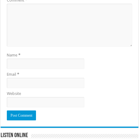
Comment
*
Name
*
Email
*
Website
Listen Online