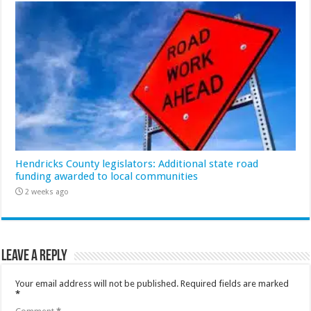
Hendricks County legislators: Additional state road
funding awarded to local communities
2 weeks ago
Leave a Reply
Your email address will not be published.
Required fields are marked
*