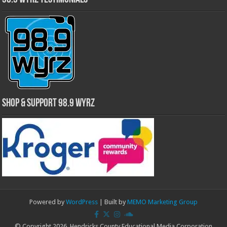
Shop & Support 98.9 WYRZ
Powered by
WordPress
| Built by
MEMO Marketing Group
© Copyright 2026, Hendricks County Educational Media Corporation