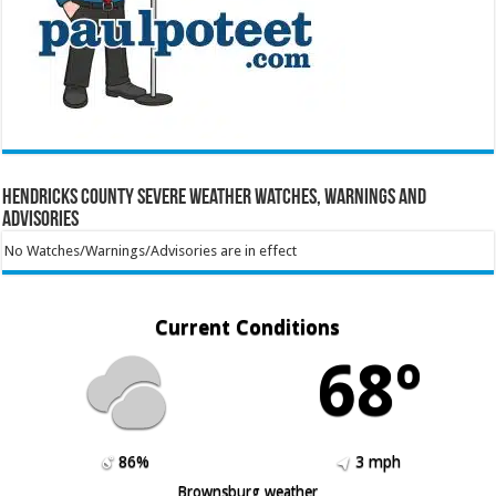
Hendricks County Severe Weather Watches, Warnings and
Advisories
No Watches/Warnings/Advisories are in effect
Current Conditions
68º
86%
3 mph
Brownsburg weather