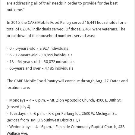
are addressing all of their needs in order to provide for the best
outcome.”
In 2015, the CARE Mobile Food Pantry served 16,441 households for a
total of 62,043 individuals served. Of those, 2,481 were veterans. The
breakdown of the household numbers served was:
· 0 – 5-years-old – 8,927 individuals
· 6 – 17-years-old – 18,859 individuals
· 18 – 64-years-old – 30,072 individuals
· 65-years and over – 4,185 individuals
The CARE Mobile Food Pantry will continue through Aug. 27. Dates and
locations are:
· Mondays – 4 – 6 p.m. – Mt. Zion Apostolic Church, 4900 E. 38th St.
(closed July 4)
· Tuesdays – 4 -6 p.m. – Kroger Parking lot, 2630 W. Michigan St.
(across from IMPD Southwest District HQ)
· Wednesdays – 4 – 6 p.m. – Eastside Community Baptist Church, 438
Wallace Ave.