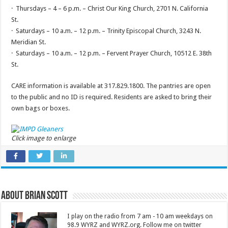
· Thursdays – 4 – 6 p.m. – Christ Our King Church, 2701 N. California
St.
· Saturdays – 10 a.m. – 12 p.m. – Trinity Episcopal Church, 3243 N.
Meridian St.
· Saturdays – 10 a.m. – 12 p.m. – Fervent Prayer Church, 10512 E. 38th
St.
CARE information is available at 317.829.1800. The pantries are open
to the public and no ID is required. Residents are asked to bring their
own bags or boxes.
Click image to enlarge
About Brian Scott
I play on the radio from 7 am - 10 am weekdays on
98.9 WYRZ and WYRZ.org. Follow me on twitter