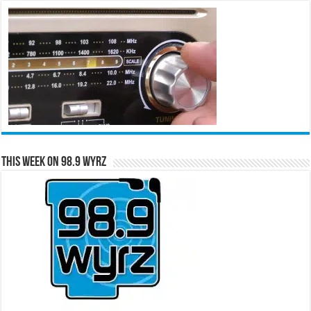
This Week on 98.9 WYRZ