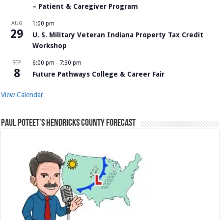
– Patient & Caregiver Program
AUG
1:00 pm
29
U. S. Military Veteran Indiana Property Tax Credit
Workshop
SEP
6:00 pm
-
7:30 pm
8
Future Pathways College & Career Fair
View Calendar
Paul Poteet’s Hendricks County Forecast