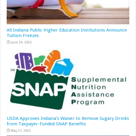
All Indiana Public Higher Education Institutions Announce
Tuition Freezes
June 24, 2025
USDA Approves Indiana’s Waiver to Remove Sugary Drinks
from Taxpayer-Funded SNAP Benefits
May 27, 2025