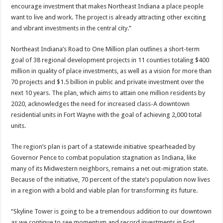
encourage investment that makes Northeast Indiana a place people
want to live and work. The project is already attracting other exciting
and vibrant investments in the central city.”
Northeast Indiana’s Road to One Million plan outlines a short-term
goal of 38 regional development projects in 11 counties totaling $400
million in quality of place investments, as well as a vision for more than
70 projects and $1.5 billion in public and private investment over the
next 10 years. The plan, which aims to attain one million residents by
2020, acknowledges the need for increased class-A downtown
residential units in Fort Wayne with the goal of achieving 2,000 total
units.
The region’s plan is part of a statewide initiative spearheaded by
Governor Pence to combat population stagnation as Indiana, like
many of its Midwestern neighbors, remains a net out-migration state.
Because of the initiative, 70 percent of the state’s population now lives
in a region with a bold and viable plan for transforming its future.
“Skyline Tower is going to be a tremendous addition to our downtown
as we continue to see momentum and record investments in Fort