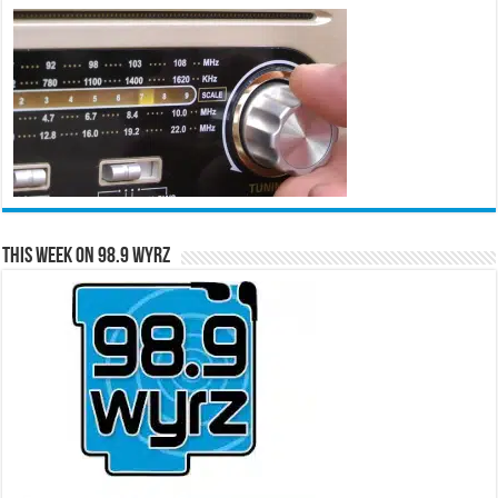
This Week on 98.9 WYRZ