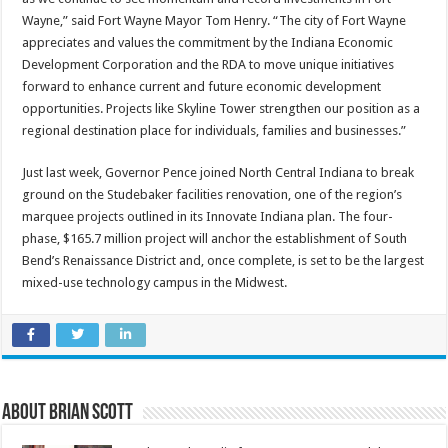
Wayne,” said Fort Wayne Mayor Tom Henry. “The city of Fort Wayne
appreciates and values the commitment by the Indiana Economic
Development Corporation and the RDA to move unique initiatives
forward to enhance current and future economic development
opportunities. Projects like Skyline Tower strengthen our position as a
regional destination place for individuals, families and businesses.”
Just last week, Governor Pence joined North Central Indiana to break
ground on the Studebaker facilities renovation, one of the region’s
marquee projects outlined in its Innovate Indiana plan. The four-
phase, $165.7 million project will anchor the establishment of South
Bend’s Renaissance District and, once complete, is set to be the largest
mixed-use technology campus in the Midwest.
About Brian Scott