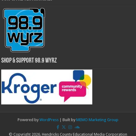
Shop & Support 98.9 WYRZ
Powered by
WordPress
| Built by
MEMO Marketing Group
© Copyright 2026, Hendricks County Educational Media Corporation