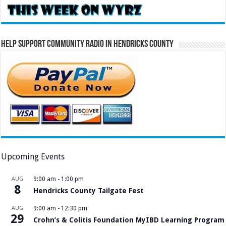
Help Support Community Radio in Hendricks County
Upcoming Events
AUG
9:00 am
-
1:00 pm
8
Hendricks County Tailgate Fest
AUG
9:00 am
-
12:30 pm
29
Crohn’s & Colitis Foundation MyIBD Learning Program