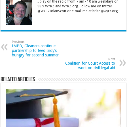
I play on the radio from 7 am - 10 am weekdays on
98.9 WYRZ and WYRZ.org. Follow me on twitter
@WYRZBrianScott or e-mail me at brian@wyrz.org.
Previous
IMPD, Gleaners continue
partnership to feed Indy’s
hungry for second summer
Next
Coalition for Court Access to
work on civil legal aid
Related Articles