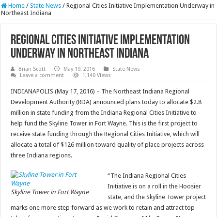
Home
/
State News
/
Regional Cities Initiative Implementation Underway in
Northeast Indiana
Regional Cities Initiative Implementation
Underway in Northeast Indiana
Brian Scott
May 19, 2016
State News
Leave a comment
1,140 Views
INDIANAPOLIS (May 17, 2016) – The Northeast Indiana Regional
Development Authority (RDA) announced plans today to allocate $2.8
million in state funding from the Indiana Regional Cities Initiative to
help fund the Skyline Tower in Fort Wayne. This is the first project to
receive state funding through the Regional Cities Initiative, which will
allocate a total of $126 million toward quality of place projects across
three Indiana regions.
“The Indiana Regional Cities
Initiative is on a roll in the Hoosier
Skyline Tower in Fort Wayne
state, and the Skyline Tower project
marks one more step forward as we work to retain and attract top