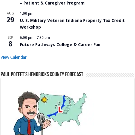
– Patient & Caregiver Program
AUG
1:00 pm
29
U. S. Military Veteran Indiana Property Tax Credit
Workshop
SEP
6:00 pm
-
7:30 pm
8
Future Pathways College & Career Fair
View Calendar
Paul Poteet’s Hendricks County Forecast