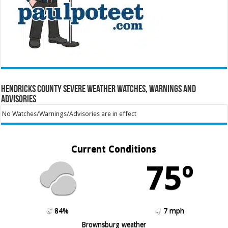
Hendricks County Severe Weather Watches, Warnings and
Advisories
No Watches/Warnings/Advisories are in effect
Current Conditions
75º
84%
7 mph
Brownsburg weather