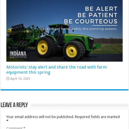
Motorists: stay alert and share the road with farm
equipment this spring
April 16, 2025
Leave a Reply
Your email address will not be published.
Required fields are marked
*
Comment
*