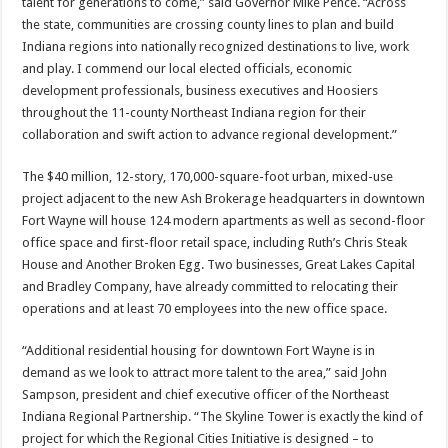
talent for generations to come,” said Governor Mike Pence. “Across
the state, communities are crossing county lines to plan and build
Indiana regions into nationally recognized destinations to live, work
and play. I commend our local elected officials, economic
development professionals, business executives and Hoosiers
throughout the 11-county Northeast Indiana region for their
collaboration and swift action to advance regional development.”
The $40 million, 12-story, 170,000-square-foot urban, mixed-use
project adjacent to the new Ash Brokerage headquarters in downtown
Fort Wayne will house 124 modern apartments as well as second-floor
office space and first-floor retail space, including Ruth’s Chris Steak
House and Another Broken Egg. Two businesses, Great Lakes Capital
and Bradley Company, have already committed to relocating their
operations and at least 70 employees into the new office space.
“Additional residential housing for downtown Fort Wayne is in
demand as we look to attract more talent to the area,” said John
Sampson, president and chief executive officer of the Northeast
Indiana Regional Partnership. “The Skyline Tower is exactly the kind of
project for which the Regional Cities Initiative is designed – to