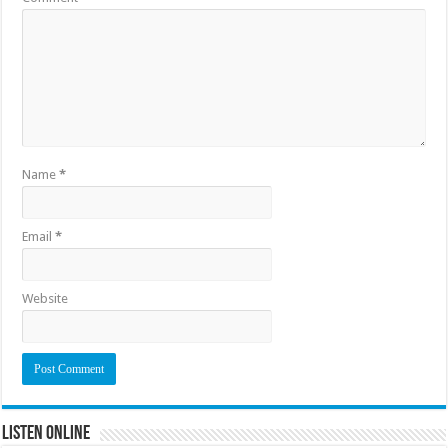
Name
*
Email
*
Website
Listen Online