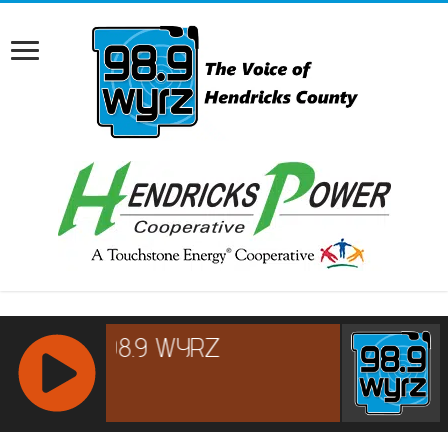
RCAST.NET