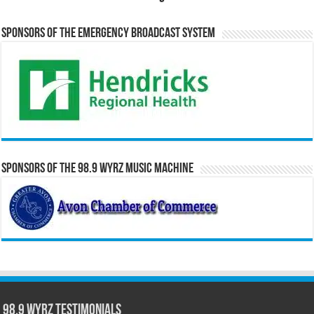
Sponsors of the Emergency Broadcast System
Sponsors of the 98.9 WYRZ Music Machine
98.9 WYRZ Testimonials