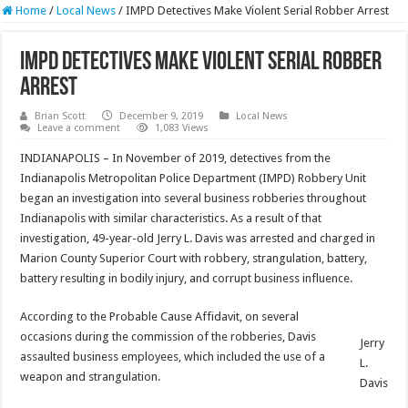
Home
/
Local News
/
IMPD Detectives Make Violent Serial Robber Arrest
IMPD Detectives Make Violent Serial Robber
Arrest
Brian Scott
December 9, 2019
Local News
Leave a comment
1,083 Views
INDIANAPOLIS – In November of 2019, detectives from the
Indianapolis Metropolitan Police Department (IMPD) Robbery Unit
began an investigation into several business robberies throughout
Indianapolis with similar characteristics. As a result of that
investigation, 49-year-old Jerry L. Davis was arrested and charged in
Marion County Superior Court with robbery, strangulation, battery,
battery resulting in bodily injury, and corrupt business influence.
According to the Probable Cause Affidavit, on several
occasions during the commission of the robberies, Davis
Jerry
assaulted business employees, which included the use of a
L.
weapon and strangulation.
Davis