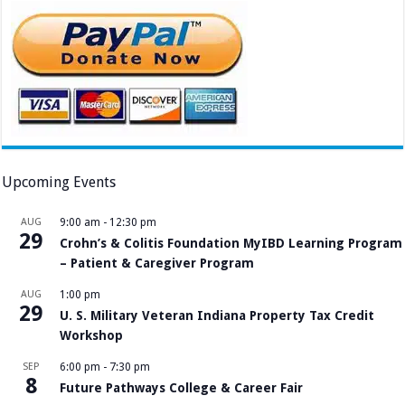
Upcoming Events
AUG
9:00 am
-
12:30 pm
29
Crohn’s & Colitis Foundation MyIBD Learning Program
– Patient & Caregiver Program
AUG
1:00 pm
29
U. S. Military Veteran Indiana Property Tax Credit
Workshop
SEP
6:00 pm
-
7:30 pm
8
Future Pathways College & Career Fair