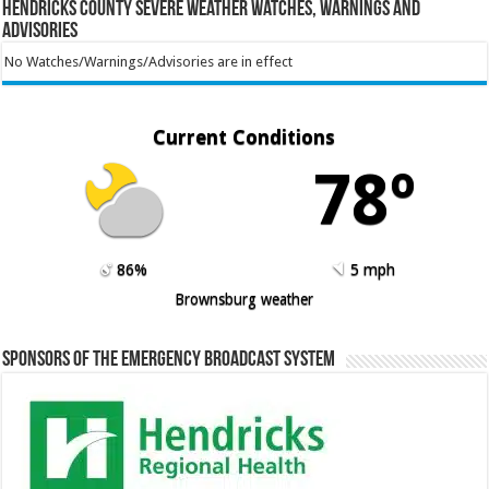
Hendricks County Severe Weather Watches, Warnings and
Advisories
No Watches/Warnings/Advisories are in effect
Current Conditions
78º
86%
5 mph
Brownsburg weather
Sponsors of the Emergency Broadcast System