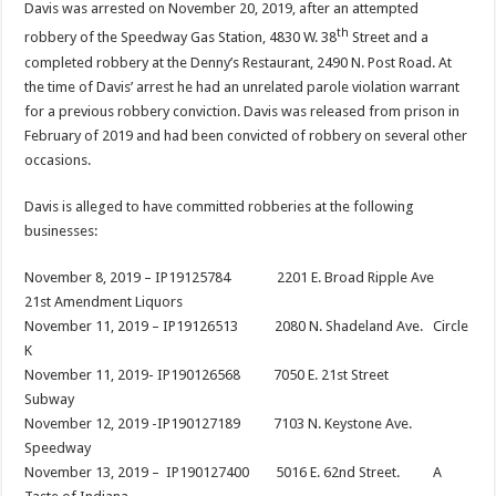
Davis was arrested on November 20, 2019, after an attempted
th
robbery of the Speedway Gas Station, 4830 W. 38
Street and a
completed robbery at the Denny’s Restaurant, 2490 N. Post Road. At
the time of Davis’ arrest he had an unrelated parole violation warrant
for a previous robbery conviction. Davis was released from prison in
February of 2019 and had been convicted of robbery on several other
occasions.
Davis is alleged to have committed robberies at the following
businesses:
November 8, 2019 – IP19125784 2201 E. Broad Ripple Ave
21st Amendment Liquors
November 11, 2019 – IP19126513 2080 N. Shadeland Ave. Circle
K
November 11, 2019- IP190126568 7050 E. 21st Street
Subway
November 12, 2019 -IP190127189 7103 N. Keystone Ave.
Speedway
November 13, 2019 – IP190127400 5016 E. 62nd Street. A