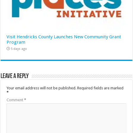
Visit Hendricks County Launches New Community Grant
Program
5 days ago
Leave a Reply
Your email address will not be published.
Required fields are marked
*
Comment
*