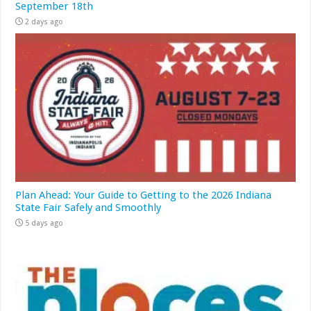
September 18th
2 days ago
Plan Ahead: Your Guide to Getting to the 2026 Indiana
State Fair Safely and Smoothly
5 days ago