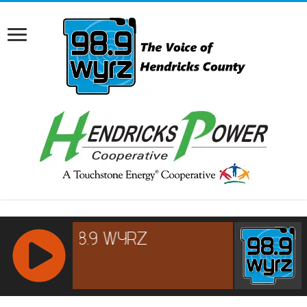
RCAST.NET