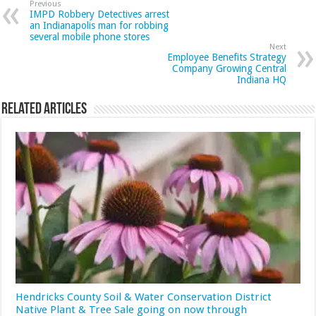
Previous
IMPD Robbery Detectives arrest
an Indianapolis man for robbing
several mobile phone stores
Next
Employee Benefits Strategy
Company Growing Central
Indiana HQ
Related Articles
Hendricks County Soil & Water Conservation District
Native Plant & Tree Sale going on now through