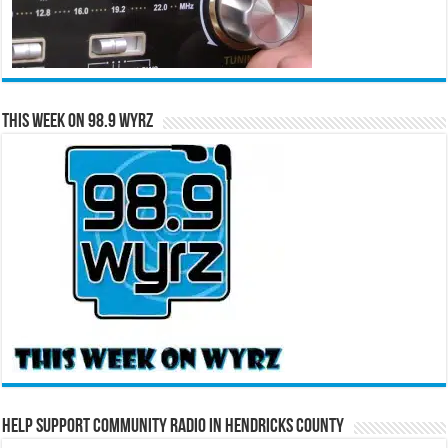
This Week on 98.9 WYRZ
Help Support Community Radio in Hendricks County