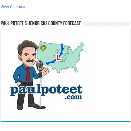
View Calendar
Paul Poteet’s Hendricks County Forecast