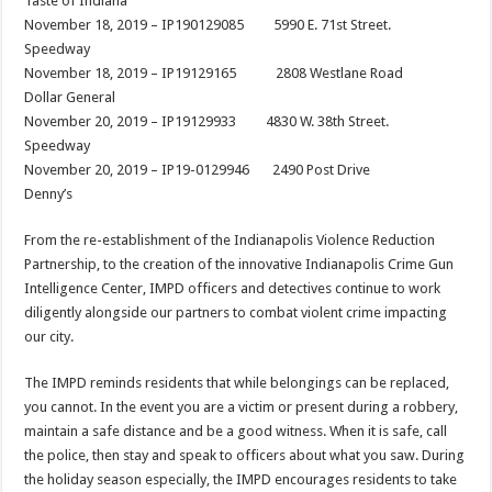
Taste of Indiana
November 18, 2019 – IP190129085 5990 E. 71st Street.
Speedway
November 18, 2019 – IP19129165 2808 Westlane Road
Dollar General
November 20, 2019 – IP19129933 4830 W. 38th Street.
Speedway
November 20, 2019 – IP19-0129946 2490 Post Drive
Denny’s
From the re-establishment of the Indianapolis Violence Reduction
Partnership, to the creation of the innovative Indianapolis Crime Gun
Intelligence Center, IMPD officers and detectives continue to work
diligently alongside our partners to combat violent crime impacting
our city.
The IMPD reminds residents that while belongings can be replaced,
you cannot. In the event you are a victim or present during a robbery,
maintain a safe distance and be a good witness. When it is safe, call
the police, then stay and speak to officers about what you saw. During
the holiday season especially, the IMPD encourages residents to take