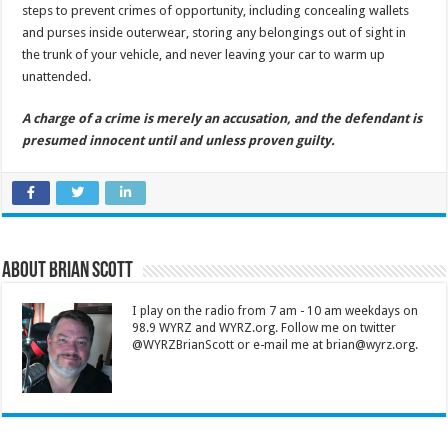
steps to prevent crimes of opportunity, including concealing wallets
and purses inside outerwear, storing any belongings out of sight in
the trunk of your vehicle, and never leaving your car to warm up
unattended.
A charge of a crime is merely an accusation, and the defendant is
presumed innocent until and unless proven guilty.
About Brian Scott
I play on the radio from 7 am - 10 am weekdays on
98.9 WYRZ and WYRZ.org. Follow me on twitter
@WYRZBrianScott or e-mail me at brian@wyrz.org.