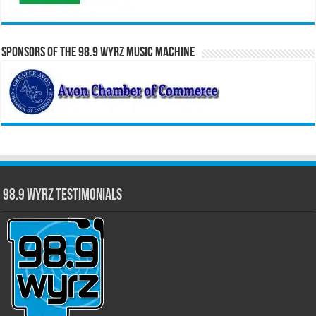
Sponsors of the 98.9 WYRZ Music Machine
98.9 WYRZ Testimonials