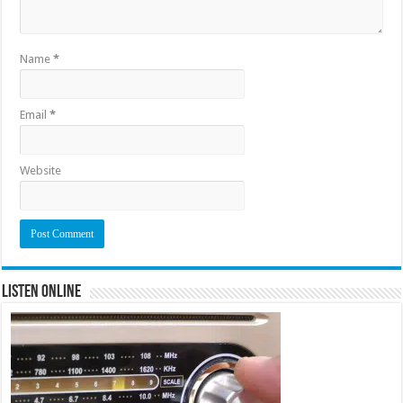
Name
*
Email
*
Website
Listen Online