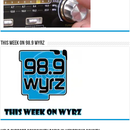
This Week on 98.9 WYRZ