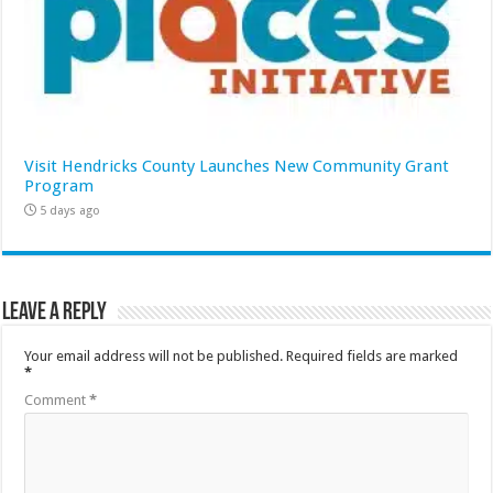
Visit Hendricks County Launches New Community Grant
Program
5 days ago
Leave a Reply
Your email address will not be published.
Required fields are marked
*
Comment
*