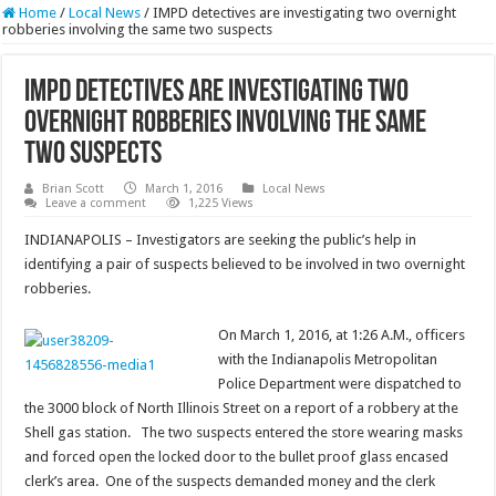
Home
/
Local News
/
IMPD detectives are investigating two overnight
robberies involving the same two suspects
IMPD detectives are investigating two
overnight robberies involving the same
two suspects
Brian Scott
March 1, 2016
Local News
Leave a comment
1,225 Views
INDIANAPOLIS – Investigators are seeking the public’s help in
identifying a pair of suspects believed to be involved in two overnight
robberies.
On March 1, 2016, at 1:26 A.M., officers
with the Indianapolis Metropolitan
Police Department were dispatched to
the 3000 block of North Illinois Street on a report of a robbery at the
Shell gas station. The two suspects entered the store wearing masks
and forced open the locked door to the bullet proof glass encased
clerk’s area. One of the suspects demanded money and the clerk