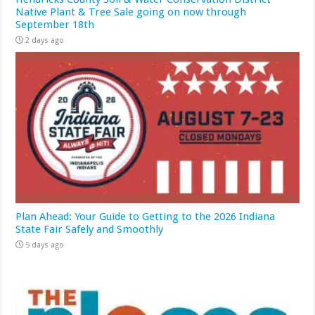
Native Plant & Tree Sale going on now through
September 18th
2 days ago
Plan Ahead: Your Guide to Getting to the 2026 Indiana
State Fair Safely and Smoothly
5 days ago