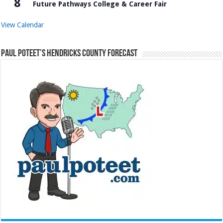
8
Future Pathways College & Career Fair
View Calendar
Paul Poteet’s Hendricks County Forecast