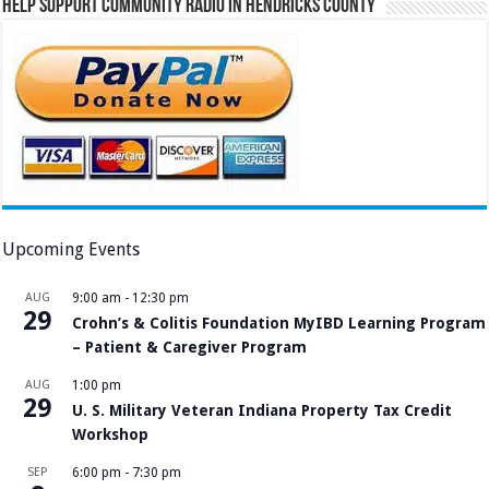
Help Support Community Radio in Hendricks County
Upcoming Events
AUG
9:00 am
-
12:30 pm
29
Crohn’s & Colitis Foundation MyIBD Learning Program
– Patient & Caregiver Program
AUG
1:00 pm
29
U. S. Military Veteran Indiana Property Tax Credit
Workshop
SEP
6:00 pm
-
7:30 pm