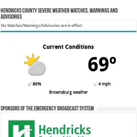
Hendricks County Severe Weather Watches, Warnings and
Advisories
No Watches/Warnings/Advisories are in effect
Current Conditions
69º
86%
4 mph
Brownsburg weather
Sponsors of the Emergency Broadcast System