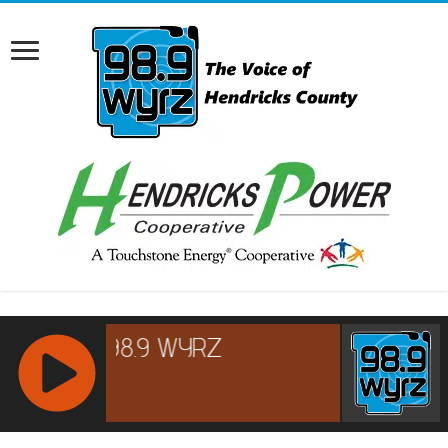
RCAST.NET