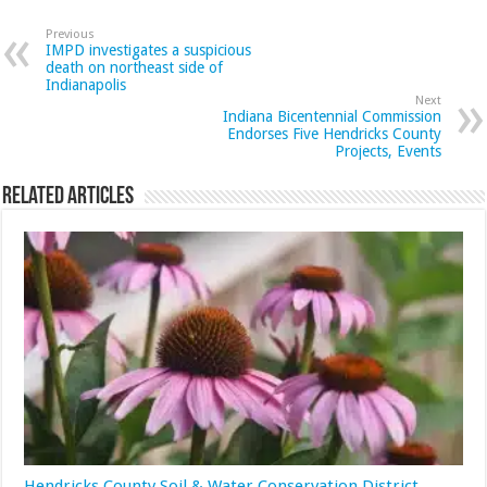
Previous
IMPD investigates a suspicious
death on northeast side of
Indianapolis
Next
Indiana Bicentennial Commission
Endorses Five Hendricks County
Projects, Events
Related Articles
Hendricks County Soil & Water Conservation District