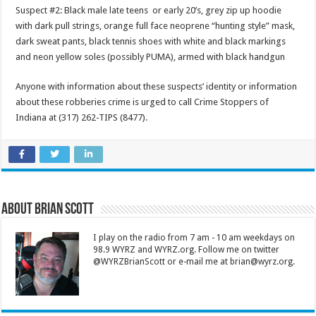
Suspect #2: Black male late teens or early 20’s, grey zip up hoodie
with dark pull strings, orange full face neoprene “hunting style” mask,
dark sweat pants, black tennis shoes with white and black markings
and neon yellow soles (possibly PUMA), armed with black handgun
Anyone with information about these suspects’ identity or information
about these robberies crime is urged to call Crime Stoppers of
Indiana at (317) 262-TIPS (8477).
About Brian Scott
I play on the radio from 7 am - 10 am weekdays on
98.9 WYRZ and WYRZ.org. Follow me on twitter
@WYRZBrianScott or e-mail me at brian@wyrz.org.