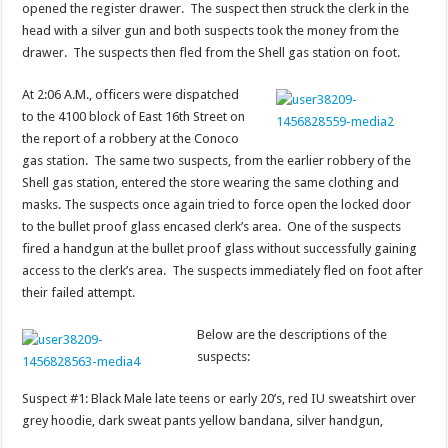
opened the register drawer. The suspect then struck the clerk in the
head with a silver gun and both suspects took the money from the
drawer. The suspects then fled from the Shell gas station on foot.
At 2:06 A.M., officers were dispatched
to the 4100 block of East 16th Street on
the report of a robbery at the Conoco
gas station. The same two suspects, from the earlier robbery of the
Shell gas station, entered the store wearing the same clothing and
masks. The suspects once again tried to force open the locked door
to the bullet proof glass encased clerk’s area. One of the suspects
fired a handgun at the bullet proof glass without successfully gaining
access to the clerk’s area. The suspects immediately fled on foot after
their failed attempt.
Below are the descriptions of the
suspects:
Suspect #1: Black Male late teens or early 20’s, red IU sweatshirt over
grey hoodie, dark sweat pants yellow bandana, silver handgun,