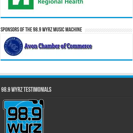
Sponsors of the 98.9 WYRZ Music Machine
98.9 WYRZ Testimonials