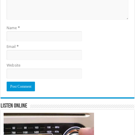
Name
*
Email
*
Website
Listen Online