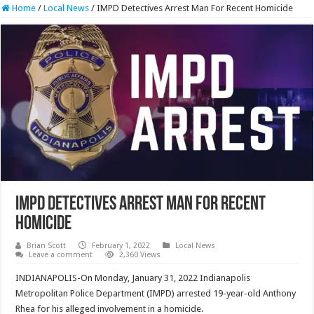
Home
/
Local News
/
IMPD Detectives Arrest Man For Recent Homicide
IMPD Detectives Arrest Man For Recent
Homicide
Brian Scott
February 1, 2022
Local News
Leave a comment
2,360 Views
INDIANAPOLIS-On Monday, January 31, 2022 Indianapolis
Metropolitan Police Department (IMPD) arrested 19-year-old Anthony
Rhea for his alleged involvement in a homicide.