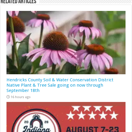
Related Articles
Hendricks County Soil & Water Conservation District
Native Plant & Tree Sale going on now through
September 18th
16 hours ago