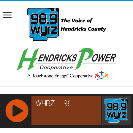
RCAST.NET