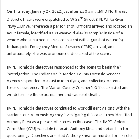
On Thursday, January 27, 2022, just after 2:30 p.m., IMPD Northwest
th
District officers were dispatched to W. 38
Street & N. White River
Pkwy E. Drive, reference a person shot. Officers arrived and located an
adult female, identified as 21-year-old Alexis Dompier inside of a
vehicle who sustained injuries consistent with a gunshot wound(s).
Indianapolis Emergency Medical Services (IEMS) arrived, and
unfortunately, she was pronounced deceased at the scene.
IMPD Homicide detectives responded to the scene to begin their
investigation. The Indianapolis-Marion County Forensic Services
Agency responded to assist in identifying and collecting potential
forensic evidence. The Marion County Coroner’s Office assisted and
will determine the exact manner and cause of death.
IMPD Homicide detectives continued to work diligently along with the
Marion County Forensic Agency investigating this case. They identified
Anthony Rhea as a person of interest in this case. The IMPD Violent
Crime Unit (VCU) was able to locate Anthony Rhea and detain him for
questioning. Detectives arrested Anthony Rhea for murder for his role