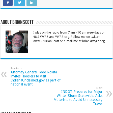
About Brian Scott
I play on the radio from 7 am - 10 am weekdays on
98.9 WYRZ and WYRZ.org. Follow me on twitter
@WYRZBrianScott or e-mail me at brian@wyrz.org.
Previous
Attorney General Todd Rokita
invites Hoosiers to visit
IndianaUnclaimed.gov as part of
national event
Next
INDOT Prepares for Major
Winter Storm Statewide, Asks
Motorists to Avoid Unnecessary
Travel