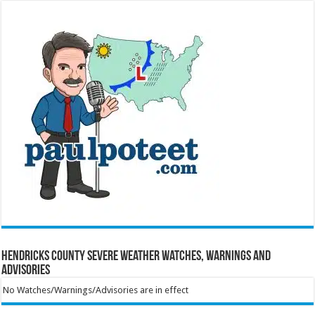
Hendricks County Severe Weather Watches, Warnings and
Advisories
No Watches/Warnings/Advisories are in effect