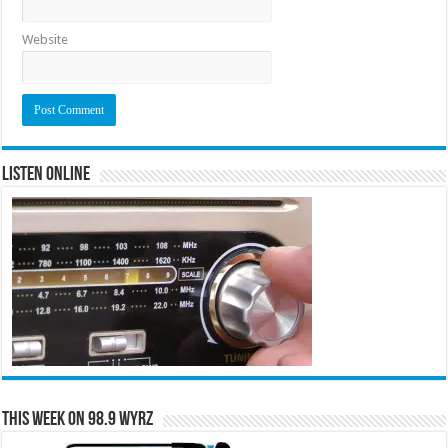
Website
Listen Online
This Week on 98.9 WYRZ