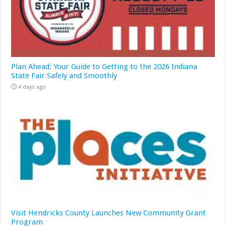
Plan Ahead: Your Guide to Getting to the 2026 Indiana
State Fair Safely and Smoothly
4 days ago
Visit Hendricks County Launches New Community Grant
Program