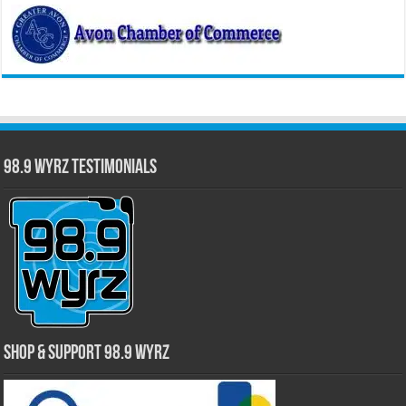
98.9 WYRZ Testimonials
Shop & Support 98.9 WYRZ