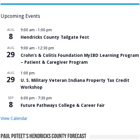
Upcoming Events
AUG
9:00 am
-
1:00 pm
8
Hendricks County Tailgate Fest
AUG
9:00 am
-
12:30 pm
29
Crohn’s & Colitis Foundation MyIBD Learning Program
– Patient & Caregiver Program
AUG
1:00 pm
29
U. S. Military Veteran Indiana Property Tax Credit
Workshop
SEP
6:00 pm
-
7:30 pm
8
Future Pathways College & Career Fair
View Calendar
Paul Poteet’s Hendricks County Forecast