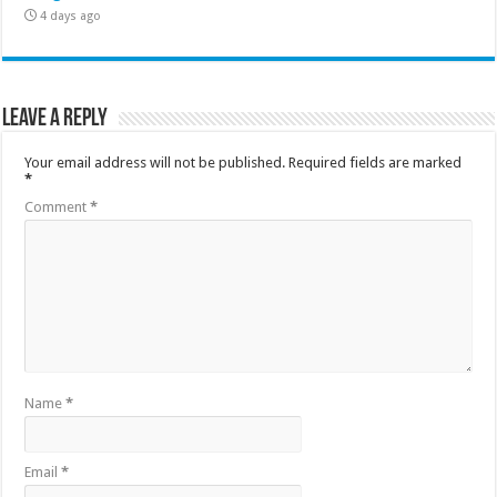
4 days ago
Leave a Reply
Your email address will not be published.
Required fields are marked
*
Comment
*
Name
*
Email
*