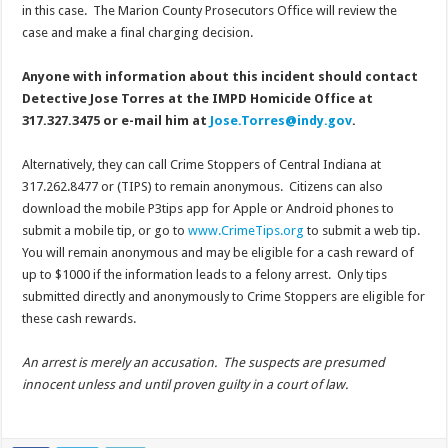
in this case. The Marion County Prosecutors Office will review the
case and make a final charging decision.
Anyone with information about this incident should contact
Detective Jose Torres at the IMPD Homicide Office at
317.327.3475 or e-mail him at
Jose.Torres@indy.gov
.
Alternatively, they can call Crime Stoppers of Central Indiana at
317.262.8477 or (TIPS) to remain anonymous. Citizens can also
download the mobile P3tips app for Apple or Android phones to
submit a mobile tip, or go to
www.CrimeTips.org
to submit a web tip.
You will remain anonymous and may be eligible for a cash reward of
up to $1000 if the information leads to a felony arrest. Only tips
submitted directly and anonymously to Crime Stoppers are eligible for
these cash rewards.
An arrest is merely an accusation. The suspects are presumed
innocent unless and until proven guilty in a court of law.