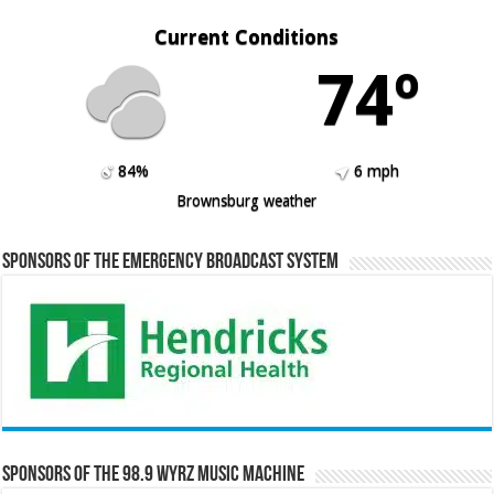
Current Conditions
74º
84%
6 mph
Brownsburg weather
Sponsors of the Emergency Broadcast System
Sponsors of the 98.9 WYRZ Music Machine