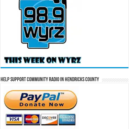
Help Support Community Radio in Hendricks County