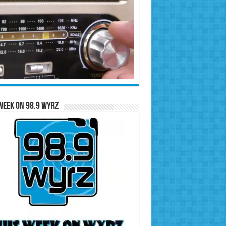
Week on 98.9 WYRZ