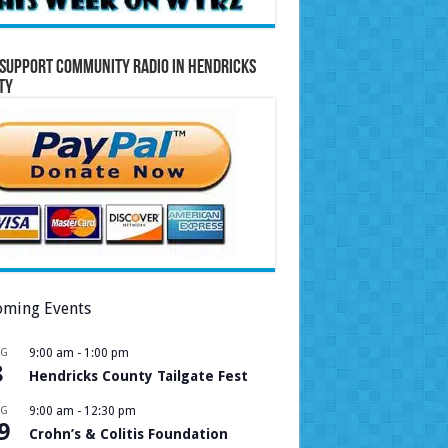
Support Community Radio in Hendricks
ty
ming Events
UG
9:00 am
-
1:00 pm
8
Hendricks County Tailgate Fest
UG
9:00 am
-
12:30 pm
9
Crohn’s & Colitis Foundation