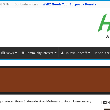
98.9 FM
Our Underwriters
WYRZ Needs Your Support – Donate
News
Community Interest
98.9 WYRZ Staff
About 9
or Winter Storm Statewide, Asks Motorists to Avoid Unnecessary
Liste