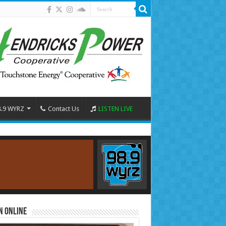
8.9 WYRZ
Contact Us
LISTEN LIVE
n Online