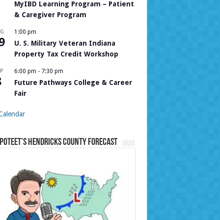
MyIBD Learning Program – Patient
& Caregiver Program
UG
1:00 pm
9
U. S. Military Veteran Indiana
Property Tax Credit Workshop
P
6:00 pm
-
7:30 pm
8
Future Pathways College & Career
Fair
Calendar
Poteet’s Hendricks County Forecast