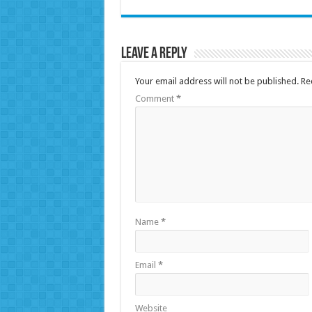
Leave a Reply
Your email address will not be published.
Re
Comment
*
Name
*
Email
*
Website