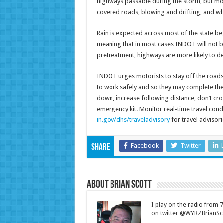
highways passable during the storm, but mot
covered roads, blowing and drifting, and wh
Rain is expected across most of the state be
meaning that in most cases INDOT will not b
pretreatment, highways are more likely to d
INDOT urges motorists to stay off the roads
to work safely and so they may complete their
down, increase following distance, don’t crow
emergency kit. Monitor real-time travel cond
in.gov/dhs/traveladvisory
for travel advisori
Facebook
Twitter
Share
About Brian Scott
I play on the radio from
on twitter @WYRZBrianSco