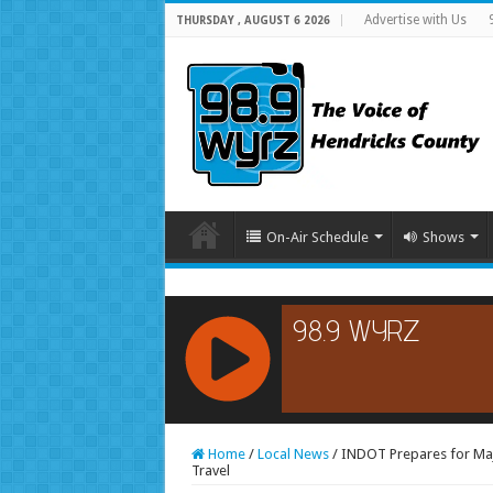
Advertise with Us
THURSDAY , AUGUST 6 2026
On-Air Schedule
Shows
RCAST.NET
Home
/
Local News
/
INDOT Prepares for Maj
Travel