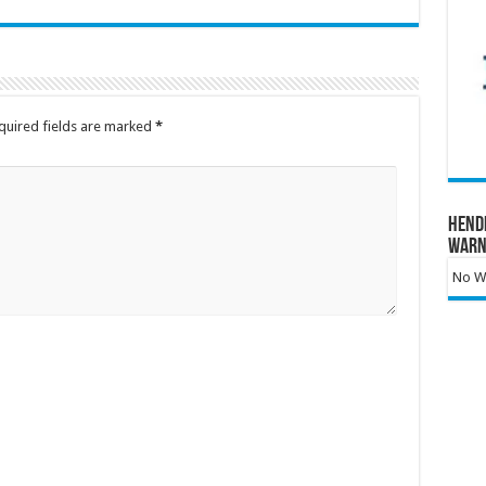
quired fields are marked
*
Hend
Warn
No Wa