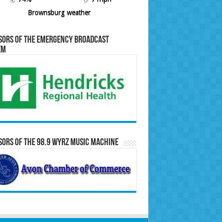
Brownsburg weather
sors of the Emergency Broadcast
em
ors of the 98.9 WYRZ Music Machine