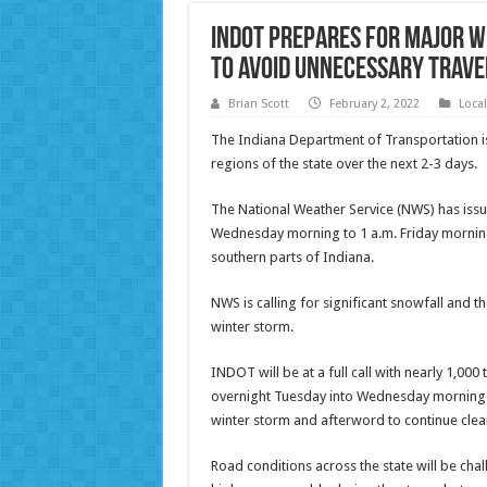
INDOT Prepares for Major W
to Avoid Unnecessary Trave
Brian Scott
February 2, 2022
Loca
The Indiana Department of Transportation is
regions of the state over the next 2-3 days.
The National Weather Service (NWS) has issu
Wednesday morning to 1 a.m. Friday morning 
southern parts of Indiana.
NWS is calling for significant snowfall and th
winter storm.
INDOT will be at a full call with nearly 1,00
overnight Tuesday into Wednesday morning. Tr
winter storm and afterword to continue clea
Road conditions across the state will be ch