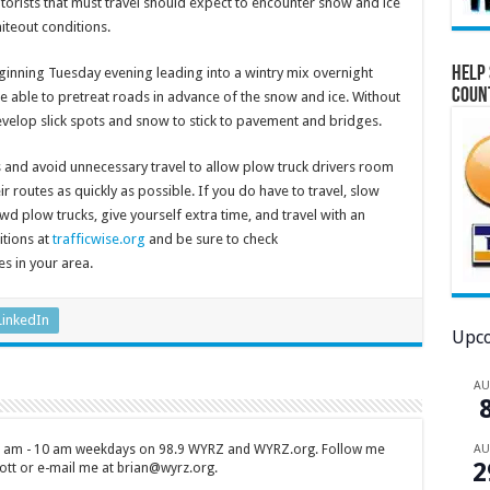
orists that must travel should expect to encounter snow and ice
iteout conditions.
Help 
ginning Tuesday evening leading into a wintry mix overnight
Coun
e able to pretreat roads in advance of the snow and ice. Without
evelop slick spots and snow to stick to pavement and bridges.
 and avoid unnecessary travel to allow plow truck drivers room
 routes as quickly as possible. If you do have to travel, slow
d plow trucks, give yourself extra time, and travel with an
itions at
trafficwise.org
and be sure to check
es in your area.
LinkedIn
Upco
A
A
 7 am - 10 am weekdays on 98.9 WYRZ and WYRZ.org. Follow me
2
tt or e-mail me at brian@wyrz.org.