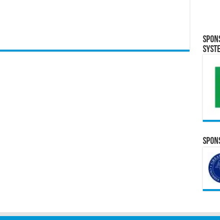
Spon
Syst
Spons