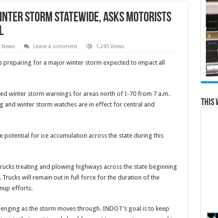
inter Storm Statewide, Asks Motorists
l
l News
Leave a comment
1,245 Views
 preparing for a major winter storm expected to impact all
ed winter storm warnings for areas north of I-70 from 7 a.m.
This 
and winter storm watches are in effect for central and
e potential for ice accumulation across the state during this
0 trucks treating and plowing highways across the state beginning
ucks will remain out in full force for the duration of the
nup efforts.
allenging as the storm moves through. INDOT’s goal is to keep