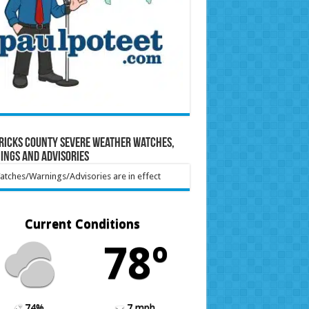
ricks County Severe Weather Watches,
ings and Advisories
tches/Warnings/Advisories are in effect
Current Conditions
78º
74%
7 mph