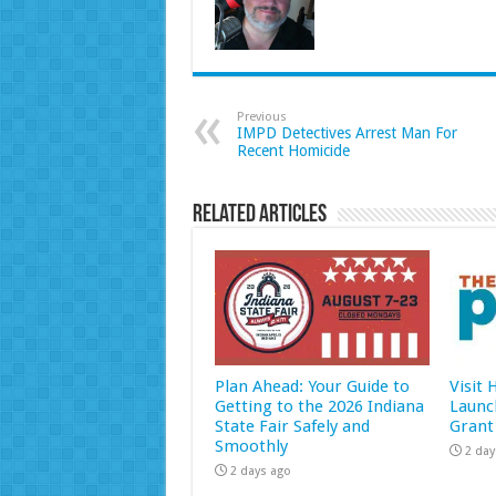
Previous
IMPD Detectives Arrest Man For
Recent Homicide
Related Articles
Plan Ahead: Your Guide to
Visit
Getting to the 2026 Indiana
Launc
State Fair Safely and
Grant
Smoothly
2 day
2 days ago