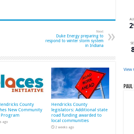
A
2
Next
Duke Energy preparing to
respond to winter storm system
SE
in Indiana
View 
Paul 
 Hendricks County
Hendricks County
hes New Community
legislators: Additional state
 Program
road funding awarded to
local communities
s ago
2 weeks ago