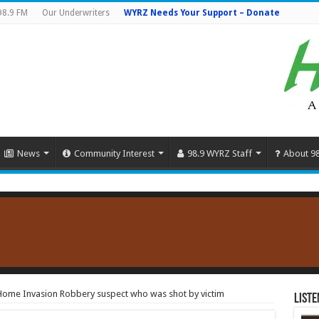
98.9 FM
Our Underwriters
WYRZ Needs Your Support – Donate
News
Community Interest
98.9 WYRZ Staff
About 9
 Home Invasion Robbery suspect who was shot by victim
Liste