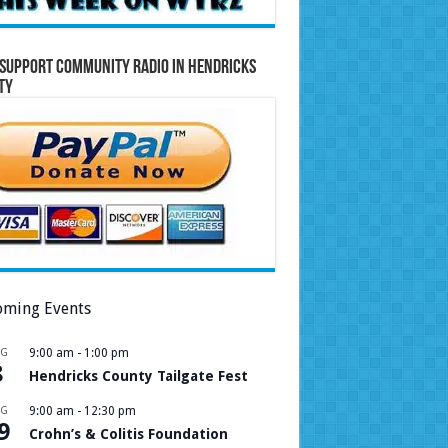
Support Community Radio in Hendricks
ty
ming Events
UG
9:00 am
-
1:00 pm
8
Hendricks County Tailgate Fest
UG
9:00 am
-
12:30 pm
9
Crohn’s & Colitis Foundation