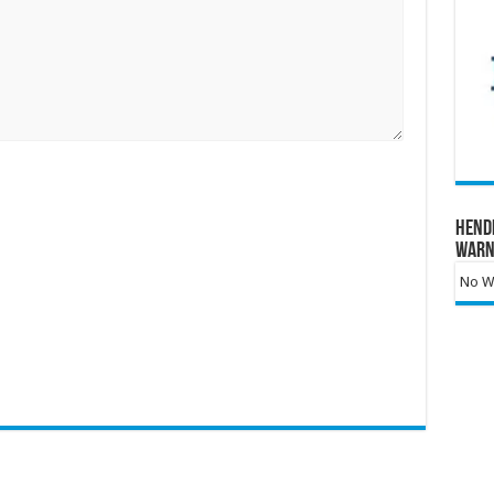
Hend
Warn
No Wa