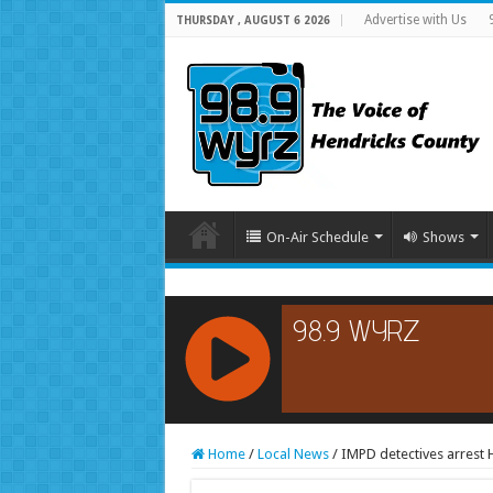
Advertise with Us
THURSDAY , AUGUST 6 2026
On-Air Schedule
Shows
RCAST.NET
Home
/
Local News
/
IMPD detectives arrest