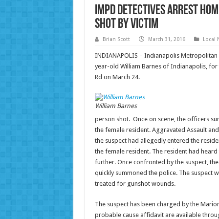
IMPD detectives arrest Hom
shot by victim
Brian Scott
March 31, 2016
Local
INDIANAPOLIS – Indianapolis Metropolitan P
year-old William Barnes of Indianapolis, for
Rd on March 24.
William Barnes
person shot. Once on scene, the officers s
the female resident. Aggravated Assault and
the suspect had allegedly entered the resid
the female resident. The resident had heard
further. Once confronted by the suspect, the
quickly summoned the police. The suspect was
treated for gunshot wounds.
The suspect has been charged by the Marion
probable cause affidavit are available throug