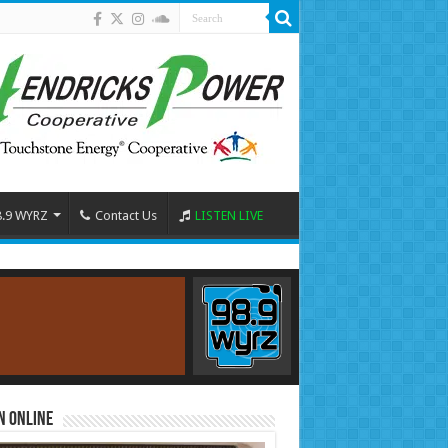
8.9 WYRZ
Contact Us
LISTEN LIVE
n Online