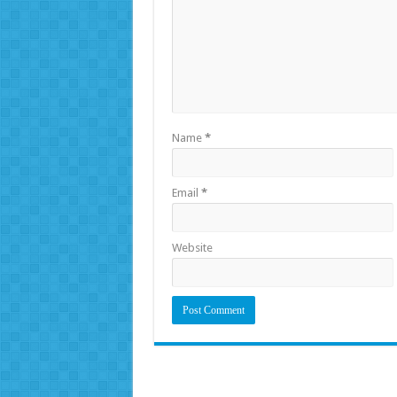
Name
*
Email
*
Website