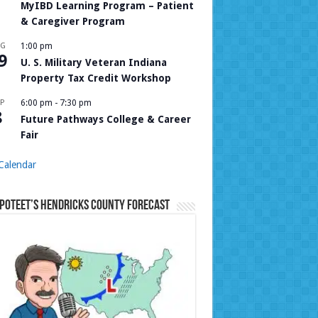
MyIBD Learning Program – Patient
& Caregiver Program
UG
1:00 pm
9
U. S. Military Veteran Indiana
Property Tax Credit Workshop
P
6:00 pm
-
7:30 pm
8
Future Pathways College & Career
Fair
Calendar
Poteet’s Hendricks County Forecast