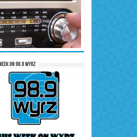
Week on 98.9 WYRZ