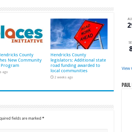
A
2
SE
 Hendricks County
Hendricks County
hes New Community
legislators: Additional state
 Program
road funding awarded to
View 
local communities
s ago
2 weeks ago
Paul 
quired fields are marked
*