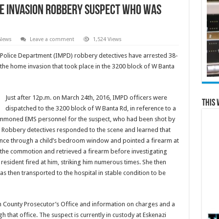
e Invasion Robbery suspect who was
 News
Leave a comment
1,524 Views
olice Department (IMPD) robbery detectives have arrested 38-
 the home invasion that took place in the 3200 block of W Banta
Just after 12p.m. on March 24th, 2016, IMPD officers were
This 
dispatched to the 3200 block of W Banta Rd, in reference to a
ummoned EMS personnel for the suspect, who had been shot by
 Robbery detectives responded to the scene and learned that
ence through a child’s bedroom window and pointed a firearm at
 the commotion and retrieved a firearm before investigating
 resident fired at him, striking him numerous times. She then
 then transported to the hospital in stable condition to be
 County Prosecutor’s Office and information on charges and a
h that office. The suspect is currently in custody at Eskenazi