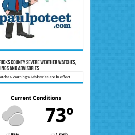
ricks County Severe Weather Watches,
ings and Advisories
tches/Warnings/Advisories are in effect
Current Conditions
73º
89%
1 mph