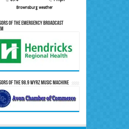
Brownsburg weather
sors of the Emergency Broadcast
em
ors of the 98.9 WYRZ Music Machine