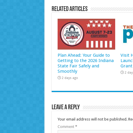
Related Articles
Plan Ahead: Your Guide to
Visit
Getting to the 2026 Indiana
Launc
State Fair Safely and
Grant
Smoothly
2 day
2 days ago
Leave a Reply
Your email address will not be published.
Re
Comment
*