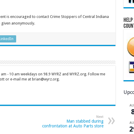
dent is encouraged to contact Crime Stoppers of Central Indiana
Help 
e given anonymously.
Coun
LinkedIn
 7 am - 10 am weekdays on 98.9 WYRZ and WYRZ.org. Follow me
tt or e-mail me at brian@wyrz.org.
Upco
A
Next
Man stabbed during
A
confrontation at Auto Parts store
2