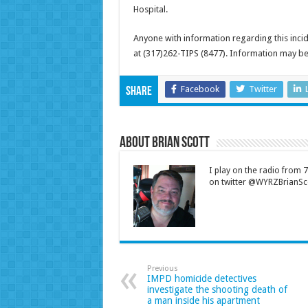
Hospital.
Anyone with information regarding this inci
at (317)262-TIPS (8477). Information may b
Facebook
Twitter
Share
About Brian Scott
I play on the radio from
on twitter @WYRZBrianSco
Previous
IMPD homicide detectives
investigate the shooting death of
a man inside his apartment