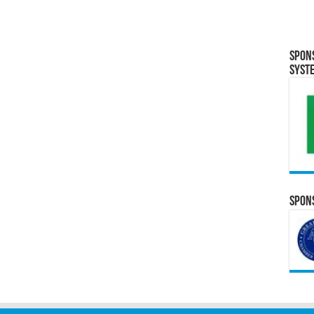
Spon
Syst
Spons