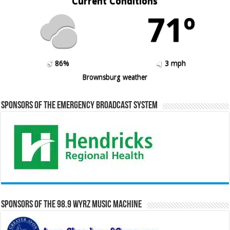
Current Conditions
71º
86%
3 mph
Brownsburg weather
Sponsors of the Emergency Broadcast System
Sponsors of the 98.9 WYRZ Music Machine