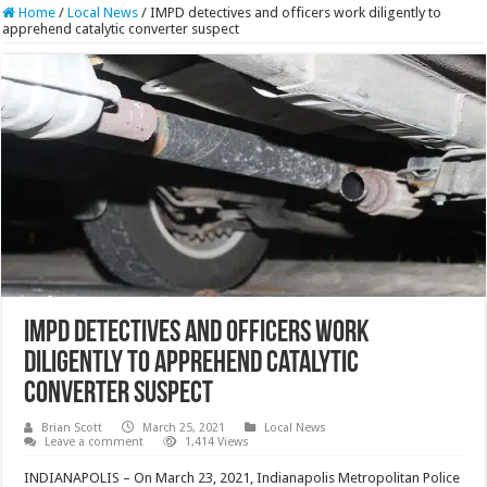
Home
/
Local News
/
IMPD detectives and officers work diligently to
apprehend catalytic converter suspect
IMPD detectives and officers work
diligently to apprehend catalytic
converter suspect
Brian Scott
March 25, 2021
Local News
Leave a comment
1,414 Views
INDIANAPOLIS – On March 23, 2021, Indianapolis Metropolitan Police