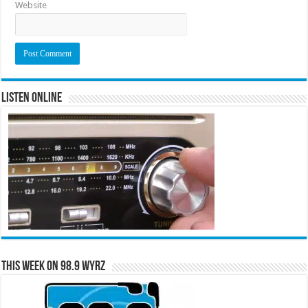
Website
Listen Online
This Week on 98.9 WYRZ