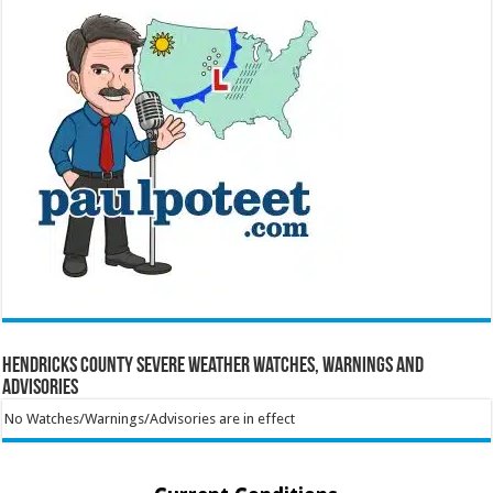
Hendricks County Severe Weather Watches, Warnings and
Advisories
No Watches/Warnings/Advisories are in effect