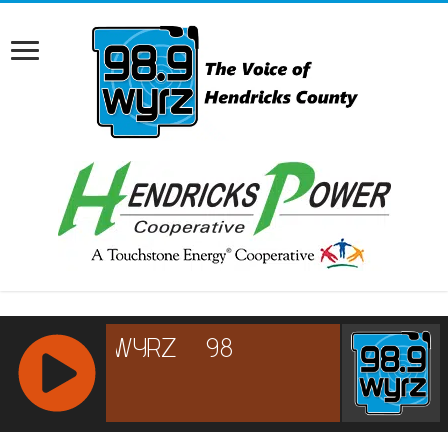
RCAST.NET