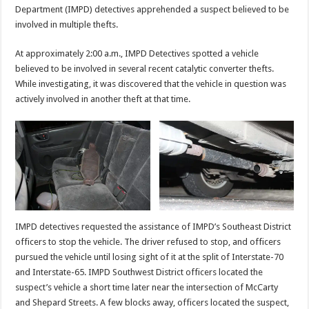
Department (IMPD) detectives apprehended a suspect believed to be
involved in multiple thefts.
At approximately 2:00 a.m., IMPD Detectives spotted a vehicle
believed to be involved in several recent catalytic converter thefts.
While investigating, it was discovered that the vehicle in question was
actively involved in another theft at that time.
IMPD detectives requested the assistance of IMPD’s Southeast District
officers to stop the vehicle. The driver refused to stop, and officers
pursued the vehicle until losing sight of it at the split of Interstate-70
and Interstate-65. IMPD Southwest District officers located the
suspect’s vehicle a short time later near the intersection of McCarty
and Shepard Streets. A few blocks away, officers located the suspect,