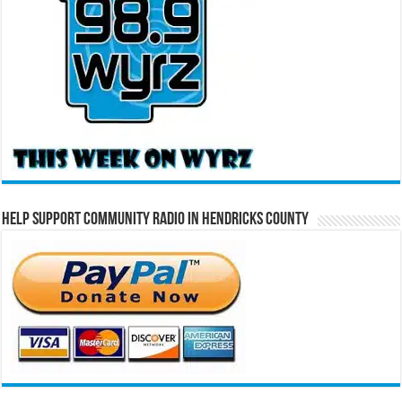
Help Support Community Radio in Hendricks County