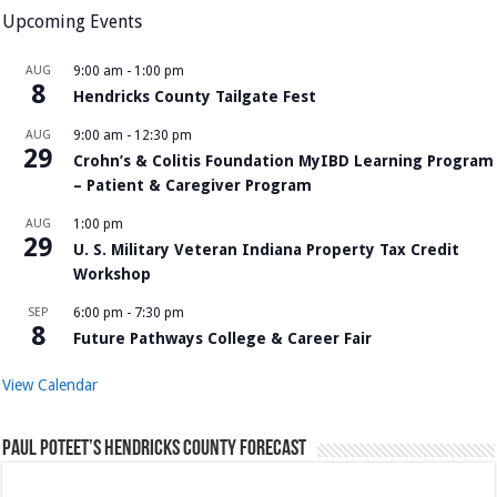
Upcoming Events
AUG
9:00 am
-
1:00 pm
8
Hendricks County Tailgate Fest
AUG
9:00 am
-
12:30 pm
29
Crohn’s & Colitis Foundation MyIBD Learning Program
– Patient & Caregiver Program
AUG
1:00 pm
29
U. S. Military Veteran Indiana Property Tax Credit
Workshop
SEP
6:00 pm
-
7:30 pm
8
Future Pathways College & Career Fair
View Calendar
Paul Poteet’s Hendricks County Forecast