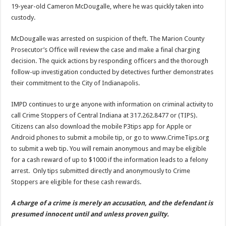
19-year-old Cameron McDougalle, where he was quickly taken into
custody.
McDougalle was arrested on suspicion of theft. The Marion County
Prosecutor’s Office will review the case and make a final charging
decision. The quick actions by responding officers and the thorough
follow-up investigation conducted by detectives further demonstrates
their commitment to the City of Indianapolis.
IMPD continues to urge anyone with information on criminal activity to
call Crime Stoppers of Central Indiana at 317.262.8477 or (TIPS).
Citizens can also download the mobile P3tips app for Apple or
Android phones to submit a mobile tip, or go to www.CrimeTips.org
to submit a web tip. You will remain anonymous and may be eligible
for a cash reward of up to $1000 if the information leads to a felony
arrest. Only tips submitted directly and anonymously to Crime
Stoppers are eligible for these cash rewards.
A charge of a crime is merely an accusation, and the defendant is
presumed innocent until and unless proven guilty.