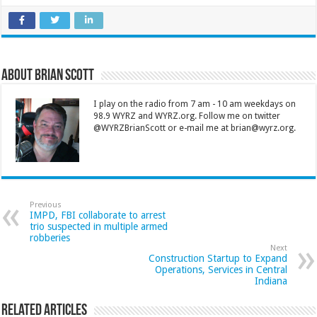
About Brian Scott
I play on the radio from 7 am - 10 am weekdays on
98.9 WYRZ and WYRZ.org. Follow me on twitter
@WYRZBrianScott or e-mail me at brian@wyrz.org.
Previous
IMPD, FBI collaborate to arrest
trio suspected in multiple armed
robberies
Next
Construction Startup to Expand
Operations, Services in Central
Indiana
Related Articles