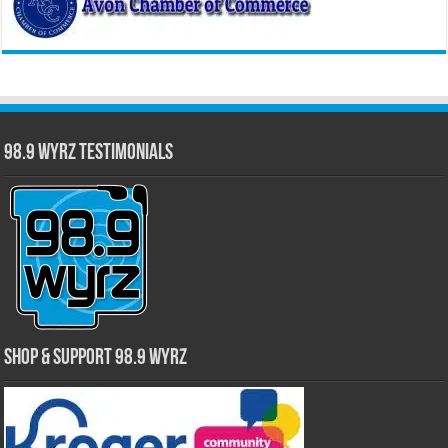
98.9 WYRZ Testimonials
Shop & Support 98.9 WYRZ