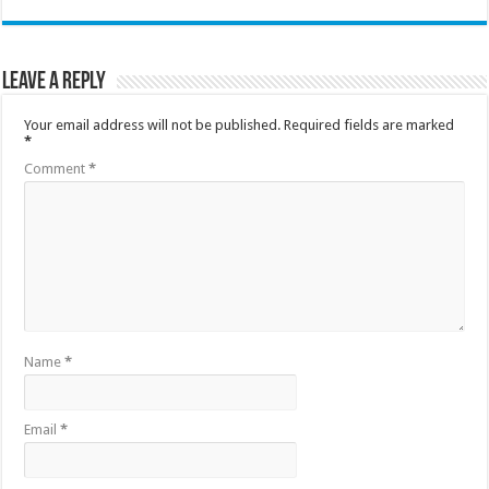
Leave a Reply
Your email address will not be published.
Required fields are marked
*
Comment
*
Name
*
Email
*