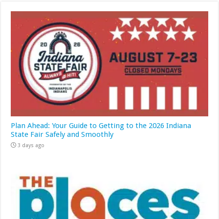
Plan Ahead: Your Guide to Getting to the 2026 Indiana
State Fair Safely and Smoothly
3 days ago