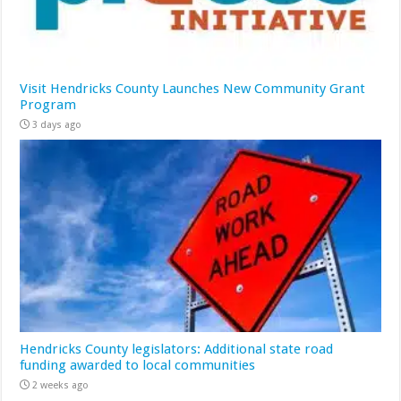
Visit Hendricks County Launches New Community Grant
Program
3 days ago
Hendricks County legislators: Additional state road
funding awarded to local communities
2 weeks ago