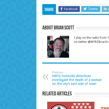
Facebook
Twitter
Share
About Brian Scott
I play on the radio from
on twitter @WYRZBrianSco
Previous
IMPD homicide detectives
investigate the death of a woman
on the city’s east side of town
Related Articles