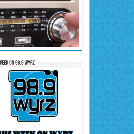
Week on 98.9 WYRZ