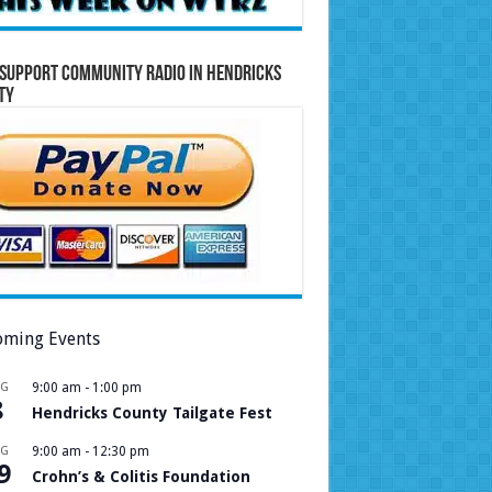
Support Community Radio in Hendricks
ty
ming Events
UG
9:00 am
-
1:00 pm
8
Hendricks County Tailgate Fest
UG
9:00 am
-
12:30 pm
9
Crohn’s & Colitis Foundation