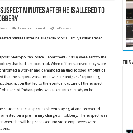
suspect minutes after he is alleged to
obbery
 News
Leave a comment
945 Views
ested minutes after he allegedly robs a Family Dollar armed
napolis Metropolitan Police Department (IMPD) were sent to the
This 
robbery that had just occurred. When officers arrived, they were
e confronted a worker and demanded an undisclosed amount of
ed that the suspect was armed with a handgun. Responding
t description that led to the eventual capture of the suspect.
 Robinson of Indianapolis, was taken into custody without
the residence the suspect has been staying at and recovered
 arrested on a preliminary charge of Robbery. The suspect was
ter where he will be processed. No store employees were
ctions.