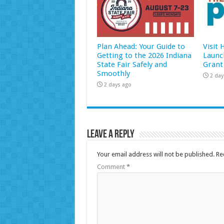
Plan Ahead: Your Guide to
Visit
Getting to the 2026 Indiana
Launc
State Fair Safely and
Grant
Smoothly
2 day
2 days ago
Leave a Reply
Your email address will not be published.
Re
Comment
*