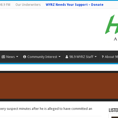
98.9 FM
Our Underwriters
WYRZ Needs Your Support – Donate
News
Community Interest
98.9 WYRZ Staff
About 9
ry suspect minutes after he is alleged to have committed an
Liste