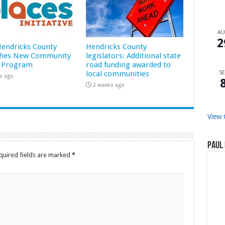
A
2
 Hendricks County
Hendricks County
hes New Community
legislators: Additional state
 Program
road funding awarded to
local communities
SE
s ago
2 weeks ago
View 
Paul 
quired fields are marked
*