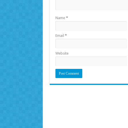
Name
*
Email
*
Website