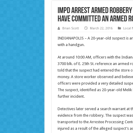
IMPD arrest armed robbery 
have committed an armed r
Brian Scott
March 22, 2016
Local
INDIANAPOLIS – A 20-year-old suspect is arr
with a handgun.
At around 10:00 AM, officers with the India
3700 blk. of E. 25th St. reference an armed 
told that the suspect had entered the stor
money. A store worker observed and believ
officers were provided a very detailed suspec
The suspect, identified as 20-year-old Melik
further incident.
Detectives later served a search warrant at 
evidence from the robbery. The suspect was
transported to the Arrestee Processing Cen
injured as a result of the alleged suspect’s a