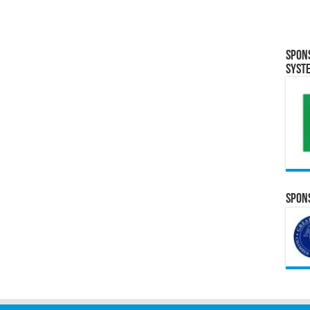
Spon
Syst
Spons