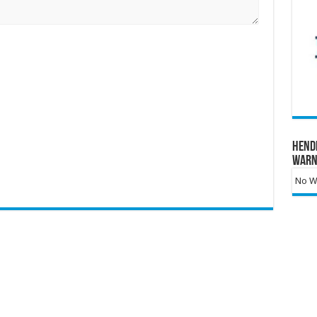
Hend
Warn
No Wa