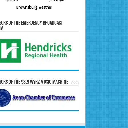
Brownsburg weather
sors of the Emergency Broadcast
em
ors of the 98.9 WYRZ Music Machine