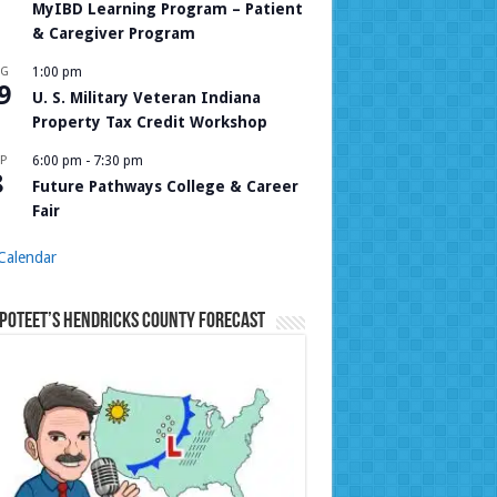
MyIBD Learning Program – Patient
& Caregiver Program
UG
1:00 pm
9
U. S. Military Veteran Indiana
Property Tax Credit Workshop
P
6:00 pm
-
7:30 pm
8
Future Pathways College & Career
Fair
Calendar
Poteet’s Hendricks County Forecast