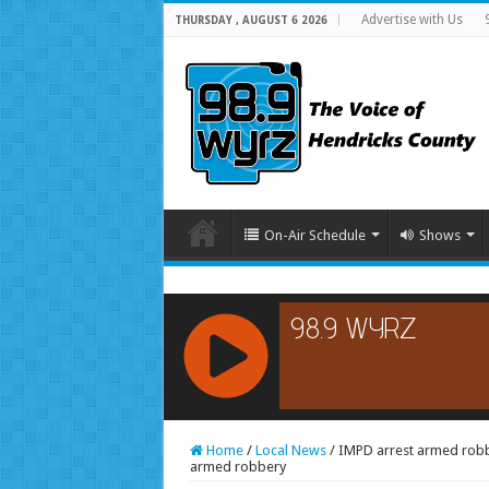
Advertise with Us
THURSDAY , AUGUST 6 2026
On-Air Schedule
Shows
RCAST.NET
Home
/
Local News
/
IMPD arrest armed robbe
armed robbery