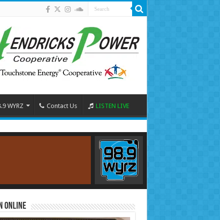
8.9 WYRZ
Contact Us
LISTEN LIVE
n Online