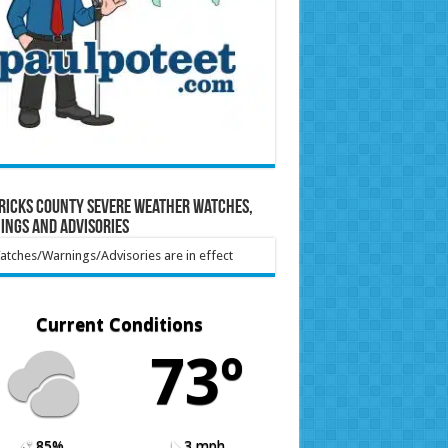
ricks County Severe Weather Watches,
ings and Advisories
tches/Warnings/Advisories are in effect
Current Conditions
73º
85%
3 mph