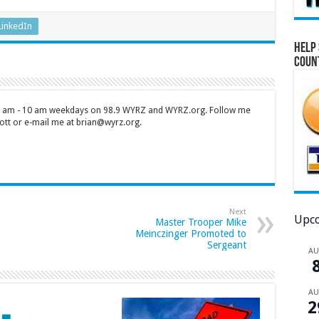
LinkedIn
Help 
Coun
 7 am - 10 am weekdays on 98.9 WYRZ and WYRZ.org. Follow me
tt or e-mail me at brian@wyrz.org.
Next
Upco
Master Trooper Mike
Meinczinger Promoted to
Sergeant
A
A
2