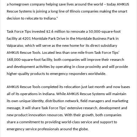
a homegrown company helping save lives around the world – today AMKUS
Rescue Systems is joining a long line of Illinois companies making the smart
decision to relocate to Indiana.”
Task Force Tips invested $2.6 million to renovate a 50,000-square-foot
facility at 4201 Montdale Park Drive in the Montdale Business Park in
Valparaiso, which will serve as the new home for its direct subsidiary
AMKUS Rescue Tools. Located less than one mile from Task Force Tips’
168,000-square-foot facility, both companies will improve their research
and development activities by operating in close proximity and will provide
higher-quality products to emergency responders worldwide.
AMKUS Rescue Tools completed its relocation just last month and now bases
all of its operations in Indiana. While AMKUS Rescue Systems will maintain
its own unique identity, distribution network, field managers and marketing
message, it will share Task Force Tips’ extensive research, development and
new product innovation resources. With their growth, both companies
share a commitment to providing world-class service and support to
emergency service professionals around the globe.