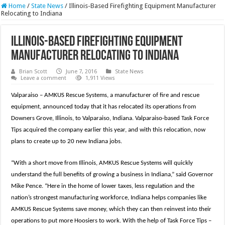
Home
/
State News
/
Illinois-Based Firefighting Equipment Manufacturer
Relocating to Indiana
Illinois-Based Firefighting Equipment
Manufacturer Relocating to Indiana
Brian Scott
June 7, 2016
State News
Leave a comment
1,911 Views
Valparaiso – AMKUS Rescue Systems, a manufacturer of fire and rescue
equipment, announced today that it has relocated its operations from
Downers Grove, Illinois, to Valparaiso, Indiana. Valparaiso-based Task Force
Tips acquired the company earlier this year, and with this relocation, now
plans to create up to 20 new Indiana jobs.
“With a short move from Illinois, AMKUS Rescue Systems will quickly
understand the full benefits of growing a business in Indiana,” said Governor
Mike Pence. “Here in the home of lower taxes, less regulation and the
nation’s strongest manufacturing workforce, Indiana helps companies like
AMKUS Rescue Systems save money, which they can then reinvest into their
operations to put more Hoosiers to work. With the help of Task Force Tips –