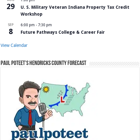
29
U. S. Military Veteran Indiana Property Tax Credit
Workshop
SEP
6:00 pm
-
7:30 pm
8
Future Pathways College & Career Fair
View Calendar
Paul Poteet’s Hendricks County Forecast