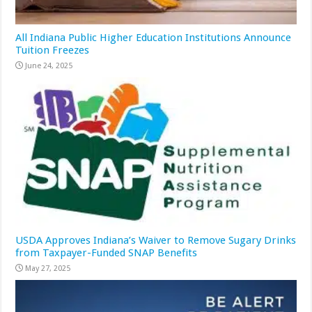
All Indiana Public Higher Education Institutions Announce
Tuition Freezes
June 24, 2025
USDA Approves Indiana’s Waiver to Remove Sugary Drinks
from Taxpayer-Funded SNAP Benefits
May 27, 2025