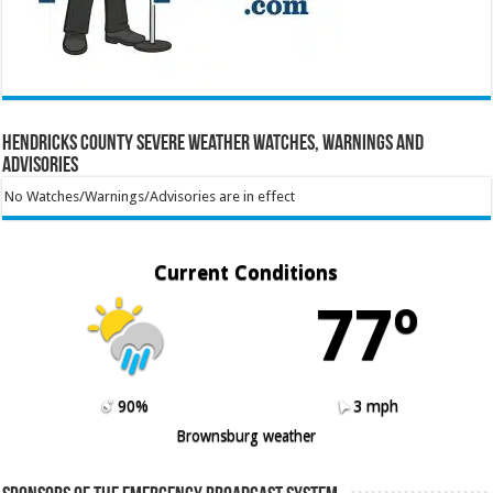
Hendricks County Severe Weather Watches, Warnings and
Advisories
No Watches/Warnings/Advisories are in effect
Current Conditions
77º
90%
3 mph
Brownsburg weather