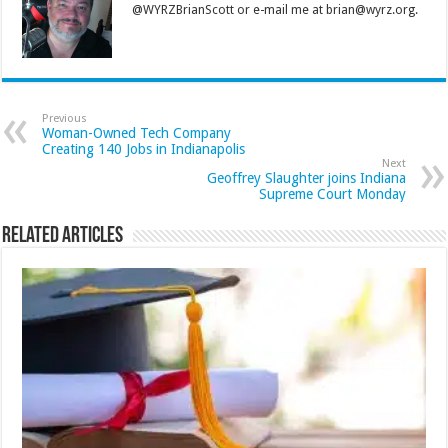
@WYRZBrianScott or e-mail me at brian@wyrz.org.
Previous
Woman-Owned Tech Company
Creating 140 Jobs in Indianapolis
Next
Geoffrey Slaughter joins Indiana
Supreme Court Monday
Related Articles