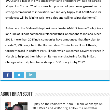
1970s and a leader in civic engagement and philanthropy,” said Valparaiso
Mayor Jon Costas. “Their success is a product of good management and a
strong commitment to innovation. We are very happy that AMKUS and its
employees will be joining Task Force Tips and calling Valparaiso home.”
As home to the Midwest’s top business climate, AMKUS Rescue Tools joins a
long line of Illinois companies relocating their operations to Indiana. Since
2013, more than 20 Illinois companies have announced that they plan to
create 2,800 new jobs in the Hoosier state. This includes Hoist Liftruck,
formerly based in Bedford Park, Illinois, which welcomed Governor Pence in
March to help cut the ribbon on its new manufacturing facility in East
Chicago, where it plans to create up to 500 new jobs by 2022.
About Brian Scott
I play on the radio from 7 am - 10 am weekdays on
98.9 WYRZ and WYRZ.org. Follow me on twitter