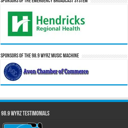
Sponsors of the Emergency Broadcast System
Sponsors of the 98.9 WYRZ Music Machine
98.9 WYRZ Testimonials