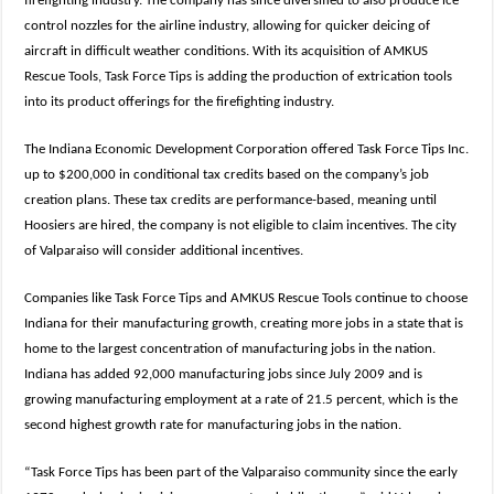
firefighting industry. The company has since diversified to also produce ice
control nozzles for the airline industry, allowing for quicker deicing of
aircraft in difficult weather conditions. With its acquisition of AMKUS
Rescue Tools, Task Force Tips is adding the production of extrication tools
into its product offerings for the firefighting industry.
The Indiana Economic Development Corporation offered Task Force Tips Inc.
up to $200,000 in conditional tax credits based on the company’s job
creation plans. These tax credits are performance-based, meaning until
Hoosiers are hired, the company is not eligible to claim incentives. The city
of Valparaiso will consider additional incentives.
Companies like Task Force Tips and AMKUS Rescue Tools continue to choose
Indiana for their manufacturing growth, creating more jobs in a state that is
home to the largest concentration of manufacturing jobs in the nation.
Indiana has added 92,000 manufacturing jobs since July 2009 and is
growing manufacturing employment at a rate of 21.5 percent, which is the
second highest growth rate for manufacturing jobs in the nation.
“Task Force Tips has been part of the Valparaiso community since the early