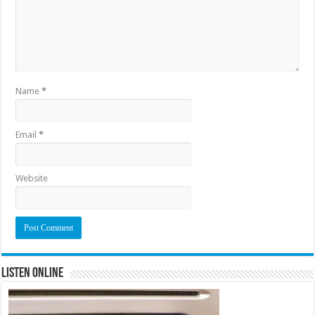
Name
*
Email
*
Website
Listen Online