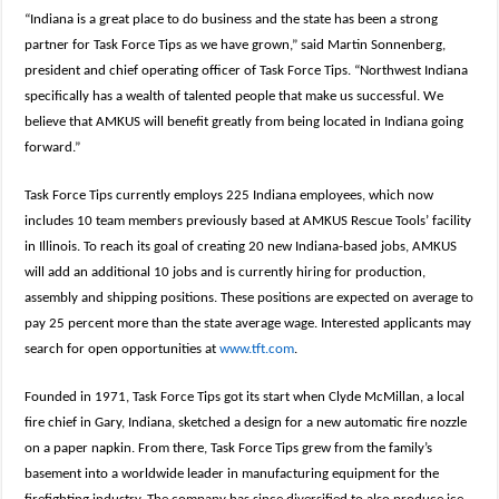
“Indiana is a great place to do business and the state has been a strong
partner for Task Force Tips as we have grown,” said Martin Sonnenberg,
president and chief operating officer of Task Force Tips. “Northwest Indiana
specifically has a wealth of talented people that make us successful. We
believe that AMKUS will benefit greatly from being located in Indiana going
forward.”
Task Force Tips currently employs 225 Indiana employees, which now
includes 10 team members previously based at AMKUS Rescue Tools’ facility
in Illinois. To reach its goal of creating 20 new Indiana-based jobs, AMKUS
will add an additional 10 jobs and is currently hiring for production,
assembly and shipping positions. These positions are expected on average to
pay 25 percent more than the state average wage. Interested applicants may
search for open opportunities at
www.tft.com
.
Founded in 1971, Task Force Tips got its start when Clyde McMillan, a local
fire chief in Gary, Indiana, sketched a design for a new automatic fire nozzle
on a paper napkin. From there, Task Force Tips grew from the family’s
basement into a worldwide leader in manufacturing equipment for the