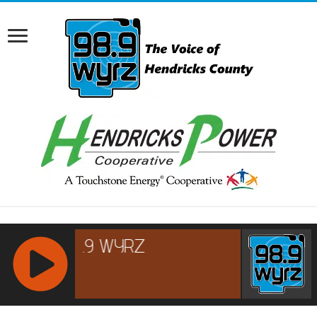
RCAST.NET