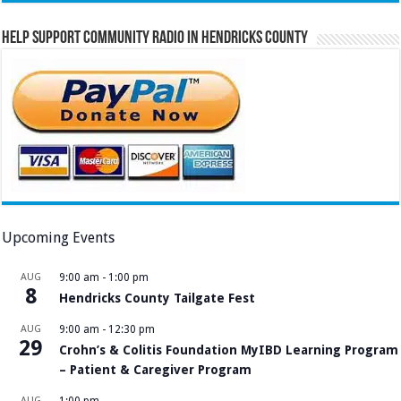
Help Support Community Radio in Hendricks County
Upcoming Events
AUG
9:00 am
-
1:00 pm
8
Hendricks County Tailgate Fest
AUG
9:00 am
-
12:30 pm
29
Crohn’s & Colitis Foundation MyIBD Learning Program
– Patient & Caregiver Program
AUG
1:00 pm