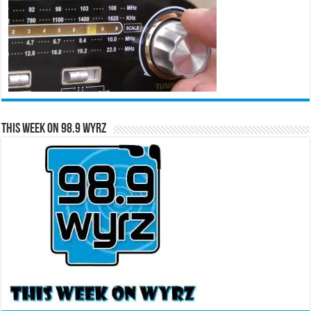
This Week on 98.9 WYRZ