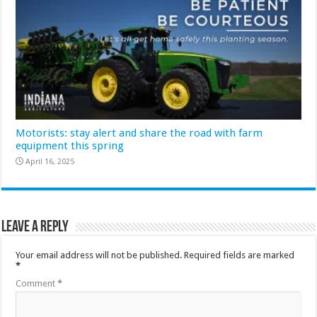
Motorists: stay alert and share the road with farm
equipment this spring
April 16, 2025
Leave a Reply
Your email address will not be published.
Required fields are marked
*
Comment
*