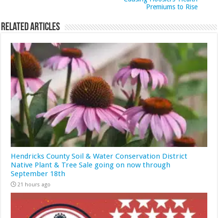
Premiums to Rise
Related Articles
Hendricks County Soil & Water Conservation District
Native Plant & Tree Sale going on now through
September 18th
21 hours ago