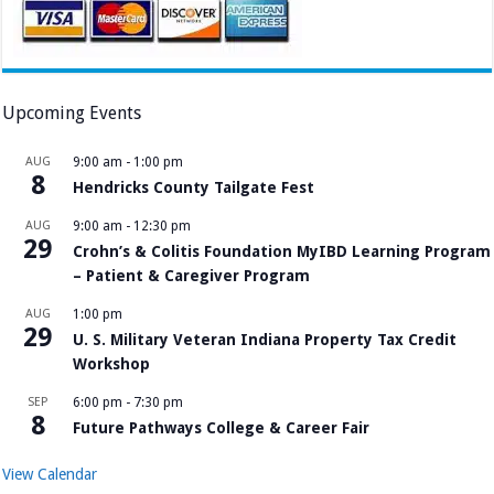
Upcoming Events
AUG
9:00 am
-
1:00 pm
8
Hendricks County Tailgate Fest
AUG
9:00 am
-
12:30 pm
29
Crohn’s & Colitis Foundation MyIBD Learning Program
– Patient & Caregiver Program
AUG
1:00 pm
29
U. S. Military Veteran Indiana Property Tax Credit
Workshop
SEP
6:00 pm
-
7:30 pm
8
Future Pathways College & Career Fair
View Calendar