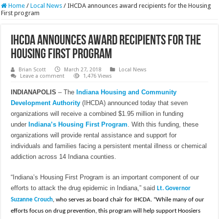
Home
/
Local News
/
IHCDA announces award recipients for the Housing
First program
IHCDA announces award recipients for the
Housing First program
Brian Scott
March 27, 2018
Local News
Leave a comment
1,476 Views
INDIANAPOLIS
– The
Indiana Housing and Community
Development Authority
(IHCDA) announced today that seven
organizations will receive a combined $1.95 million in funding
under
Indiana’s Housing First Program
. With this funding, these
organizations will provide rental assistance and support for
individuals and families facing a persistent mental illness or chemical
addiction across 14 Indiana counties.
“Indiana’s Housing First Program is an important component of our
efforts to attack the drug epidemic in Indiana,” said
Lt. Governor
Suzanne Crouch
, who serves as board chair for IHCDA. “While many of our
efforts focus on drug prevention, this program will help support Hoosiers