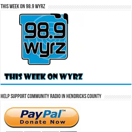
This Week on 98.9 WYRZ
Help Support Community Radio in Hendricks County