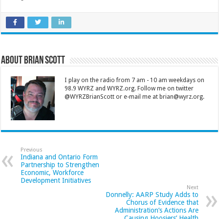
About Brian Scott
I play on the radio from 7 am - 10 am weekdays on
98.9 WYRZ and WYRZ.org. Follow me on twitter
@WYRZBrianScott or e-mail me at brian@wyrz.org.
Previous
Indiana and Ontario Form
Partnership to Strengthen
Economic, Workforce
Development Initiatives
Next
Donnelly: AARP Study Adds to
Chorus of Evidence that
Administration’s Actions Are
Causing Hoosiers’ Health