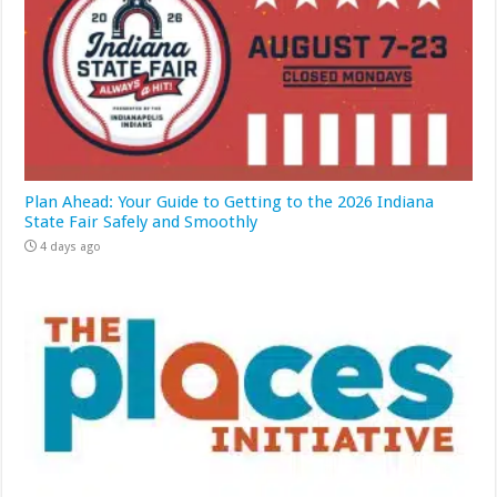
Plan Ahead: Your Guide to Getting to the 2026 Indiana
State Fair Safely and Smoothly
4 days ago