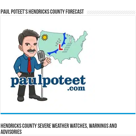
Paul Poteet’s Hendricks County Forecast
Hendricks County Severe Weather Watches, Warnings and
Advisories