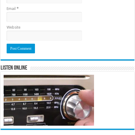
Email
*
Website
Listen Online