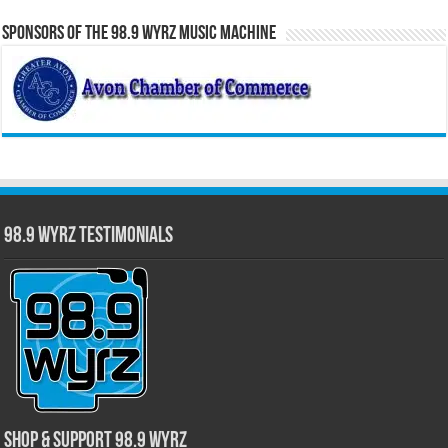
Sponsors of the 98.9 WYRZ Music Machine
98.9 WYRZ Testimonials
Shop & Support 98.9 WYRZ