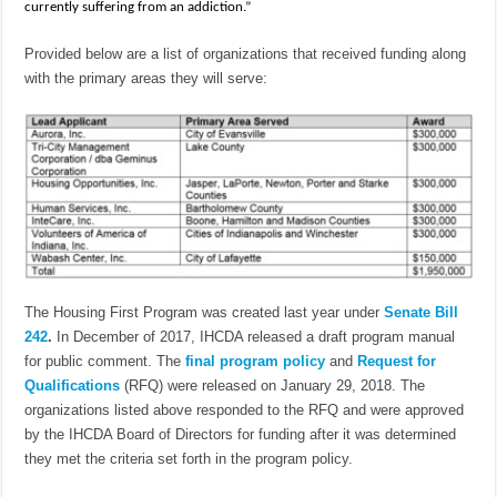
currently suffering from an addiction.”
Provided below are a list of organizations that received funding along
with the primary areas they will serve:
The Housing First Program was created last year under
Senate Bill
242
.
In December of 2017, IHCDA released a draft program manual
for public comment. The
final program policy
and
Request for
Qualifications
(RFQ) were released on January 29, 2018. The
organizations listed above responded to the RFQ and were approved
by the IHCDA Board of Directors for funding after it was determined
they met the criteria set forth in the program policy.