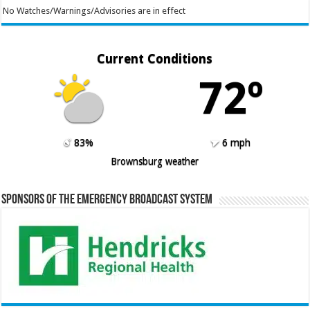
No Watches/Warnings/Advisories are in effect
Current Conditions
72º
83%
6 mph
Brownsburg weather
Sponsors of the Emergency Broadcast System