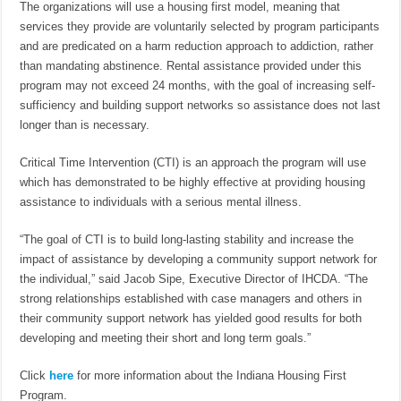
The organizations will use a housing first model, meaning that
services they provide are voluntarily selected by program participants
and are predicated on a harm reduction approach to addiction, rather
than mandating abstinence. Rental assistance provided under this
program may not exceed 24 months, with the goal of increasing self-
sufficiency and building support networks so assistance does not last
longer than is necessary.
Critical Time Intervention (CTI) is an approach the program will use
which has demonstrated to be highly effective at providing housing
assistance to individuals with a serious mental illness.
“The goal of CTI is to build long-lasting stability and increase the
impact of assistance by developing a community support network for
the individual,” said Jacob Sipe, Executive Director of IHCDA. “The
strong relationships established with case managers and others in
their community support network has yielded good results for both
developing and meeting their short and long term goals.”
Click
here
for more information about the Indiana Housing First
Program.