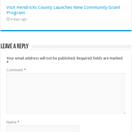
Visit Hendricks County Launches New Community Grant
Program
4 days ago
Leave a Reply
Your email address will not be published.
Required fields are marked
*
Comment
*
Name
*