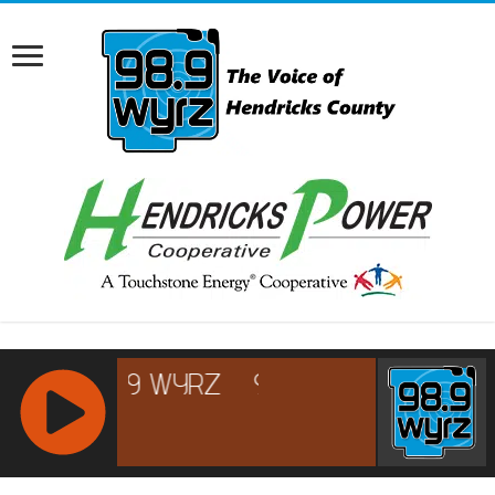
RCAST.NET